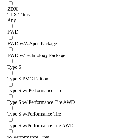
ZDX
TLX Trims
Any
FWD
FWD w/A-Spec Package
FWD w/Technology Package
Type S
Type S PMC Edition
Type S w/ Performance Tire
Type S w/ Performance Tire AWD
Type S w/Performance Tire
Type S w/Performance Tire AWD
w/ Performance Tires