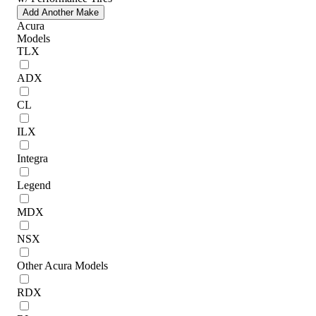
Add Another Make
Acura
Models
TLX
ADX
CL
ILX
Integra
Legend
MDX
NSX
Other Acura Models
RDX