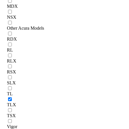
MDX
NSX
Other Acura Models
RDX
RL
RLX
RSX
SLX
TL
TLX
TSX
Vigor