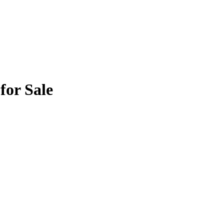
for Sale