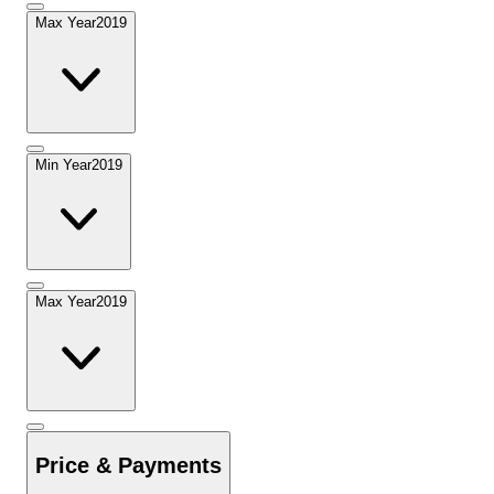
Max Year
2019
Min Year
2019
Max Year
2019
Price & Payments