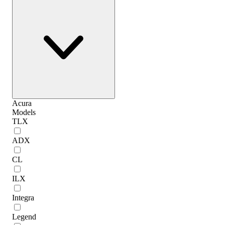
Acura
Models
TLX
ADX
CL
ILX
Integra
Legend