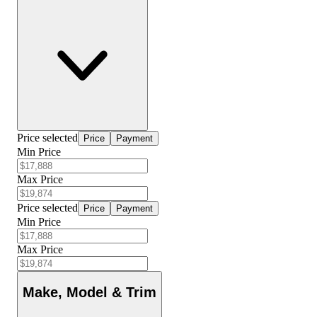
Price selected
Price
Payment
Min Price
Max Price
Price selected
Price
Payment
Min Price
Max Price
Make, Model & Trim