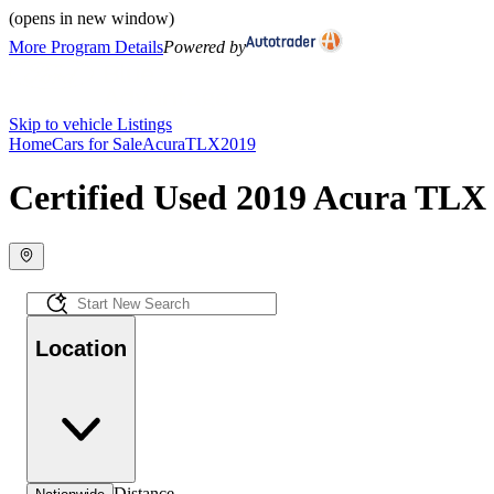
(opens in new window)
More Program Details
Powered by
Skip to vehicle Listings
Home
Cars for Sale
Acura
TLX
2019
Certified Used 2019 Acura TLX 
Location
Distance