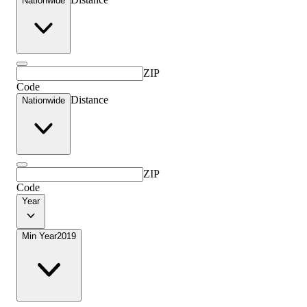
Nationwide
ZIP
Code
Distance
Nationwide
ZIP
Code
Year
Min Year
2019