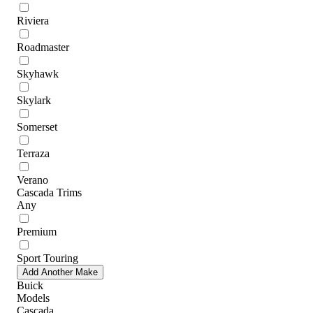
Riviera
Roadmaster
Skyhawk
Skylark
Somerset
Terraza
Verano
Cascada Trims
Any
Premium
Sport Touring
Add Another Make
Buick
Models
Cascada