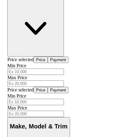
Price selected
Price
Payment
Min Price
Max Price
Price selected
Price
Payment
Min Price
Max Price
Make, Model & Trim