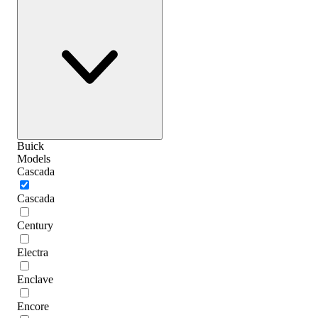
Buick
Models
Cascada
Cascada
Century
Electra
Enclave
Encore