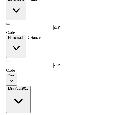
Nationwide
ZIP
Code
Distance
Nationwide
ZIP
Code
Year
Min Year
2019