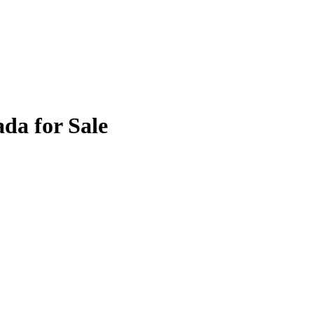
da for Sale