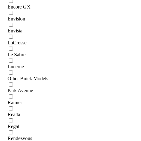
Encore GX
Envision
Envista
LaCrosse
Le Sabre
Lucerne
Other Buick Models
Park Avenue
Rainier
Reatta
Regal
Rendezvous