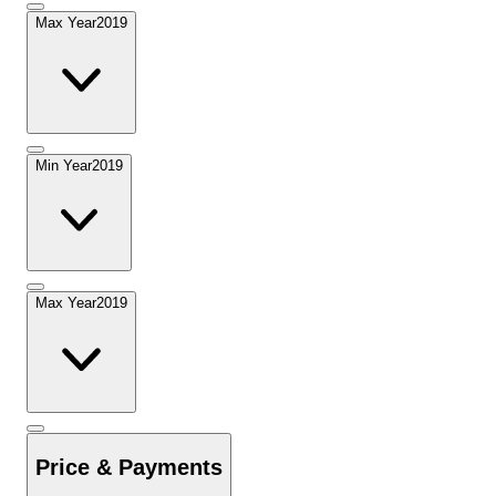
Max Year
2019
Min Year
2019
Max Year
2019
Price & Payments