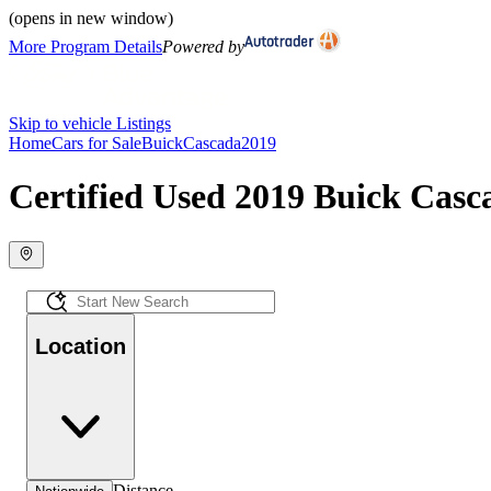
(opens in new window)
More Program Details
Powered by
Skip to vehicle Listings
Home
Cars for Sale
Buick
Cascada
2019
Certified Used 2019 Buick Casca
Location
Distance