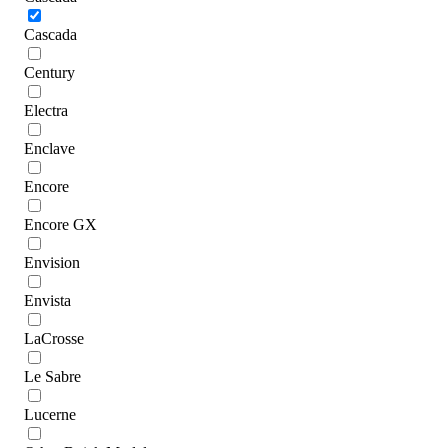
Cascada
Century
Electra
Enclave
Encore
Encore GX
Envision
Envista
LaCrosse
Le Sabre
Lucerne