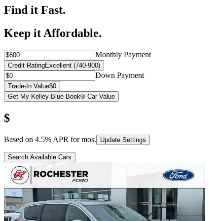
Find it Fast.
Keep it Affordable.
Monthly Payment
Credit Rating
Excellent (740-900)
Down Payment
Trade-In Value
$0
Get My Kelley Blue Book® Car Value
$
Based on
4.5
% APR for
mos.
Update Settings
Search Available Cars