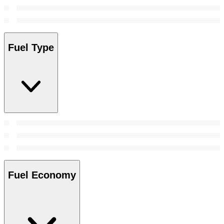
Fuel Type
Fuel Economy