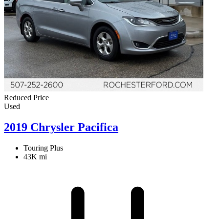
Reduced Price
Used
2019 Chrysler Pacifica
Touring Plus
43K mi