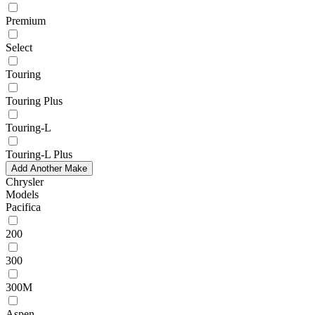
Premium
Select
Touring
Touring Plus
Touring-L
Touring-L Plus
Add Another Make
Chrysler
Models
Pacifica
200
300
300M
Aspen