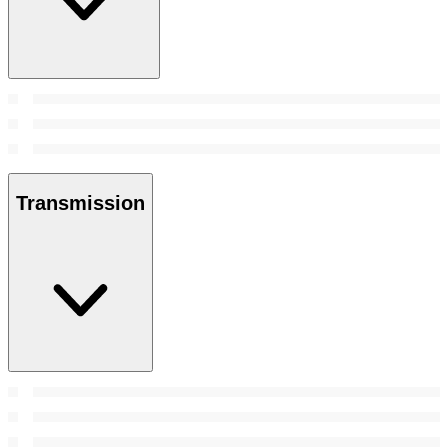
Transmission