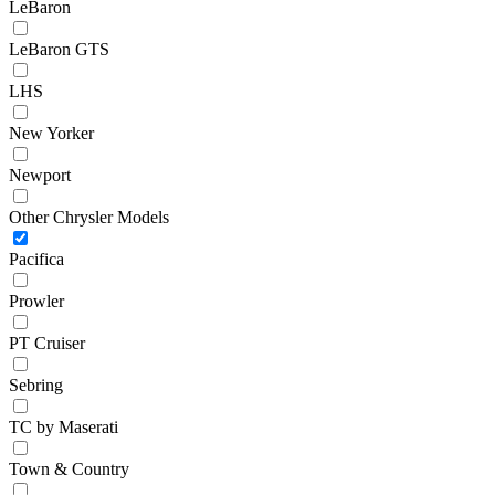
LeBaron
LeBaron GTS
LHS
New Yorker
Newport
Other Chrysler Models
Pacifica
Prowler
PT Cruiser
Sebring
TC by Maserati
Town & Country