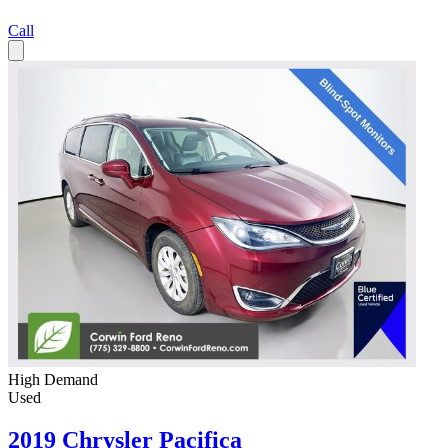
Call
High Demand
Used
2019 Chrysler Pacifica