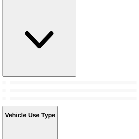
Vehicle Use Type