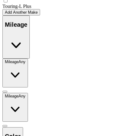
Touring-L Plus
Add Another Make
Mileage
Mileage
Any
Mileage
Any