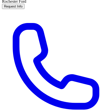
Rochester Ford
Request Info