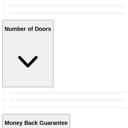
Number of Doors
Money Back Guarantee