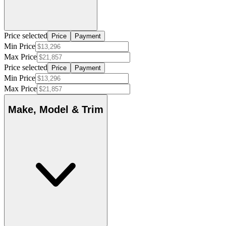
Price selected
Price
Payment
Min Price
Max Price
Price selected
Price
Payment
Min Price
Max Price
Make, Model & Trim