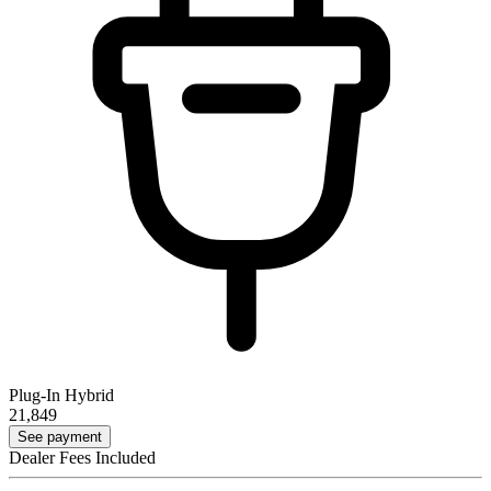
Plug-In Hybrid
21,849
See payment
Dealer Fees Included