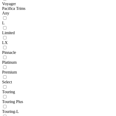
Voyager
Pacifica Trims
Any
L
Limited
LX
Pinnacle
Platinum
Premium
Select
Touring
Touring Plus
Touring-L