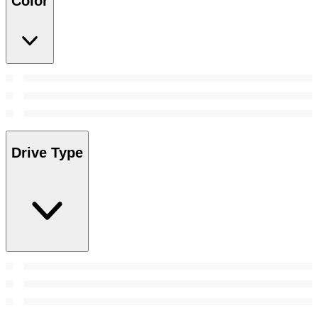
Color
Drive Type