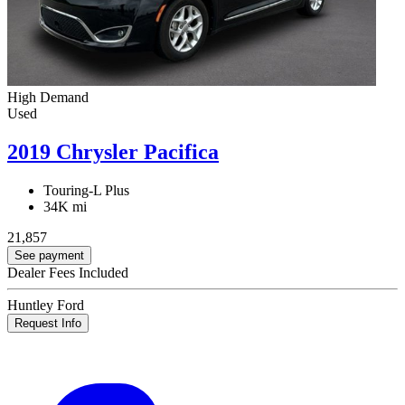
High Demand
Used
2019 Chrysler Pacifica
Touring-L Plus
34K mi
21,857
See payment
Dealer Fees Included
Huntley Ford
Request Info