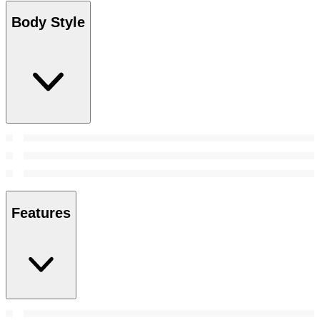
Body Style
Features