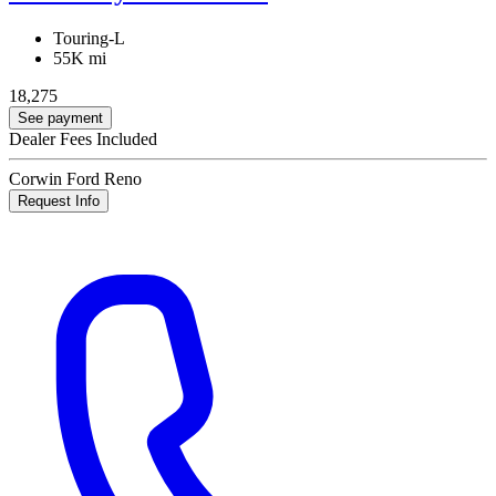
Touring-L
55K mi
18,275
See payment
Dealer Fees Included
Corwin Ford Reno
Request Info