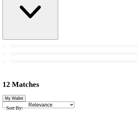
12 Matches
My Wallet
Sort By: