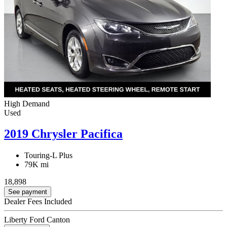
High Demand
Used
2019 Chrysler Pacifica
Touring-L Plus
79K mi
18,898
See payment
Dealer Fees Included
Liberty Ford Canton