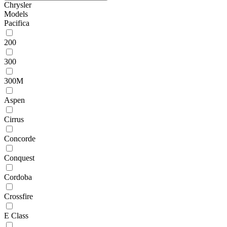
Chrysler
Models
Pacifica
200
300
300M
Aspen
Cirrus
Concorde
Conquest
Cordoba
Crossfire
E Class