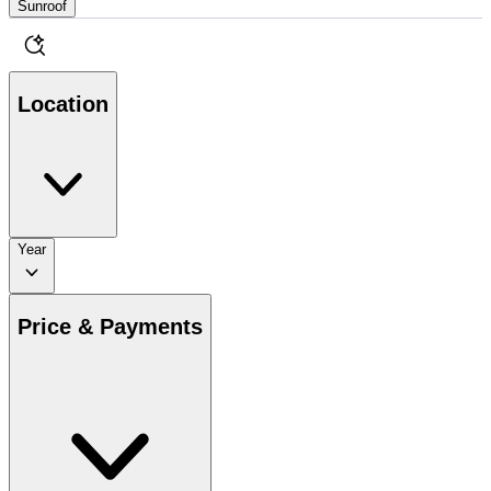
Sunroof
Location
Year
Price & Payments