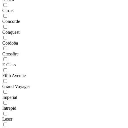
Cirrus
Concorde
Conquest
Cordoba
Crossfire
E Class
Fifth Avenue
Grand Voyager
Imperial
Intrepid
Laser