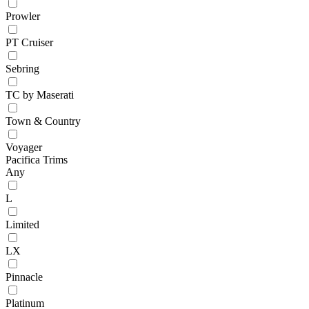
Prowler
PT Cruiser
Sebring
TC by Maserati
Town & Country
Voyager
Pacifica Trims
Any
L
Limited
LX
Pinnacle
Platinum