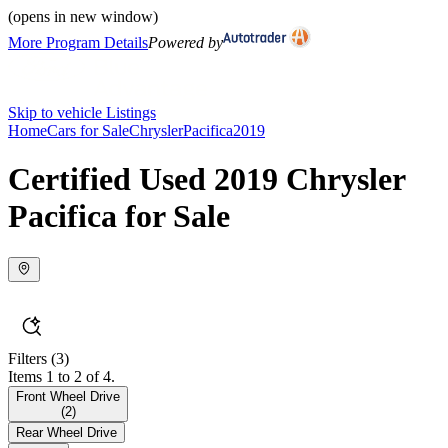
(opens in new window)
More Program Details
Powered by
Skip to vehicle Listings
Home
Cars for Sale
Chrysler
Pacifica
2019
Certified Used 2019 Chrysler
Pacifica for Sale
Filters
(3)
Items 1 to 2 of 4.
Front Wheel Drive
(
2
)
Rear Wheel Drive