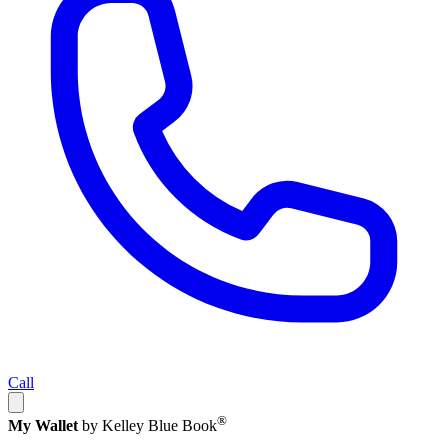
Call
®
My Wallet
by Kelley Blue Book