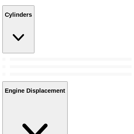
Cylinders
Engine Displacement