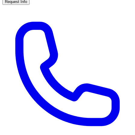
Request Info