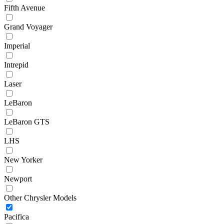
Fifth Avenue
Grand Voyager
Imperial
Intrepid
Laser
LeBaron
LeBaron GTS
LHS
New Yorker
Newport
Other Chrysler Models
Pacifica