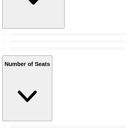
Number of Seats