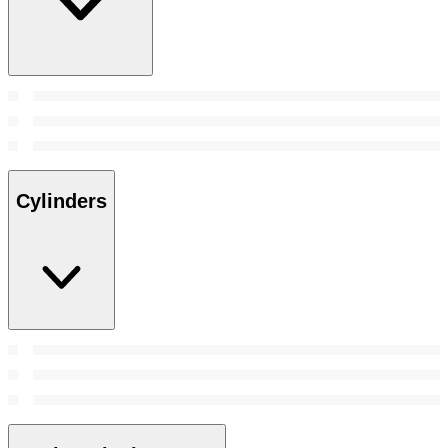
Cylinders