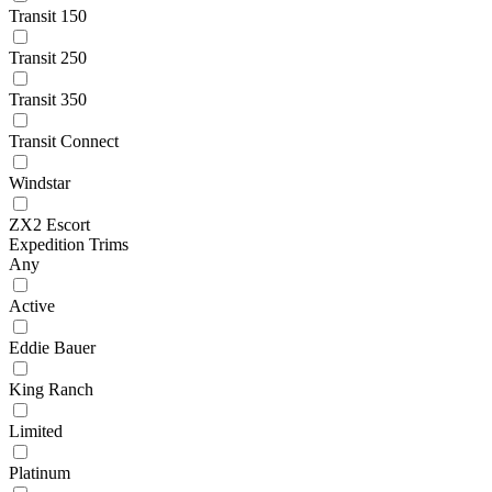
Transit 150
Transit 250
Transit 350
Transit Connect
Windstar
ZX2 Escort
Expedition Trims
Any
Active
Eddie Bauer
King Ranch
Limited
Platinum