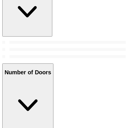
Number of Doors