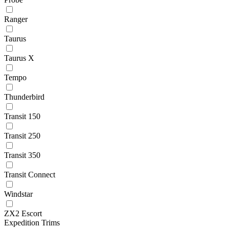
Ranger
Taurus
Taurus X
Tempo
Thunderbird
Transit 150
Transit 250
Transit 350
Transit Connect
Windstar
ZX2 Escort
Expedition Trims