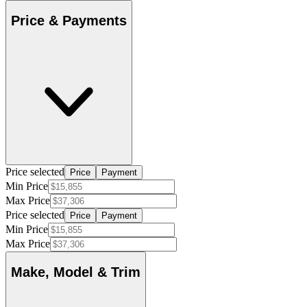
Price & Payments
Price selected
Price
Payment
Min Price
Max Price
Price selected
Price
Payment
Min Price
Max Price
Make, Model & Trim