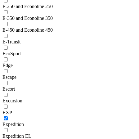
E-250 and Econoline 250
E-350 and Econoline 350
E-450 and Econoline 450
E-Transit
EcoSport
Edge
Escape
Escort
Excursion
EXP
Expedition
Expedition EL