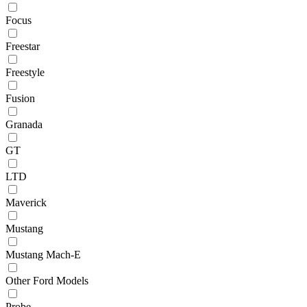
Focus
Freestar
Freestyle
Fusion
Granada
GT
LTD
Maverick
Mustang
Mustang Mach-E
Other Ford Models
Probe