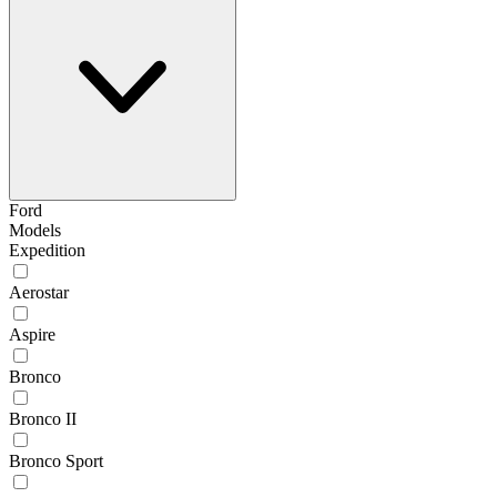
Ford
Models
Expedition
Aerostar
Aspire
Bronco
Bronco II
Bronco Sport