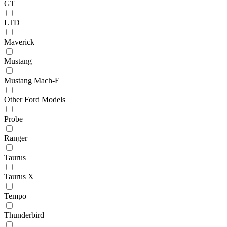
GT
LTD
Maverick
Mustang
Mustang Mach-E
Other Ford Models
Probe
Ranger
Taurus
Taurus X
Tempo
Thunderbird