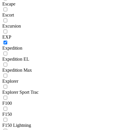
Escape
Escort
Excursion
EXP
Expedition
Expedition EL
Expedition Max
Explorer
Explorer Sport Trac
F100
F150
F150 Lightning