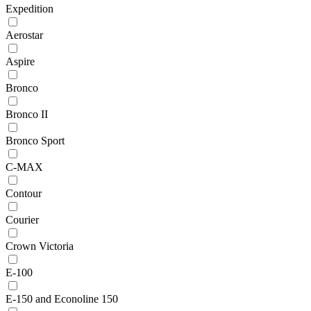
Expedition
Aerostar
Aspire
Bronco
Bronco II
Bronco Sport
C-MAX
Contour
Courier
Crown Victoria
E-100
E-150 and Econoline 150