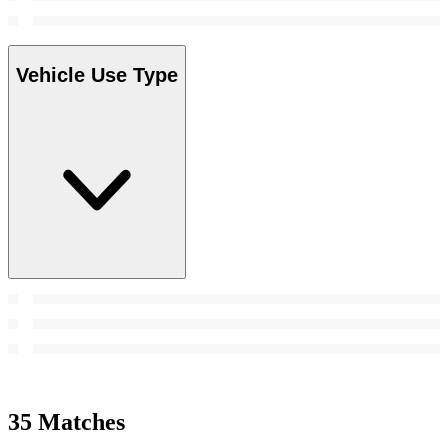
Vehicle Use Type
35 Matches