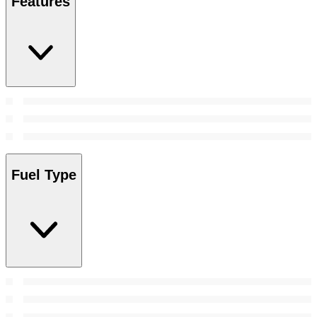
Features
Fuel Type