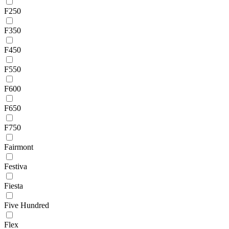
F250
F350
F450
F550
F600
F650
F750
Fairmont
Festiva
Fiesta
Five Hundred
Flex