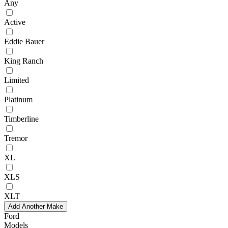
Any
Active
Eddie Bauer
King Ranch
Limited
Platinum
Timberline
Tremor
XL
XLS
XLT
Add Another Make
Ford
Models