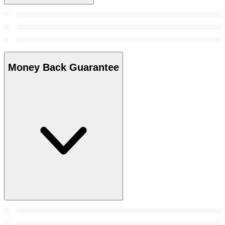
Money Back Guarantee