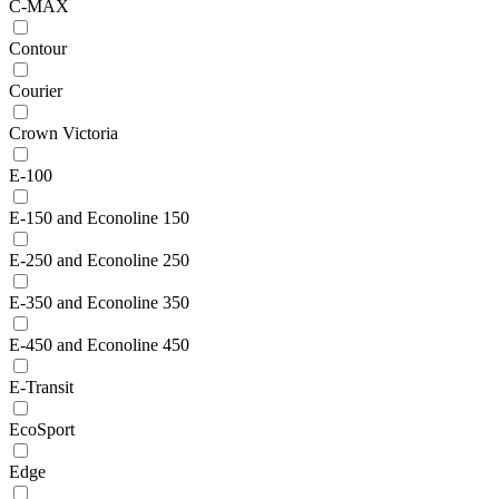
C-MAX
Contour
Courier
Crown Victoria
E-100
E-150 and Econoline 150
E-250 and Econoline 250
E-350 and Econoline 350
E-450 and Econoline 450
E-Transit
EcoSport
Edge