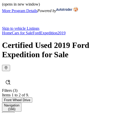
(opens in new window)
More Program Details
Powered by
Skip to vehicle Listings
Home
Cars for Sale
Ford
Expedition
2019
Certified Used 2019 Ford
Expedition for Sale
Filters
(3)
Items 1 to 2 of 9.
Front Wheel Drive
Navigation
(
166
)