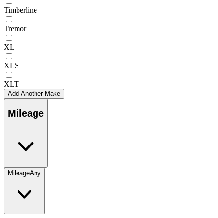
Timberline
Tremor
XL
XLS
XLT
Add Another Make
Mileage
Mileage
Any