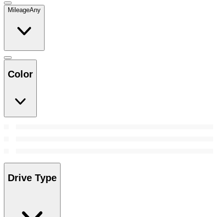
Mileage
Any
Color
Drive Type