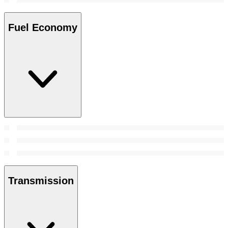
Fuel Economy
Transmission