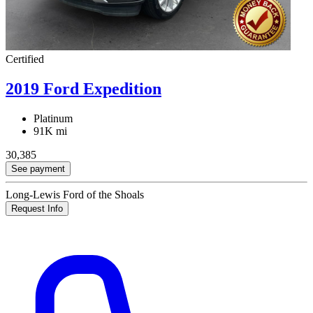
Certified
2019 Ford Expedition
Platinum
91K mi
30,385
See payment
Long-Lewis Ford of the Shoals
Request Info