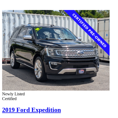
Newly Listed
Certified
2019 Ford Expedition