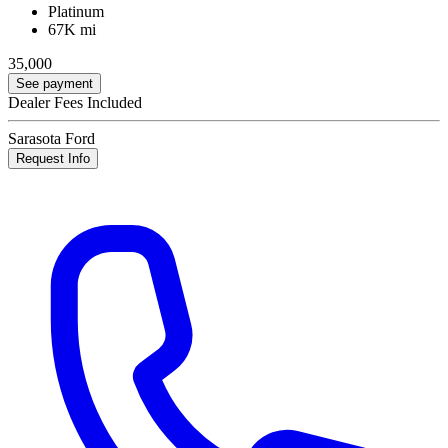
Platinum
67K mi
35,000
See payment
Dealer Fees Included
Sarasota Ford
Request Info