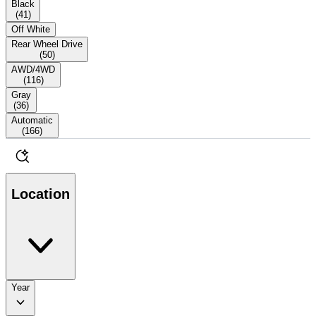
Black
(
41
)
Off White
Rear Wheel Drive
(
50
)
AWD/4WD
(
116
)
Gray
(
36
)
Automatic
(
166
)
Location
Year