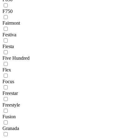
F750
Fairmont
Festiva
Fiesta
Five Hundred
Flex
Focus
Freestar
Freestyle
Fusion
Granada