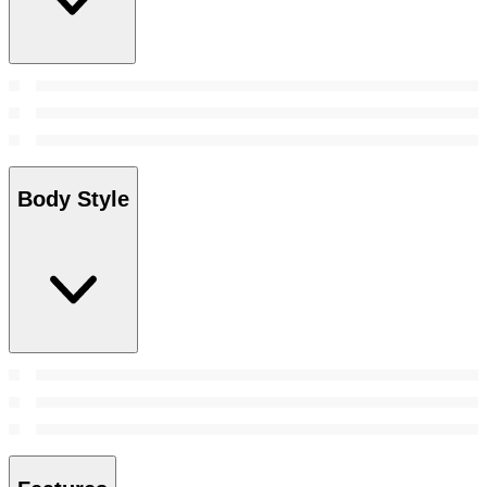
Body Style