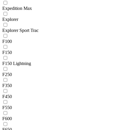
Expedition Max
Explorer
Explorer Sport Trac
F100
F150
F150 Lightning
F250
F350
F450
F550
F600
F650