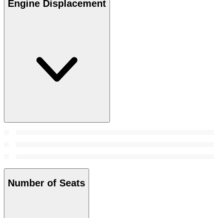
Engine Displacement
Number of Seats