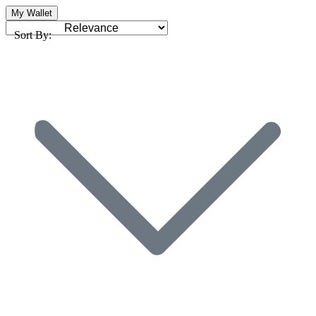
My Wallet
Sort By: