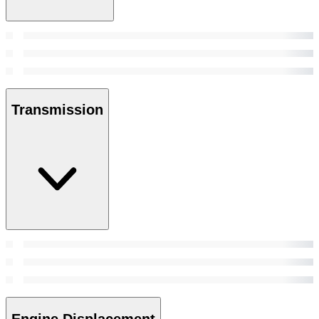
Transmission
Engine Displacement