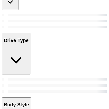
Drive Type
Body Style