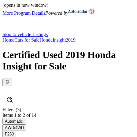
(opens in new window)
More Program Details
Powered by
Skip to vehicle Listings
Home
Cars for Sale
Honda
Insight
2019
Certified Used 2019 Honda
Insight for Sale
Filters
(3)
Items 1 to 2 of 14.
Automatic
AWD/4WD
F250