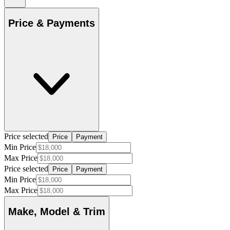
Price & Payments
Price selected
Price
Payment
Min Price
Max Price
Price selected
Price
Payment
Min Price
Max Price
Make, Model & Trim