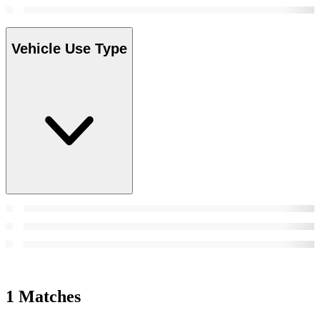
Vehicle Use Type
1 Matches