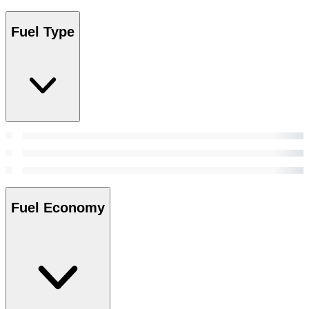
Fuel Type
Fuel Economy