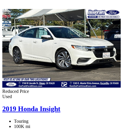
Reduced Price
Used
2019 Honda Insight
Touring
100K mi