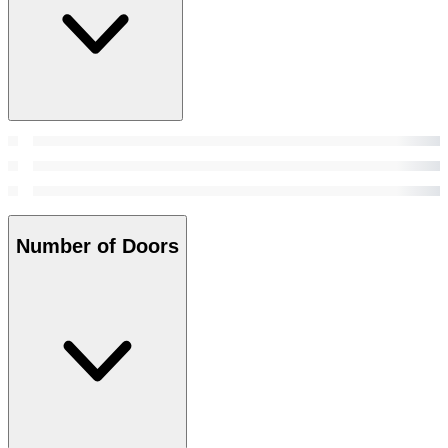
Number of Doors