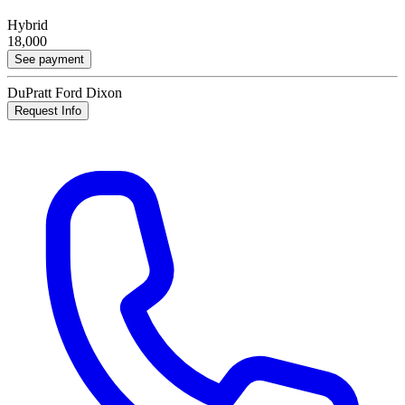
Hybrid
18,000
See payment
DuPratt Ford Dixon
Request Info