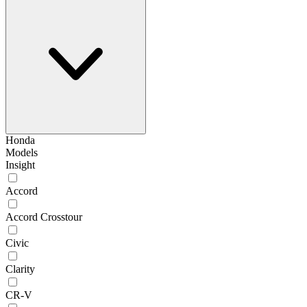
Honda
Models
Insight
Accord
Accord Crosstour
Civic
Clarity
CR-V