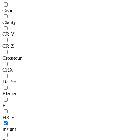
Civic
Clarity
CR-V
CR-Z
Crosstour
CRX
Del Sol
Element
Fit
HR-V
Insight