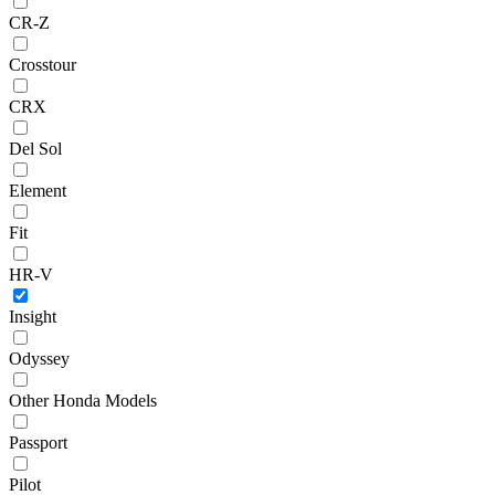
CR-Z
Crosstour
CRX
Del Sol
Element
Fit
HR-V
Insight
Odyssey
Other Honda Models
Passport
Pilot