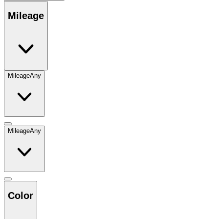
Mileage
Mileage
Any
Mileage
Any
Color