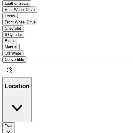
Leather Seats
Rear Wheel Drive
Lexus
Front Wheel Drive
Chevrolet
6 Cylinder
Black
Manual
Off White
Convertible
Location
Year