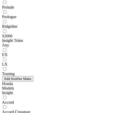
Prelude
Prologue
Ridgeline
S2000
Insight Trims
Any
EX
LX
Touring
Add Another Make
Honda
Models
Insight
Accord
Accord Crosstour