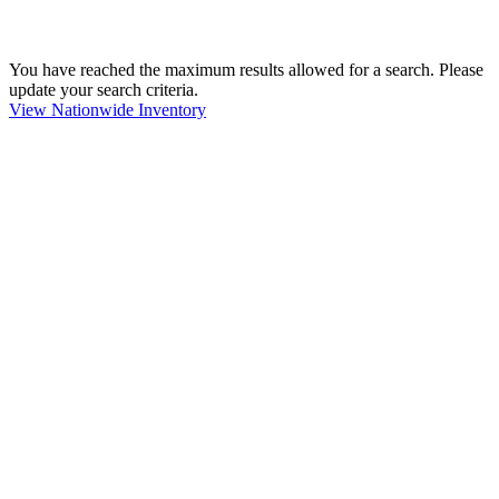
You have reached the maximum results allowed for a search. Please
update your search criteria.
View Nationwide Inventory