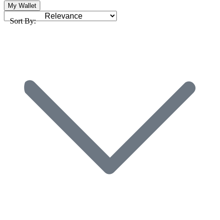
My Wallet
Sort By: