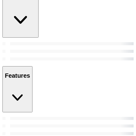
Features