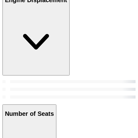
Number of Seats