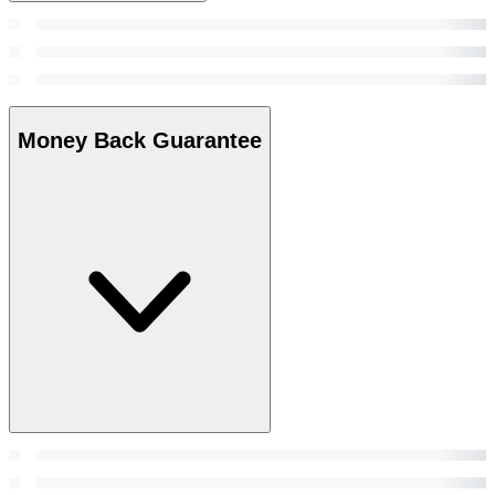
Money Back Guarantee