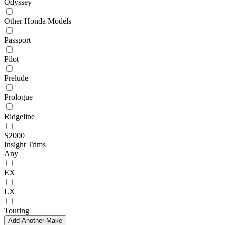
Odyssey
Other Honda Models
Passport
Pilot
Prelude
Prologue
Ridgeline
S2000
Insight Trims
Any
EX
LX
Touring
Add Another Make