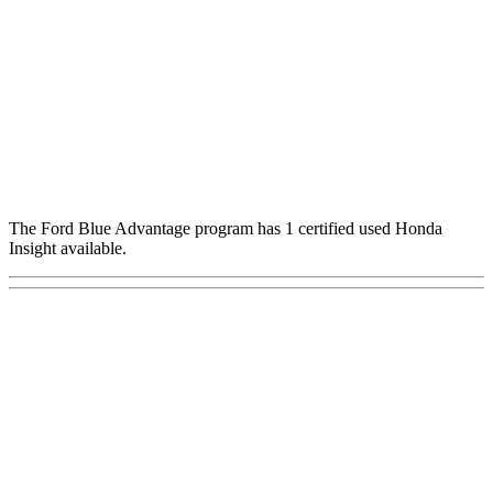
The Ford Blue Advantage program has 1 certified used Honda
Insight available.