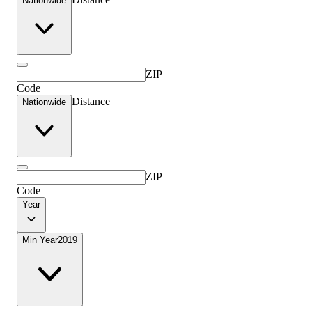
Nationwide
ZIP
Code
Distance
Nationwide
ZIP
Code
Year
Min Year
2019