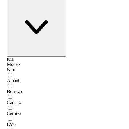
Kia
Models
Niro
Amanti
Borrego
Cadenza
Carnival
EV6