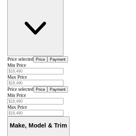
Price selected
Price
Payment
Min Price
Max Price
Price selected
Price
Payment
Min Price
Max Price
Make, Model & Trim