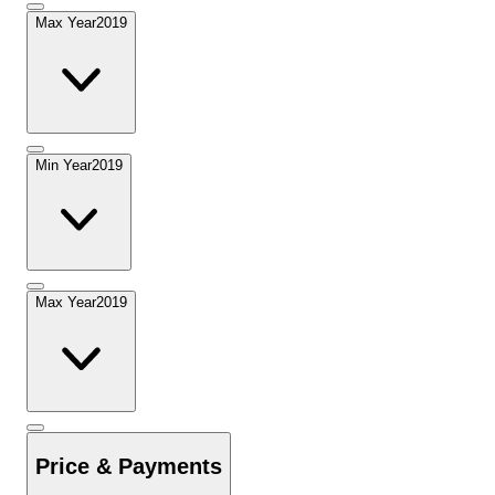
Max Year
2019
Min Year
2019
Max Year
2019
Price & Payments