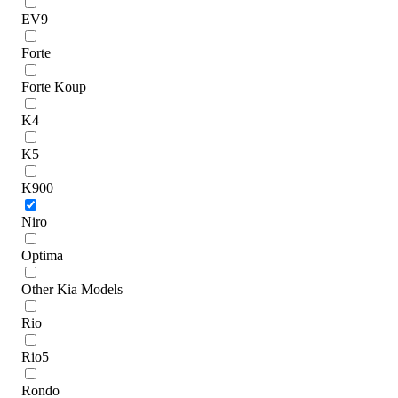
EV9
Forte
Forte Koup
K4
K5
K900
Niro
Optima
Other Kia Models
Rio
Rio5
Rondo