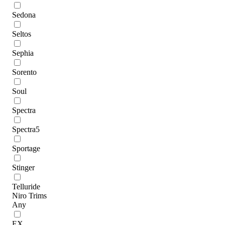
Sedona
Seltos
Sephia
Sorento
Soul
Spectra
Spectra5
Sportage
Stinger
Telluride
Niro Trims
Any
EX