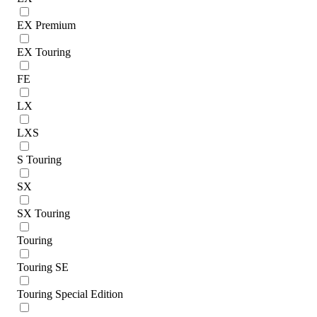
EX Premium
EX Touring
FE
LX
LXS
S Touring
SX
SX Touring
Touring
Touring SE
Touring Special Edition