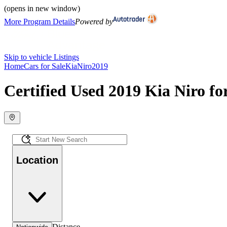
(opens in new window)
More Program Details
Powered by
Skip to vehicle Listings
Home
Cars for Sale
Kia
Niro
2019
Certified Used 2019 Kia Niro fo
Location
Distance