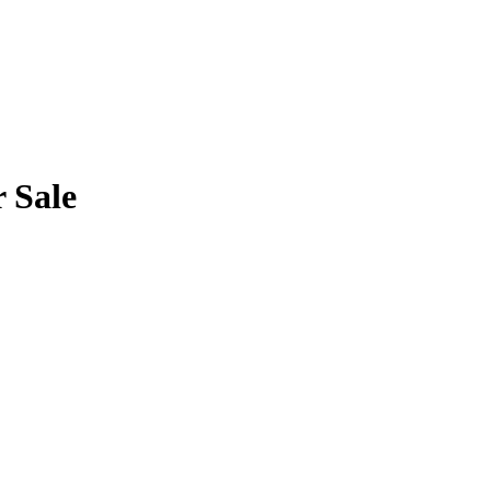
r Sale