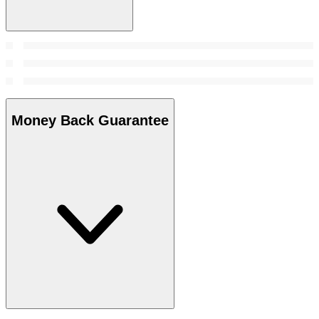
Money Back Guarantee