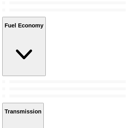
Fuel Economy
Transmission