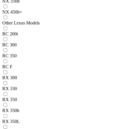
NX 350h
NX 450h+
Other Lexus Models
RC 200t
RC 300
RC 350
RC F
RX 300
RX 330
RX 350
RX 350h
RX 350L