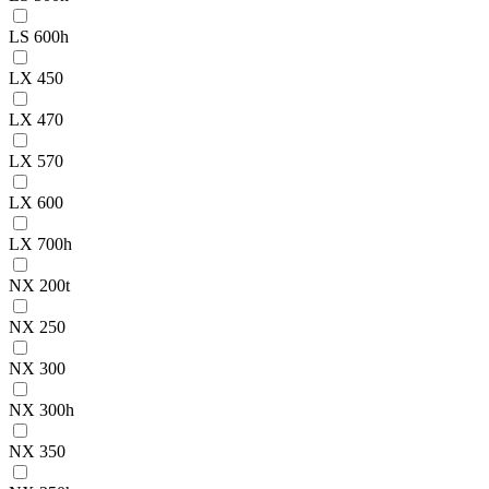
LS 600h
LX 450
LX 470
LX 570
LX 600
LX 700h
NX 200t
NX 250
NX 300
NX 300h
NX 350