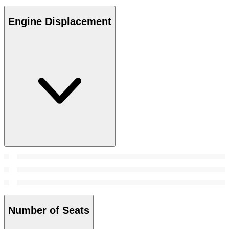
Engine Displacement
Number of Seats