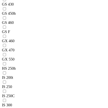
GS 430
GS 450h
GS 460
GS F
GX 460
GX 470
GX 550
HS 250h
IS 200t
IS 250
IS 250C
IS 300