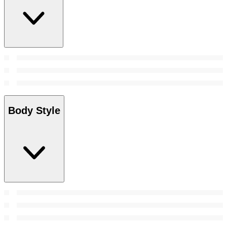
Body Style