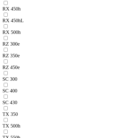
RX 450h
RX 450hL
RX 500h
RZ 300e
RZ 350e
RZ 450e
SC 300
SC 400
SC 430
TX 350
TX 500h
TX 550h