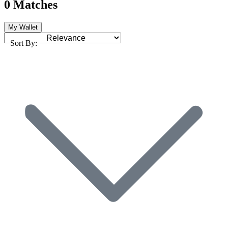
0 Matches
My Wallet
Sort By: