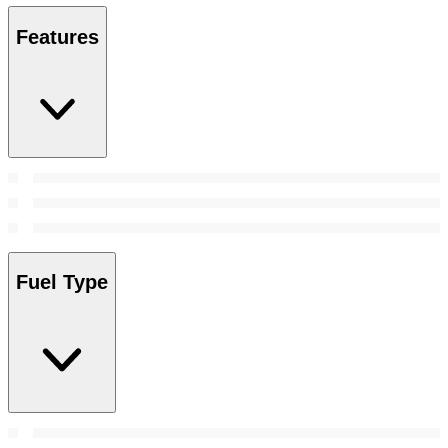
Features
Fuel Type