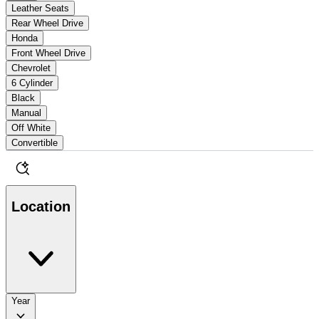
Leather Seats
Rear Wheel Drive
Honda
Front Wheel Drive
Chevrolet
6 Cylinder
Black
Manual
Off White
Convertible
Location
Year