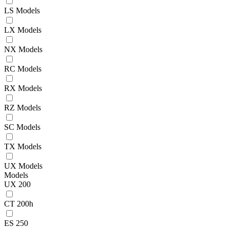
LS Models
LX Models
NX Models
RC Models
RX Models
RZ Models
SC Models
TX Models
UX Models
Models
UX 200
CT 200h
ES 250