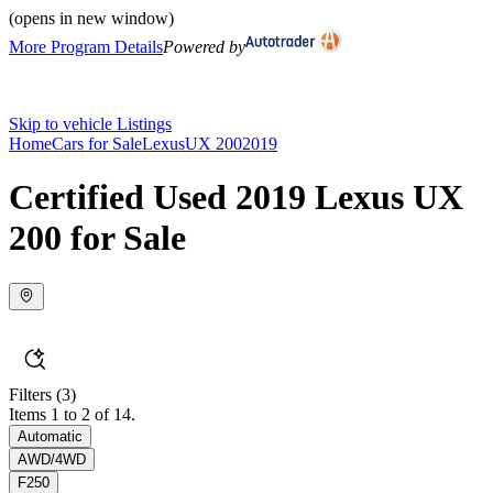
(opens in new window)
More Program Details
Powered by
Skip to vehicle Listings
Home
Cars for Sale
Lexus
UX 200
2019
Certified Used 2019 Lexus UX
200 for Sale
Filters
(3)
Items 1 to 2 of 14.
Automatic
AWD/4WD
F250