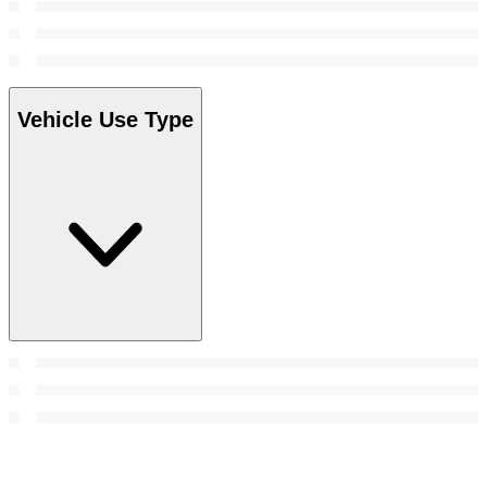
Vehicle Use Type