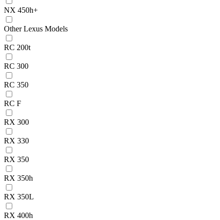
NX 450h+
Other Lexus Models
RC 200t
RC 300
RC 350
RC F
RX 300
RX 330
RX 350
RX 350h
RX 350L
RX 400h