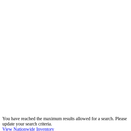
You have reached the maximum results allowed for a search. Please
update your search criteria.
View Nationwide Inventory