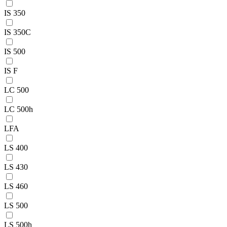
IS 350
IS 350C
IS 500
IS F
LC 500
LC 500h
LFA
LS 400
LS 430
LS 460
LS 500
LS 500h