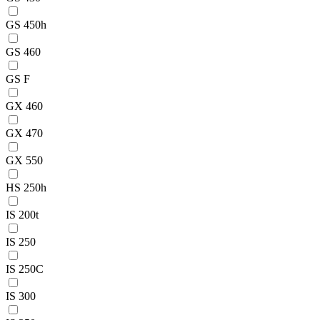
GS 450h
GS 460
GS F
GX 460
GX 470
GX 550
HS 250h
IS 200t
IS 250
IS 250C
IS 300