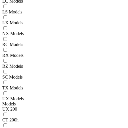
LC Models
LS Models
LX Models
NX Models
RC Models
RX Models
RZ Models
SC Models
TX Models
UX Models
Models
UX 200
CT 200h