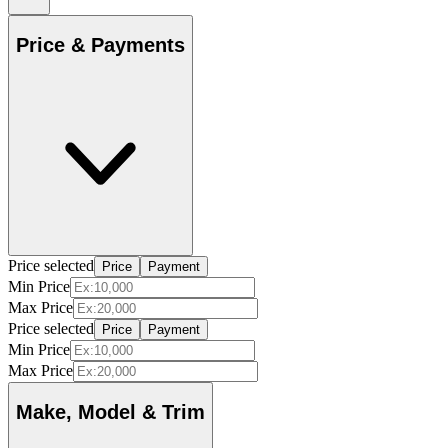
Price & Payments
Price selected
Price
Payment
Min Price
Max Price
Price selected
Price
Payment
Min Price
Max Price
Make, Model & Trim