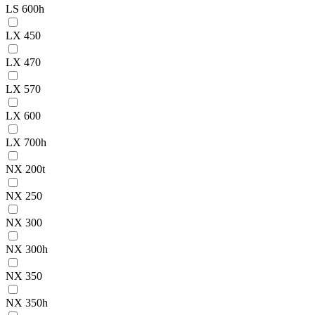
LS 600h
LX 450
LX 470
LX 570
LX 600
LX 700h
NX 200t
NX 250
NX 300
NX 300h
NX 350
NX 350h