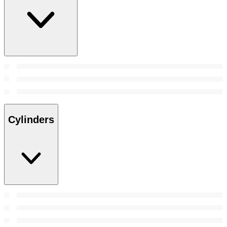
Cylinders