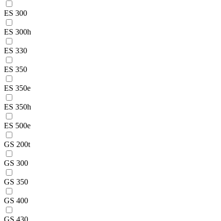
ES 300
ES 300h
ES 330
ES 350
ES 350e
ES 350h
ES 500e
GS 200t
GS 300
GS 350
GS 400
GS 430