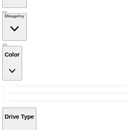
Mileage
Any
Color
Drive Type