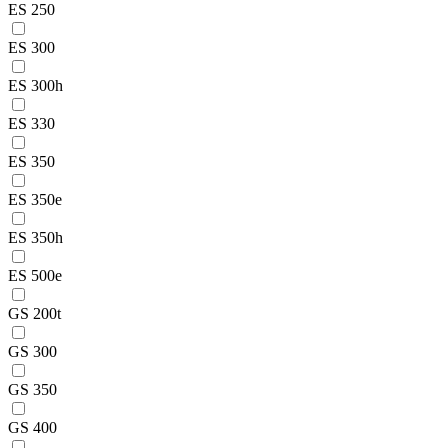
ES 250
ES 300
ES 300h
ES 330
ES 350
ES 350e
ES 350h
ES 500e
GS 200t
GS 300
GS 350
GS 400