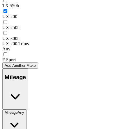
TX 550h
UX 200
UX 250h
UX 300h
UX 200 Trims
Any
F Sport
Add Another Make
Mileage
Mileage
Any