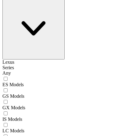
Lexus
Series
Any
ES Models
GS Models
GX Models
IS Models
LC Models