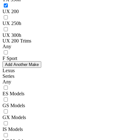
UX 200
UX 250h
UX 300h
UX 200 Trims
Any
F Sport
Add Another Make
Lexus
Series
Any
ES Models
GS Models
GX Models
IS Models