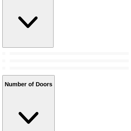
Number of Doors