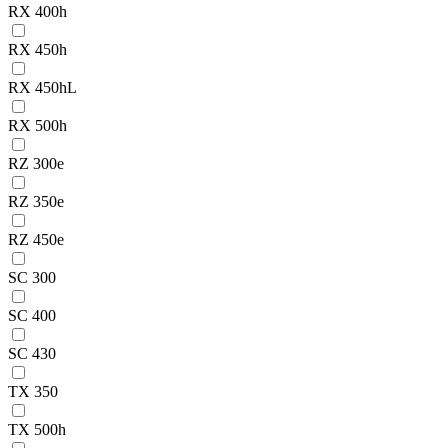
RX 400h
RX 450h
RX 450hL
RX 500h
RZ 300e
RZ 350e
RZ 450e
SC 300
SC 400
SC 430
TX 350
TX 500h