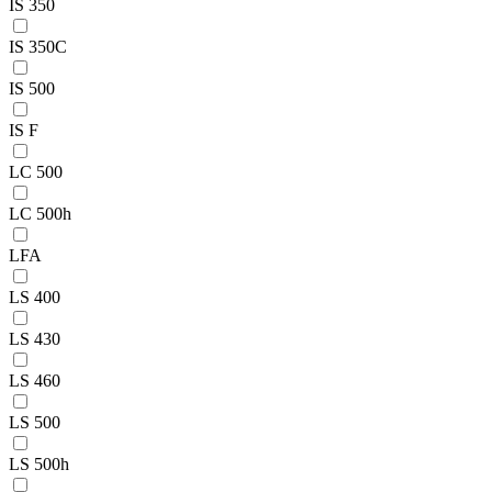
IS 350
IS 350C
IS 500
IS F
LC 500
LC 500h
LFA
LS 400
LS 430
LS 460
LS 500
LS 500h