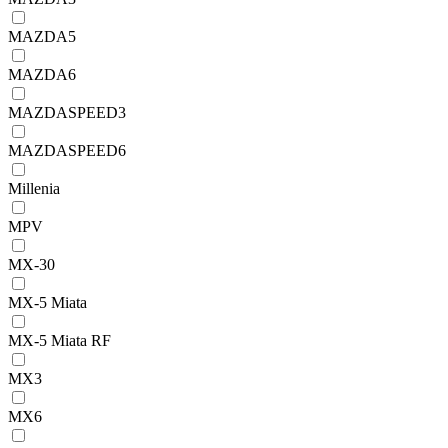
MAZDA5
MAZDA6
MAZDASPEED3
MAZDASPEED6
Millenia
MPV
MX-30
MX-5 Miata
MX-5 Miata RF
MX3
MX6