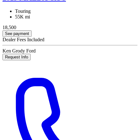
Touring
55K mi
18,500
See payment
Dealer Fees Included
Ken Grody Ford
Request Info