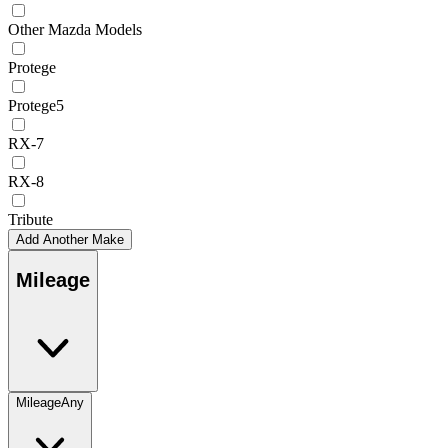
Other Mazda Models
Protege
Protege5
RX-7
RX-8
Tribute
Add Another Make
Mileage
Mileage
Any