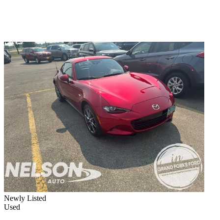
Newly Listed
Used