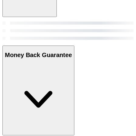
Money Back Guarantee