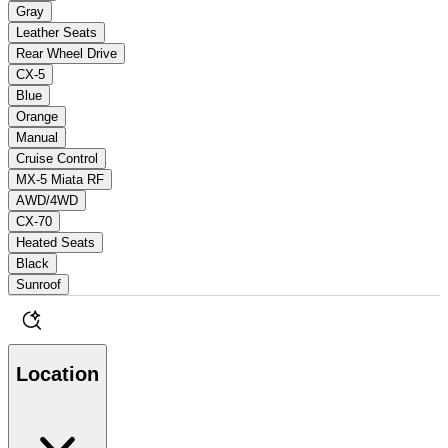
Gray
Leather Seats
Rear Wheel Drive
CX-5
Blue
Orange
Manual
Cruise Control
MX-5 Miata RF
AWD/4WD
CX-70
Heated Seats
Black
Sunroof
Location