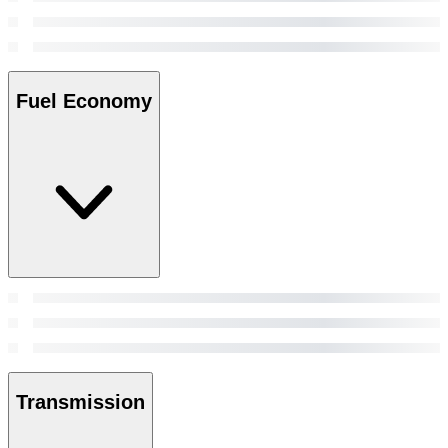
Fuel Economy
Transmission