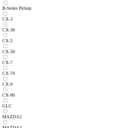
B-Series Pickup
CX-3
CX-30
CX-5
CX-50
CX-7
CX-70
CX-9
CX-90
GLC
MAZDA2
MAZDA3