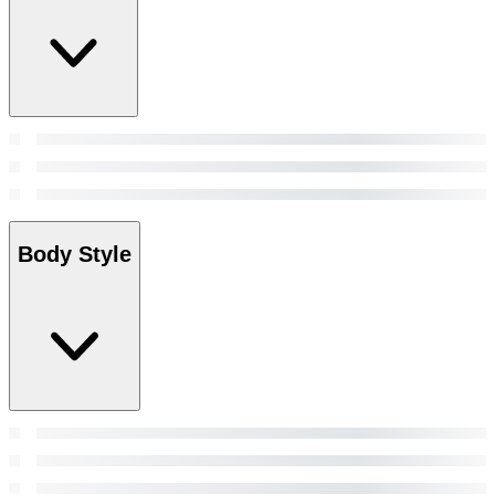
Body Style