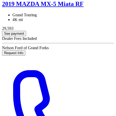
2019 MAZDA MX-5 Miata RF
Grand Touring
4K mi
29,593
See payment
Dealer Fees Included
Nelson Ford of Grand Forks
Request Info