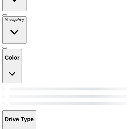
Mileage
Any
Color
Drive Type