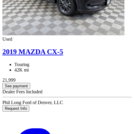
Used
2019 MAZDA CX-5
Touring
42K mi
21,999
See payment
Dealer Fees Included
Phil Long Ford of Denver, LLC
Request Info