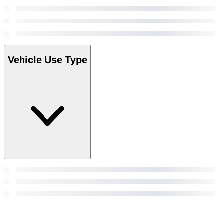
Vehicle Use Type