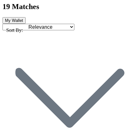
19 Matches
My Wallet
Sort By: