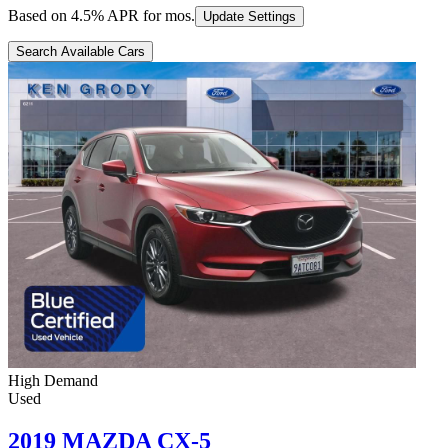
Based on
4.5
% APR for
mos.
Update Settings
Search Available Cars
High Demand
Used
2019 MAZDA CX-5