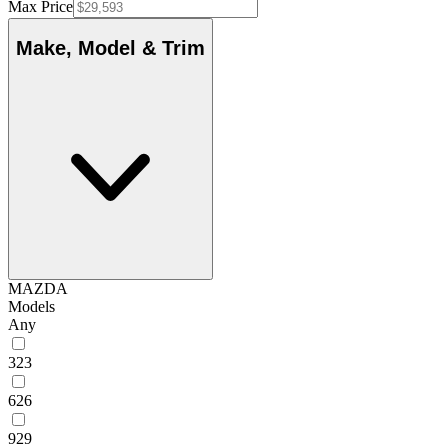
Max Price
Make, Model & Trim
MAZDA
Models
Any
323
626
929