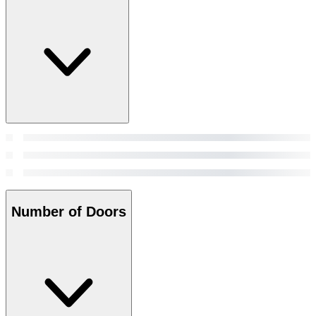
Number of Doors