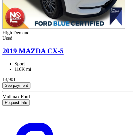
High Demand
Used
2019 MAZDA CX-5
Sport
116K mi
13,901
See payment
Mullinax Ford
Request Info