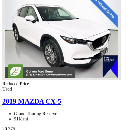
Reduced Price
Used
2019 MAZDA CX-5
Grand Touring Reserve
91K mi
20,375