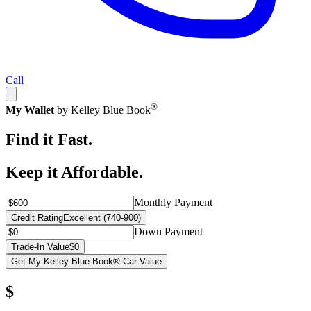
Call
®
My Wallet
by Kelley Blue Book
Find it Fast.
Keep it Affordable.
Monthly Payment
Credit Rating
Excellent (740-900)
Down Payment
Trade-In Value
$0
Get My Kelley Blue Book® Car Value
$