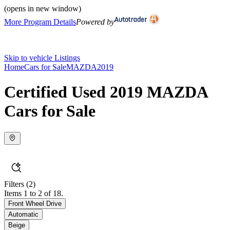
(opens in new window)
More Program Details
Powered by
Skip to vehicle Listings
Home
Cars for Sale
MAZDA
2019
Certified Used 2019 MAZDA
Cars for Sale
Filters
(2)
Items 1 to 2 of 18.
Front Wheel Drive
Automatic
Beige