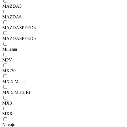
MAZDA5
MAZDA6
MAZDASPEED3
MAZDASPEED6
Millenia
MPV
MX-30
MX-5 Miata
MX-5 Miata RF
MX3
MX6
Navajo