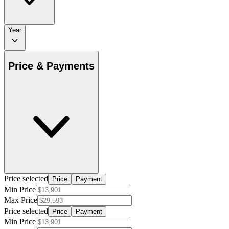
Year
Price & Payments
Price selected
Price
Payment
Min Price
Max Price
Price selected
Price
Payment
Min Price