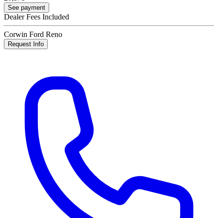
See payment
Dealer Fees Included
Corwin Ford Reno
Request Info