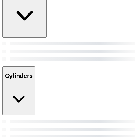
Cylinders