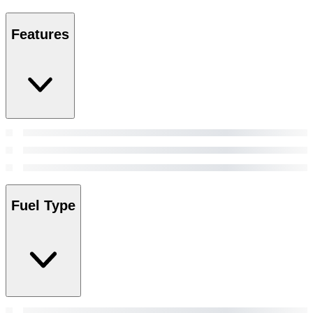
Features
Fuel Type