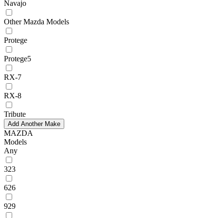
Navajo
Other Mazda Models
Protege
Protege5
RX-7
RX-8
Tribute
Add Another Make
MAZDA
Models
Any
323
626
929