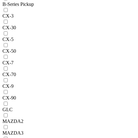
B-Series Pickup
CX-3
CX-30
CX-5
CX-50
CX-7
CX-70
CX-9
CX-90
GLC
MAZDA2
MAZDA3