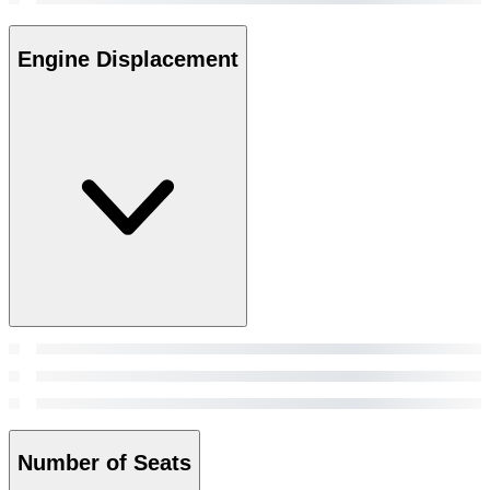
Engine Displacement
Number of Seats