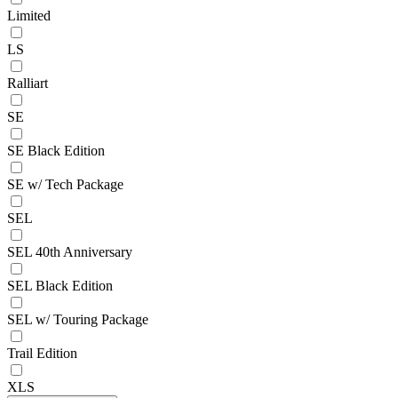
Limited
LS
Ralliart
SE
SE Black Edition
SE w/ Tech Package
SEL
SEL 40th Anniversary
SEL Black Edition
SEL w/ Touring Package
Trail Edition
XLS