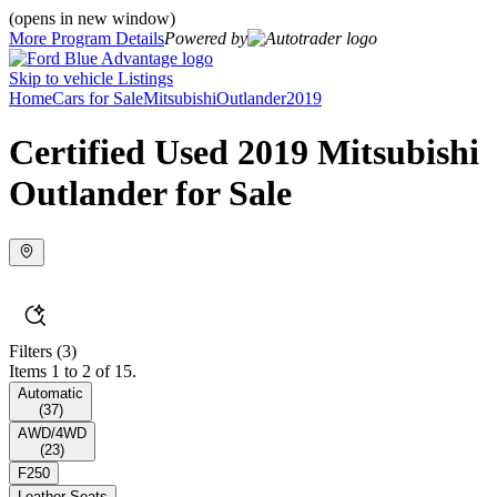
(opens in new window)
More Program Details
Powered by
Skip to vehicle Listings
Home
Cars for Sale
Mitsubishi
Outlander
2019
Certified Used 2019 Mitsubishi
Outlander for Sale
Filters
(3)
Items 1 to 2 of 15.
Automatic
(
37
)
AWD/4WD
(
23
)
F250
Leather Seats