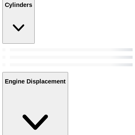
Cylinders
Engine Displacement