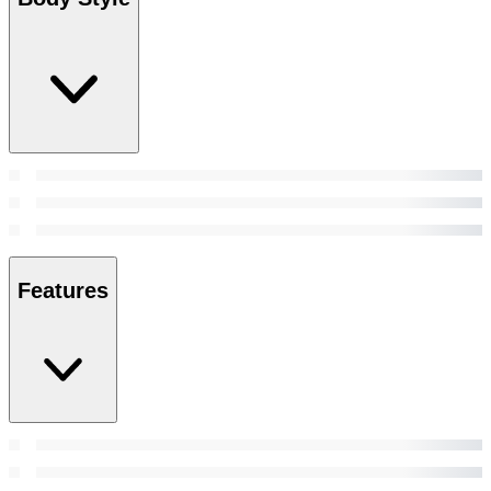
Features