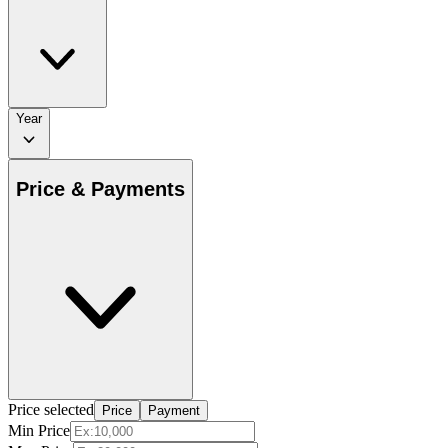
Year
Price & Payments
Price selected
Price
Payment
Min Price