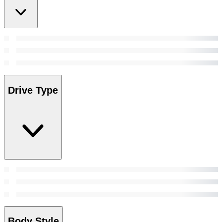
Drive Type
Body Style