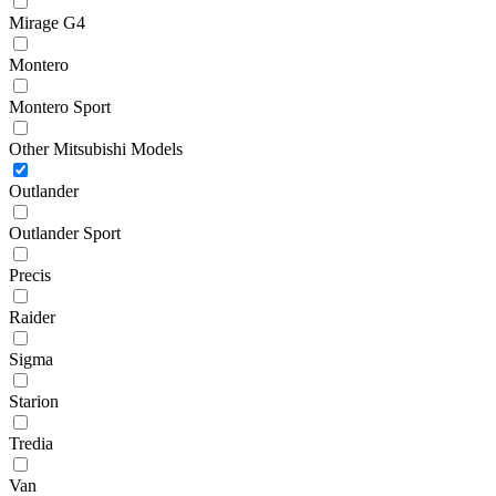
Mirage G4
Montero
Montero Sport
Other Mitsubishi Models
Outlander
Outlander Sport
Precis
Raider
Sigma
Starion
Tredia
Van