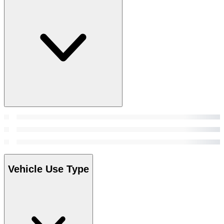
Vehicle Use Type