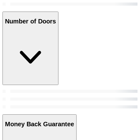
Number of Doors
Money Back Guarantee