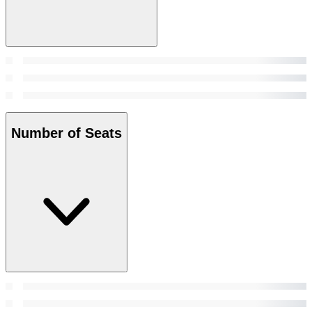
Number of Seats