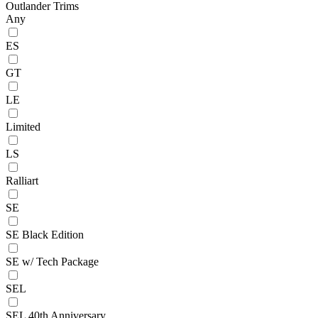
Outlander Trims
Any
ES
GT
LE
Limited
LS
Ralliart
SE
SE Black Edition
SE w/ Tech Package
SEL
SEL 40th Anniversary