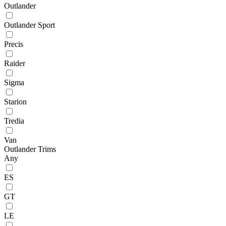
Outlander
Outlander Sport
Precis
Raider
Sigma
Starion
Tredia
Van
Outlander Trims
Any
ES
GT
LE