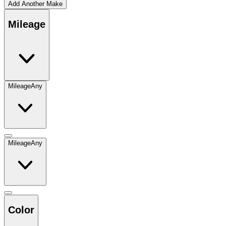
Add Another Make
Mileage
Mileage
Any
Mileage
Any
Color