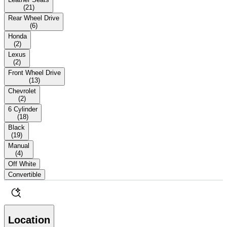
(
21
)
Rear Wheel Drive
(
6
)
Honda
(
2
)
Lexus
(
2
)
Front Wheel Drive
(
13
)
Chevrolet
(
2
)
6 Cylinder
(
18
)
Black
(
19
)
Manual
(
4
)
Off White
Convertible
Location