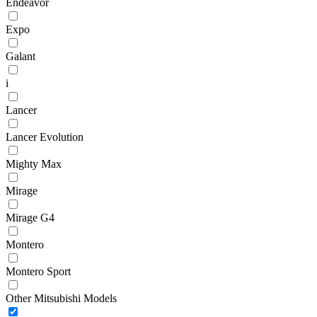
Endeavor
Expo
Galant
i
Lancer
Lancer Evolution
Mighty Max
Mirage
Mirage G4
Montero
Montero Sport
Other Mitsubishi Models