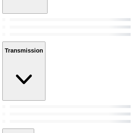
Transmission