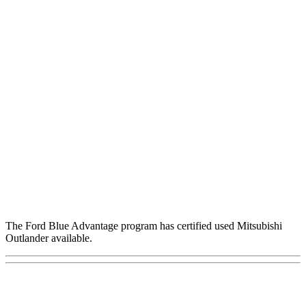
The Ford Blue Advantage program has certified used Mitsubishi
Outlander available.