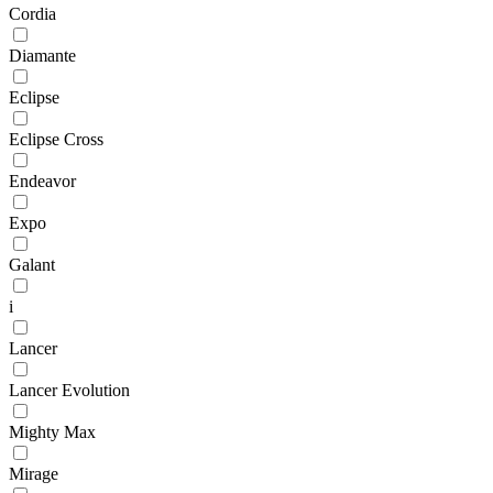
Cordia
Diamante
Eclipse
Eclipse Cross
Endeavor
Expo
Galant
i
Lancer
Lancer Evolution
Mighty Max
Mirage