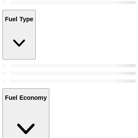
Fuel Type
Fuel Economy