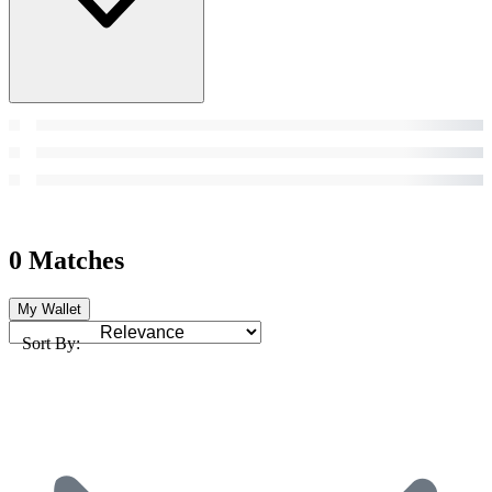
0 Matches
My Wallet
Sort By: