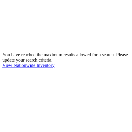
You have reached the maximum results allowed for a search. Please
update your search criteria.
View Nationwide Inventory