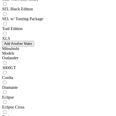
SEL Black Edition
SEL w/ Touring Package
Trail Edition
XLS
Add Another Make
Mitsubishi
Models
Outlander
3000GT
Cordia
Diamante
Eclipse
Eclipse Cross