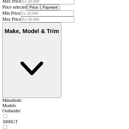
Max Price
Price selected
Price
Payment
Min Price
Max Price
Make, Model & Trim
Mitsubishi
Models
Outlander
3000GT