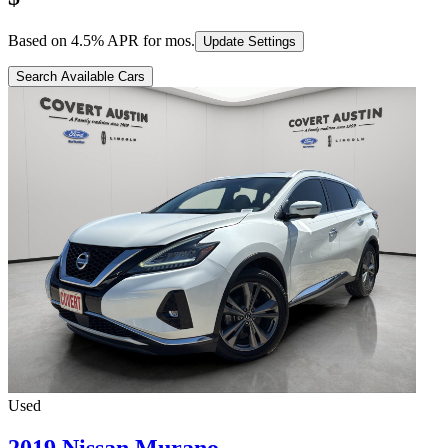
Based on
4.5
% APR for
mos.
Update Settings
Search Available Cars
Used
2019 Nissan Murano