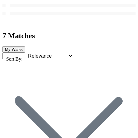
7 Matches
My Wallet
Sort By: