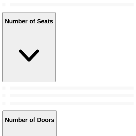
Number of Seats
Number of Doors