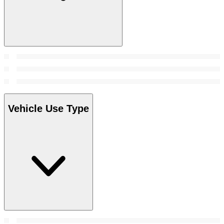
Vehicle Use Type