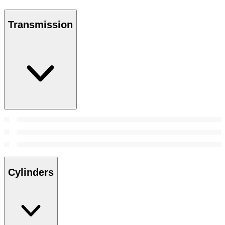
Transmission
Cylinders