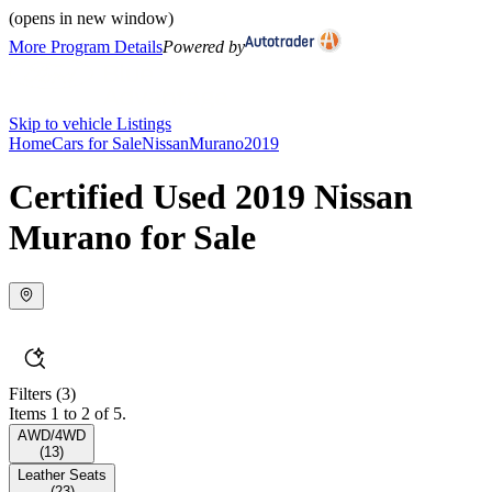
(opens in new window)
More Program Details
Powered by
Skip to vehicle Listings
Home
Cars for Sale
Nissan
Murano
2019
Certified Used 2019 Nissan
Murano for Sale
Filters
(3)
Items 1 to 2 of 5.
AWD/4WD
(
13
)
Leather Seats
(
23
)