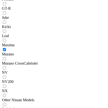
GT-R
Juke
Kicks
Leaf
Maxima
Murano
Murano CrossCabriolet
NV
NV200
NX
Other Nissan Models