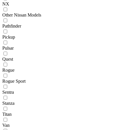
NX
Other Nissan Models
Pathfinder
Pickup
Pulsar
Quest
Rogue
Rogue Sport
Sentra
Stanza
Titan
Van