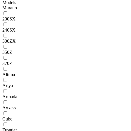
Models
Murano
200SX
240SX
300ZX
350Z
370Z
Altima
Ariya
Armada
Axxess
Cube
Frontier