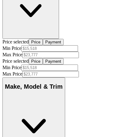
Price selected
Price
Payment
Min Price
Max Price
Price selected
Price
Payment
Min Price
Max Price
Make, Model & Trim