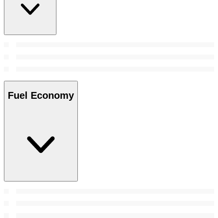
Fuel Economy