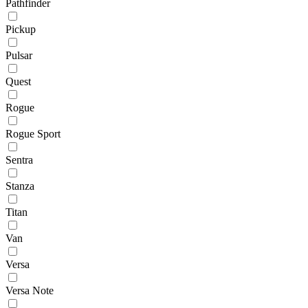
Pathfinder
Pickup
Pulsar
Quest
Rogue
Rogue Sport
Sentra
Stanza
Titan
Van
Versa
Versa Note