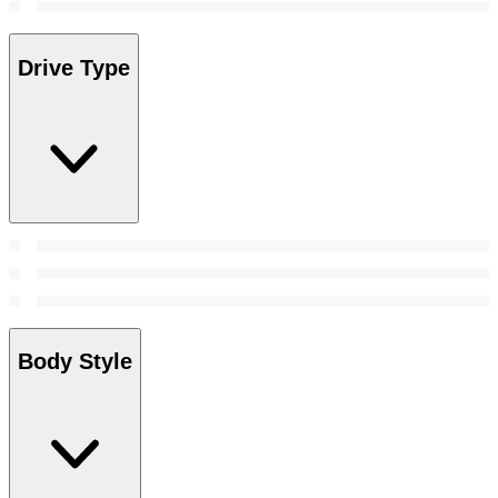
Drive Type
Body Style