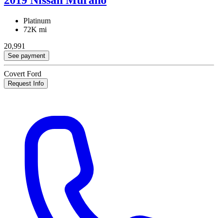
Platinum
72K mi
20,991
See payment
Covert Ford
Request Info