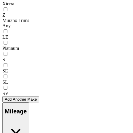
Xterra
Z
Murano Trims
Any
LE
Platinum
S
SE
SL
SV
Add Another Make
Mileage