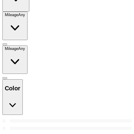
Mileage
Any
Mileage
Any
Color