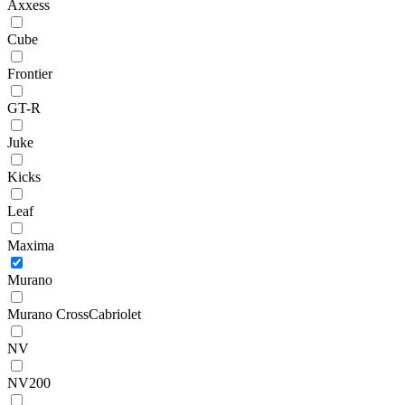
Axxess
Cube
Frontier
GT-R
Juke
Kicks
Leaf
Maxima
Murano
Murano CrossCabriolet
NV
NV200