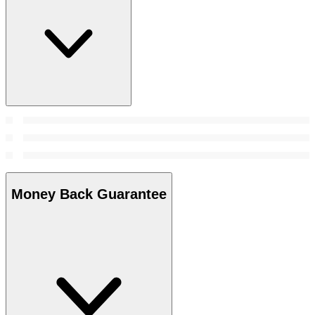
Money Back Guarantee