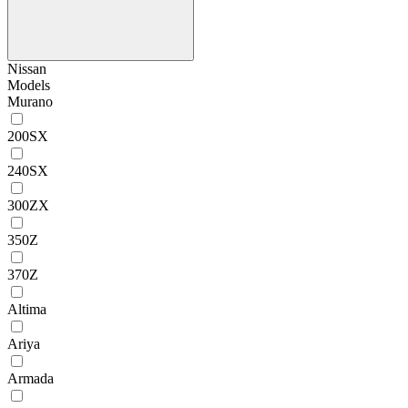
Nissan
Models
Murano
200SX
240SX
300ZX
350Z
370Z
Altima
Ariya
Armada