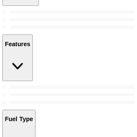
Features
Fuel Type