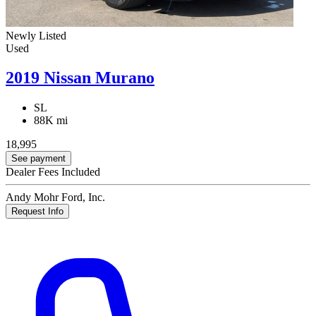
Newly Listed
Used
2019 Nissan Murano
SL
88K mi
18,995
See payment
Dealer Fees Included
Andy Mohr Ford, Inc.
Request Info