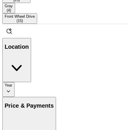
Gray
(
4
)
Front Wheel Drive
(
15
)
Location
Year
Price & Payments