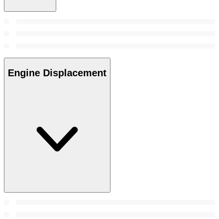
Engine Displacement