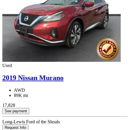
Used
2019 Nissan Murano
AWD
89K mi
17,828
See payment
Long-Lewis Ford of the Shoals
Request Info