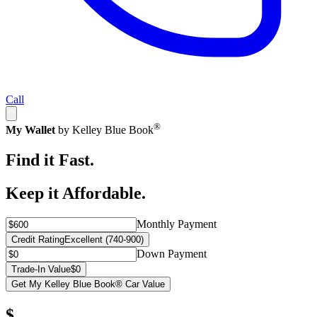
Call
®
My Wallet
by Kelley Blue Book
Find it Fast.
Keep it Affordable.
Monthly Payment
Credit Rating
Excellent (740-900)
Down Payment
Trade-In Value
$0
Get My Kelley Blue Book® Car Value
$