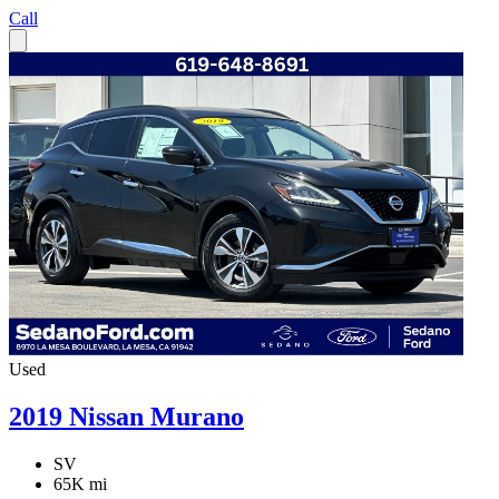
Call
Used
2019 Nissan Murano
SV
65K mi