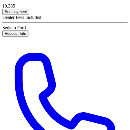
19,385
See payment
Dealer Fees Included
Sedano Ford
Request Info