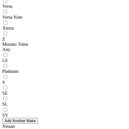
Versa
Versa Note
Xterra
Z
Murano Trims
Any
LE
Platinum
S
SE
SL
SV
Add Another Make
Nissan