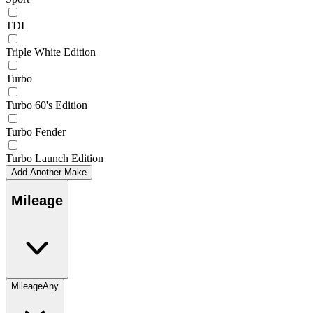
TDI
Triple White Edition
Turbo
Turbo 60's Edition
Turbo Fender
Turbo Launch Edition
Add Another Make
Mileage
Mileage
Any