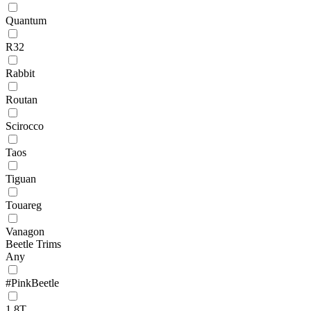
Quantum
R32
Rabbit
Routan
Scirocco
Taos
Tiguan
Touareg
Vanagon
Beetle Trims
Any
#PinkBeetle
1.8T