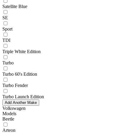
Satellite Blue
SE
Sport
TDI
Triple White Edition
Turbo
Turbo 60's Edition
Turbo Fender
Turbo Launch Edition
Add Another Make
Volkswagen
Models
Beetle
Arteon