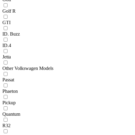
Golf R
GTI
ID. Buzz
ID.4
Jetta
Other Volkswagen Models
Passat
Phaeton
Pickup
Quantum
R32