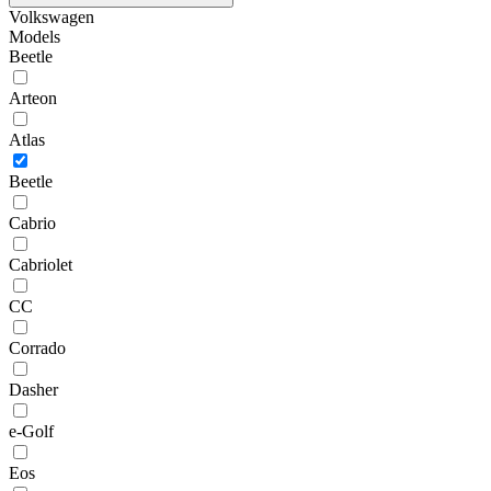
Volkswagen
Models
Beetle
Arteon
Atlas
Beetle
Cabrio
Cabriolet
CC
Corrado
Dasher
e-Golf
Eos