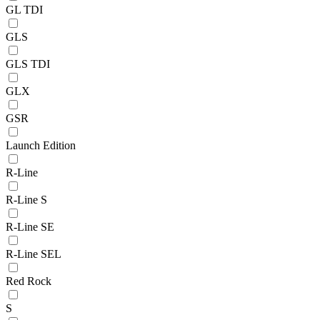
GL TDI
GLS
GLS TDI
GLX
GSR
Launch Edition
R-Line
R-Line S
R-Line SE
R-Line SEL
Red Rock
S