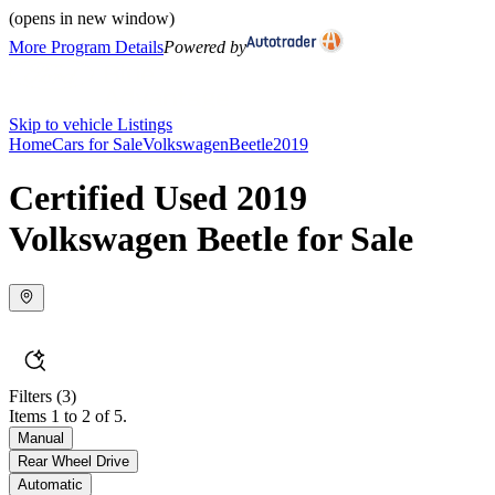
(opens in new window)
More Program Details
Powered by
Skip to vehicle Listings
Home
Cars for Sale
Volkswagen
Beetle
2019
Certified Used 2019
Volkswagen Beetle for Sale
Filters
(3)
Items 1 to 2 of 5.
Manual
Rear Wheel Drive
Automatic