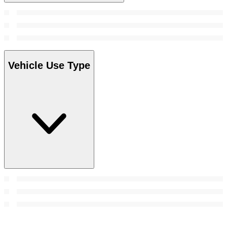
Vehicle Use Type