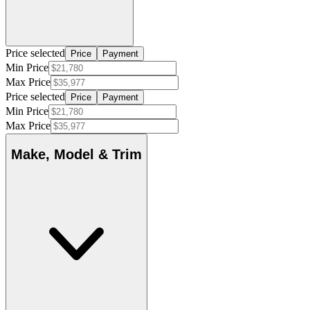
Price selected
Price
Payment
Min Price
Max Price
Price selected
Price
Payment
Min Price
Max Price
Make, Model & Trim