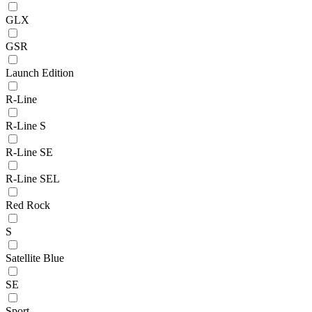
GLX
GSR
Launch Edition
R-Line
R-Line S
R-Line SE
R-Line SEL
Red Rock
S
Satellite Blue
SE
Sport