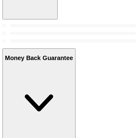
Money Back Guarantee