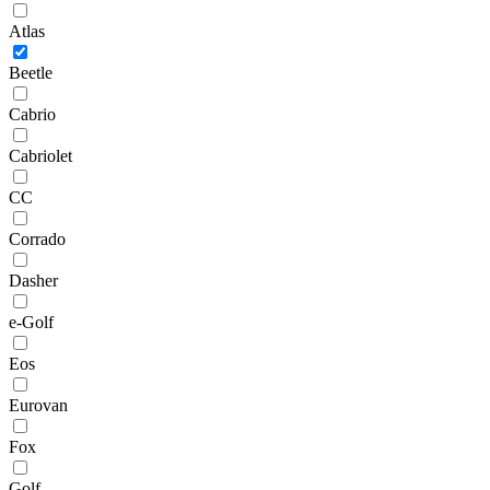
Atlas
Beetle
Cabrio
Cabriolet
CC
Corrado
Dasher
e-Golf
Eos
Eurovan
Fox
Golf