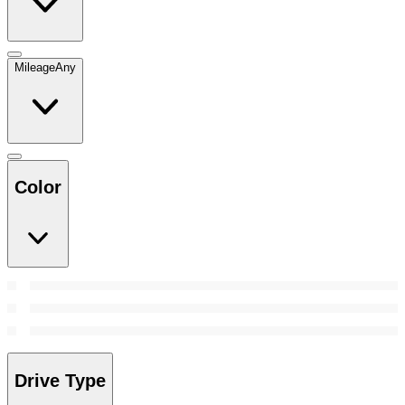
Mileage
Any
Color
Drive Type