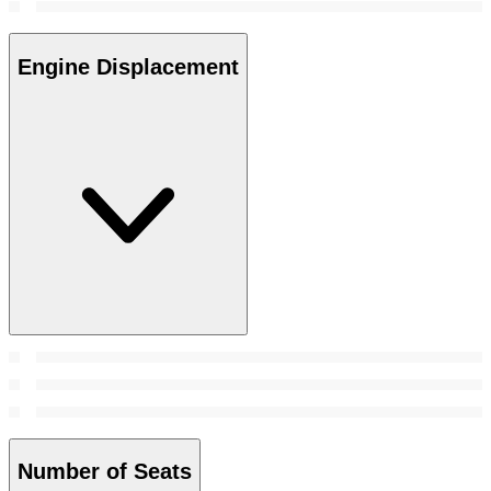
Engine Displacement
Number of Seats