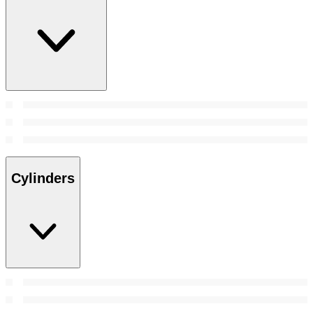
Cylinders