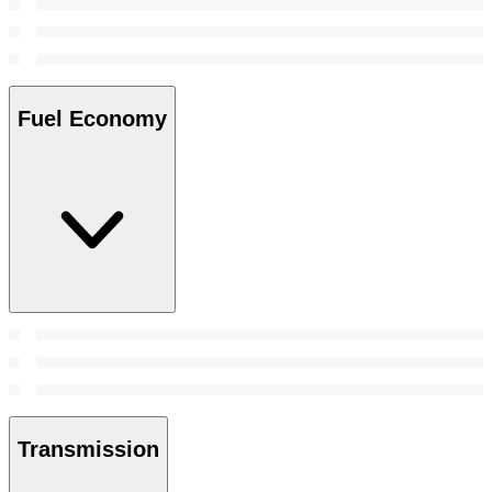
Fuel Economy
Transmission