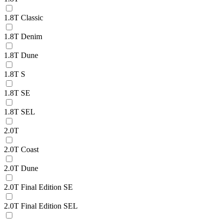
1.8T Classic
1.8T Denim
1.8T Dune
1.8T S
1.8T SE
1.8T SEL
2.0T
2.0T Coast
2.0T Dune
2.0T Final Edition SE
2.0T Final Edition SEL