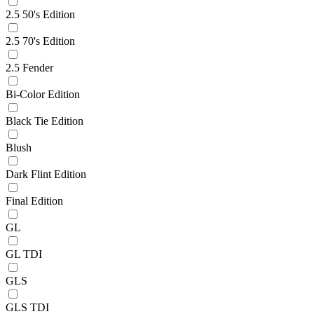
2.5 50's Edition
2.5 70's Edition
2.5 Fender
Bi-Color Edition
Black Tie Edition
Blush
Dark Flint Edition
Final Edition
GL
GL TDI
GLS
GLS TDI