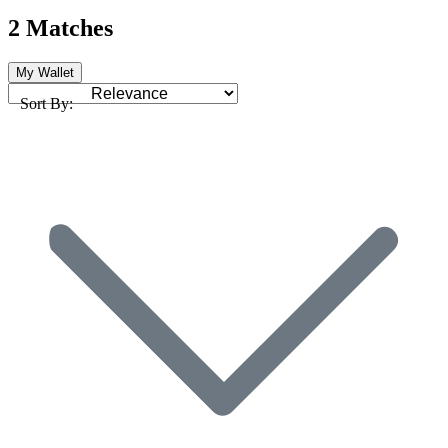
2 Matches
My Wallet
Sort By: