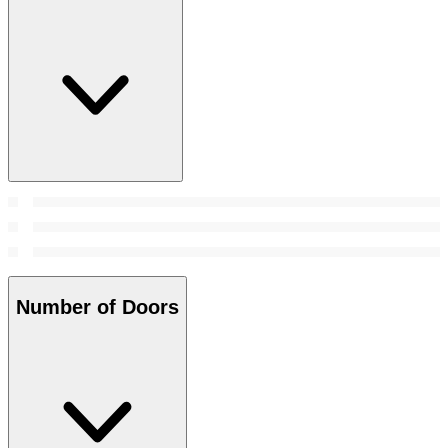
Number of Doors