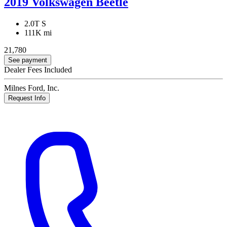
2019 Volkswagen Beetle
2.0T S
111K mi
21,780
See payment
Dealer Fees Included
Milnes Ford, Inc.
Request Info