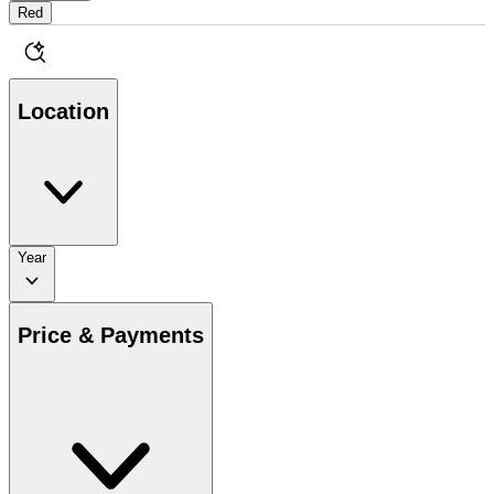
Red
Location
Year
Price & Payments