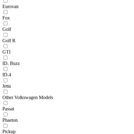
Eurovan
Fox
Golf
Golf R
GTI
ID. Buzz
ID.4
Jetta
Other Volkswagen Models
Passat
Phaeton
Pickup