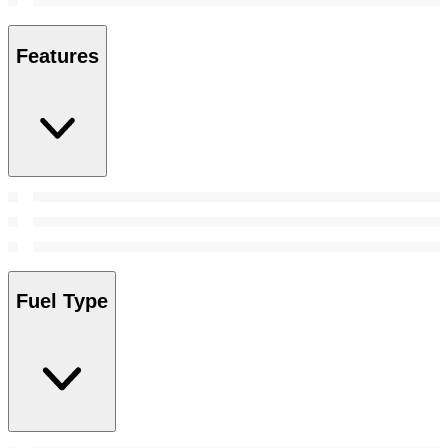
Features
Fuel Type