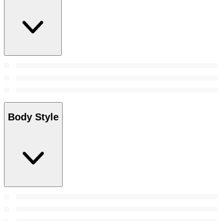
Body Style