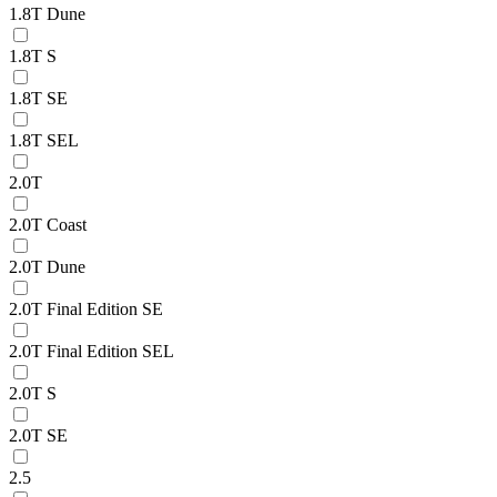
1.8T Dune
1.8T S
1.8T SE
1.8T SEL
2.0T
2.0T Coast
2.0T Dune
2.0T Final Edition SE
2.0T Final Edition SEL
2.0T S
2.0T SE
2.5