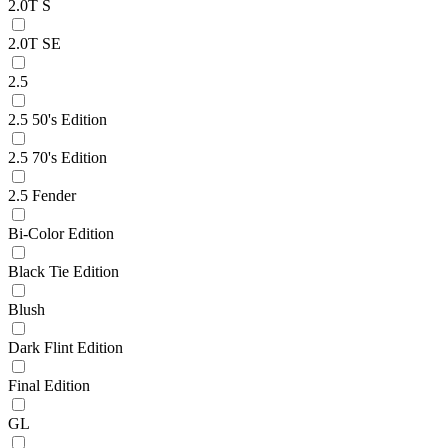
2.0T S
2.0T SE
2.5
2.5 50's Edition
2.5 70's Edition
2.5 Fender
Bi-Color Edition
Black Tie Edition
Blush
Dark Flint Edition
Final Edition
GL