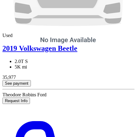
Used
2019 Volkswagen Beetle
2.0T S
5K mi
35,977
See payment
Theodore Robins Ford
Request Info