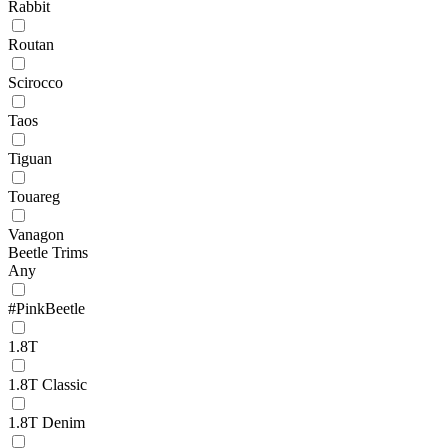
Rabbit
Routan
Scirocco
Taos
Tiguan
Touareg
Vanagon
Beetle Trims
Any
#PinkBeetle
1.8T
1.8T Classic
1.8T Denim