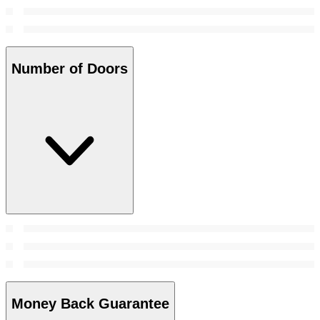
Number of Doors
Money Back Guarantee