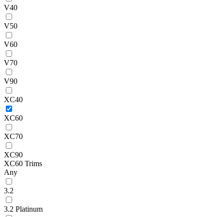
V40
V50
V60
V70
V90
XC40
XC60
XC70
XC90
XC60 Trims
Any
3.2
3.2 Platinum