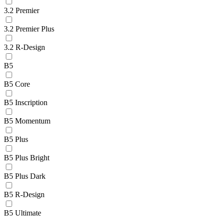
3.2 Premier
3.2 Premier Plus
3.2 R-Design
B5
B5 Core
B5 Inscription
B5 Momentum
B5 Plus
B5 Plus Bright
B5 Plus Dark
B5 R-Design
B5 Ultimate