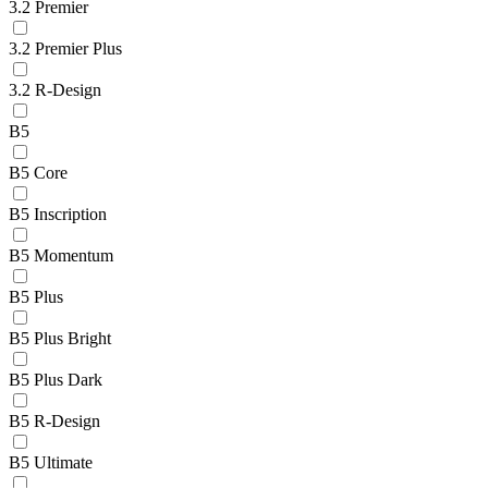
3.2 Premier
3.2 Premier Plus
3.2 R-Design
B5
B5 Core
B5 Inscription
B5 Momentum
B5 Plus
B5 Plus Bright
B5 Plus Dark
B5 R-Design
B5 Ultimate