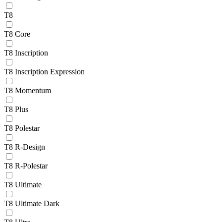
T8
T8 Core
T8 Inscription
T8 Inscription Expression
T8 Momentum
T8 Plus
T8 Polestar
T8 R-Design
T8 R-Polestar
T8 Ultimate
T8 Ultimate Dark