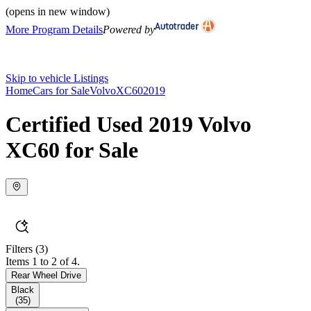
(opens in new window)
More Program Details
Powered by
Skip to vehicle Listings
Home
Cars for Sale
Volvo
XC60
2019
Certified Used 2019 Volvo
XC60 for Sale
Filters
(3)
Items 1 to 2 of 4.
Rear Wheel Drive
Black
(
35
)