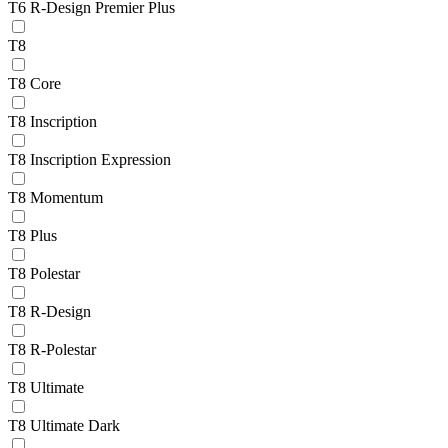
T6 R-Design Premier Plus
T8
T8 Core
T8 Inscription
T8 Inscription Expression
T8 Momentum
T8 Plus
T8 Polestar
T8 R-Design
T8 R-Polestar
T8 Ultimate
T8 Ultimate Dark