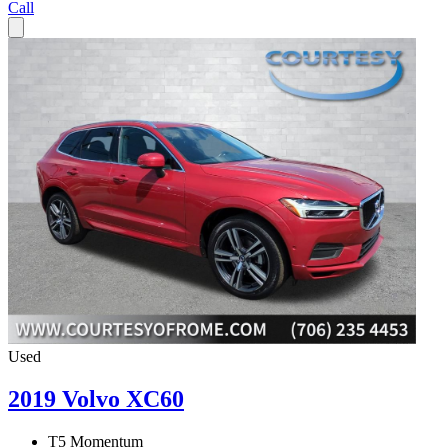
Call
Used
2019 Volvo XC60
T5 Momentum