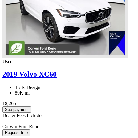
Used
2019 Volvo XC60
T5 R-Design
89K mi
18,265
See payment
Dealer Fees Included
Corwin Ford Reno
Request Info