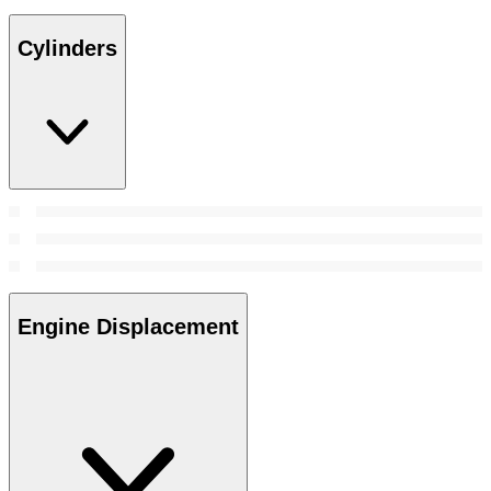
Cylinders
Engine Displacement