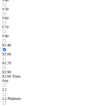
V40
V50
V60
V70
V90
XC40
XC60
XC70
XC90
XC60 Trims
Any
3.2
3.2 Platinum