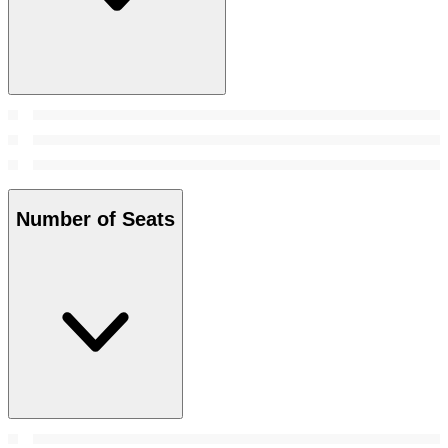
Number of Seats