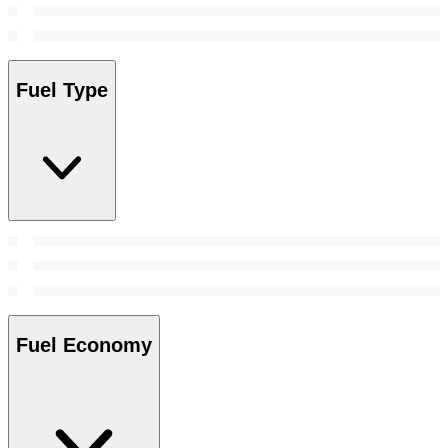
Fuel Type
Fuel Economy