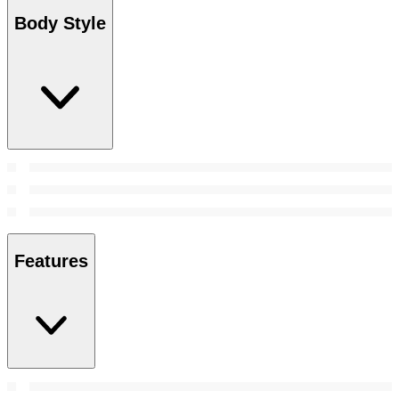
Body Style
Features