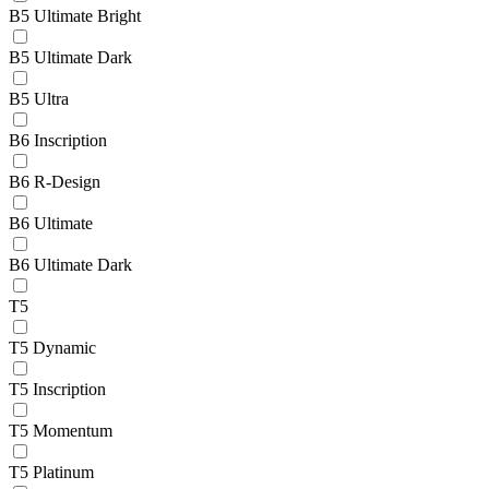
B5 Ultimate Bright
B5 Ultimate Dark
B5 Ultra
B6 Inscription
B6 R-Design
B6 Ultimate
B6 Ultimate Dark
T5
T5 Dynamic
T5 Inscription
T5 Momentum
T5 Platinum