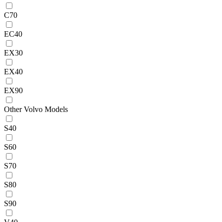
C70
EC40
EX30
EX40
EX90
Other Volvo Models
S40
S60
S70
S80
S90