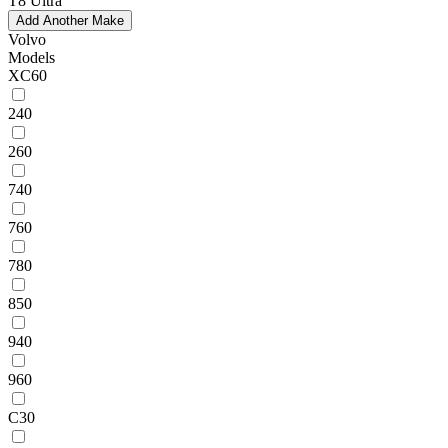
T8 Ultra
Add Another Make
Volvo
Models
XC60
240
260
740
760
780
850
940
960
C30