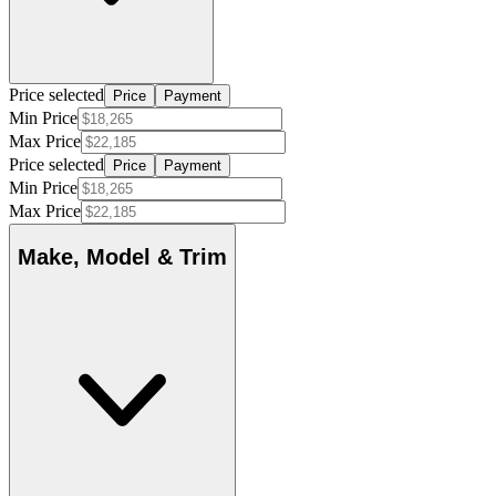
Price selected
Price
Payment
Min Price
Max Price
Price selected
Price
Payment
Min Price
Max Price
Make, Model & Trim