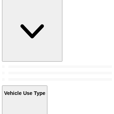
Vehicle Use Type