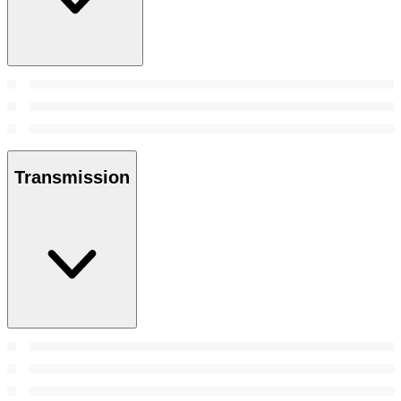
Transmission