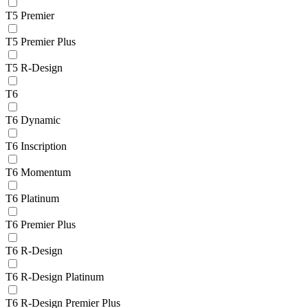
T5 Premier
T5 Premier Plus
T5 R-Design
T6
T6 Dynamic
T6 Inscription
T6 Momentum
T6 Platinum
T6 Premier Plus
T6 R-Design
T6 R-Design Platinum
T6 R-Design Premier Plus