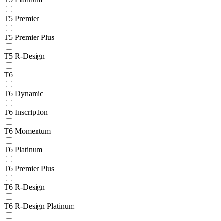
T5 Premier
T5 Premier Plus
T5 R-Design
T6
T6 Dynamic
T6 Inscription
T6 Momentum
T6 Platinum
T6 Premier Plus
T6 R-Design
T6 R-Design Platinum