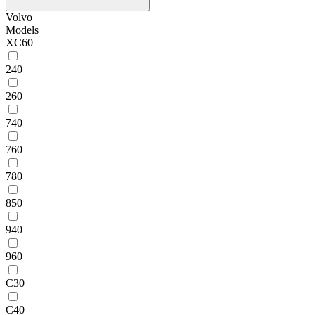
Volvo
Models
XC60
240
260
740
760
780
850
940
960
C30
C40