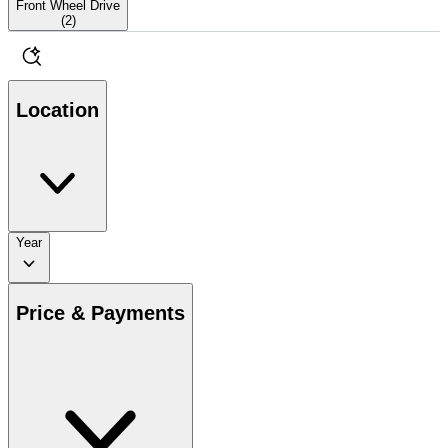
Front Wheel Drive
(
2
)
Location
Year
Price & Payments