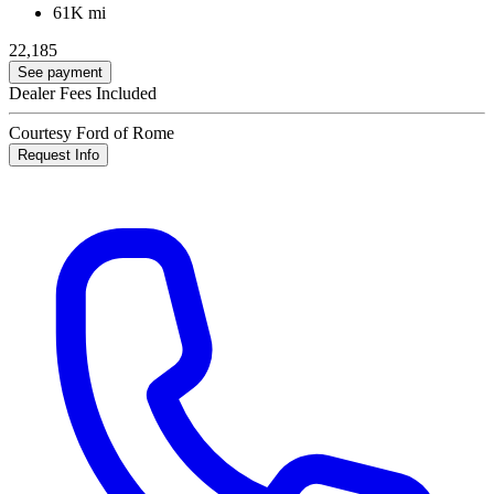
61K mi
22,185
See payment
Dealer Fees Included
Courtesy Ford of Rome
Request Info