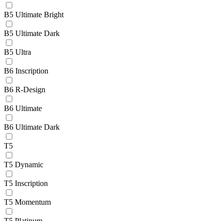
B5 Ultimate Bright
B5 Ultimate Dark
B5 Ultra
B6 Inscription
B6 R-Design
B6 Ultimate
B6 Ultimate Dark
T5
T5 Dynamic
T5 Inscription
T5 Momentum
T5 Platinum