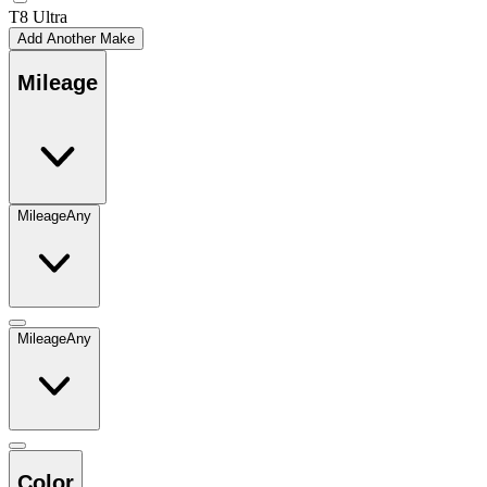
T8 Ultra
Add Another Make
Mileage
Mileage
Any
Mileage
Any
Color