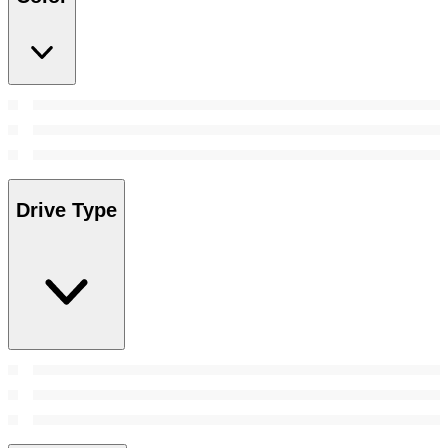
Drive Type