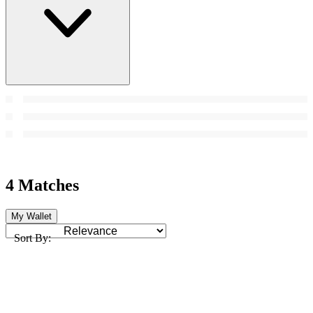
4 Matches
My Wallet
Sort By: