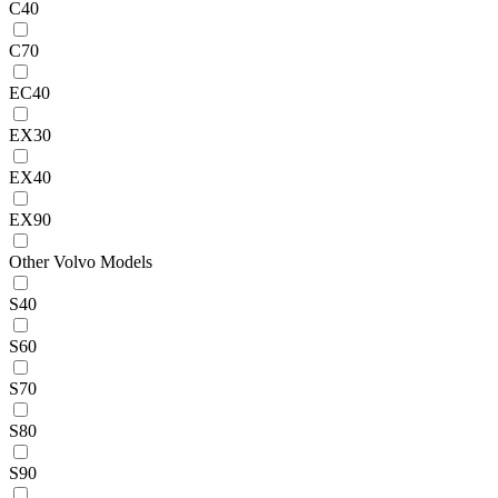
C40
C70
EC40
EX30
EX40
EX90
Other Volvo Models
S40
S60
S70
S80
S90