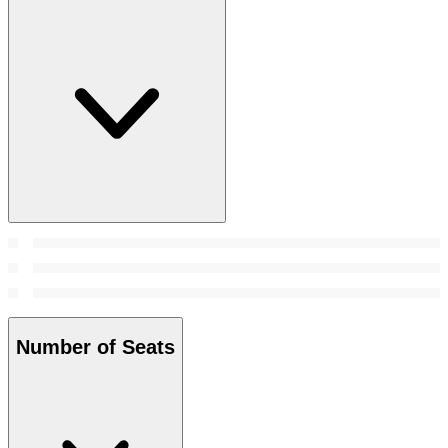
Number of Seats