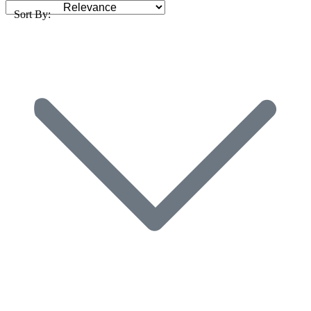
Sort By: