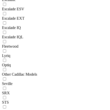
Escalade ESV
Escalade EXT
Escalade IQ
Escalade IQL
Fleetwood
Lyriq
Optiq
Other Cadillac Models
Seville
SRX
STS