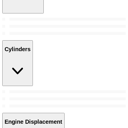
Cylinders
Engine Displacement