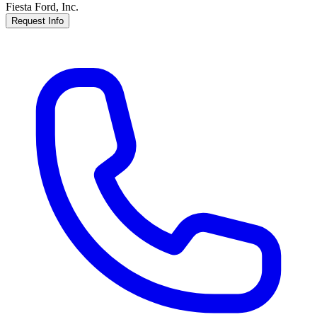
Fiesta Ford, Inc.
Request Info