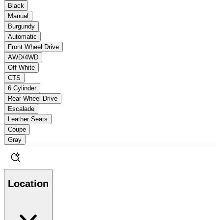
Black
Manual
Burgundy
Automatic
Front Wheel Drive
AWD/4WD
Off White
CTS
6 Cylinder
Rear Wheel Drive
Escalade
Leather Seats
Coupe
Gray
Location