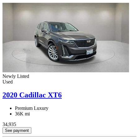
Newly Listed
Used
2020 Cadillac XT6
Premium Luxury
36K mi
34,935
See payment