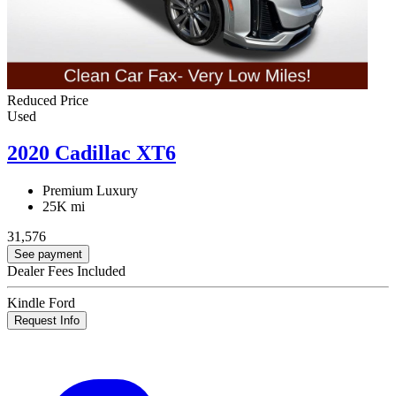
Reduced Price
Used
2020 Cadillac XT6
Premium Luxury
25K mi
31,576
See payment
Dealer Fees Included
Kindle Ford
Request Info