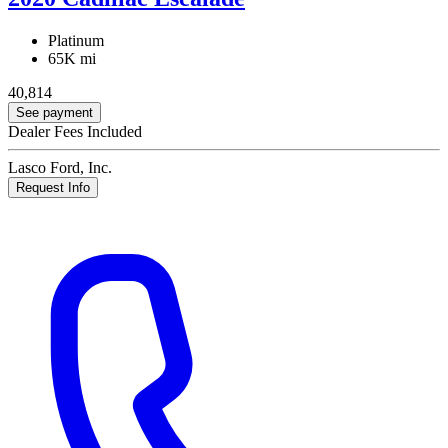
Platinum
65K mi
40,814
See payment
Dealer Fees Included
Lasco Ford, Inc.
Request Info