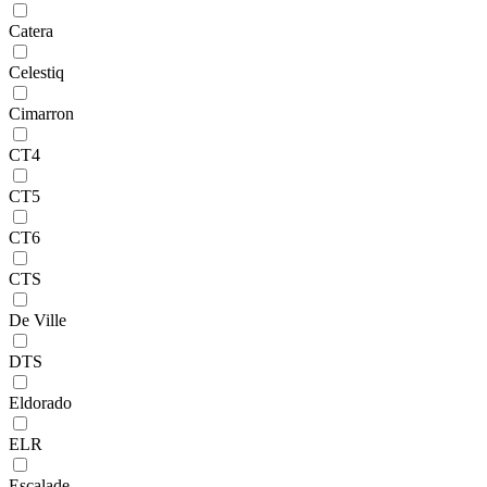
Catera
Celestiq
Cimarron
CT4
CT5
CT6
CTS
De Ville
DTS
Eldorado
ELR
Escalade