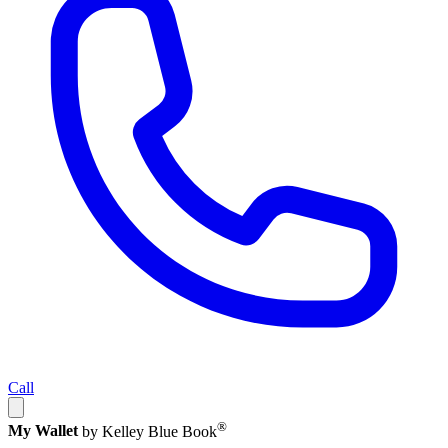
Call
®
My Wallet
by Kelley Blue Book