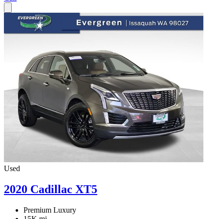
Used
2020 Cadillac XT5
Premium Luxury
15K mi