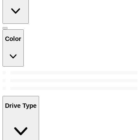
Color
Drive Type