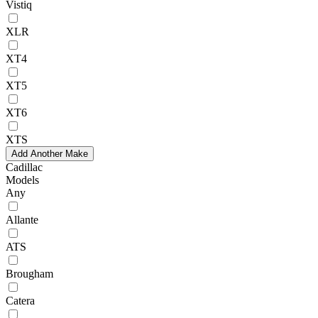
Vistiq
XLR
XT4
XT5
XT6
XTS
Add Another Make
Cadillac
Models
Any
Allante
ATS
Brougham
Catera