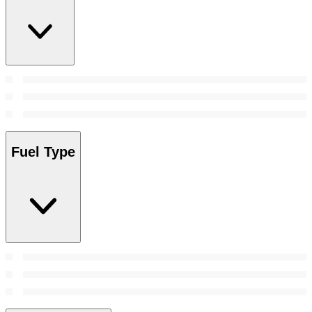
Fuel Type