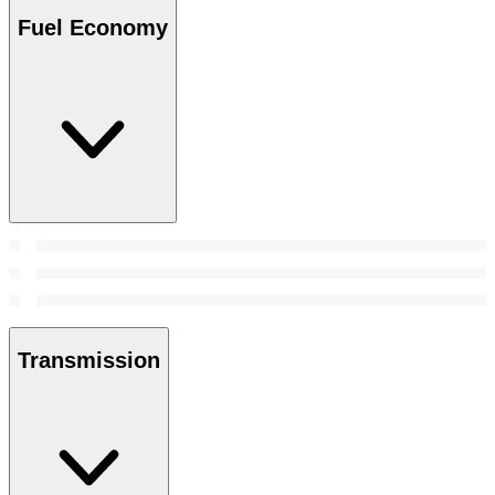
Fuel Economy
Transmission