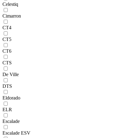
Celestiq
Cimarron
CT4
CT5
CT6
CTS
De Ville
DTS
Eldorado
ELR
Escalade
Escalade ESV