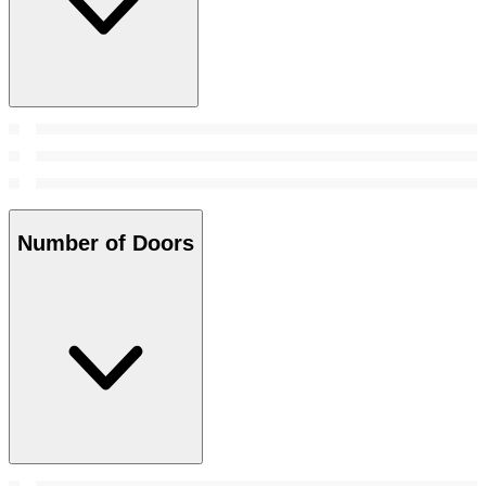
Number of Doors