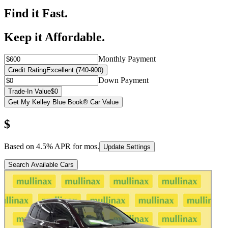
Find it Fast.
Keep it Affordable.
Monthly Payment
Credit Rating
Excellent (740-900)
Down Payment
Trade-In Value
$0
Get My Kelley Blue Book® Car Value
$
Based on
4.5
% APR for
mos.
Update Settings
Search Available Cars