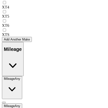
XT4
XT5
XT6
XTS
Add Another Make
Mileage
Mileage
Any
Mileage
Any