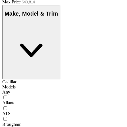
Max Price
Make, Model & Trim
Cadillac
Models
Any
Allante
ATS
Brougham