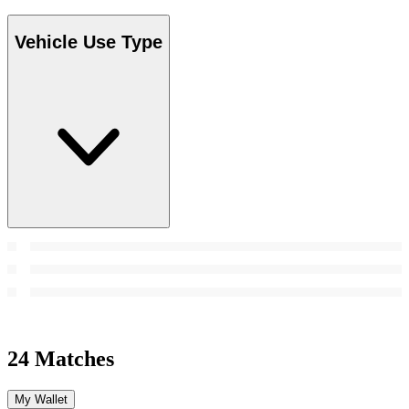
Vehicle Use Type
24 Matches
My Wallet