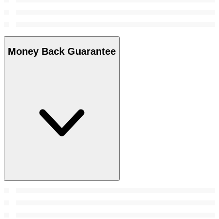
Money Back Guarantee