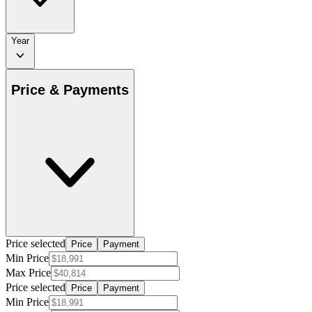
Year
Price & Payments
Price selected
Price
Payment
Min Price
Max Price
Price selected
Price
Payment
Min Price