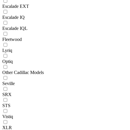
Escalade EXT
Escalade IQ
Escalade IQL
Fleetwood
Lyriq
Optiq
Other Cadillac Models
Seville
SRX
STS
Vistiq
XLR