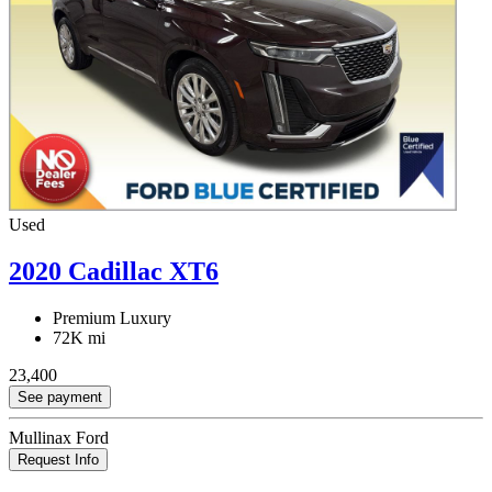
Used
2020 Cadillac XT6
Premium Luxury
72K mi
23,400
See payment
Mullinax Ford
Request Info