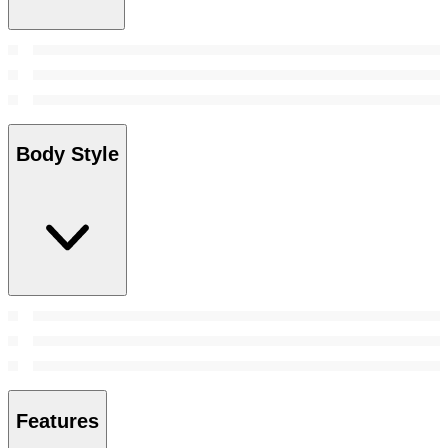
Body Style
Features