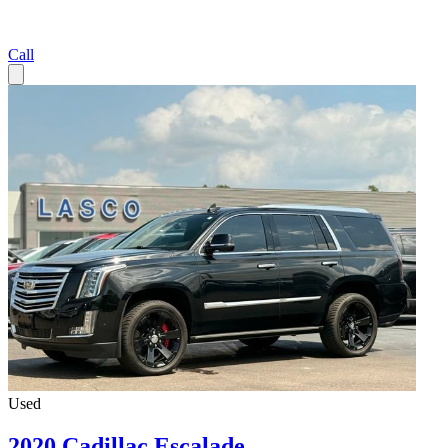
Call
Used
2020 Cadillac Escalade