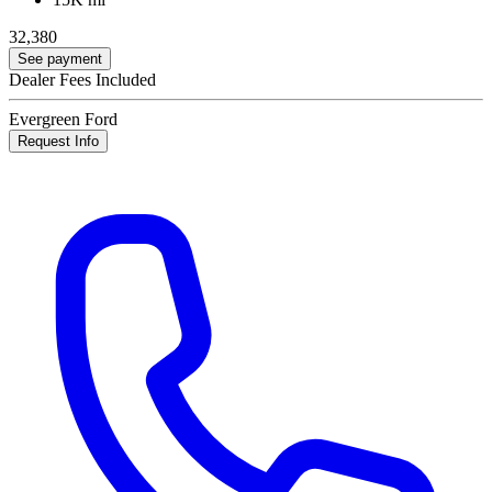
32,380
See payment
Dealer Fees Included
Evergreen Ford
Request Info