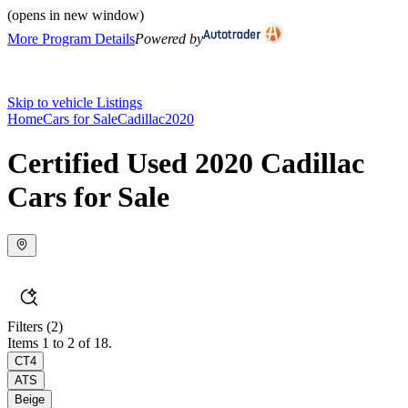
(opens in new window)
More Program Details
Powered by
Skip to vehicle Listings
Home
Cars for Sale
Cadillac
2020
Certified Used 2020 Cadillac
Cars for Sale
Filters
(2)
Items 1 to 2 of 18.
CT4
ATS
Beige