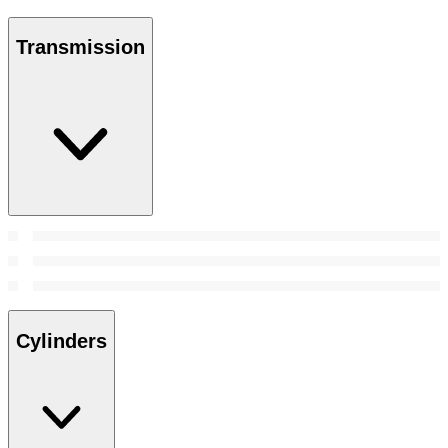
Transmission
Cylinders