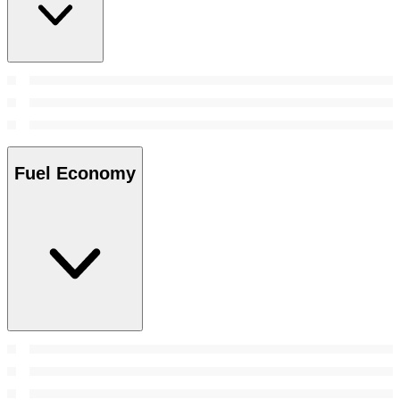
Fuel Economy