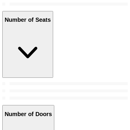
Number of Seats
Number of Doors