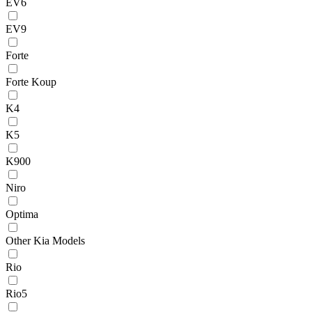
EV6
EV9
Forte
Forte Koup
K4
K5
K900
Niro
Optima
Other Kia Models
Rio
Rio5