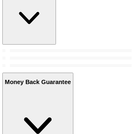
Money Back Guarantee