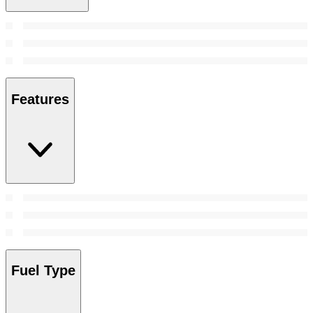
Features
Fuel Type