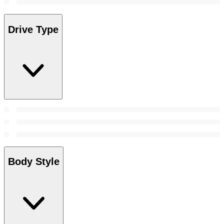
Drive Type
Body Style