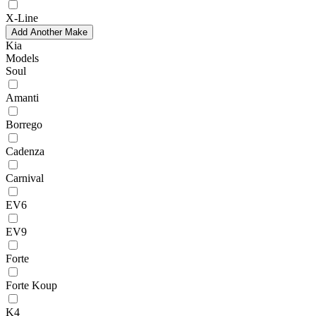
X-Line
Add Another Make
Kia
Models
Soul
Amanti
Borrego
Cadenza
Carnival
EV6
EV9
Forte
Forte Koup
K4