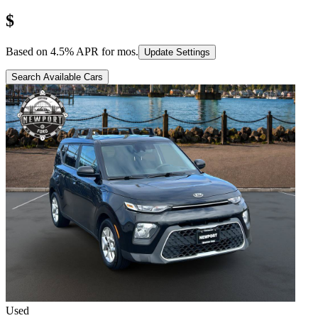
$
Based on
4.5
% APR for
mos.
Update Settings
Search Available Cars
Used