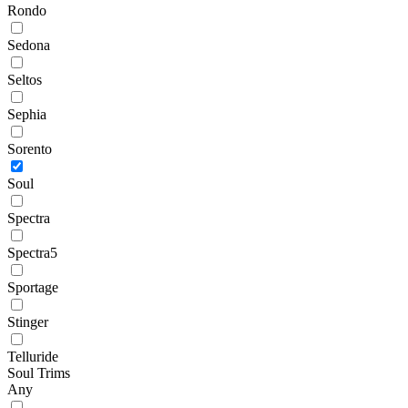
Rondo
Sedona
Seltos
Sephia
Sorento
Soul
Spectra
Spectra5
Sportage
Stinger
Telluride
Soul Trims
Any