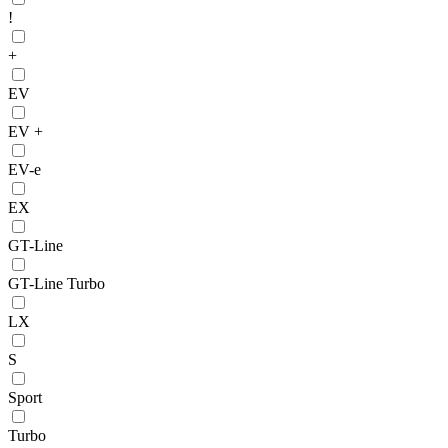
!
+
EV
EV +
EV-e
EX
GT-Line
GT-Line Turbo
LX
S
Sport
Turbo