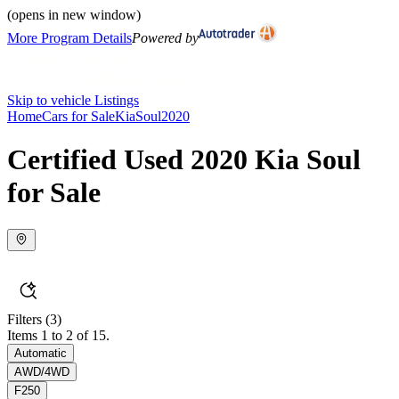
(opens in new window)
More Program Details
Powered by
Skip to vehicle Listings
Home
Cars for Sale
Kia
Soul
2020
Certified Used 2020 Kia Soul
for Sale
Filters
(3)
Items 1 to 2 of 15.
Automatic
AWD/4WD
F250