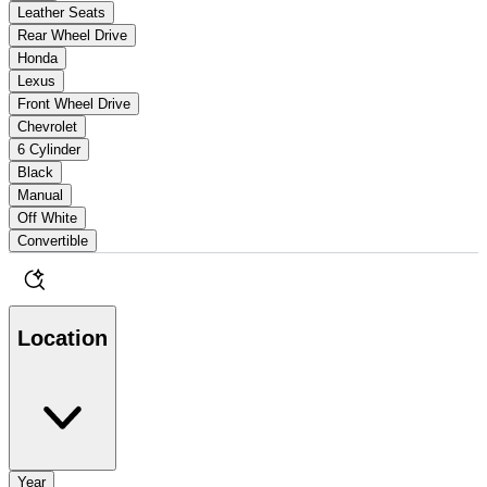
Leather Seats
Rear Wheel Drive
Honda
Lexus
Front Wheel Drive
Chevrolet
6 Cylinder
Black
Manual
Off White
Convertible
Location
Year