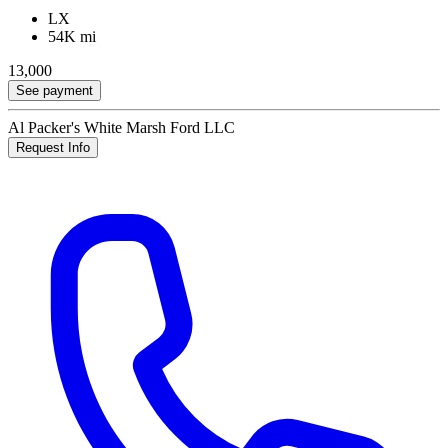
LX
54K mi
13,000
See payment
Al Packer's White Marsh Ford LLC
Request Info