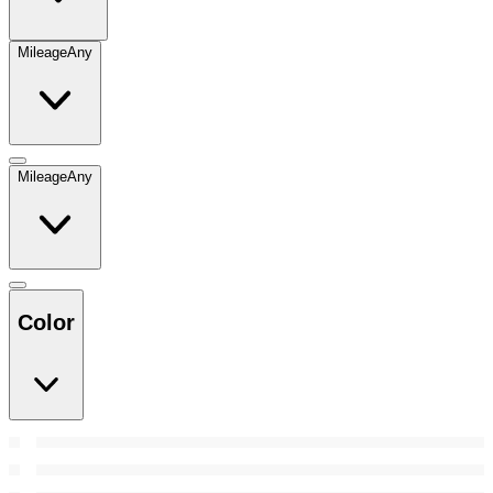
Mileage
Any
Mileage
Any
Color