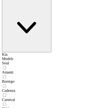
Kia
Models
Soul
Amanti
Borrego
Cadenza
Carnival