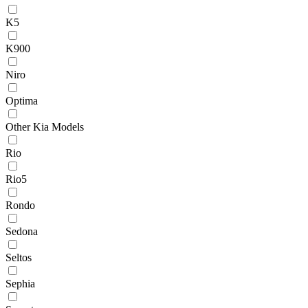
K5
K900
Niro
Optima
Other Kia Models
Rio
Rio5
Rondo
Sedona
Seltos
Sephia