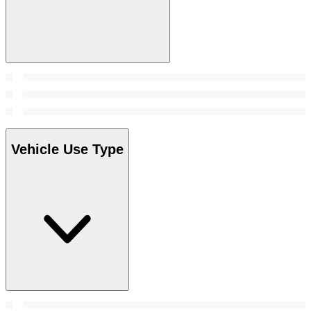
Vehicle Use Type