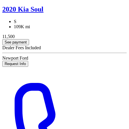
2020 Kia Soul
S
109K mi
11,500
See payment
Dealer Fees Included
Newport Ford
Request Info