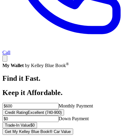
Call
®
My Wallet
by Kelley Blue Book
Find it Fast.
Keep it Affordable.
Monthly Payment
Credit Rating
Excellent (740-900)
Down Payment
Trade-In Value
$0
Get My Kelley Blue Book® Car Value