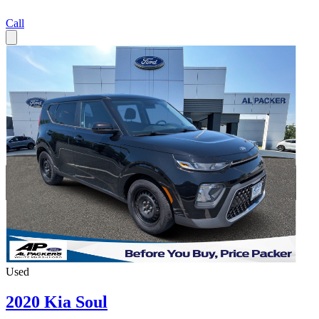
Call
Used
2020 Kia Soul