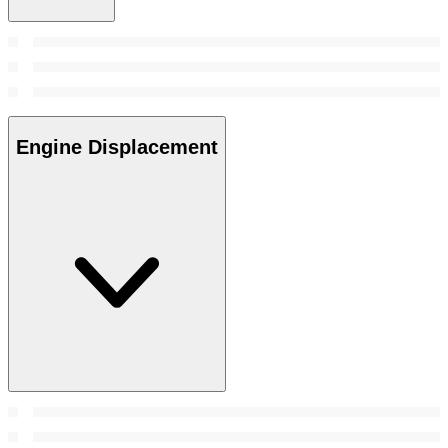
Engine Displacement