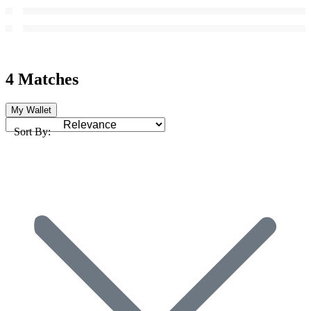
4 Matches
My Wallet
Sort By: