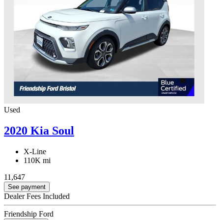
Used
2020 Kia Soul
X-Line
110K mi
11,647
See payment
Dealer Fees Included
Friendship Ford