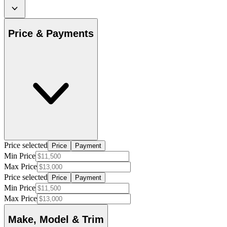
Price & Payments
Price selected
Price
Payment
Min Price
Max Price
Price selected
Price
Payment
Min Price
Max Price
Make, Model & Trim