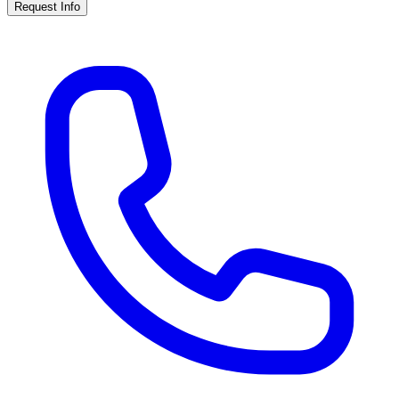
Request Info