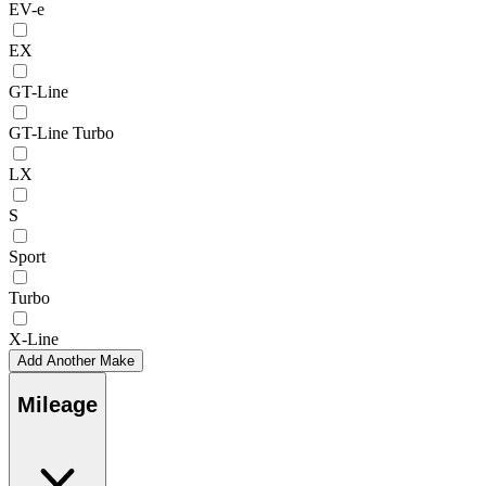
EV-e
EX
GT-Line
GT-Line Turbo
LX
S
Sport
Turbo
X-Line
Add Another Make
Mileage