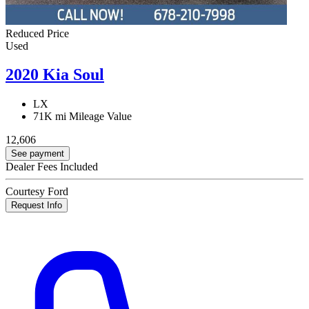
Reduced Price
Used
2020 Kia Soul
LX
71K mi
Mileage Value
12,606
See payment
Dealer Fees Included
Courtesy Ford
Request Info