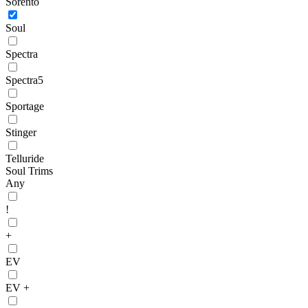
Sorento
Soul
Spectra
Spectra5
Sportage
Stinger
Telluride
Soul Trims
Any
!
+
EV
EV +