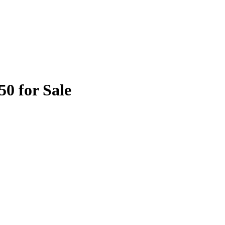
50 for Sale