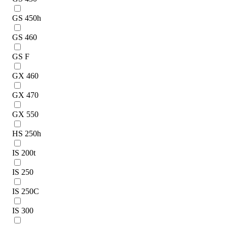
GS 450h
GS 460
GS F
GX 460
GX 470
GX 550
HS 250h
IS 200t
IS 250
IS 250C
IS 300