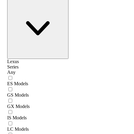
Lexus
Series
Any
ES Models
GS Models
GX Models
IS Models
LC Models