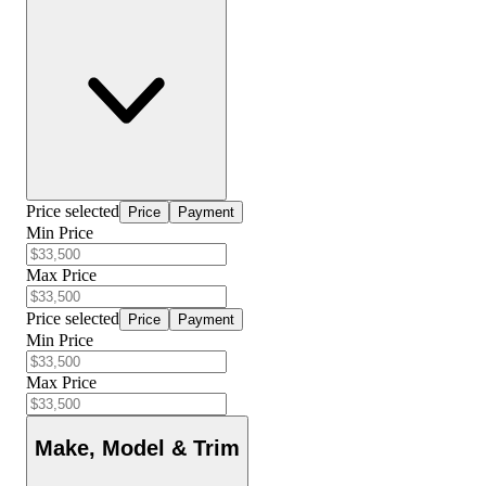
Price selected
Price
Payment
Min Price
Max Price
Price selected
Price
Payment
Min Price
Max Price
Make, Model & Trim