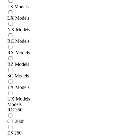
LS Models
LX Models
NX Models
RC Models
RX Models
RZ Models
SC Models
TX Models
UX Models
Models
RC 350
CT 200h
ES 250