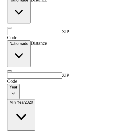
Nationwide
ZIP
Code
Distance
Nationwide
ZIP
Code
Year
Min Year
2020