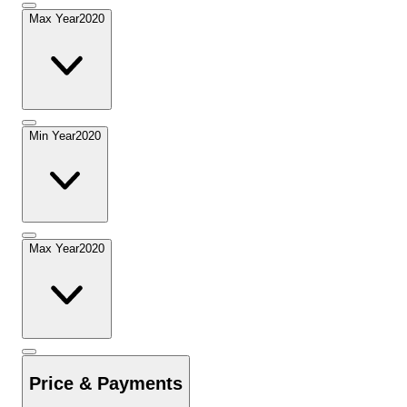
Max Year
2020
Min Year
2020
Max Year
2020
Price & Payments