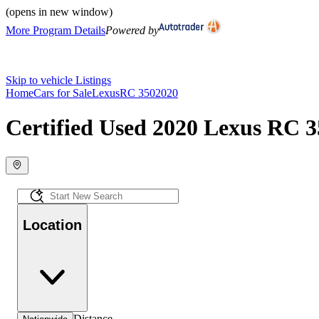
(opens in new window)
More Program Details
Powered by
Skip to vehicle Listings
Home
Cars for Sale
Lexus
RC 350
2020
Certified Used 2020 Lexus RC 3
Location
Distance