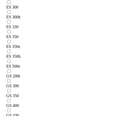
ES 300
ES 300h
ES 330
ES 350
ES 350e
ES 350h
ES 500e
GS 200t
GS 300
GS 350
GS 400
GS 430