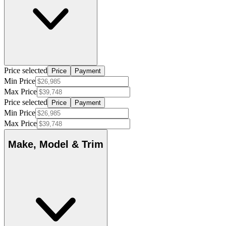
Price selected
Price
Payment
Min Price
Max Price
Price selected
Price
Payment
Min Price
Max Price
Make, Model & Trim