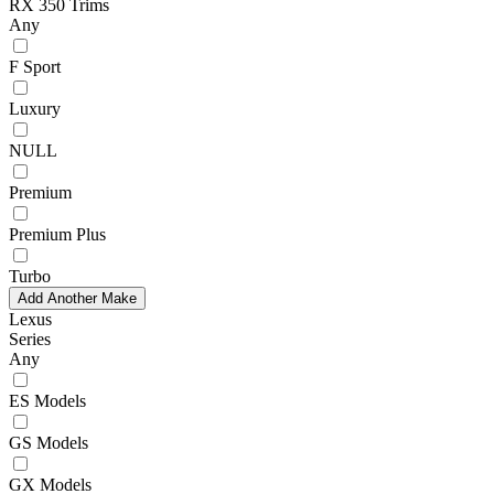
RX 350 Trims
Any
F Sport
Luxury
NULL
Premium
Premium Plus
Turbo
Add Another Make
Lexus
Series
Any
ES Models
GS Models
GX Models