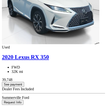
Used
2020 Lexus RX 350
FWD
32K mi
39,748
See payment
Dealer Fees Included
Summerville Ford
Request Info