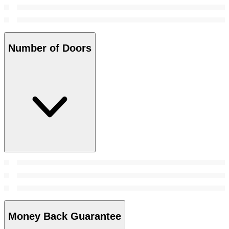
Number of Doors
Money Back Guarantee