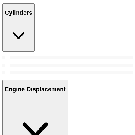
Cylinders
Engine Displacement