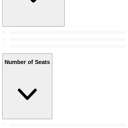
Number of Seats