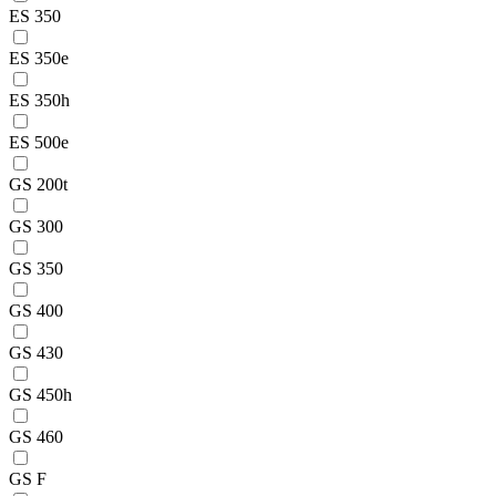
ES 350
ES 350e
ES 350h
ES 500e
GS 200t
GS 300
GS 350
GS 400
GS 430
GS 450h
GS 460
GS F