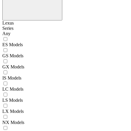
Lexus
Series
Any
ES Models
GS Models
GX Models
IS Models
LC Models
LS Models
LX Models
NX Models