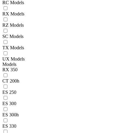
RC Models
RX Models
RZ Models
SC Models
TX Models
UX Models
Models
RX 350
CT 200h
ES 250
ES 300
ES 300h
ES 330