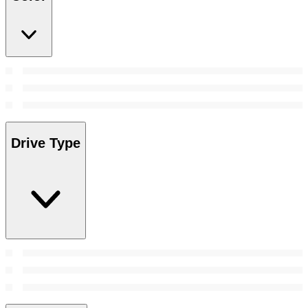
Drive Type