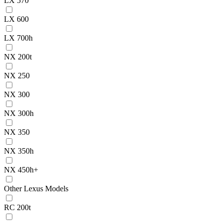
LX 570
LX 600
LX 700h
NX 200t
NX 250
NX 300
NX 300h
NX 350
NX 350h
NX 450h+
Other Lexus Models
RC 200t