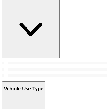
Vehicle Use Type