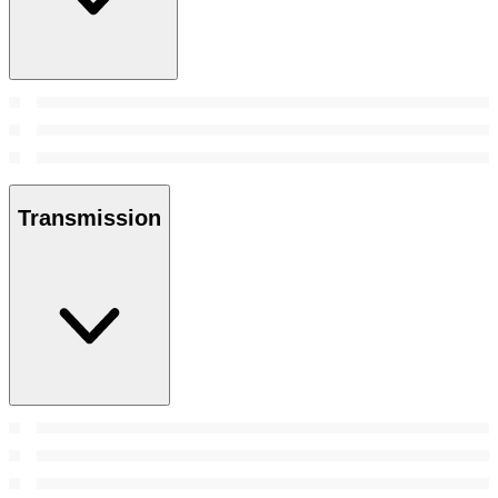
Transmission