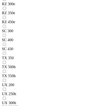
RZ 300e
RZ 350e
RZ 450e
SC 300
SC 400
SC 430
TX 350
TX 500h
TX 550h
UX 200
UX 250h
UX 300h