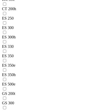
CT 200h
ES 250
ES 300
ES 300h
ES 330
ES 350
ES 350e
ES 350h
ES 500e
GS 200t
GS 300