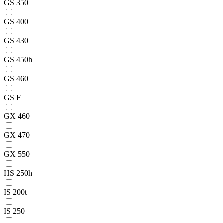
GS 350
GS 400
GS 430
GS 450h
GS 460
GS F
GX 460
GX 470
GX 550
HS 250h
IS 200t
IS 250