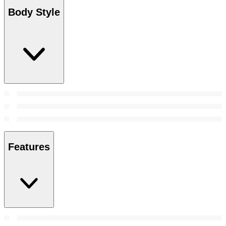
Body Style
Features