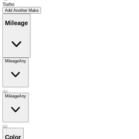
Turbo
Add Another Make
Mileage
Mileage
Any
Mileage
Any
Color