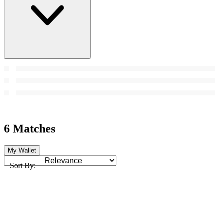
6 Matches
My Wallet
Sort By: