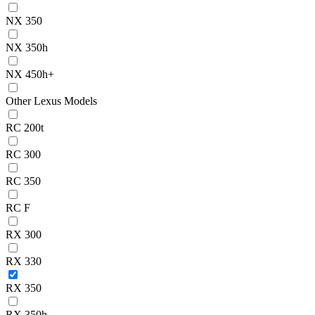
NX 350
NX 350h
NX 450h+
Other Lexus Models
RC 200t
RC 300
RC 350
RC F
RX 300
RX 330
RX 350
RX 350h