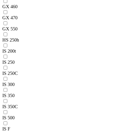
GX 460
GX 470
GX 550
HS 250h
IS 200t
IS 250
IS 250C
IS 300
IS 350
IS 350C
IS 500
IS F