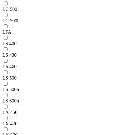
LC 500
LC 500h
LFA
LS 400
LS 430
LS 460
LS 500
LS 500h
LS 600h
LX 450
LX 470