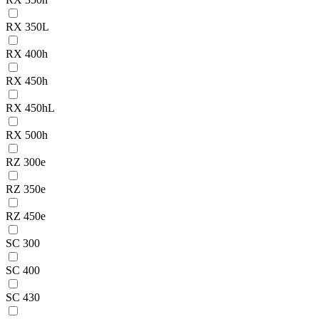
RX 350L
RX 400h
RX 450h
RX 450hL
RX 500h
RZ 300e
RZ 350e
RZ 450e
SC 300
SC 400
SC 430