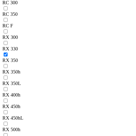
RC 300
RC 350
RC F
RX 300
RX 330
RX 350
RX 350h
RX 350L
RX 400h
RX 450h
RX 450hL
RX 500h