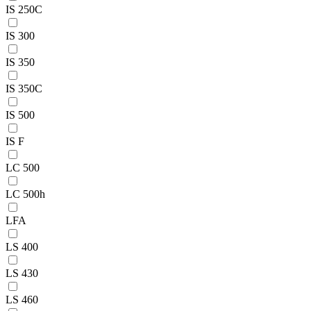
IS 250C
IS 300
IS 350
IS 350C
IS 500
IS F
LC 500
LC 500h
LFA
LS 400
LS 430
LS 460