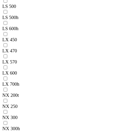
LS 500
LS 500h
LS 600h
LX 450
LX 470
LX 570
LX 600
LX 700h
NX 200t
NX 250
NX 300
NX 300h