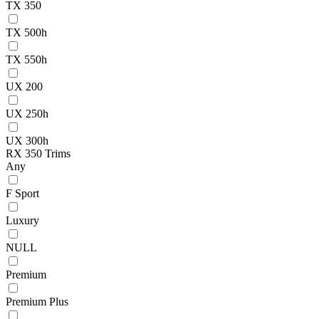
TX 350
TX 500h
TX 550h
UX 200
UX 250h
UX 300h
RX 350 Trims
Any
F Sport
Luxury
NULL
Premium
Premium Plus