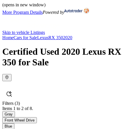
(opens in new window)
More Program Details
Powered by
Skip to vehicle Listings
Home
Cars for Sale
Lexus
RX 350
2020
Certified Used 2020 Lexus RX
350 for Sale
Filters
(3)
Items 1 to 2 of 8.
Gray
Front Wheel Drive
Blue