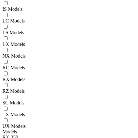
IS Models
LC Models
LS Models
LX Models
NX Models
RC Models
RX Models
RZ Models
SC Models
TX Models
UX Models
Models
RX 350