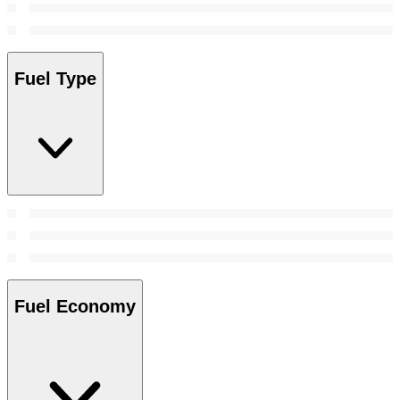
Fuel Type
Fuel Economy