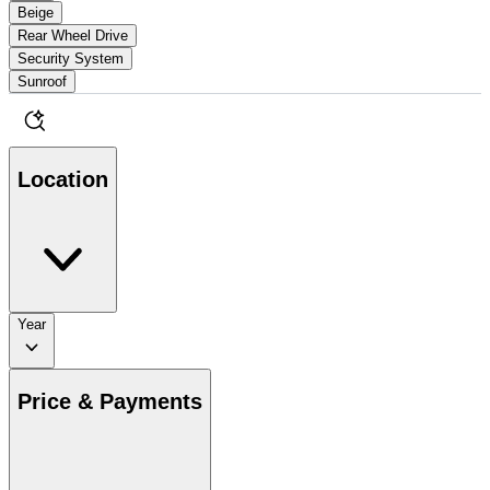
Beige
Rear Wheel Drive
Security System
Sunroof
Location
Year
Price & Payments