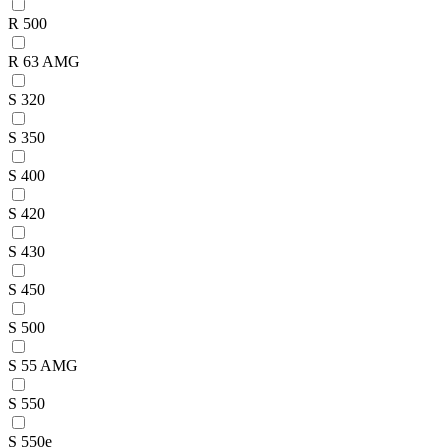
R 500
R 63 AMG
S 320
S 350
S 400
S 420
S 430
S 450
S 500
S 55 AMG
S 550
S 550e