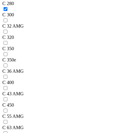
C 280
C 300
C 32 AMG
C 320
C 350
C 350e
C 36 AMG
C 400
C 43 AMG
C 450
C 55 AMG
C 63 AMG