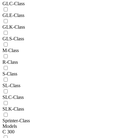
GLC-Class
GLE-Class
GLK-Class
GLS-Class
M-Class
R-Class
S-Class
SL-Class
SLC-Class
SLK-Class
Sprinter-Class
Models
C 300