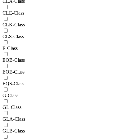
CLA-Class
CLE-Class
CLK-Class
CLS-Class
E-Class
EQB-Class
EQE-Class
EQS-Class
G-Class
GL-Class
GLA-Class
GLB-Class