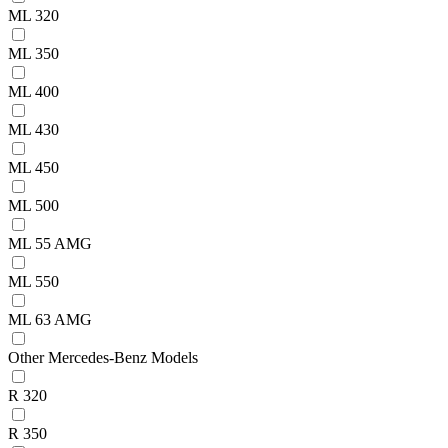
ML 320
ML 350
ML 400
ML 430
ML 450
ML 500
ML 55 AMG
ML 550
ML 63 AMG
Other Mercedes-Benz Models
R 320
R 350