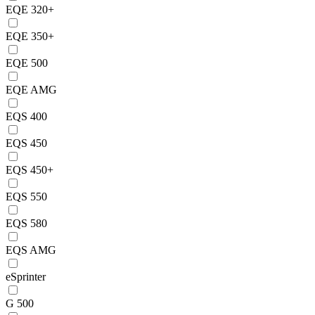
EQE 320+
EQE 350+
EQE 500
EQE AMG
EQS 400
EQS 450
EQS 450+
EQS 550
EQS 580
EQS AMG
eSprinter
G 500