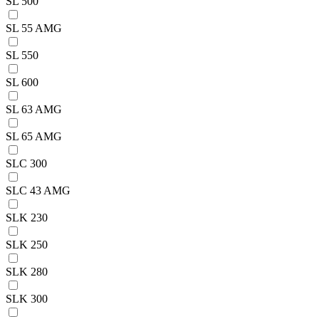
SL 500
SL 55 AMG
SL 550
SL 600
SL 63 AMG
SL 65 AMG
SLC 300
SLC 43 AMG
SLK 230
SLK 250
SLK 280
SLK 300