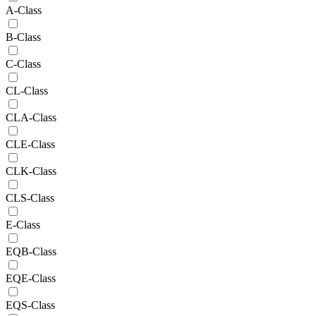
A-Class
B-Class
C-Class
CL-Class
CLA-Class
CLE-Class
CLK-Class
CLS-Class
E-Class
EQB-Class
EQE-Class
EQS-Class