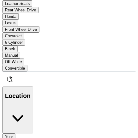
Leather Seats
Rear Wheel Drive
Honda
Lexus
Front Wheel Drive
Chevrolet
6 Cylinder
Black
Manual
Off White
Convertible
Location
Year