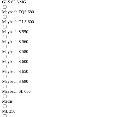
GLS 63 AMG
Maybach EQS 680
Maybach GLS 600
Maybach S 550
Maybach S 560
Maybach S 580
Maybach S 600
Maybach S 650
Maybach S 680
Maybach SL 680
Metris
ML 250