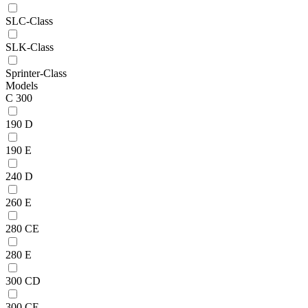
SLC-Class
SLK-Class
Sprinter-Class
Models
C 300
190 D
190 E
240 D
260 E
280 CE
280 E
300 CD
300 CE