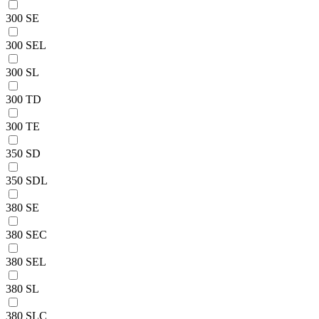
300 SE
300 SEL
300 SL
300 TD
300 TE
350 SD
350 SDL
380 SE
380 SEC
380 SEL
380 SL
380 SLC