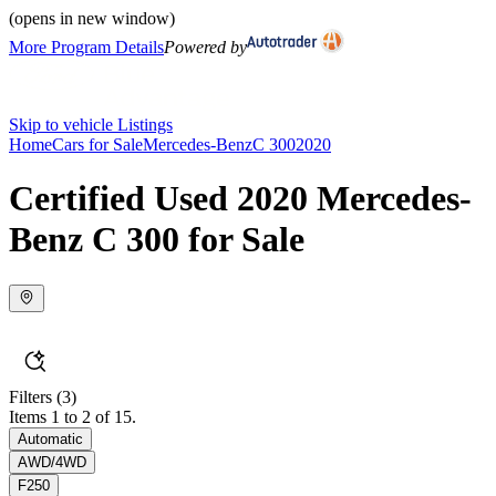
(opens in new window)
More Program Details
Powered by
Skip to vehicle Listings
Home
Cars for Sale
Mercedes-Benz
C 300
2020
Certified Used 2020 Mercedes-
Benz C 300 for Sale
Filters
(3)
Items 1 to 2 of 15.
Automatic
AWD/4WD
F250