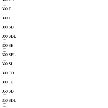
300 D
300 E
300 SD
300 SDL
300 SE
300 SEL
300 SL
300 TD
300 TE
350 SD
350 SDL