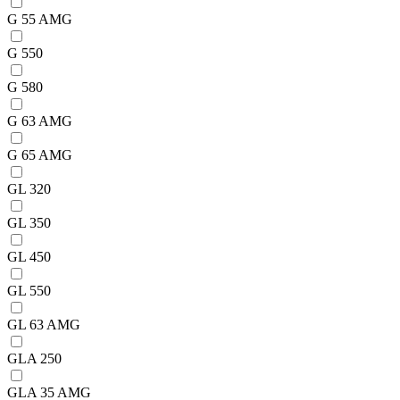
G 55 AMG
G 550
G 580
G 63 AMG
G 65 AMG
GL 320
GL 350
GL 450
GL 550
GL 63 AMG
GLA 250
GLA 35 AMG