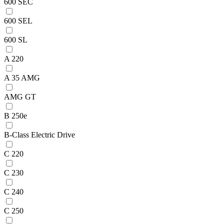
600 SEC
600 SEL
600 SL
A 220
A 35 AMG
AMG GT
B 250e
B-Class Electric Drive
C 220
C 230
C 240
C 250