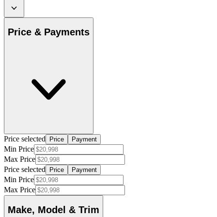
Price & Payments
Price selected
Price
Payment
Min Price
Max Price
Price selected
Price
Payment
Min Price
Max Price
Make, Model & Trim