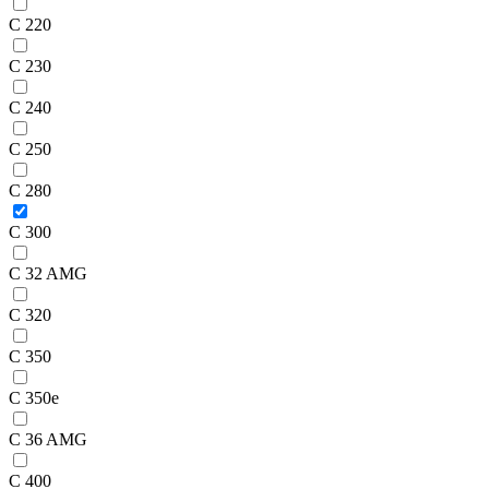
C 220
C 230
C 240
C 250
C 280
C 300
C 32 AMG
C 320
C 350
C 350e
C 36 AMG
C 400