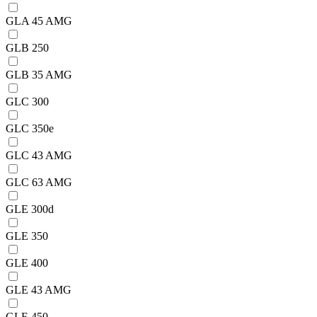
GLA 45 AMG
GLB 250
GLB 35 AMG
GLC 300
GLC 350e
GLC 43 AMG
GLC 63 AMG
GLE 300d
GLE 350
GLE 400
GLE 43 AMG
GLE 450