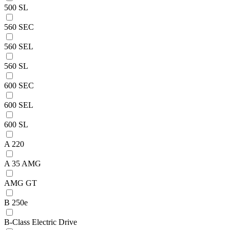
500 SL
560 SEC
560 SEL
560 SL
600 SEC
600 SEL
600 SL
A 220
A 35 AMG
AMG GT
B 250e
B-Class Electric Drive