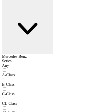
Mercedes-Benz
Series
Any
A-Class
B-Class
C-Class
CL-Class