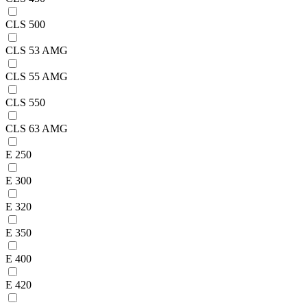
CLS 500
CLS 53 AMG
CLS 55 AMG
CLS 550
CLS 63 AMG
E 250
E 300
E 320
E 350
E 400
E 420