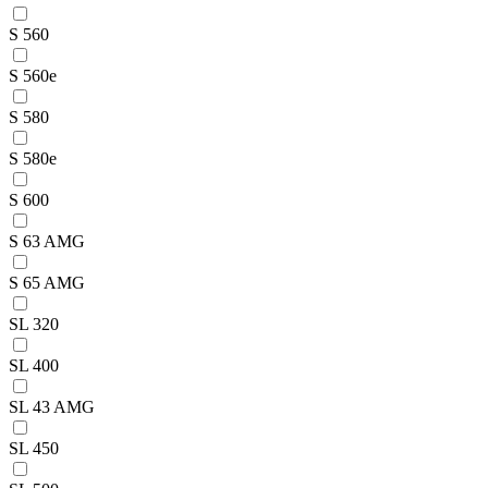
S 560
S 560e
S 580
S 580e
S 600
S 63 AMG
S 65 AMG
SL 320
SL 400
SL 43 AMG
SL 450