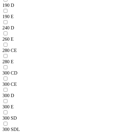
190 D
190 E
240 D
260 E
280 CE
280 E
300 CD
300 CE
300 D
300 E
300 SD
300 SDL