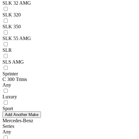
SLK 32 AMG
SLK 320
SLK 350
SLK 55 AMG
SLR
SLS AMG
Sprinter
C 300 Trims
Any
Luxury
Sport
Add Another Make
Mercedes-Benz
Series
Any