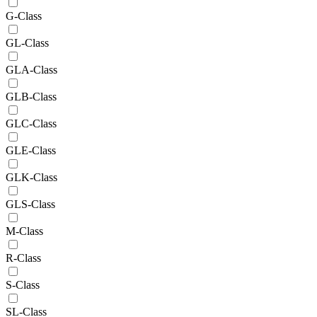
G-Class
GL-Class
GLA-Class
GLB-Class
GLC-Class
GLE-Class
GLK-Class
GLS-Class
M-Class
R-Class
S-Class
SL-Class