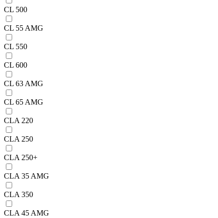
CL 500
CL 55 AMG
CL 550
CL 600
CL 63 AMG
CL 65 AMG
CLA 220
CLA 250
CLA 250+
CLA 35 AMG
CLA 350
CLA 45 AMG