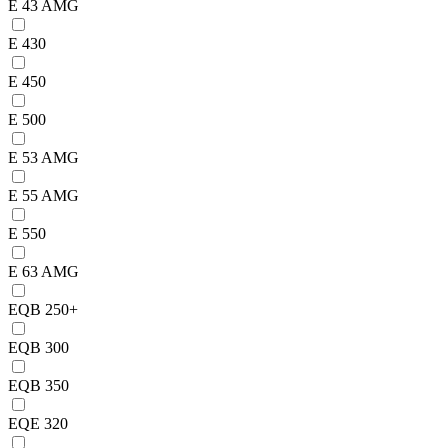
E 43 AMG
E 430
E 450
E 500
E 53 AMG
E 55 AMG
E 550
E 63 AMG
EQB 250+
EQB 300
EQB 350
EQE 320