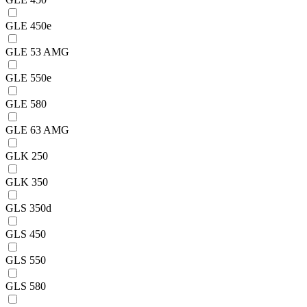
GLE 450e
GLE 53 AMG
GLE 550e
GLE 580
GLE 63 AMG
GLK 250
GLK 350
GLS 350d
GLS 450
GLS 550
GLS 580