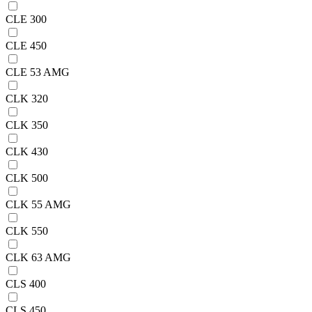
CLE 300
CLE 450
CLE 53 AMG
CLK 320
CLK 350
CLK 430
CLK 500
CLK 55 AMG
CLK 550
CLK 63 AMG
CLS 400
CLS 450