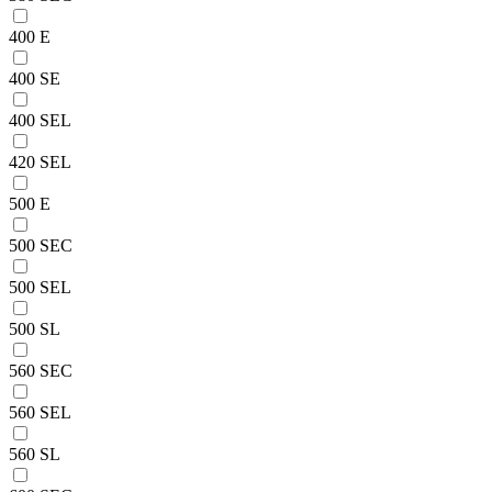
400 E
400 SE
400 SEL
420 SEL
500 E
500 SEC
500 SEL
500 SL
560 SEC
560 SEL
560 SL