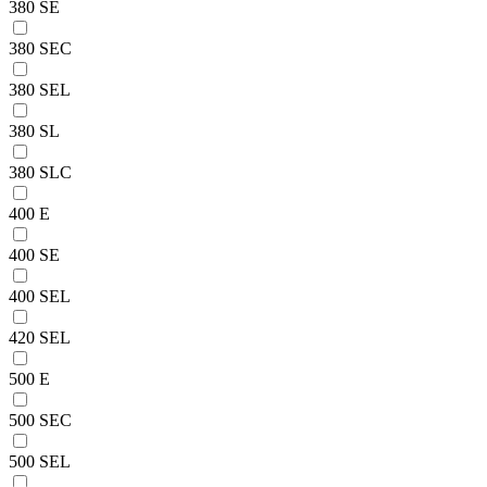
380 SE
380 SEC
380 SEL
380 SL
380 SLC
400 E
400 SE
400 SEL
420 SEL
500 E
500 SEC
500 SEL