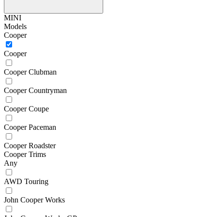
MINI
Models
Cooper
Cooper
Cooper Clubman
Cooper Countryman
Cooper Coupe
Cooper Paceman
Cooper Roadster
Cooper Trims
Any
AWD Touring
John Cooper Works