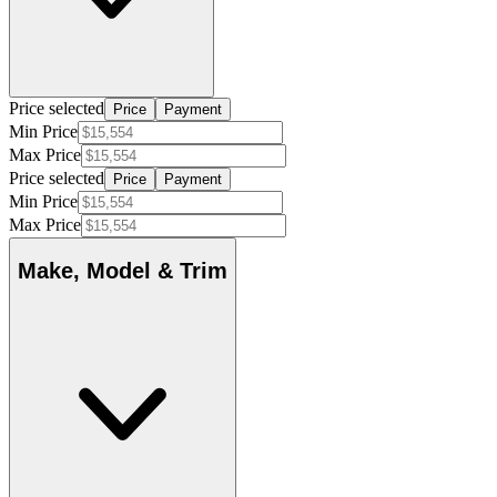
Price selected
Price
Payment
Min Price
Max Price
Price selected
Price
Payment
Min Price
Max Price
Make, Model & Trim