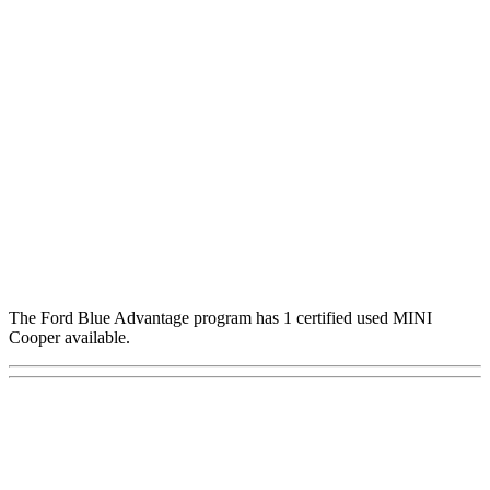
The Ford Blue Advantage program has 1 certified used MINI
Cooper available.