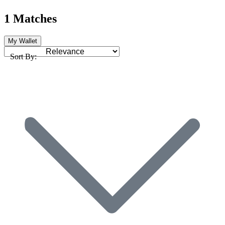
1 Matches
My Wallet
Sort By: