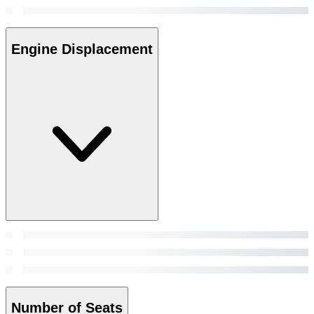
Engine Displacement
Number of Seats