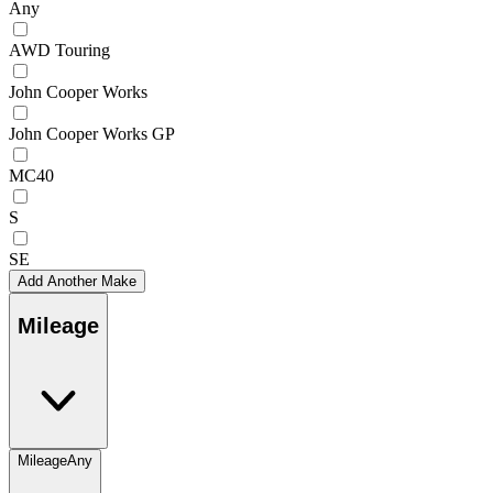
Any
AWD Touring
John Cooper Works
John Cooper Works GP
MC40
S
SE
Add Another Make
Mileage
Mileage
Any