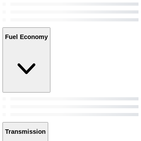
Fuel Economy
Transmission