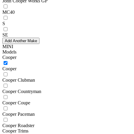
John Cooper Works GP
MC40
S
SE
Add Another Make
MINI
Models
Cooper
Cooper
Cooper Clubman
Cooper Countryman
Cooper Coupe
Cooper Paceman
Cooper Roadster
Cooper Trims