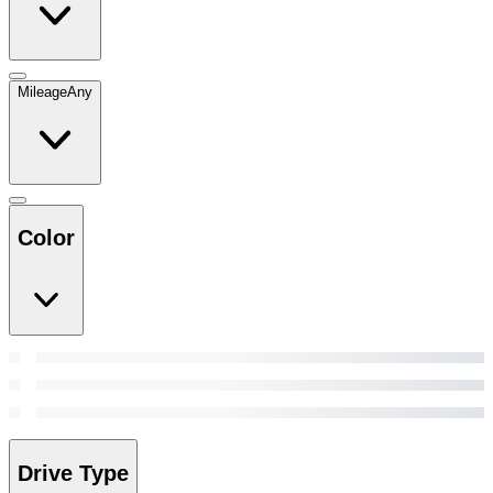
Mileage
Any
Color
Drive Type