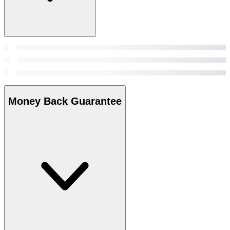
Money Back Guarantee