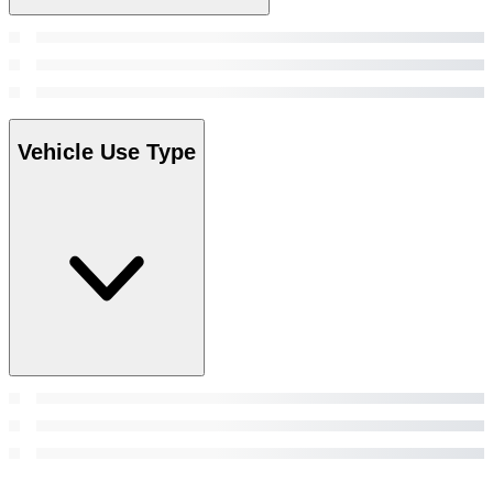
Vehicle Use Type