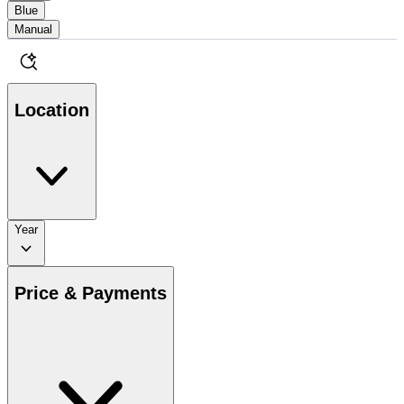
Blue
Manual
Location
Year
Price & Payments