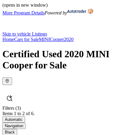
(opens in new window)
More Program Details
Powered by
Skip to vehicle Listings
Home
Cars for Sale
MINI
Cooper
2020
Certified Used 2020 MINI
Cooper for Sale
Filters
(3)
Items 1 to 2 of 6.
Automatic
Navigation
Black