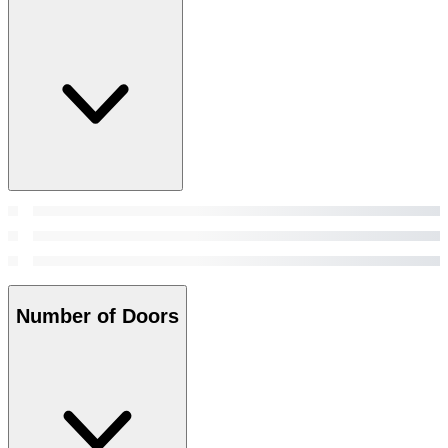
Number of Doors