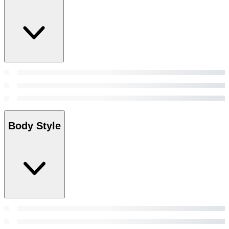
Body Style