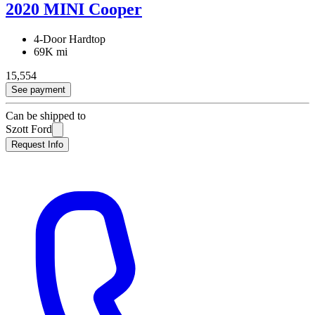
2020 MINI Cooper
4-Door Hardtop
69K mi
15,554
See payment
Can be shipped to
Szott Ford
Request Info