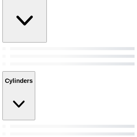
Cylinders