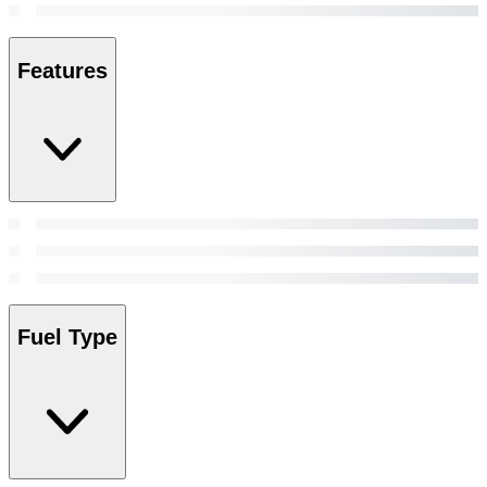
Features
Fuel Type