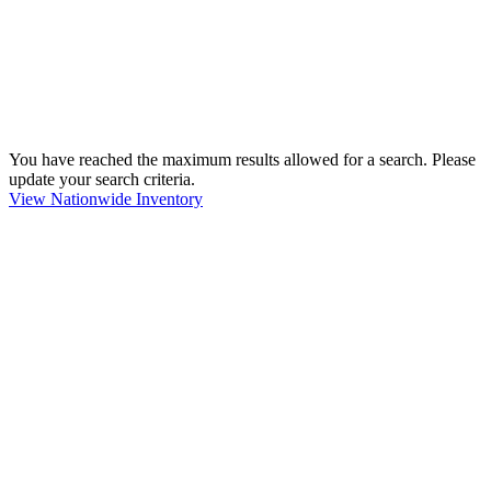
You have reached the maximum results allowed for a search. Please
update your search criteria.
View Nationwide Inventory