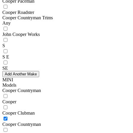
Cooper Paceman
Cooper Roadster
Cooper Countryman Trims
Any
John Cooper Works
S
S E
SE
Add Another Make
MINI
Models
Cooper Countryman
Cooper
Cooper Clubman
Cooper Countryman