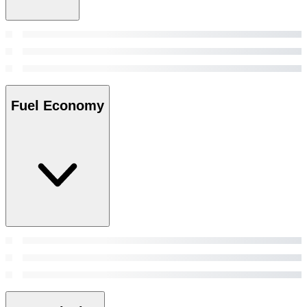
Fuel Economy