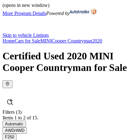
(opens in new window)
More Program Details
Powered by
Skip to vehicle Listings
Home
Cars for Sale
MINI
Cooper Countryman
2020
Certified Used 2020 MINI
Cooper Countryman for Sale
Filters
(3)
Items 1 to 2 of 15.
Automatic
AWD/4WD
F250