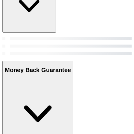
Money Back Guarantee