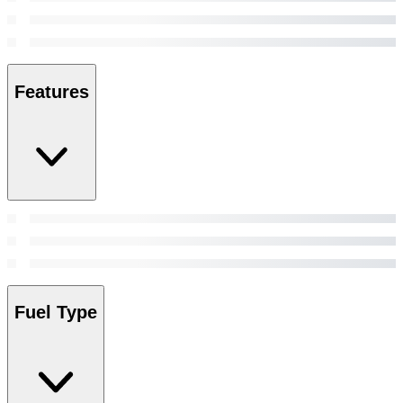
Features
Fuel Type