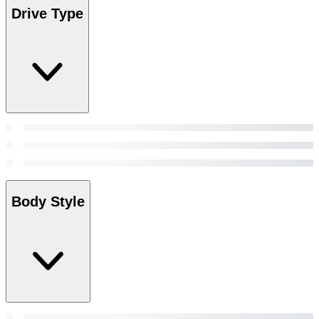
Drive Type
Body Style