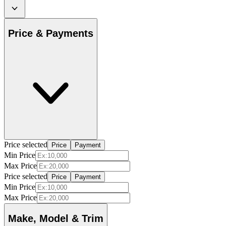
Price & Payments
Price selected
Price
Payment
Min Price
Max Price
Price selected
Price
Payment
Min Price
Max Price
Make, Model & Trim