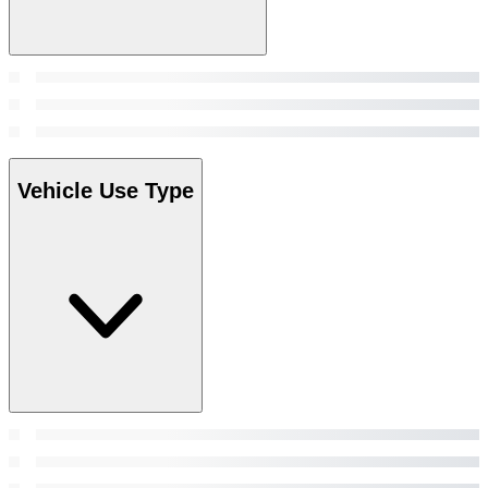
Vehicle Use Type