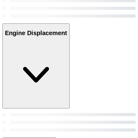
Engine Displacement