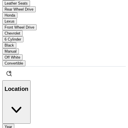
Leather Seats
Rear Wheel Drive
Honda
Lexus
Front Wheel Drive
Chevrolet
6 Cylinder
Black
Manual
Off White
Convertible
Location
Year