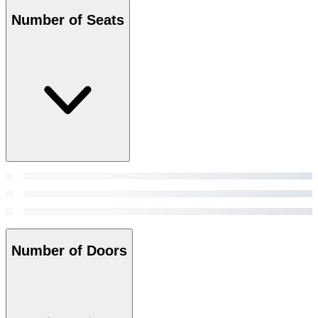
Number of Seats
Number of Doors