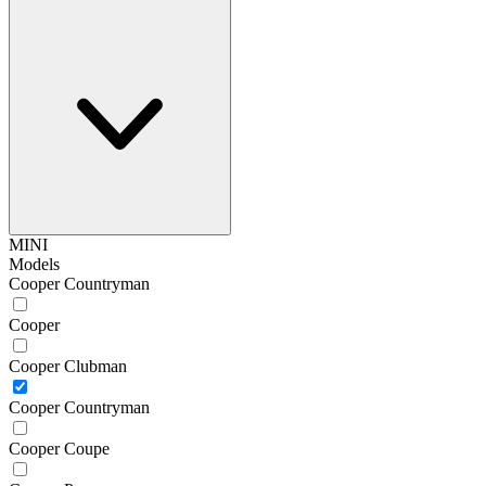
MINI
Models
Cooper Countryman
Cooper
Cooper Clubman
Cooper Countryman
Cooper Coupe