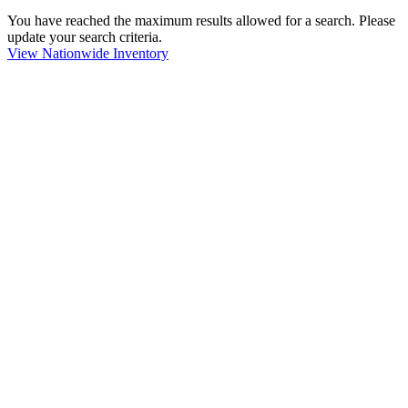
You have reached the maximum results allowed for a search. Please
update your search criteria.
View Nationwide Inventory