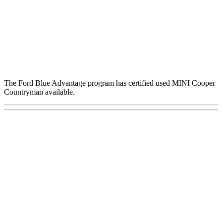
The Ford Blue Advantage program has certified used MINI Cooper
Countryman available.