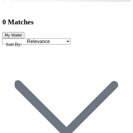
0 Matches
My Wallet
Sort By: