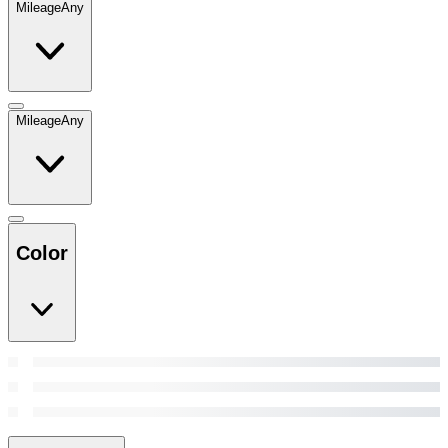
Mileage
Any
Mileage
Any
Color