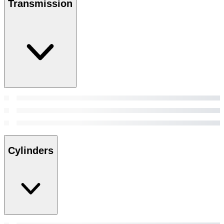
Transmission
Cylinders