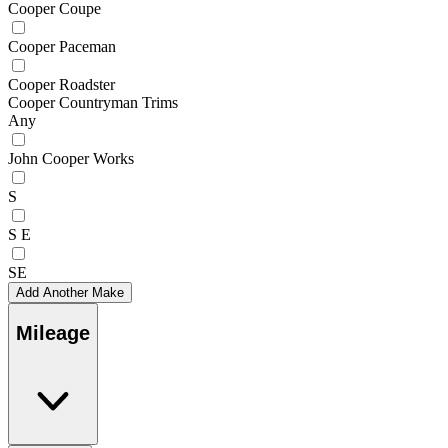
Cooper Coupe
Cooper Paceman
Cooper Roadster
Cooper Countryman Trims
Any
John Cooper Works
S
S E
SE
Add Another Make
Mileage