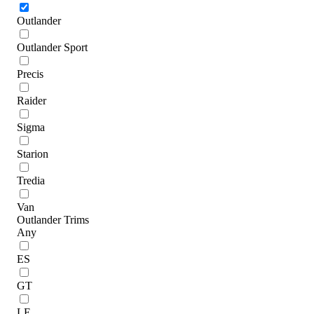
Outlander
Outlander Sport
Precis
Raider
Sigma
Starion
Tredia
Van
Outlander Trims
Any
ES
GT
LE