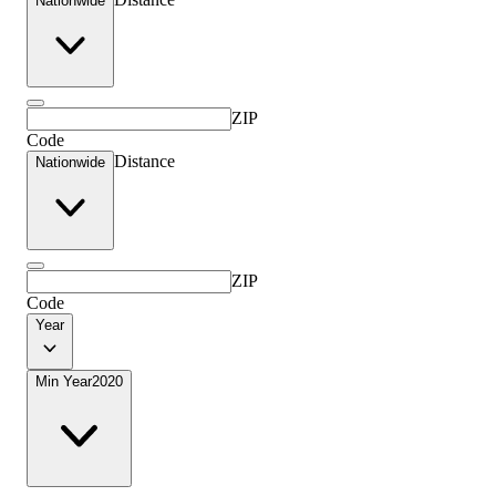
Nationwide
ZIP
Code
Distance
Nationwide
ZIP
Code
Year
Min Year
2020