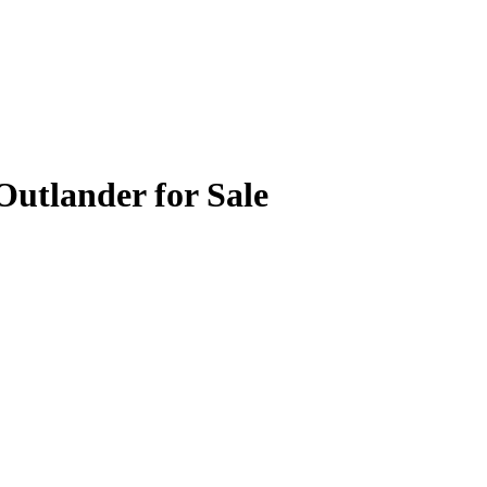
Outlander for Sale