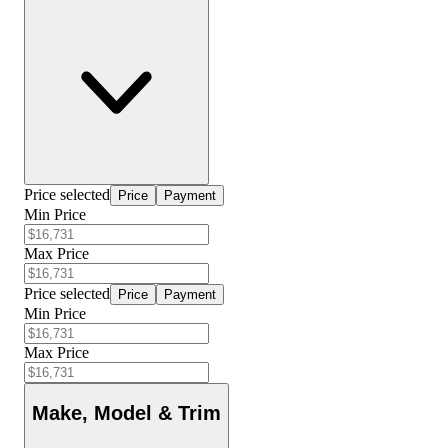
Price selected
Price
Payment
Min Price
Max Price
Price selected
Price
Payment
Min Price
Max Price
Make, Model & Trim