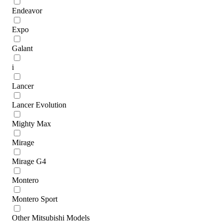
Endeavor
Expo
Galant
i
Lancer
Lancer Evolution
Mighty Max
Mirage
Mirage G4
Montero
Montero Sport
Other Mitsubishi Models