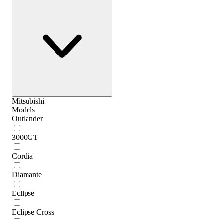
Mitsubishi
Models
Outlander
3000GT
Cordia
Diamante
Eclipse
Eclipse Cross