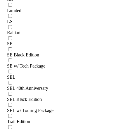
Limited
LS
Ralliart
SE
SE Black Edition
SE w/ Tech Package
SEL
SEL 40th Anniversary
SEL Black Edition
SEL w/ Touring Package
Trail Edition