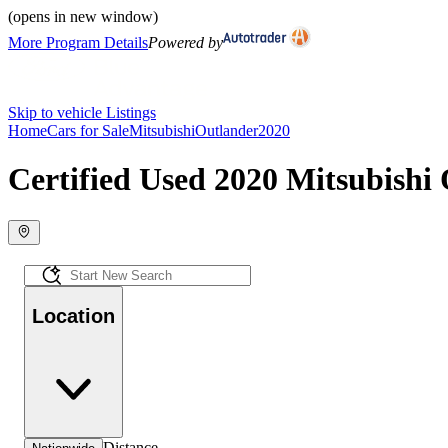
(opens in new window)
More Program Details
Powered by
Skip to vehicle Listings
Home
Cars for Sale
Mitsubishi
Outlander
2020
Certified Used 2020 Mitsubishi 
Location
Distance