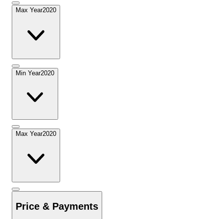
Max Year
2020
Min Year
2020
Max Year
2020
Price & Payments