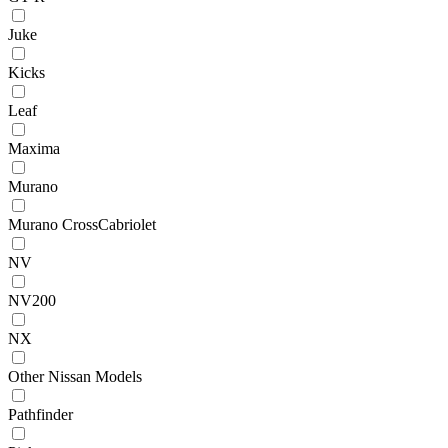
Juke
Kicks
Leaf
Maxima
Murano
Murano CrossCabriolet
NV
NV200
NX
Other Nissan Models
Pathfinder