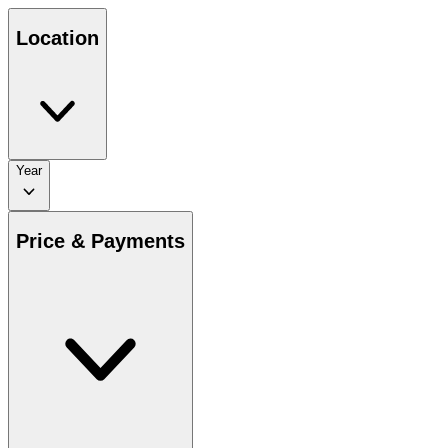
Location
Year
Price & Payments