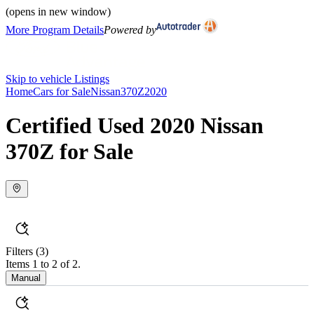
(opens in new window)
More Program Details
Powered by
Skip to vehicle Listings
Home
Cars for Sale
Nissan
370Z
2020
Certified Used 2020 Nissan
370Z for Sale
Filters
(3)
Items 1 to 2 of 2.
Manual