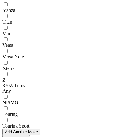
Stanza
Titan
Van
Versa
Versa Note
Xterra
Z
370Z Trims
Any
NISMO
Touring
Touring Sport
Add Another Make