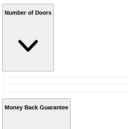
Number of Doors
Money Back Guarantee