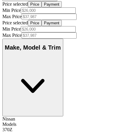
Price selected
Price
Payment
Min Price
Max Price
Price selected
Price
Payment
Min Price
Max Price
Make, Model & Trim
Nissan
Models
370Z