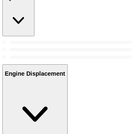
Engine Displacement