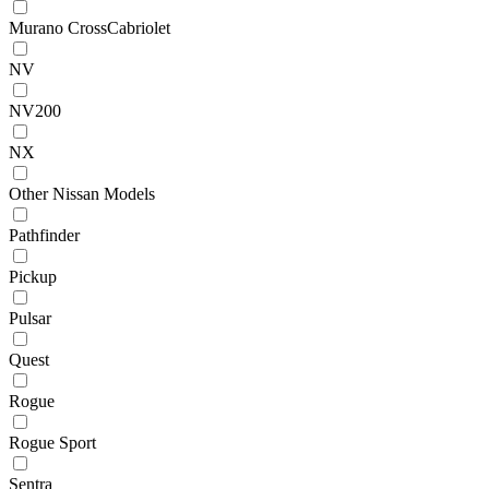
Murano CrossCabriolet
NV
NV200
NX
Other Nissan Models
Pathfinder
Pickup
Pulsar
Quest
Rogue
Rogue Sport
Sentra