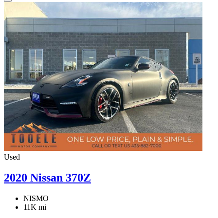
Used
2020 Nissan 370Z
NISMO
11K mi