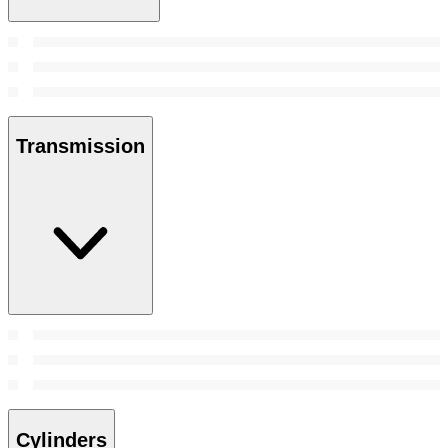
Transmission
Cylinders