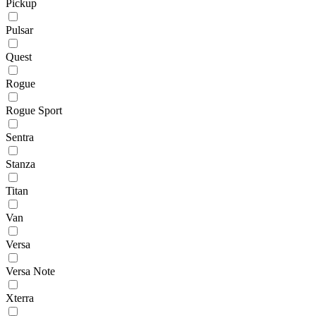
Pickup
Pulsar
Quest
Rogue
Rogue Sport
Sentra
Stanza
Titan
Van
Versa
Versa Note
Xterra