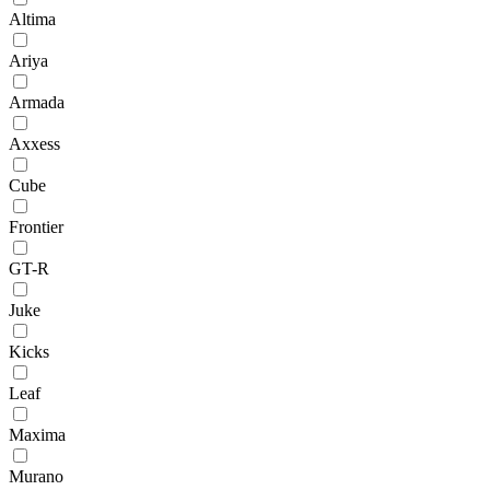
Altima
Ariya
Armada
Axxess
Cube
Frontier
GT-R
Juke
Kicks
Leaf
Maxima
Murano