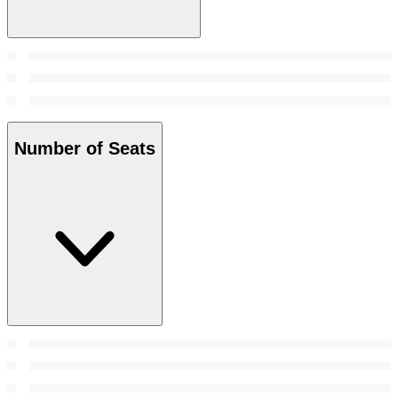
Number of Seats