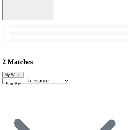
2 Matches
My Wallet
Sort By: