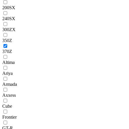
200SX
240SX
300ZX
350Z
370Z
Altima
Ariya
Armada
Axxess
Cube
Frontier
GT-R