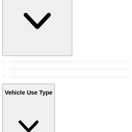
Vehicle Use Type