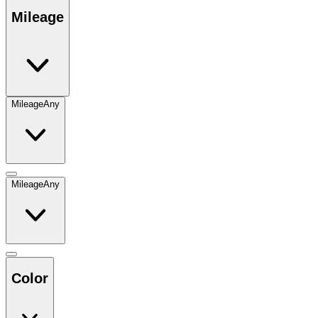
Mileage
Mileage
Any
Mileage
Any
Color