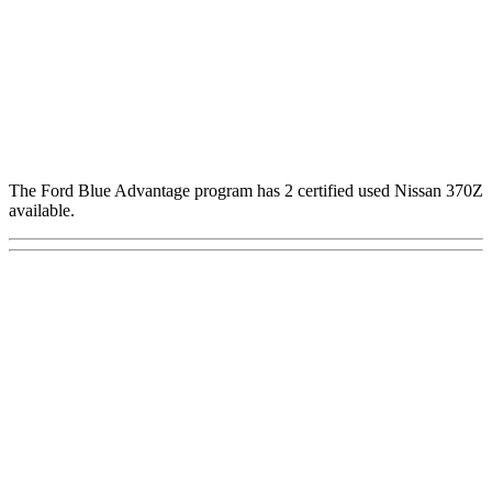
The Ford Blue Advantage program has 2 certified used Nissan 370Z
available.