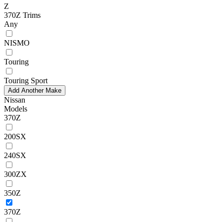
Z
370Z Trims
Any
NISMO
Touring
Touring Sport
Add Another Make
Nissan
Models
370Z
200SX
240SX
300ZX
350Z
370Z