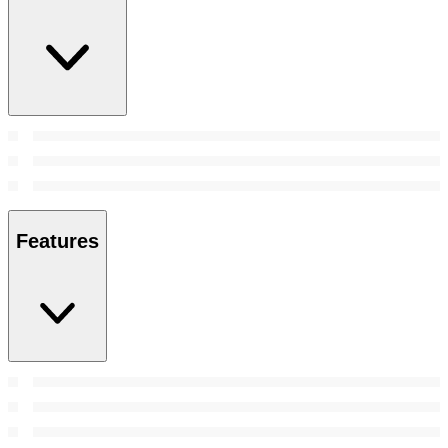
Features