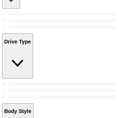
Drive Type
Body Style