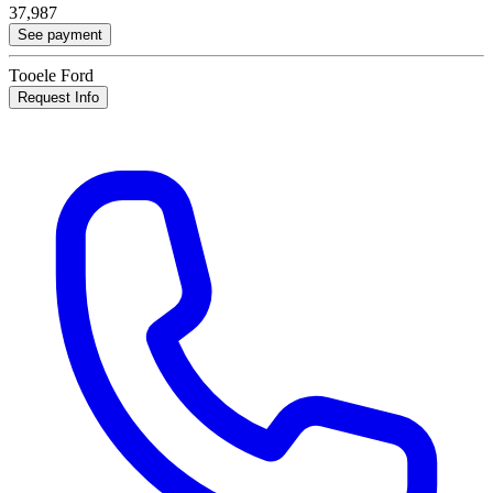
37,987
See payment
Tooele Ford
Request Info