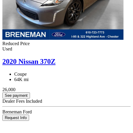
Reduced Price
Used
2020 Nissan 370Z
Coupe
64K mi
26,000
See payment
Dealer Fees Included
Breneman Ford
Request Info