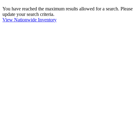
You have reached the maximum results allowed for a search. Please
update your search criteria.
View Nationwide Inventory