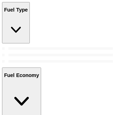
Fuel Type
Fuel Economy