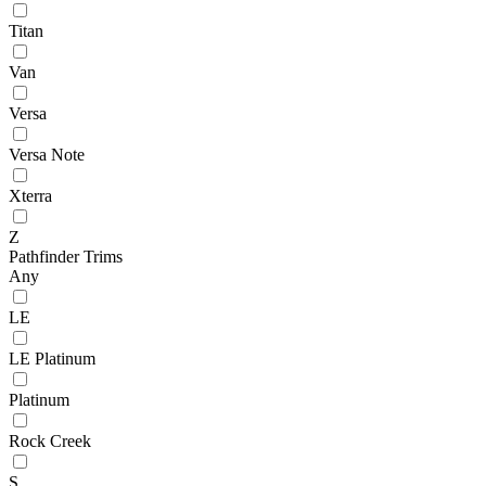
Titan
Van
Versa
Versa Note
Xterra
Z
Pathfinder Trims
Any
LE
LE Platinum
Platinum
Rock Creek
S