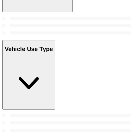
Vehicle Use Type