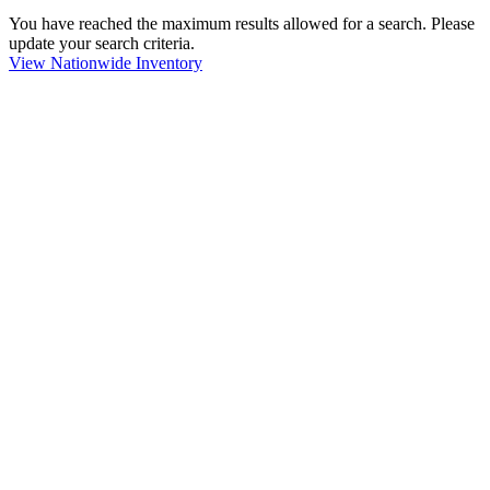
You have reached the maximum results allowed for a search. Please
update your search criteria.
View Nationwide Inventory