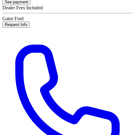
See payment
Dealer Fees Included
Gator Ford
Request Info