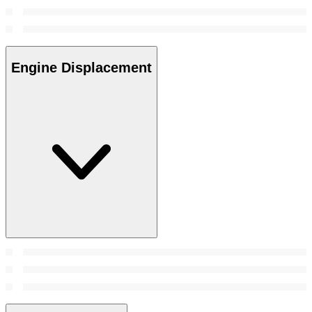
Engine Displacement