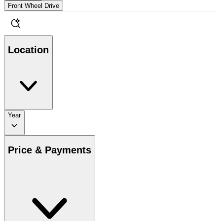
Front Wheel Drive
Location
Year
Price & Payments