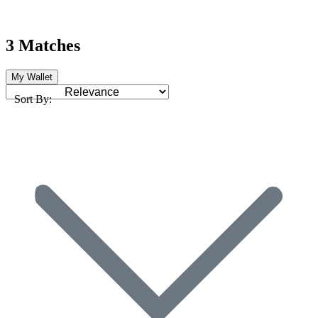
3 Matches
My Wallet
Sort By: