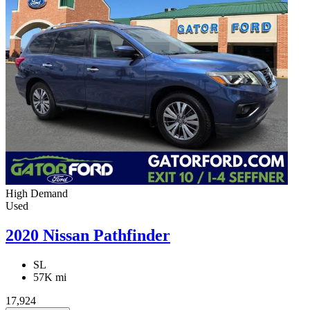
High Demand
Used
2020 Nissan Pathfinder
SL
57K mi
17,924