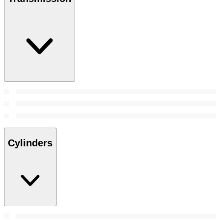
Cylinders