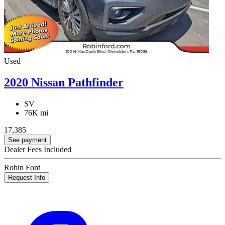
Used
2020 Nissan Pathfinder
SV
76K mi
17,385
See payment
Dealer Fees Included
Robin Ford
Request Info