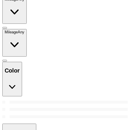
Mileage
Any
Color