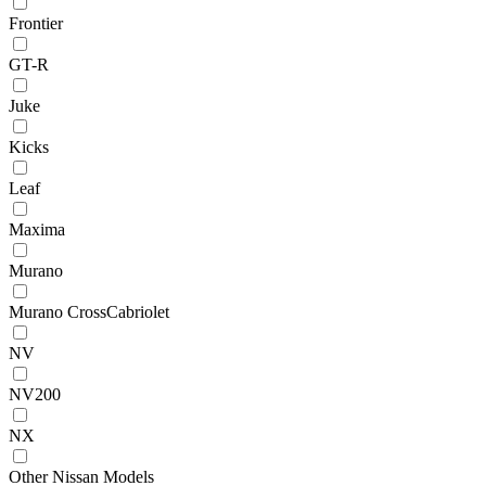
Frontier
GT-R
Juke
Kicks
Leaf
Maxima
Murano
Murano CrossCabriolet
NV
NV200
NX
Other Nissan Models