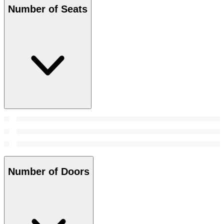
Number of Seats
Number of Doors