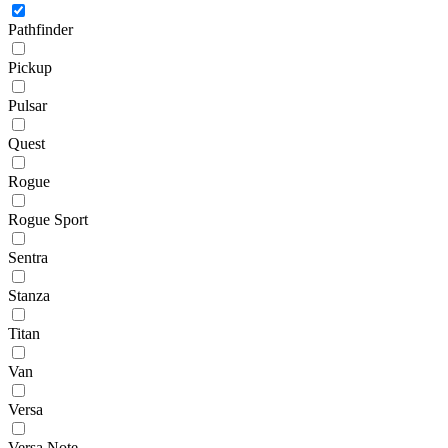
Pathfinder
Pickup
Pulsar
Quest
Rogue
Rogue Sport
Sentra
Stanza
Titan
Van
Versa
Versa Note