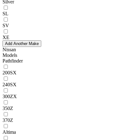
Silver
SL
SV
XE
Add Another Make
Nissan
Models
Pathfinder
200SX
240SX
300ZX
350Z
370Z
Altima