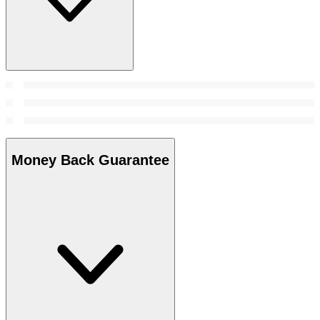
Money Back Guarantee