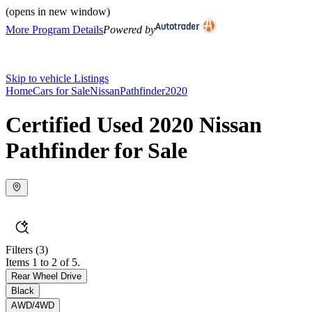
(opens in new window)
More Program Details
Powered by
Skip to vehicle Listings
Home
Cars for Sale
Nissan
Pathfinder
2020
Certified Used 2020 Nissan
Pathfinder for Sale
Filters
(3)
Items 1 to 2 of 5.
Rear Wheel Drive
Black
AWD/4WD