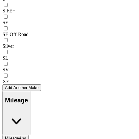
S FE+
SE
SE Off-Road
Silver
SL
SV
XE
Add Another Make
Mileage
Mileage
Any