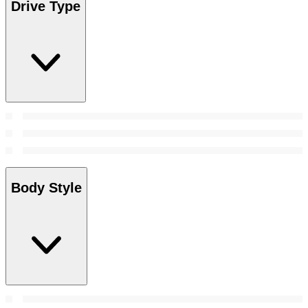
Drive Type
Body Style