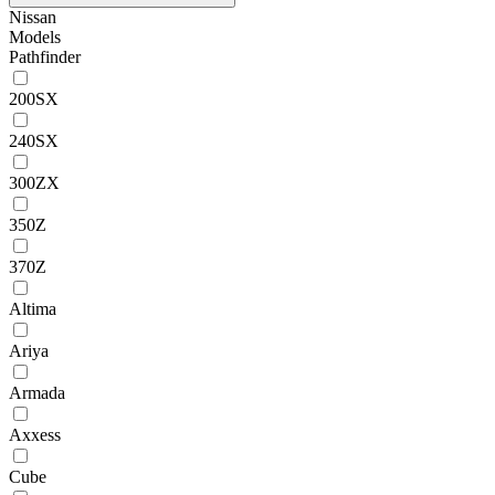
Nissan
Models
Pathfinder
200SX
240SX
300ZX
350Z
370Z
Altima
Ariya
Armada
Axxess
Cube