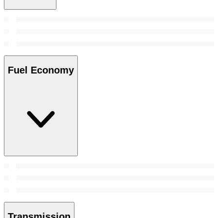
Fuel Economy
Transmission