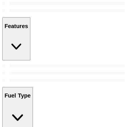
Features
Fuel Type