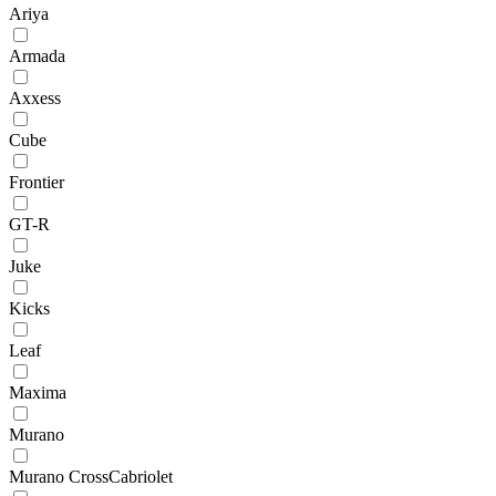
Ariya
Armada
Axxess
Cube
Frontier
GT-R
Juke
Kicks
Leaf
Maxima
Murano
Murano CrossCabriolet