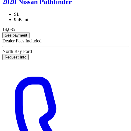
2020 Nissan Pathfinder
SL
95K mi
14,035
See payment
Dealer Fees Included
North Bay Ford
Request Info