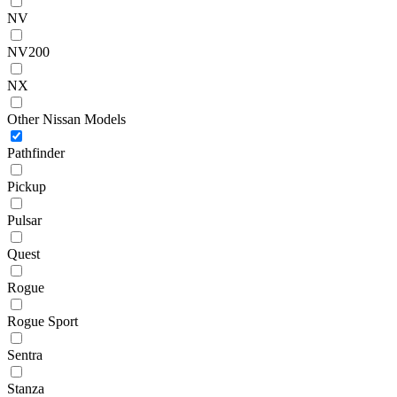
NV
NV200
NX
Other Nissan Models
Pathfinder
Pickup
Pulsar
Quest
Rogue
Rogue Sport
Sentra
Stanza