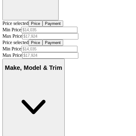
Price selected
Price
Payment
Min Price
Max Price
Price selected
Price
Payment
Min Price
Max Price
Make, Model & Trim