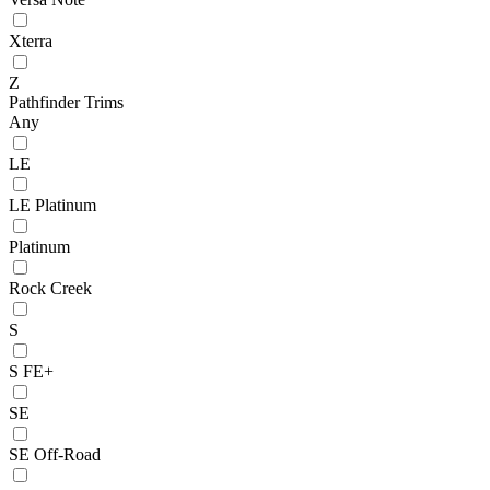
Xterra
Z
Pathfinder Trims
Any
LE
LE Platinum
Platinum
Rock Creek
S
S FE+
SE
SE Off-Road