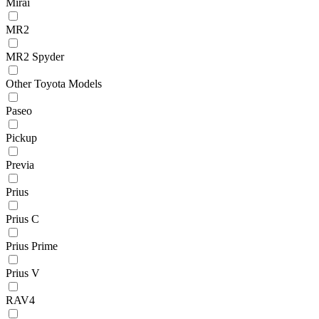
Mirai
MR2
MR2 Spyder
Other Toyota Models
Paseo
Pickup
Previa
Prius
Prius C
Prius Prime
Prius V
RAV4