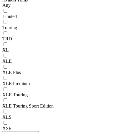
Any
Limited
Touring
TRD
XL
XLE
XLE Plus
XLE Premium
XLE Touring
XLE Touring Sport Edition
XLS
XSE