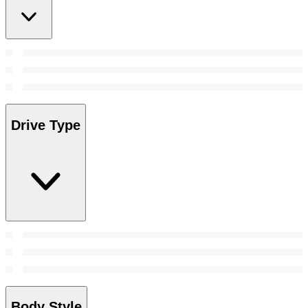
Drive Type
Body Style