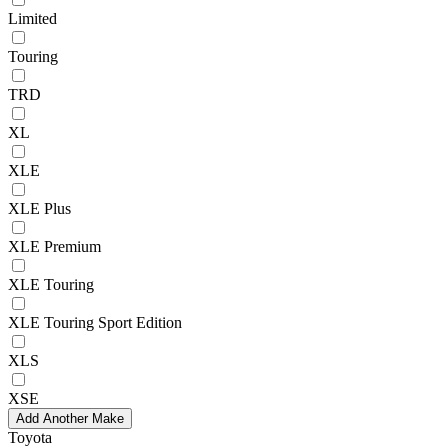
Limited
Touring
TRD
XL
XLE
XLE Plus
XLE Premium
XLE Touring
XLE Touring Sport Edition
XLS
XSE
Add Another Make
Toyota