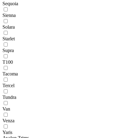
Sequoia
Sienna
Solara
Starlet
Supra
T100
Tacoma
Tercel
Tundra
Van
Venza
Yaris
Avalon Trims