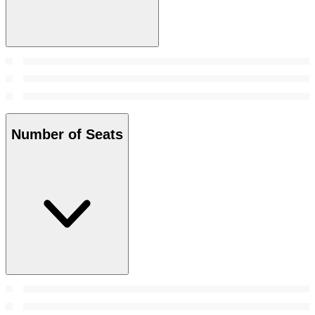
Number of Seats