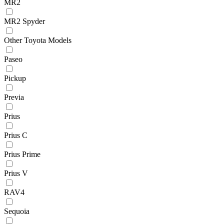
MR2
MR2 Spyder
Other Toyota Models
Paseo
Pickup
Previa
Prius
Prius C
Prius Prime
Prius V
RAV4
Sequoia