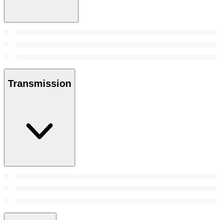
Transmission