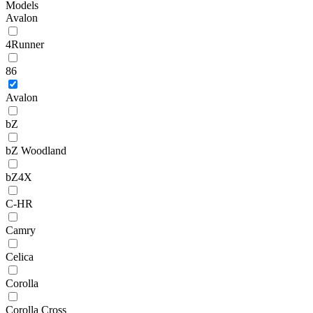
Models
Avalon
4Runner
86
Avalon
bZ
bZ Woodland
bZ4X
C-HR
Camry
Celica
Corolla
Corolla Cross