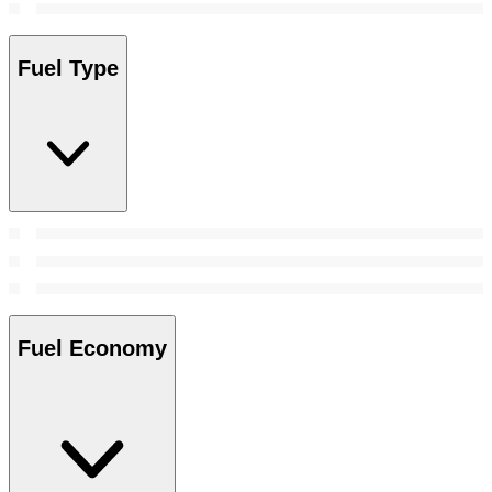
Fuel Type
Fuel Economy