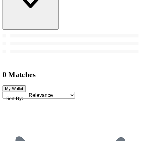
0 Matches
My Wallet
Sort By: