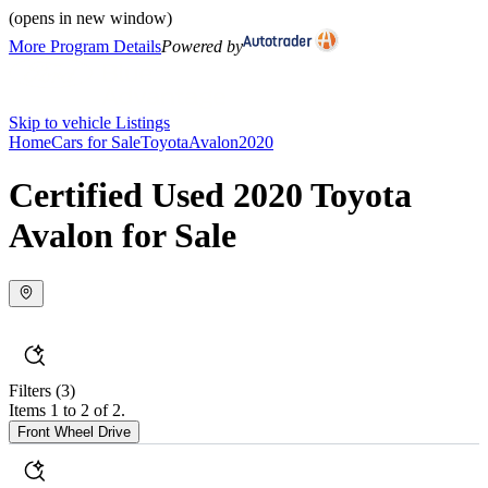
(opens in new window)
More Program Details
Powered by
Skip to vehicle Listings
Home
Cars for Sale
Toyota
Avalon
2020
Certified Used 2020 Toyota
Avalon for Sale
Filters
(3)
Items 1 to 2 of 2.
Front Wheel Drive