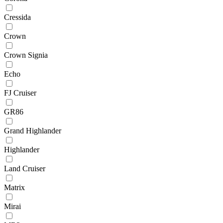
Cressida
Crown
Crown Signia
Echo
FJ Cruiser
GR86
Grand Highlander
Highlander
Land Cruiser
Matrix
Mirai