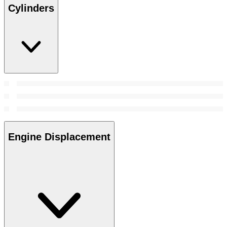
Cylinders
Engine Displacement