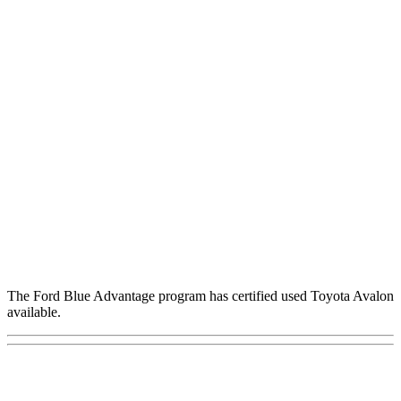
The Ford Blue Advantage program has certified used Toyota Avalon
available.