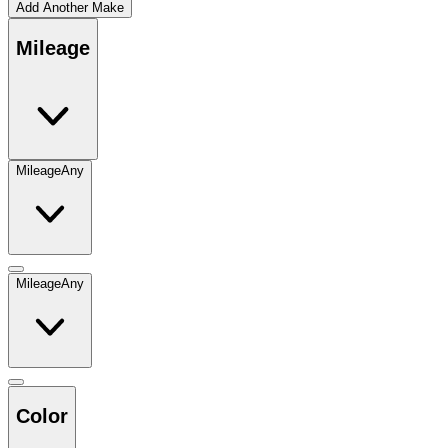
Add Another Make
Mileage
Mileage
Any
Mileage
Any
Color