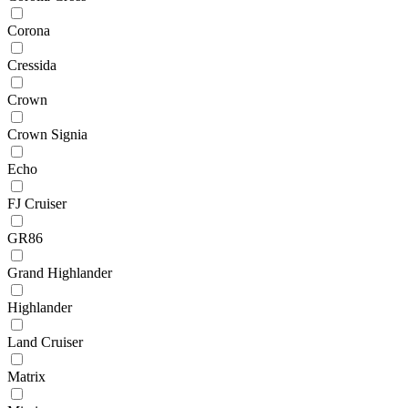
Corona
Cressida
Crown
Crown Signia
Echo
FJ Cruiser
GR86
Grand Highlander
Highlander
Land Cruiser
Matrix