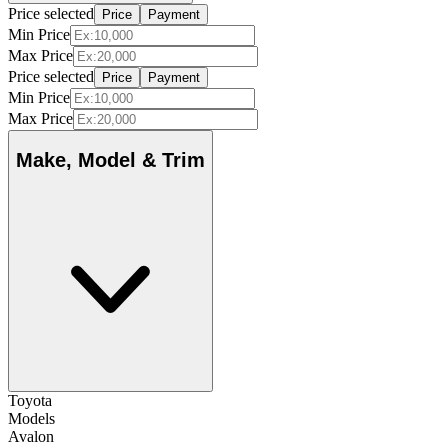
Price selected
Price
Payment
Min Price
Max Price
Price selected
Price
Payment
Min Price
Max Price
Make, Model & Trim
Toyota
Models
Avalon