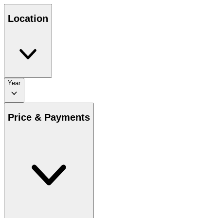
Location
Year
Price & Payments