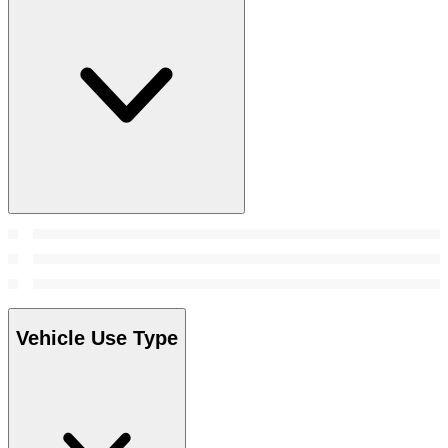
Vehicle Use Type