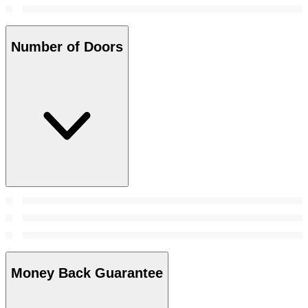
Number of Doors
Money Back Guarantee