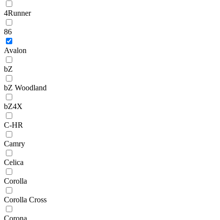
4Runner
86
Avalon
bZ
bZ Woodland
bZ4X
C-HR
Camry
Celica
Corolla
Corolla Cross
Corona