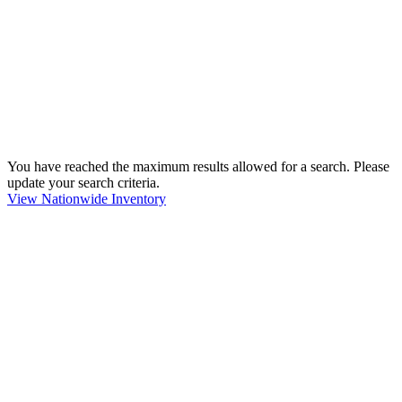
You have reached the maximum results allowed for a search. Please
update your search criteria.
View Nationwide Inventory