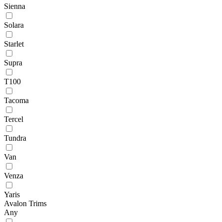
Sienna
Solara
Starlet
Supra
T100
Tacoma
Tercel
Tundra
Van
Venza
Yaris
Avalon Trims
Any