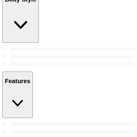
Features