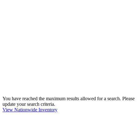
You have reached the maximum results allowed for a search. Please
update your search criteria.
View Nationwide Inventory