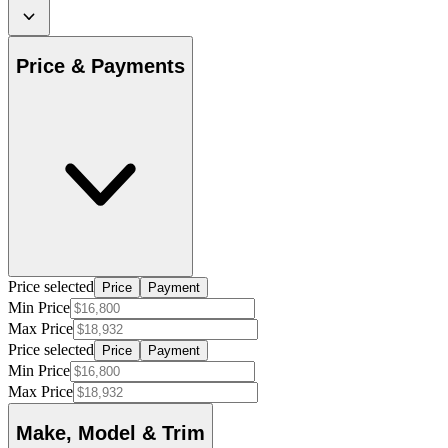
Price & Payments
Price selected
Price
Payment
Min Price
Max Price
Price selected
Price
Payment
Min Price
Max Price
Make, Model & Trim