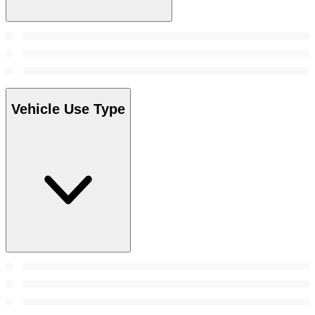
Vehicle Use Type