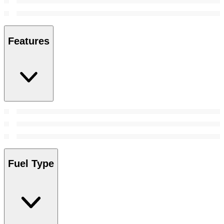
Features
Fuel Type