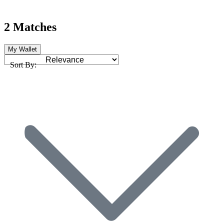
2 Matches
My Wallet
Sort By: