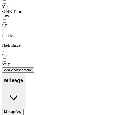
Yaris
C-HR Trims
Any
LE
Limited
Nightshade
SE
XLE
Add Another Make
Mileage
Mileage
Any