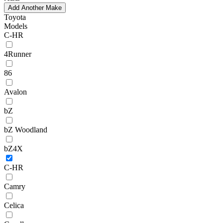
Add Another Make
Toyota
Models
C-HR
4Runner
86
Avalon
bZ
bZ Woodland
bZ4X
C-HR
Camry
Celica