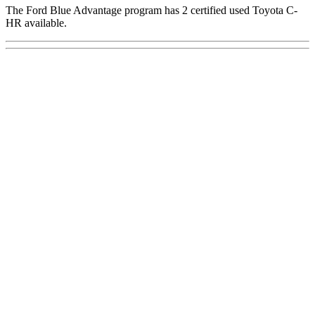
The Ford Blue Advantage program has 2 certified used Toyota C-
HR available.