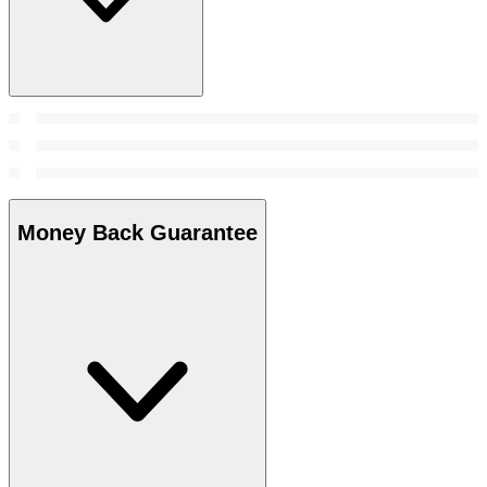
Money Back Guarantee