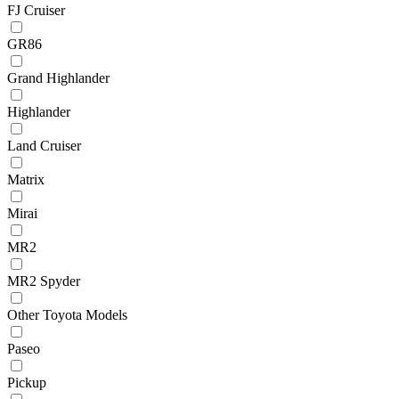
FJ Cruiser
GR86
Grand Highlander
Highlander
Land Cruiser
Matrix
Mirai
MR2
MR2 Spyder
Other Toyota Models
Paseo
Pickup