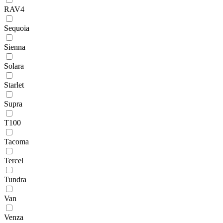
RAV4
Sequoia
Sienna
Solara
Starlet
Supra
T100
Tacoma
Tercel
Tundra
Van
Venza