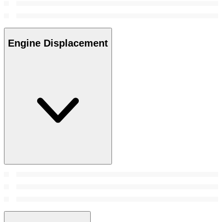
Engine Displacement