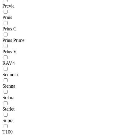
Previa
Prius
Prius C
Prius Prime
Prius V
RAV4
Sequoia
Sienna
Solara
Starlet
Supra
T100