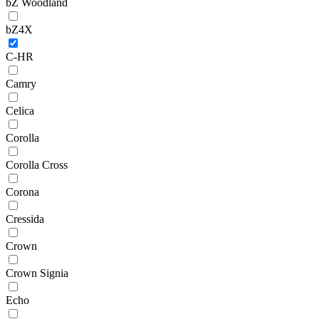
bZ Woodland
bZ4X
C-HR
Camry
Celica
Corolla
Corolla Cross
Corona
Cressida
Crown
Crown Signia
Echo