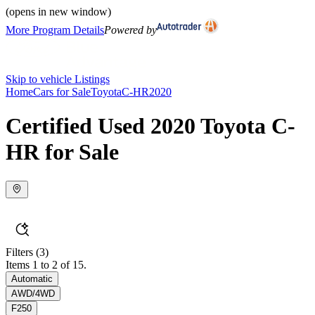
(opens in new window)
More Program Details
Powered by
Skip to vehicle Listings
Home
Cars for Sale
Toyota
C-HR
2020
Certified Used 2020 Toyota C-
HR for Sale
Filters
(3)
Items 1 to 2 of 15.
Automatic
AWD/4WD
F250