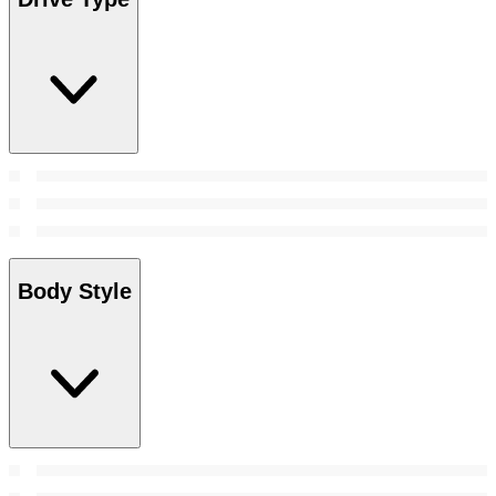
Body Style