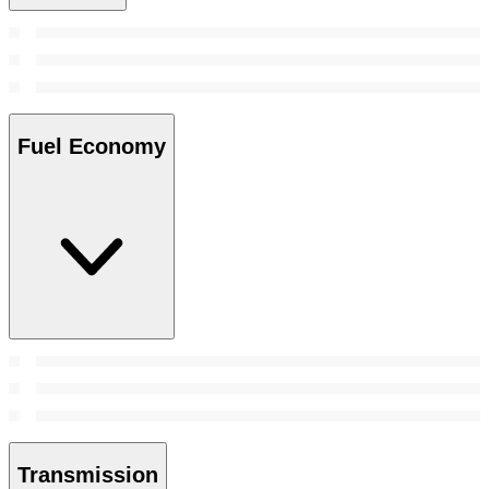
Fuel Economy
Transmission