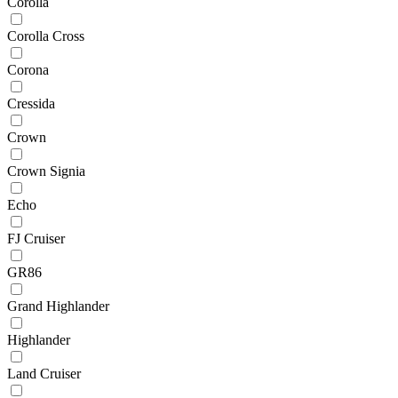
Corolla
Corolla Cross
Corona
Cressida
Crown
Crown Signia
Echo
FJ Cruiser
GR86
Grand Highlander
Highlander
Land Cruiser