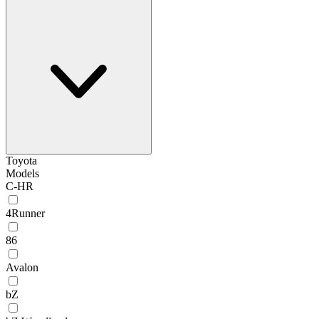
Toyota
Models
C-HR
4Runner
86
Avalon
bZ