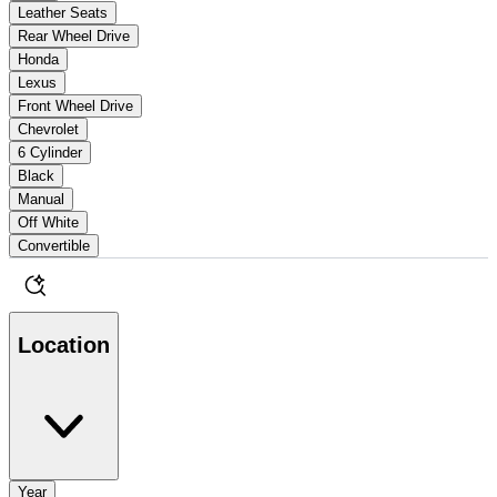
Leather Seats
Rear Wheel Drive
Honda
Lexus
Front Wheel Drive
Chevrolet
6 Cylinder
Black
Manual
Off White
Convertible
Location
Year