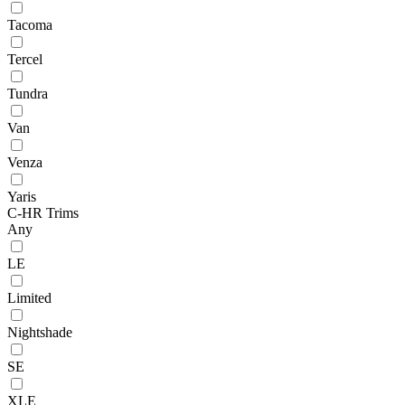
Tacoma
Tercel
Tundra
Van
Venza
Yaris
C-HR Trims
Any
LE
Limited
Nightshade
SE
XLE