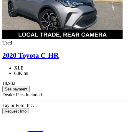
Used
2020 Toyota C-HR
XLE
63K mi
18,932
See payment
Dealer Fees Included
Taylor Ford, Inc.
Request Info