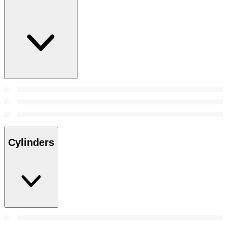
Cylinders