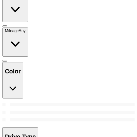
Mileage
Any
Color
Drive Type