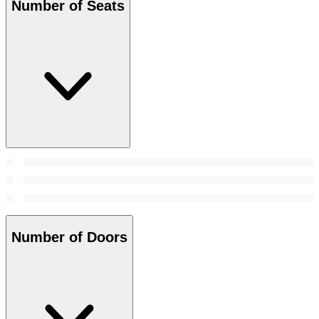
Number of Seats
Number of Doors