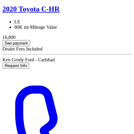
2020 Toyota C-HR
LE
80K mi
Mileage Value
16,800
See payment
Dealer Fees Included
Ken Grody Ford - Carlsbad
Request Info