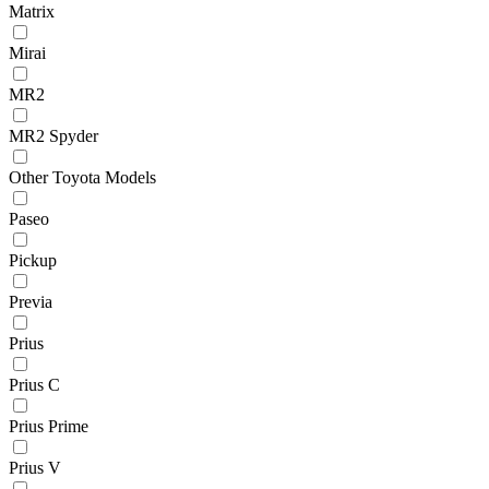
Matrix
Mirai
MR2
MR2 Spyder
Other Toyota Models
Paseo
Pickup
Previa
Prius
Prius C
Prius Prime
Prius V