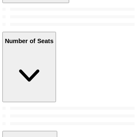
Number of Seats