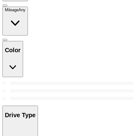
Mileage
Any
Color
Drive Type