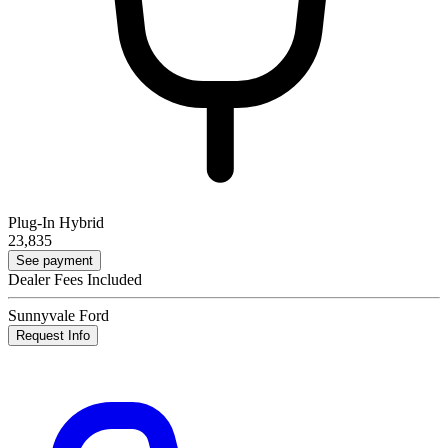
Plug-In Hybrid
23,835
See payment
Dealer Fees Included
Sunnyvale Ford
Request Info