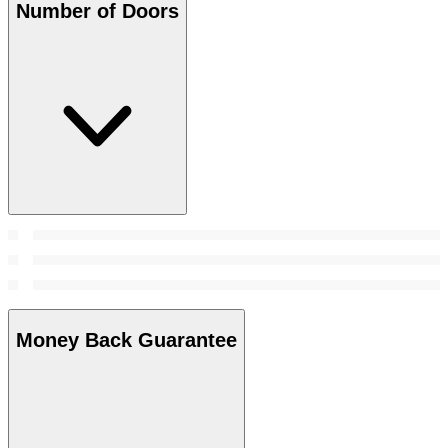
Number of Doors
Money Back Guarantee