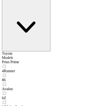
Toyota
Models
Prius Prime
4Runner
86
Avalon
bZ