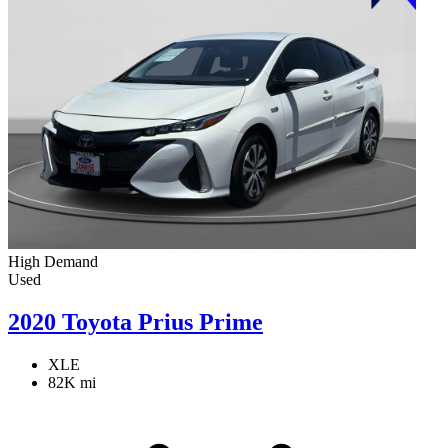
High Demand
Used
2020 Toyota Prius Prime
XLE
82K mi