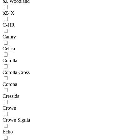
bZ Woodland
bZ4X
C-HR
Camry
Celica
Corolla
Corolla Cross
Corona
Cressida
Crown
Crown Signia
Echo