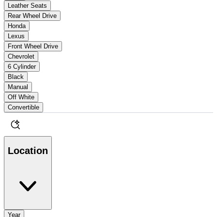
Leather Seats
Rear Wheel Drive
Honda
Lexus
Front Wheel Drive
Chevrolet
6 Cylinder
Black
Manual
Off White
Convertible
Location
Year