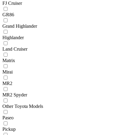
FJ Cruiser
GR86
Grand Highlander
Highlander
Land Cruiser
Matrix
Mirai
MR2
MR2 Spyder
Other Toyota Models
Paseo
Pickup