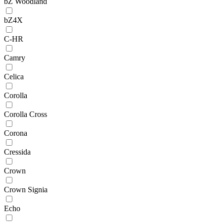
bZ Woodland
bZ4X
C-HR
Camry
Celica
Corolla
Corolla Cross
Corona
Cressida
Crown
Crown Signia
Echo