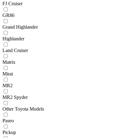
FJ Cruiser
GR86
Grand Highlander
Highlander
Land Cruiser
Matrix
Mirai
MR2
MR2 Spyder
Other Toyota Models
Paseo
Pickup