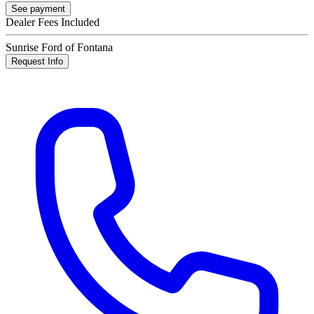
See payment
Dealer Fees Included
Sunrise Ford of Fontana
Request Info