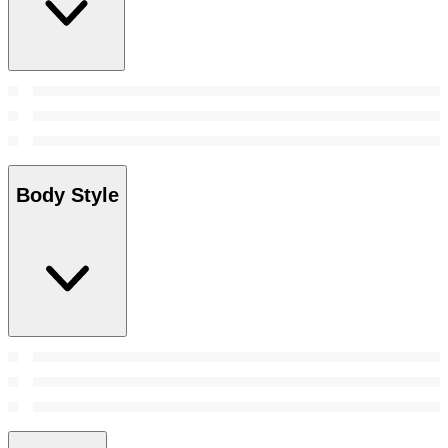
Body Style