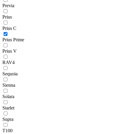
Previa
Prius
Prius C
Prius Prime
Prius V
RAV4
Sequoia
Sienna
Solara
Starlet
Supra
T100