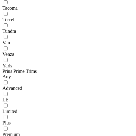
Tacoma
Tercel
Tundra
Van
Venza
Yaris
Prius Prime Trims
Any
Advanced
LE
Limited
Plus
Premium