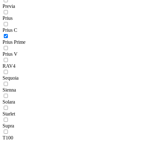
Previa
Prius
Prius C
Prius Prime
Prius V
RAV4
Sequoia
Sienna
Solara
Starlet
Supra
T100