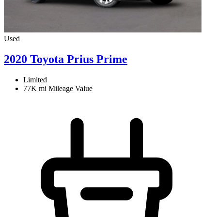
Used
2020 Toyota Prius Prime
Limited
77K mi
Mileage Value