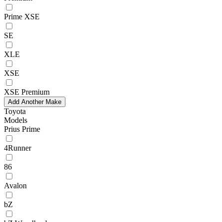
Prime XSE
SE
XLE
XSE
XSE Premium
Add Another Make
Toyota
Models
Prius Prime
4Runner
86
Avalon
bZ