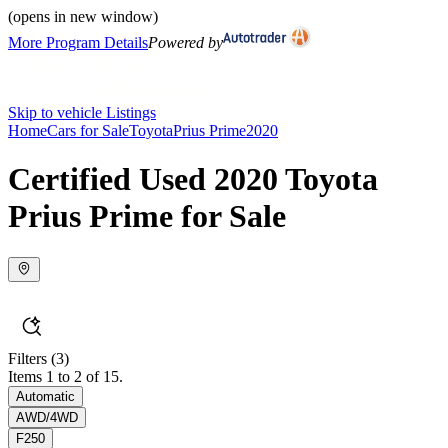
(opens in new window)
More Program Details
Powered by
Skip to vehicle Listings
Home
Cars for Sale
Toyota
Prius Prime
2020
Certified Used 2020 Toyota
Prius Prime for Sale
Filters
(3)
Items 1 to 2 of 15.
Automatic
AWD/4WD
F250