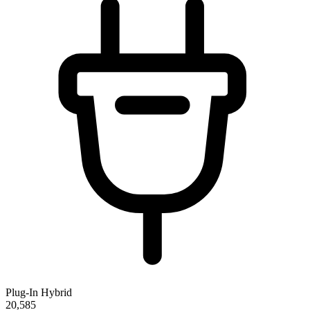
Plug-In Hybrid
20,585