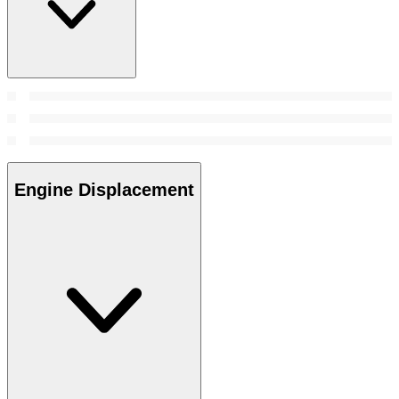
Engine Displacement