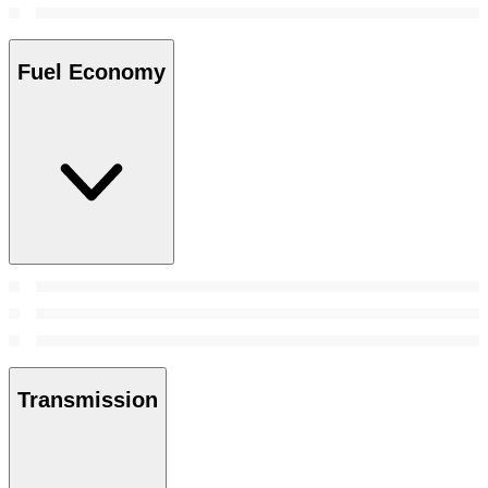
Fuel Economy
Transmission