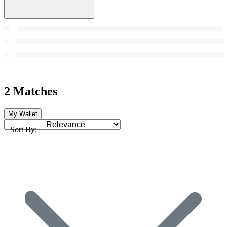
2 Matches
My Wallet
Sort By: