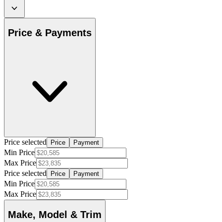
Price & Payments
Price selected
Price
Payment
Min Price
Max Price
Price selected
Price
Payment
Min Price
Max Price
Make, Model & Trim