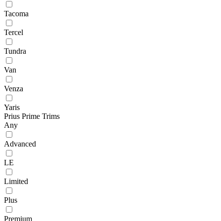
Tacoma
Tercel
Tundra
Van
Venza
Yaris
Prius Prime Trims
Any
Advanced
LE
Limited
Plus
Premium