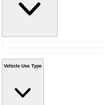
Vehicle Use Type