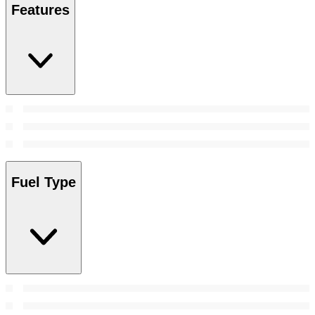
Features
Fuel Type