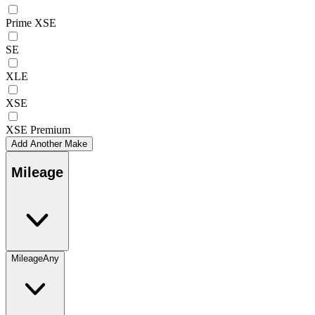
Prime XSE
SE
XLE
XSE
XSE Premium
Add Another Make
Mileage
Mileage
Any