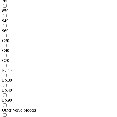
780
850
940
960
C30
C40
C70
EC40
EX30
EX40
EX90
Other Volvo Models