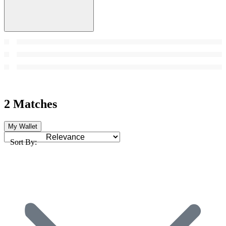
2 Matches
My Wallet
Sort By: