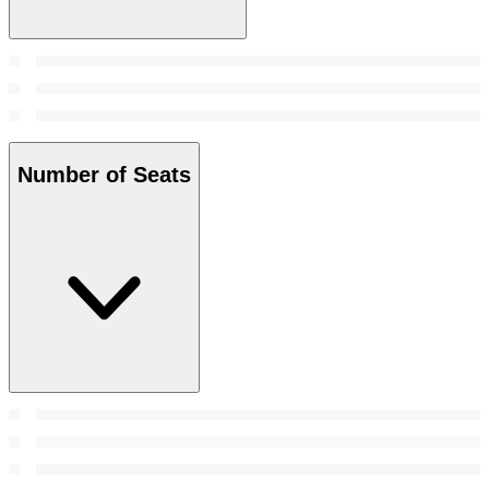
Number of Seats