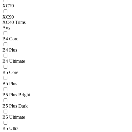
XC70
XC90
XC40 Trims
Any
B4 Core
B4 Plus
B4 Ultimate
B5 Core
B5 Plus
B5 Plus Bright
B5 Plus Dark
B5 Ultimate
B5 Ultra