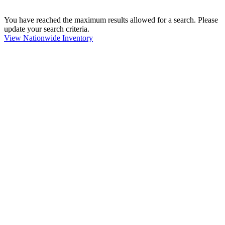
You have reached the maximum results allowed for a search. Please
update your search criteria.
View Nationwide Inventory