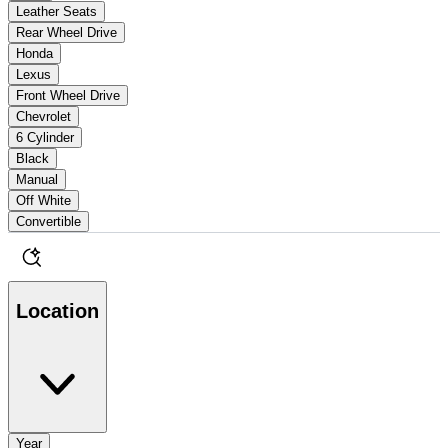
Leather Seats
Rear Wheel Drive
Honda
Lexus
Front Wheel Drive
Chevrolet
6 Cylinder
Black
Manual
Off White
Convertible
Location
Year