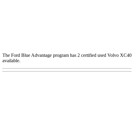
The Ford Blue Advantage program has 2 certified used Volvo XC40
available.