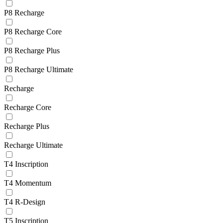
P8 Recharge
P8 Recharge Core
P8 Recharge Plus
P8 Recharge Ultimate
Recharge
Recharge Core
Recharge Plus
Recharge Ultimate
T4 Inscription
T4 Momentum
T4 R-Design
T5 Inscription