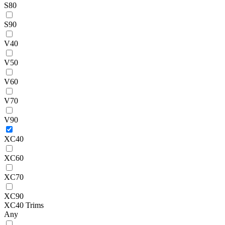
S80
S90
V40
V50
V60
V70
V90
XC40
XC60
XC70
XC90
XC40 Trims
Any