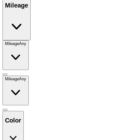
Mileage
Mileage
Any
Mileage
Any
Color