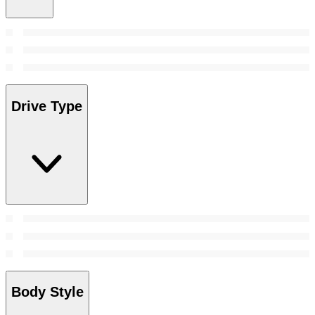
Drive Type
Body Style