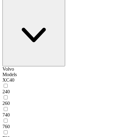
Volvo
Models
XC40
240
260
740
760