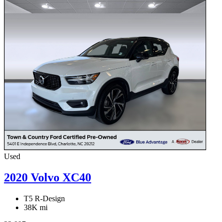
Used
2020 Volvo XC40
T5 R-Design
38K mi