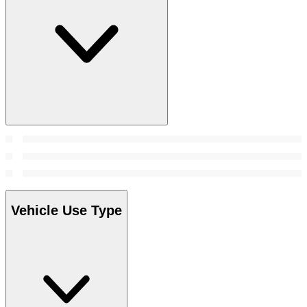
Vehicle Use Type