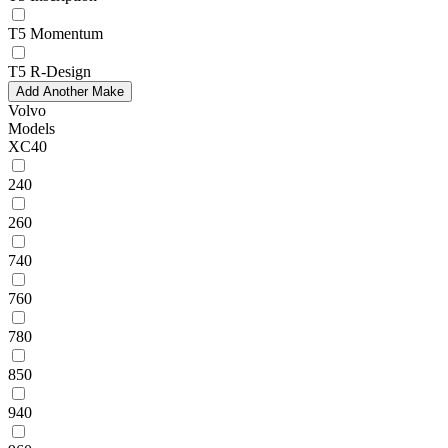
T5 Momentum
T5 R-Design
Add Another Make
Volvo
Models
XC40
240
260
740
760
780
850
940