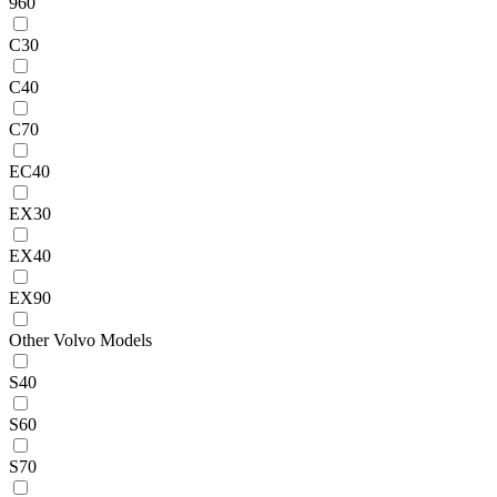
960
C30
C40
C70
EC40
EX30
EX40
EX90
Other Volvo Models
S40
S60
S70