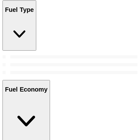
Fuel Type
Fuel Economy