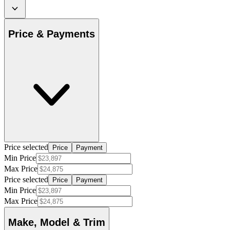
Price & Payments
Price selected
Price
Payment
Min Price
Max Price
Price selected
Price
Payment
Min Price
Max Price
Make, Model & Trim