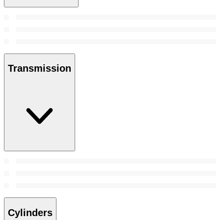
Transmission
Cylinders