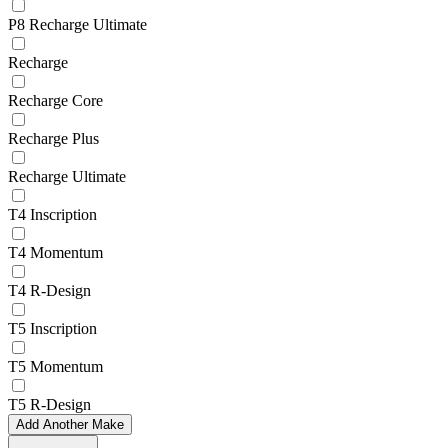
P8 Recharge Ultimate
Recharge
Recharge Core
Recharge Plus
Recharge Ultimate
T4 Inscription
T4 Momentum
T4 R-Design
T5 Inscription
T5 Momentum
T5 R-Design
Add Another Make