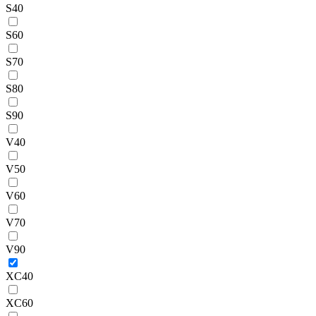
S40
S60
S70
S80
S90
V40
V50
V60
V70
V90
XC40
XC60