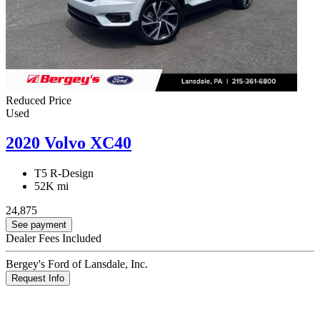
Reduced Price
Used
2020 Volvo XC40
T5 R-Design
52K mi
24,875
See payment
Dealer Fees Included
Bergey's Ford of Lansdale, Inc.
Request Info