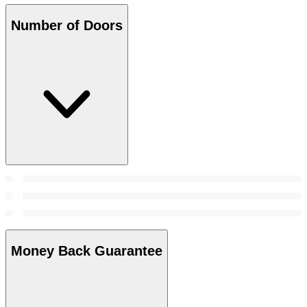
Number of Doors
Money Back Guarantee