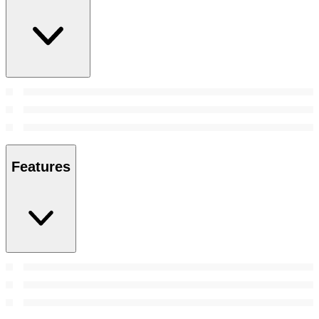
Features