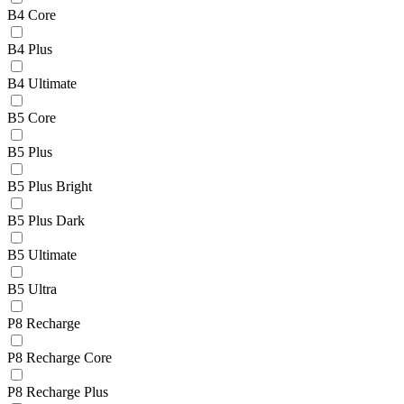
B4 Core
B4 Plus
B4 Ultimate
B5 Core
B5 Plus
B5 Plus Bright
B5 Plus Dark
B5 Ultimate
B5 Ultra
P8 Recharge
P8 Recharge Core
P8 Recharge Plus