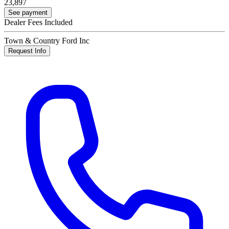
23,897
See payment
Dealer Fees Included
Town & Country Ford Inc
Request Info