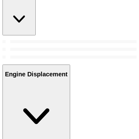
Engine Displacement