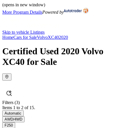
(opens in new window)
More Program Details
Powered by
Skip to vehicle Listings
Home
Cars for Sale
Volvo
XC40
2020
Certified Used 2020 Volvo
XC40 for Sale
Filters
(3)
Items 1 to 2 of 15.
Automatic
AWD/4WD
F250