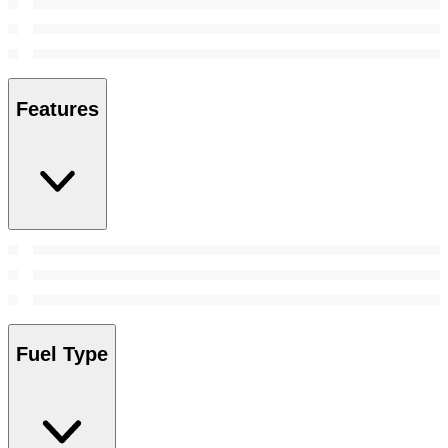
Features
Fuel Type