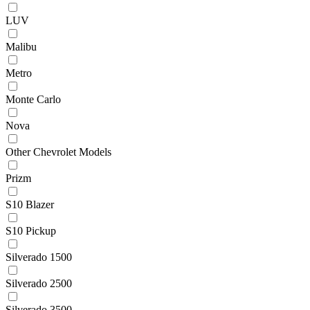
LUV
Malibu
Metro
Monte Carlo
Nova
Other Chevrolet Models
Prizm
S10 Blazer
S10 Pickup
Silverado 1500
Silverado 2500
Silverado 3500