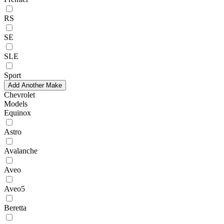
RS
SE
SLE
Sport
Add Another Make
Chevrolet
Models
Equinox
Astro
Avalanche
Aveo
Aveo5
Beretta