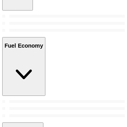
Fuel Economy