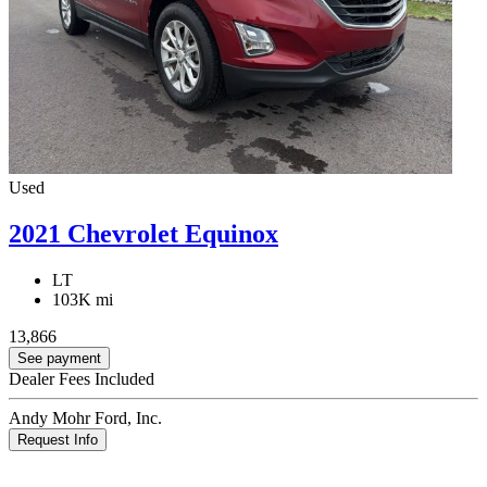
Used
2021 Chevrolet Equinox
LT
103K mi
13,866
See payment
Dealer Fees Included
Andy Mohr Ford, Inc.
Request Info