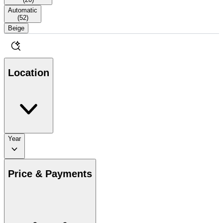
Automatic
(
52
)
Beige
Location
Year
Price & Payments