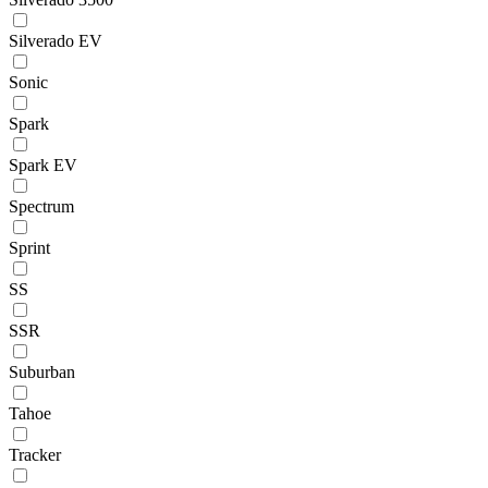
Silverado EV
Sonic
Spark
Spark EV
Spectrum
Sprint
SS
SSR
Suburban
Tahoe
Tracker