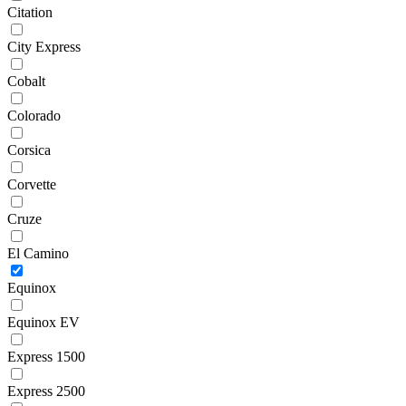
Citation
City Express
Cobalt
Colorado
Corsica
Corvette
Cruze
El Camino
Equinox
Equinox EV
Express 1500
Express 2500