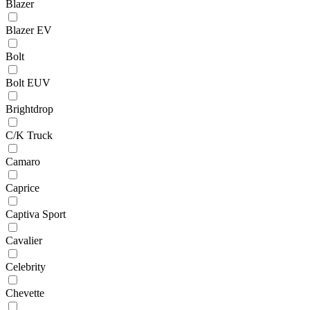
Blazer
Blazer EV
Bolt
Bolt EUV
Brightdrop
C/K Truck
Camaro
Caprice
Captiva Sport
Cavalier
Celebrity
Chevette