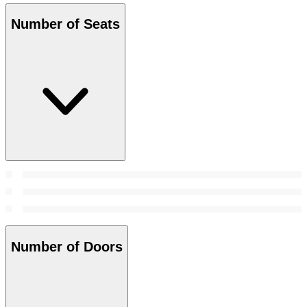
Number of Seats
Number of Doors