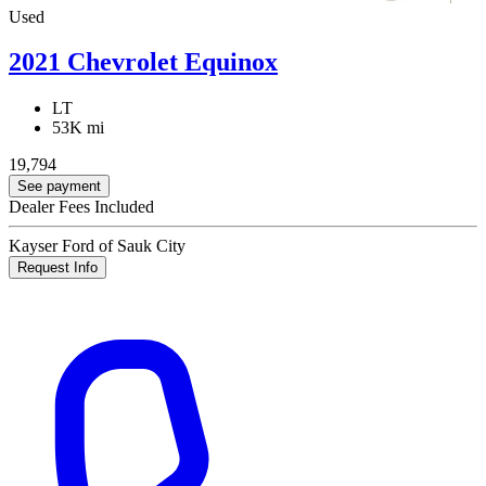
Used
2021 Chevrolet Equinox
LT
53K mi
19,794
See payment
Dealer Fees Included
Kayser Ford of Sauk City
Request Info