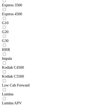
Express 3500
Express 4500
G10
G20
G30
HHR
Impala
Kodiak C4500
Kodiak C5500
Low Cab Forward
Lumina
Lumina APV