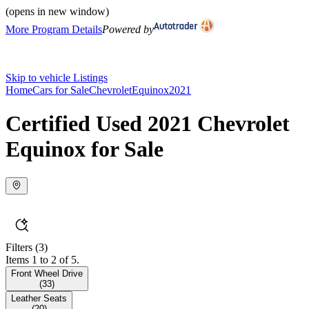
(opens in new window)
More Program Details
Powered by
Skip to vehicle Listings
Home
Cars for Sale
Chevrolet
Equinox
2021
Certified Used 2021 Chevrolet
Equinox for Sale
Filters
(3)
Items 1 to 2 of 5.
Front Wheel Drive
(
33
)
Leather Seats
(
20
)