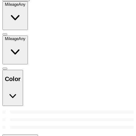
Mileage
Any
Mileage
Any
Color