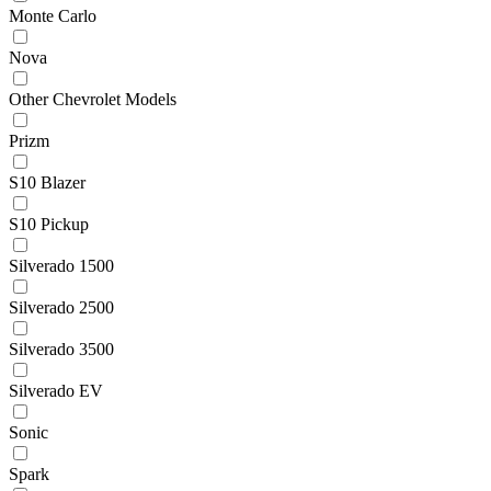
Monte Carlo
Nova
Other Chevrolet Models
Prizm
S10 Blazer
S10 Pickup
Silverado 1500
Silverado 2500
Silverado 3500
Silverado EV
Sonic
Spark