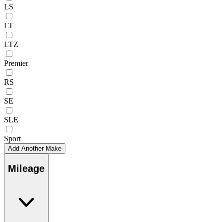
LS
LT
LTZ
Premier
RS
SE
SLE
Sport
Add Another Make
Mileage