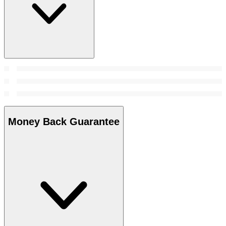
Money Back Guarantee