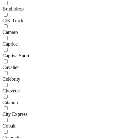
Brightdrop
C/K Truck
Camaro
Caprice
Captiva Sport
Cavalier
Celebrity
Chevette
Citation
City Express
Cobalt
Colorado