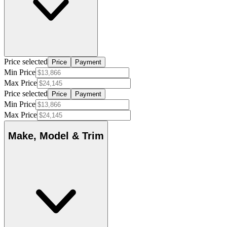
Price selected
Price
Payment
Min Price
Max Price
Price selected
Price
Payment
Min Price
Max Price
Make, Model & Trim