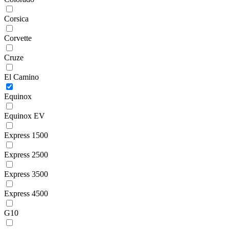
Corsica
Corvette
Cruze
El Camino
Equinox
Equinox EV
Express 1500
Express 2500
Express 3500
Express 4500
G10