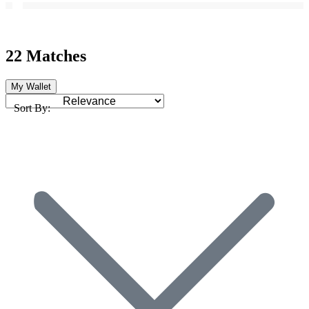
22 Matches
My Wallet
Sort By: