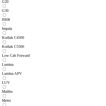
G20
G30
HHR
Impala
Kodiak C4500
Kodiak C5500
Low Cab Forward
Lumina
Lumina APV
LUV
Malibu
Metro