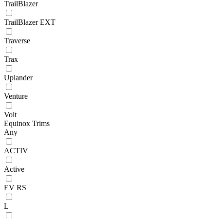
TrailBlazer
TrailBlazer EXT
Traverse
Trax
Uplander
Venture
Volt
Equinox Trims
Any
ACTIV
Active
EV RS
L