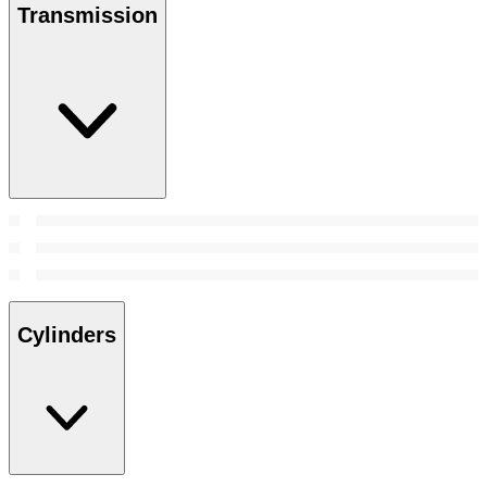
Transmission
Cylinders