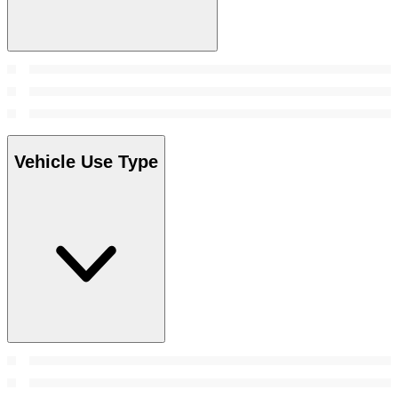
Vehicle Use Type