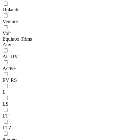
Uplander
Venture
Volt
Equinox Trims
Any
ACTIV
Active
EV RS
L
LS
LT
LTZ
Premier