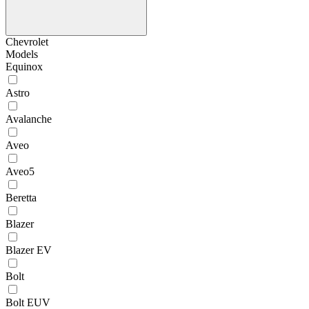
Chevrolet
Models
Equinox
Astro
Avalanche
Aveo
Aveo5
Beretta
Blazer
Blazer EV
Bolt
Bolt EUV