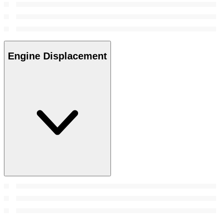
Engine Displacement