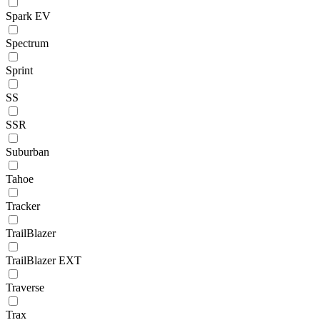
Spark EV
Spectrum
Sprint
SS
SSR
Suburban
Tahoe
Tracker
TrailBlazer
TrailBlazer EXT
Traverse
Trax