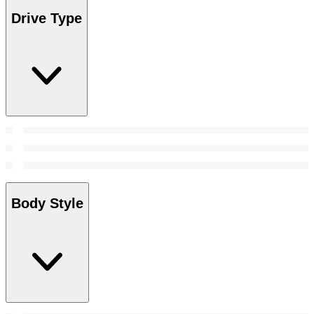
Drive Type
Body Style