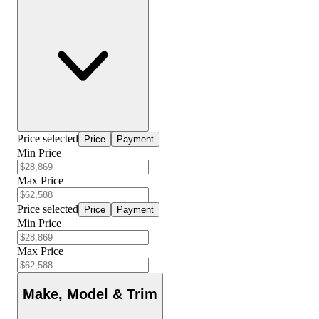
Price selected
Price
Payment
Min Price
Max Price
Price selected
Price
Payment
Min Price
Max Price
Make, Model & Trim