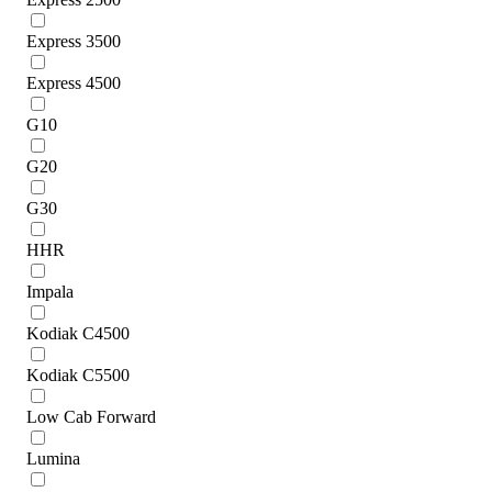
Express 3500
Express 4500
G10
G20
G30
HHR
Impala
Kodiak C4500
Kodiak C5500
Low Cab Forward
Lumina