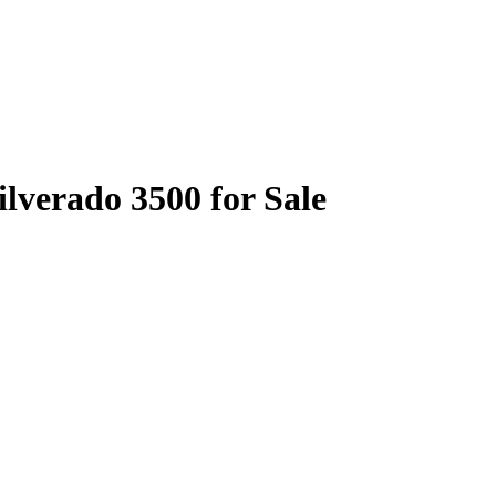
ilverado 3500 for Sale