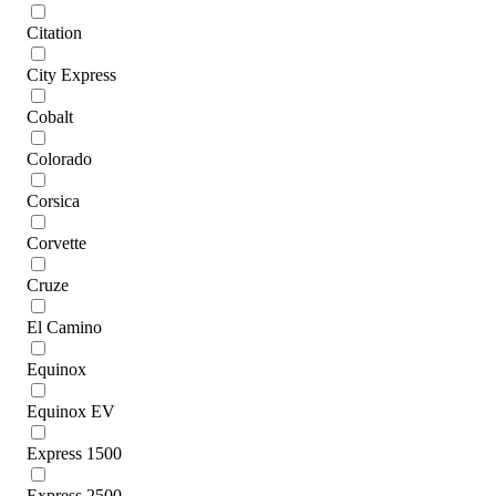
Citation
City Express
Cobalt
Colorado
Corsica
Corvette
Cruze
El Camino
Equinox
Equinox EV
Express 1500
Express 2500