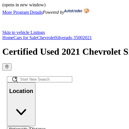
(opens in new window)
More Program Details
Powered by
Skip to vehicle Listings
Home
Cars for Sale
Chevrolet
Silverado 3500
2021
Certified Used 2021 Chevrolet S
Location
Distance