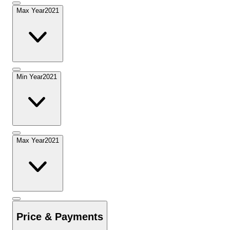
Max Year
2021
Min Year
2021
Max Year
2021
Price & Payments