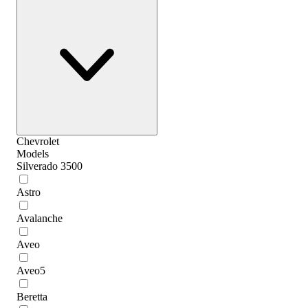
Chevrolet
Models
Silverado 3500
Astro
Avalanche
Aveo
Aveo5
Beretta