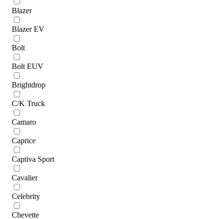
Blazer
Blazer EV
Bolt
Bolt EUV
Brightdrop
C/K Truck
Camaro
Caprice
Captiva Sport
Cavalier
Celebrity
Chevette