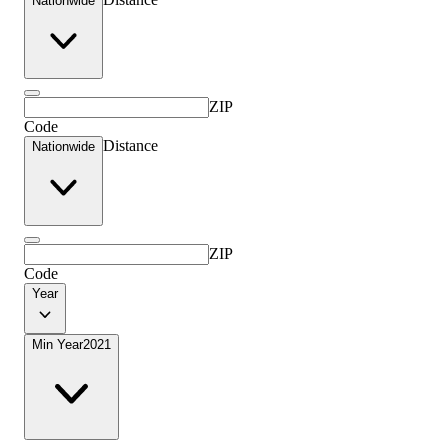
Nationwide
ZIP
Code
Distance
Nationwide
ZIP
Code
Year
Min Year
2021