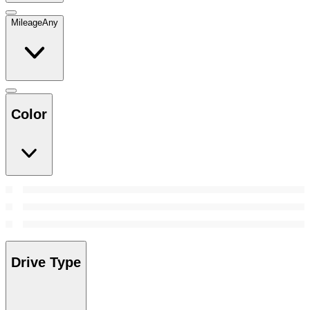
Mileage
Any
Color
Drive Type