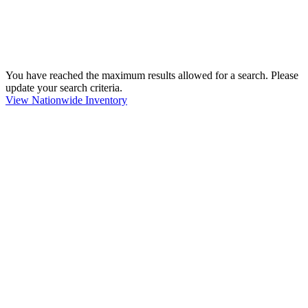
You have reached the maximum results allowed for a search. Please
update your search criteria.
View Nationwide Inventory