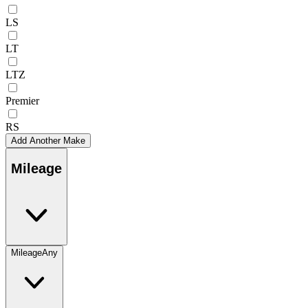
LS
LT
LTZ
Premier
RS
Add Another Make
Mileage
Mileage
Any