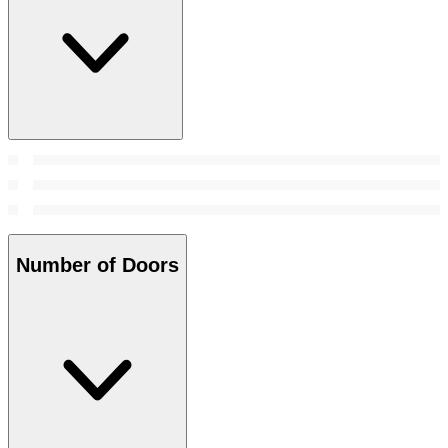
Number of Doors