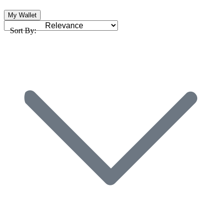
My Wallet
Sort By: