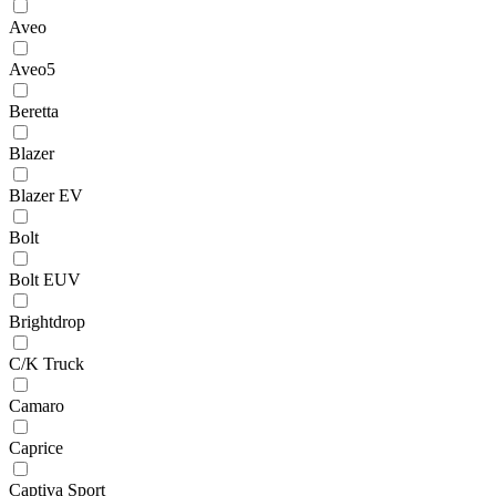
Aveo
Aveo5
Beretta
Blazer
Blazer EV
Bolt
Bolt EUV
Brightdrop
C/K Truck
Camaro
Caprice
Captiva Sport