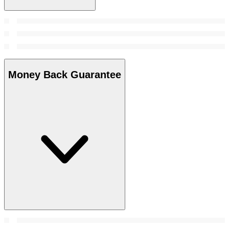
Money Back Guarantee