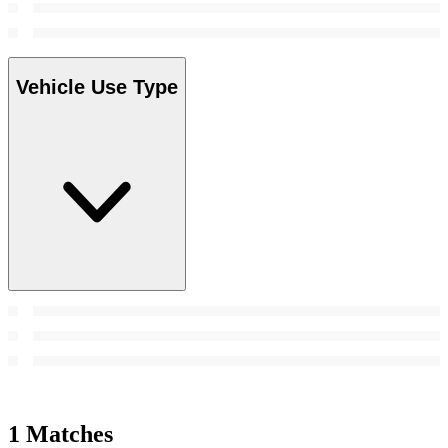
Vehicle Use Type
1 Matches