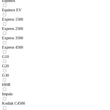
Equinox
Equinox EV
Express 1500
Express 2500
Express 3500
Express 4500
G10
G20
G30
HHR
Impala
Kodiak C4500