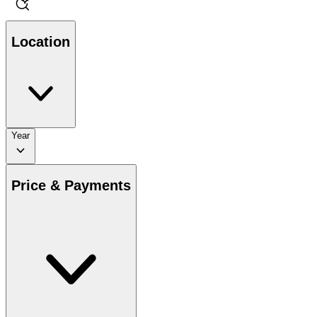
Location
Year
Price & Payments