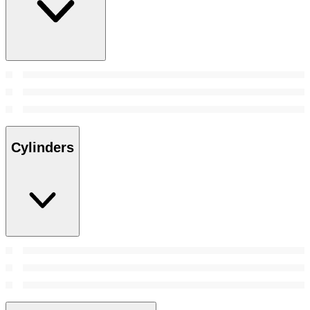
Cylinders