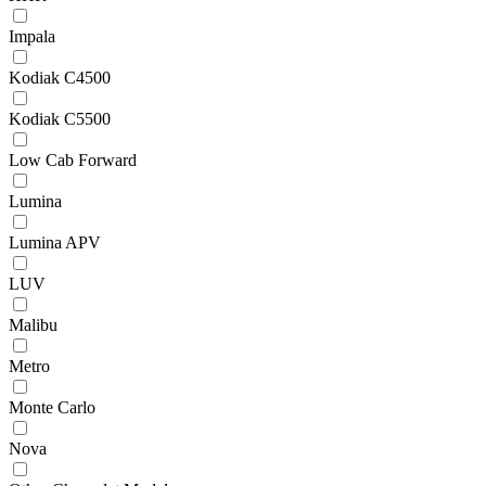
Impala
Kodiak C4500
Kodiak C5500
Low Cab Forward
Lumina
Lumina APV
LUV
Malibu
Metro
Monte Carlo
Nova