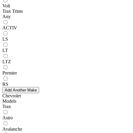
Volt
Trax Trims
Any
ACTIV
LS
LT
LTZ
Premier
RS
Add Another Make
Chevrolet
Models
Trax
Astro
Avalanche