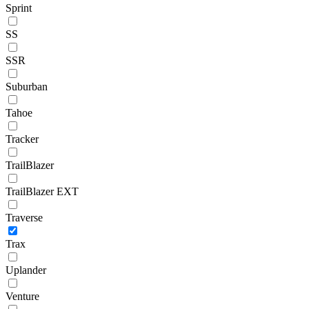
Sprint
SS
SSR
Suburban
Tahoe
Tracker
TrailBlazer
TrailBlazer EXT
Traverse
Trax
Uplander
Venture