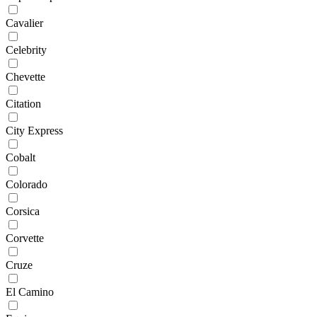
Cavalier
Celebrity
Chevette
Citation
City Express
Cobalt
Colorado
Corsica
Corvette
Cruze
El Camino