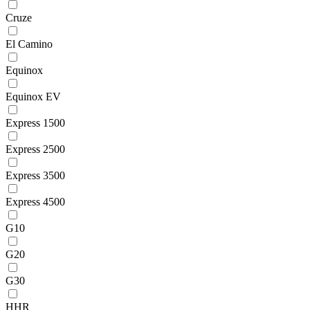
Cruze
El Camino
Equinox
Equinox EV
Express 1500
Express 2500
Express 3500
Express 4500
G10
G20
G30
HHR