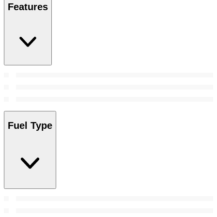
Features
Fuel Type