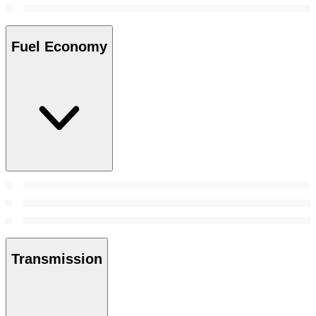
Fuel Economy
Transmission