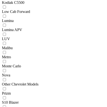
Kodiak C5500
Low Cab Forward
Lumina
Lumina APV
LUV
Malibu
Metro
Monte Carlo
Nova
Other Chevrolet Models
Prizm
S10 Blazer