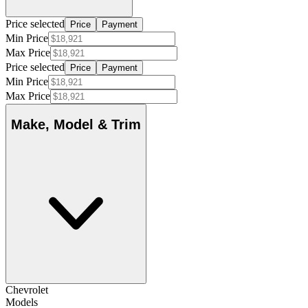
Price selected
Price
Payment
Min Price
Max Price
Price selected
Price
Payment
Min Price
Max Price
Make, Model & Trim
Chevrolet
Models