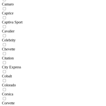
Camaro
Caprice
Captiva Sport
Cavalier
Celebrity
Chevette
Citation
City Express
Cobalt
Colorado
Corsica
Corvette