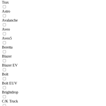
Trax
Astro
Avalanche
Aveo
Aveo5
Beretta
Blazer
Blazer EV
Bolt
Bolt EUV
Brightdrop
C/K Truck