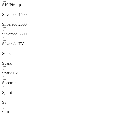
S10 Pickup
Silverado 1500
Silverado 2500
Silverado 3500
Silverado EV
Sonic
Spark
Spark EV
Spectrum
Sprint
SS
SSR