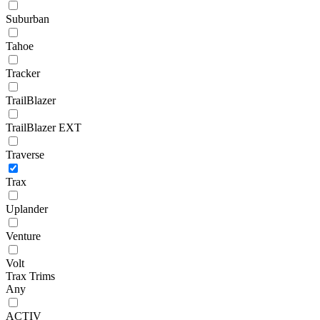
Suburban
Tahoe
Tracker
TrailBlazer
TrailBlazer EXT
Traverse
Trax
Uplander
Venture
Volt
Trax Trims
Any
ACTIV