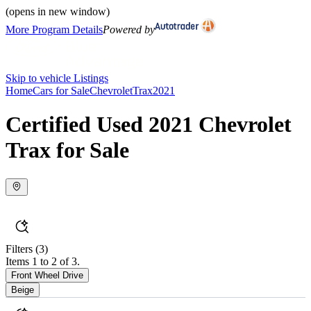
(opens in new window)
More Program Details
Powered by
Skip to vehicle Listings
Home
Cars for Sale
Chevrolet
Trax
2021
Certified Used 2021 Chevrolet
Trax for Sale
Filters
(3)
Items 1 to 2 of 3.
Front Wheel Drive
Beige