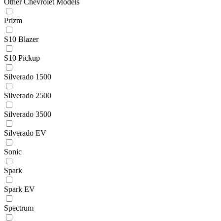
Other Chevrolet Models
Prizm
S10 Blazer
S10 Pickup
Silverado 1500
Silverado 2500
Silverado 3500
Silverado EV
Sonic
Spark
Spark EV
Spectrum