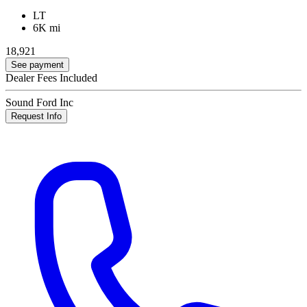
LT
6K mi
18,921
See payment
Dealer Fees Included
Sound Ford Inc
Request Info