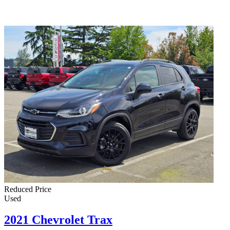
Reduced Price
Used
2021 Chevrolet Trax