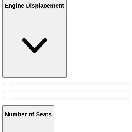
Engine Displacement
Number of Seats