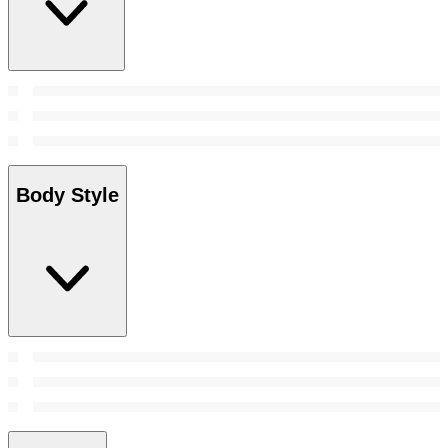
Body Style