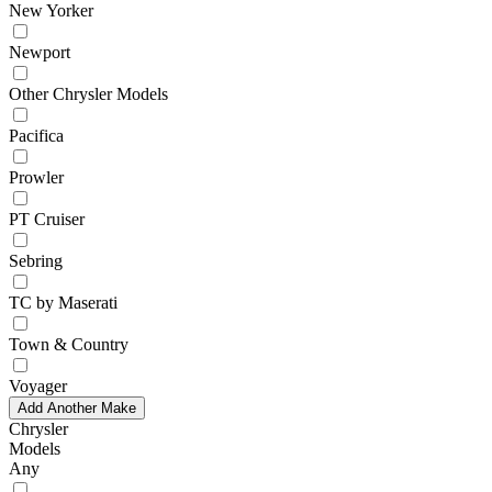
New Yorker
Newport
Other Chrysler Models
Pacifica
Prowler
PT Cruiser
Sebring
TC by Maserati
Town & Country
Voyager
Add Another Make
Chrysler
Models
Any