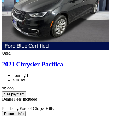
Used
2021 Chrysler Pacifica
Touring-L
49K mi
25,999
See payment
Dealer Fees Included
Phil Long Ford of Chapel Hills
Request Info