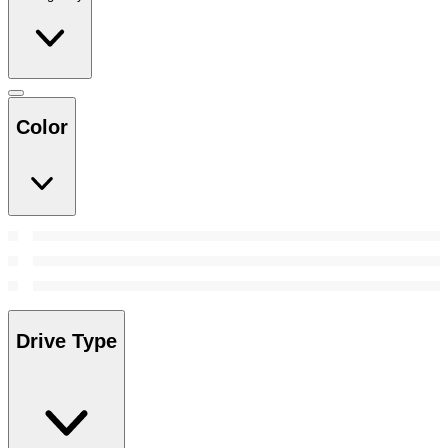
Color
Drive Type