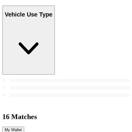
Vehicle Use Type
16 Matches
My Wallet