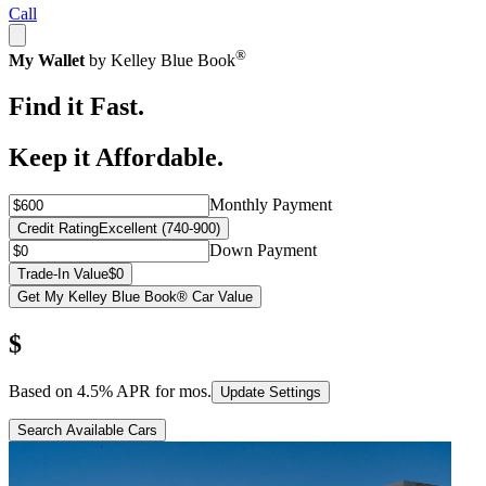
Call
®
My Wallet
by Kelley Blue Book
Find it Fast.
Keep it Affordable.
Monthly Payment
Credit Rating
Excellent (740-900)
Down Payment
Trade-In Value
$0
Get My Kelley Blue Book® Car Value
$
Based on
4.5
% APR for
mos.
Update Settings
Search Available Cars