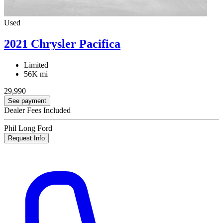
Used
2021 Chrysler Pacifica
Limited
56K mi
29,990
See payment
Dealer Fees Included
Phil Long Ford
Request Info