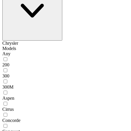
Chrysler
Models
Any
200
300
300M
Aspen
Cirrus
Concorde