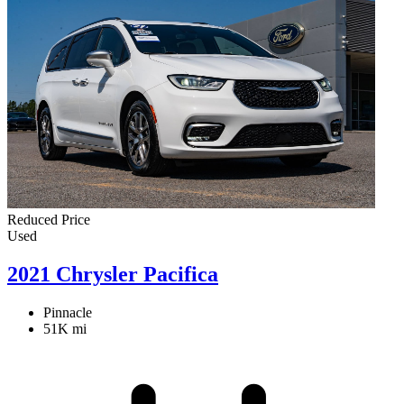
Reduced Price
Used
2021 Chrysler Pacifica
Pinnacle
51K mi