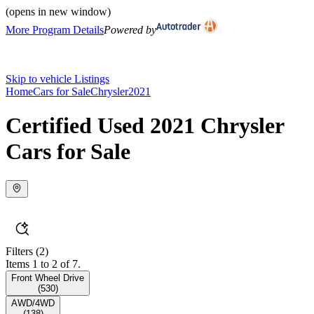
(opens in new window)
More Program Details
Powered by
Skip to vehicle Listings
Home
Cars for Sale
Chrysler
2021
Certified Used 2021 Chrysler
Cars for Sale
Filters
(2)
Items 1 to 2 of 7.
Front Wheel Drive
(
530
)
AWD/4WD
(
138
)