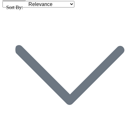
Sort By: