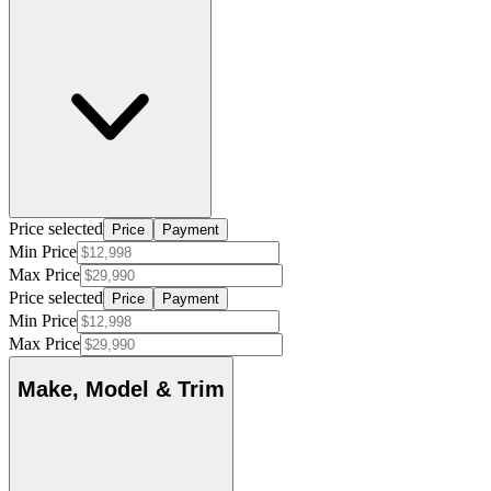
Price selected
Price
Payment
Min Price
Max Price
Price selected
Price
Payment
Min Price
Max Price
Make, Model & Trim