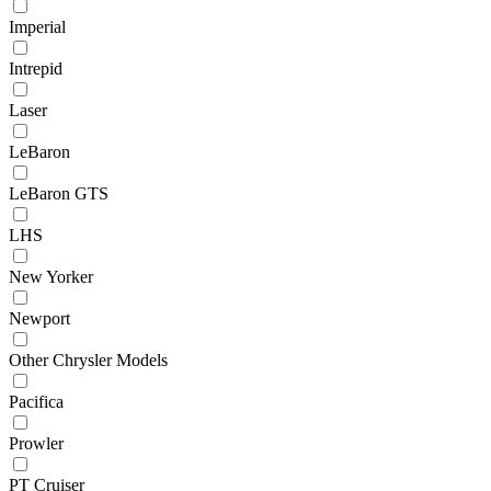
Imperial
Intrepid
Laser
LeBaron
LeBaron GTS
LHS
New Yorker
Newport
Other Chrysler Models
Pacifica
Prowler
PT Cruiser