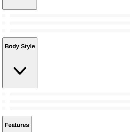
Body Style
Features