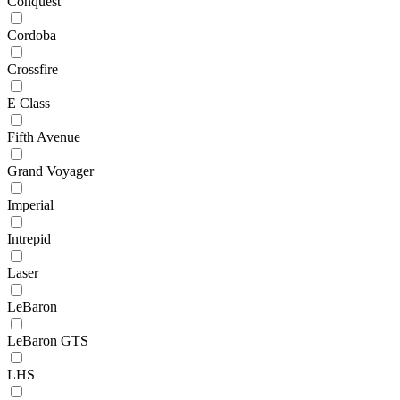
Conquest
Cordoba
Crossfire
E Class
Fifth Avenue
Grand Voyager
Imperial
Intrepid
Laser
LeBaron
LeBaron GTS
LHS