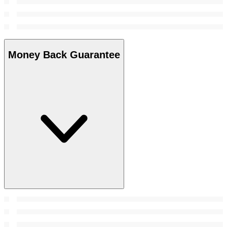
Money Back Guarantee