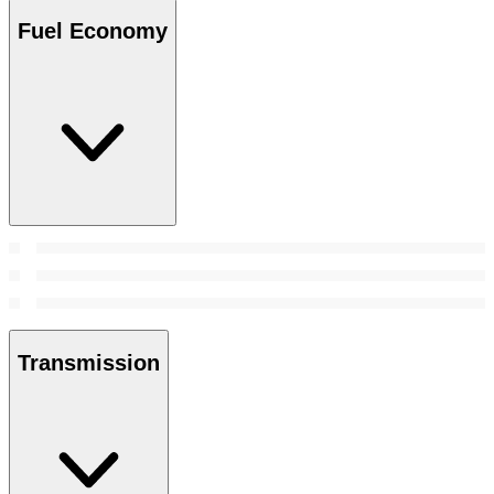
Fuel Economy
Transmission