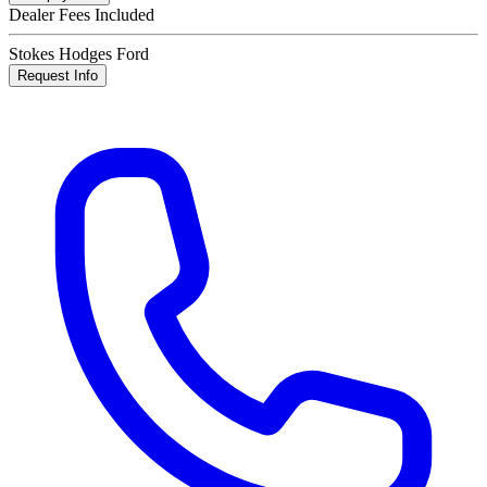
Dealer Fees Included
Stokes Hodges Ford
Request Info