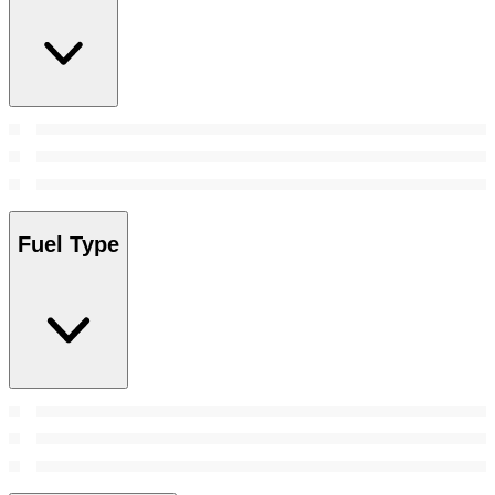
Fuel Type