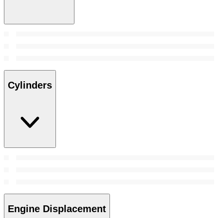
Cylinders
Engine Displacement