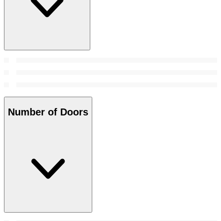
Number of Doors