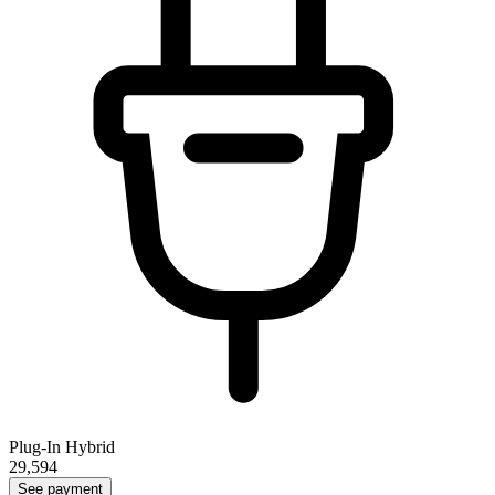
Plug-In Hybrid
29,594
See payment