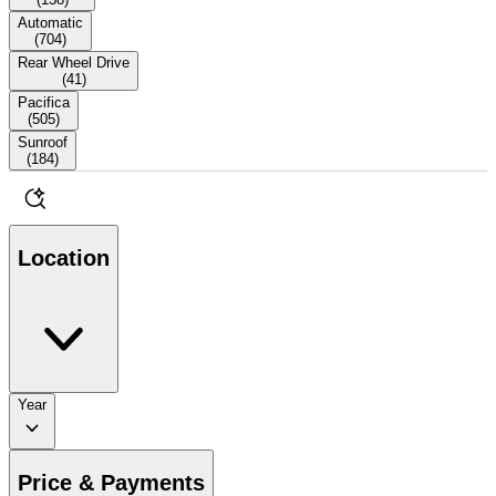
Automatic
(
704
)
Rear Wheel Drive
(
41
)
Pacifica
(
505
)
Sunroof
(
184
)
Location
Year
Price & Payments