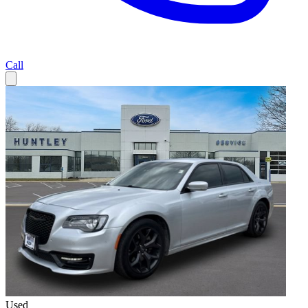
Call
Used