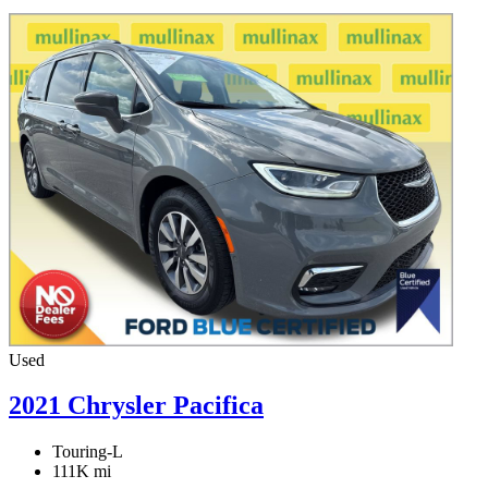
Used
2021 Chrysler Pacifica
Touring-L
111K mi