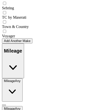
Sebring
TC by Maserati
Town & Country
Voyager
Add Another Make
Mileage
Mileage
Any
Mileage
Any