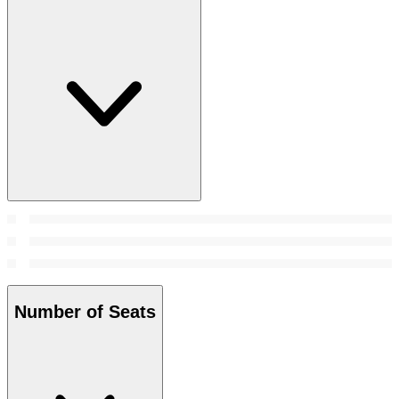
Number of Seats