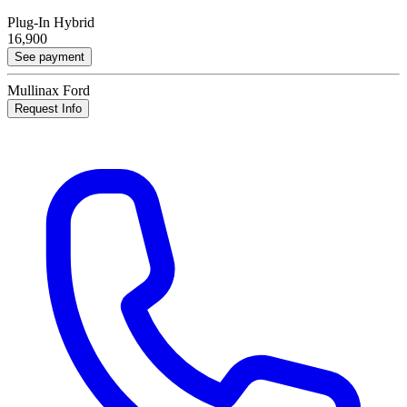
Plug-In Hybrid
16,900
See payment
Mullinax Ford
Request Info