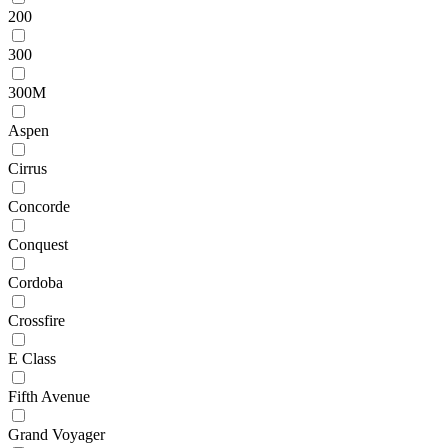
200
300
300M
Aspen
Cirrus
Concorde
Conquest
Cordoba
Crossfire
E Class
Fifth Avenue
Grand Voyager