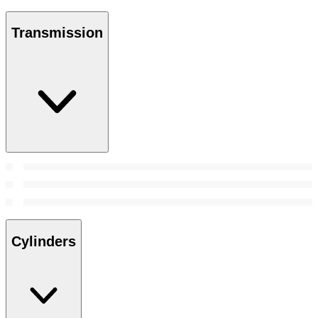
Transmission
Cylinders