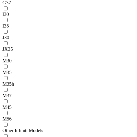
G37
I30
I35
J30
JX35
M30
M35
M35h
M37
M45
M56
Other Infiniti Models