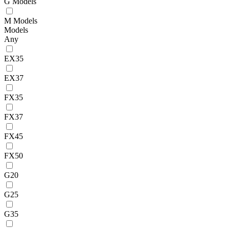
G Models
M Models
Models
Any
EX35
EX37
FX35
FX37
FX45
FX50
G20
G25
G35