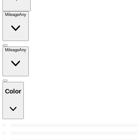
Mileage
Any
Mileage
Any
Color