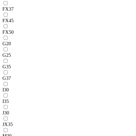
FX37
FX45
FX50
G20
G25
G35
G37
I30
I35
J30
JX35
M30