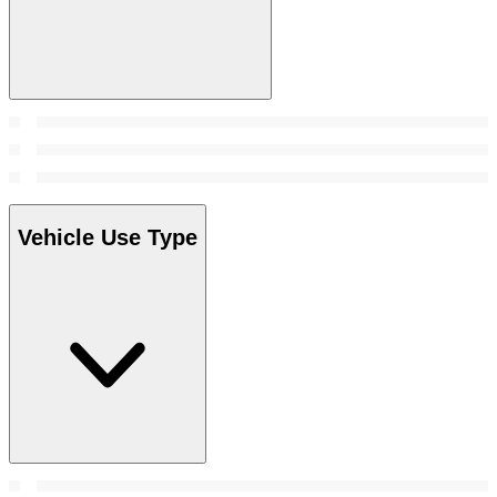
Vehicle Use Type