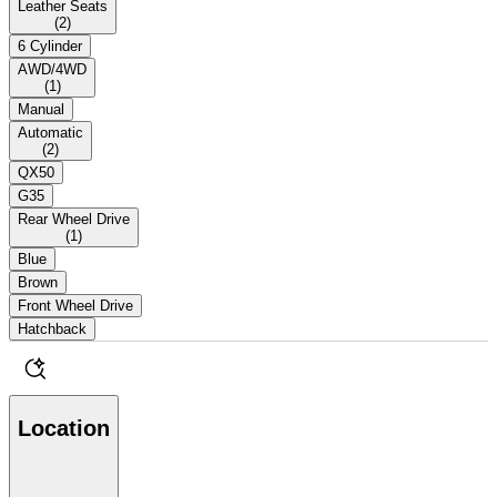
Leather Seats
(
2
)
6 Cylinder
AWD/4WD
(
1
)
Manual
Automatic
(
2
)
QX50
G35
Rear Wheel Drive
(
1
)
Blue
Brown
Front Wheel Drive
Hatchback
Location