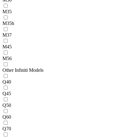
M35
M35h
M37
M45
M56
Other Infiniti Models
Q40
Q45
Q50
Q60
Q70