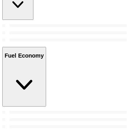
Fuel Economy