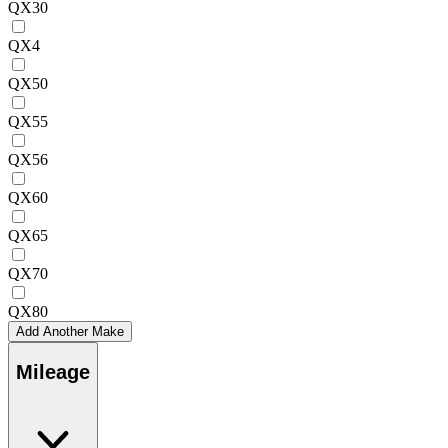
QX30
QX4
QX50
QX55
QX56
QX60
QX65
QX70
QX80
Add Another Make
Mileage