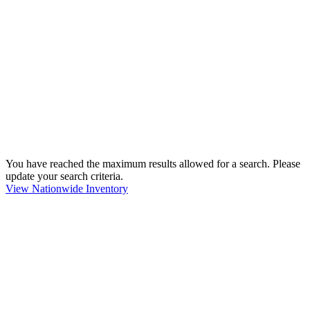
You have reached the maximum results allowed for a search. Please
update your search criteria.
View Nationwide Inventory