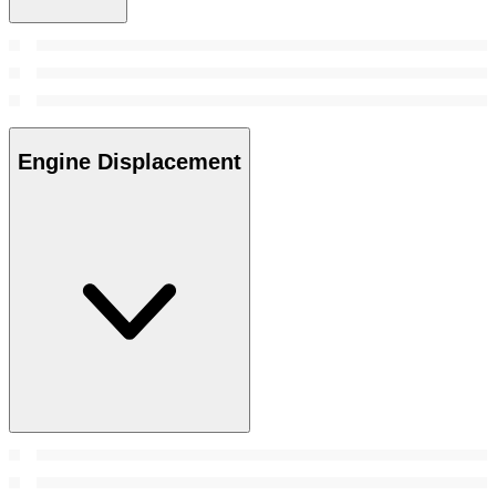
Engine Displacement