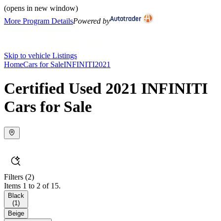
(opens in new window)
More Program Details
Powered by
Skip to vehicle Listings
Home
Cars for Sale
INFINITI
2021
Certified Used 2021 INFINITI
Cars for Sale
Filters
(2)
Items 1 to 2 of 15.
Black
(
1
)
Beige