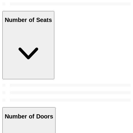
Number of Seats
Number of Doors