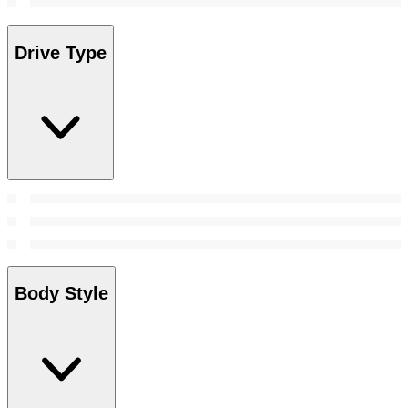
Drive Type
Body Style