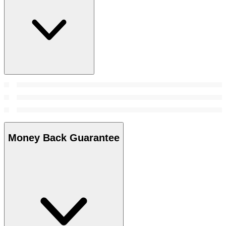
Money Back Guarantee