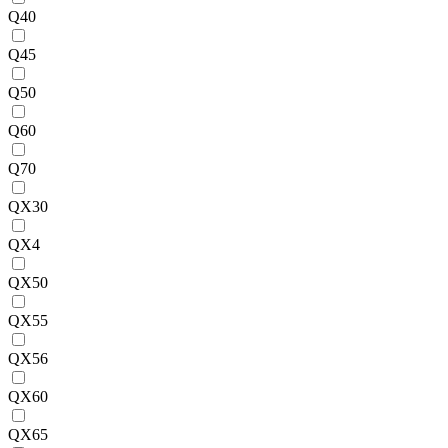
Q40
Q45
Q50
Q60
Q70
QX30
QX4
QX50
QX55
QX56
QX60
QX65