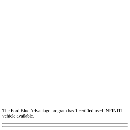
The Ford Blue Advantage program has 1 certified used INFINITI
vehicle available.