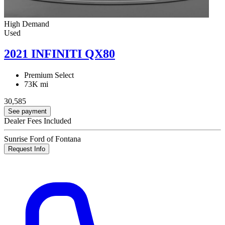
High Demand
Used
2021 INFINITI QX80
Premium Select
73K mi
30,585
See payment
Dealer Fees Included
Sunrise Ford of Fontana
Request Info