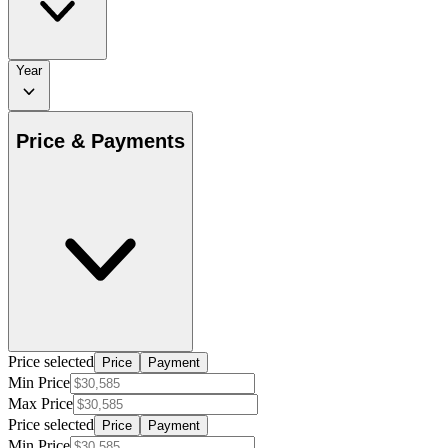
Year
Price & Payments
Price selected
Price
Payment
Min Price
Max Price
Price selected
Price
Payment
Min Price