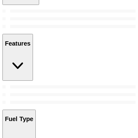
Features
Fuel Type