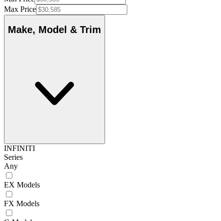
Max Price
Make, Model & Trim
INFINITI
Series
Any
EX Models
FX Models