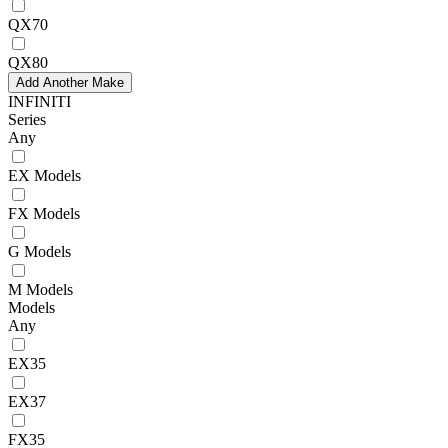
QX70
QX80
Add Another Make
INFINITI
Series
Any
EX Models
FX Models
G Models
M Models
Models
Any
EX35
EX37
FX35