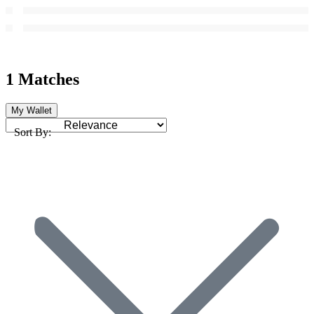
1 Matches
My Wallet
Sort By: