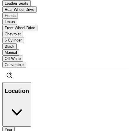
Leather Seats
Rear Wheel Drive
Honda
Lexus
Front Wheel Drive
Chevrolet
6 Cylinder
Black
Manual
Off White
Convertible
Location
Year