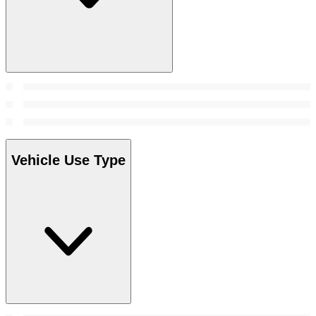
Vehicle Use Type