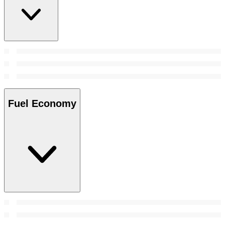
Fuel Economy