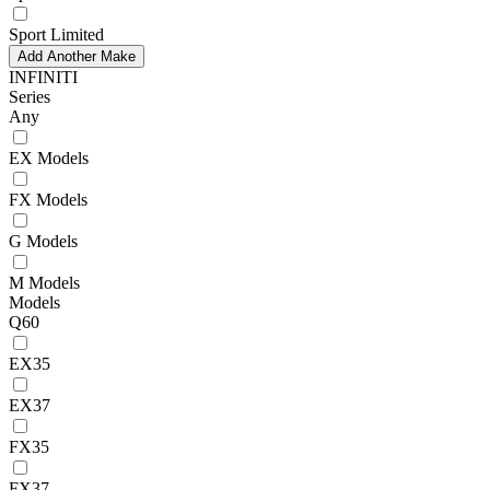
Sport Limited
Add Another Make
INFINITI
Series
Any
EX Models
FX Models
G Models
M Models
Models
Q60
EX35
EX37
FX35
FX37