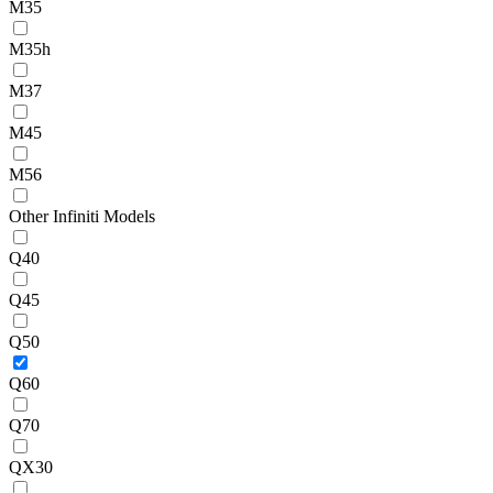
M35
M35h
M37
M45
M56
Other Infiniti Models
Q40
Q45
Q50
Q60
Q70
QX30