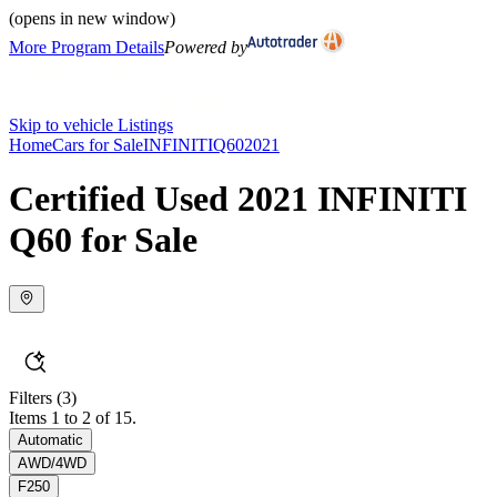
(opens in new window)
More Program Details
Powered by
Skip to vehicle Listings
Home
Cars for Sale
INFINITI
Q60
2021
Certified Used 2021 INFINITI
Q60 for Sale
Filters
(3)
Items 1 to 2 of 15.
Automatic
AWD/4WD
F250