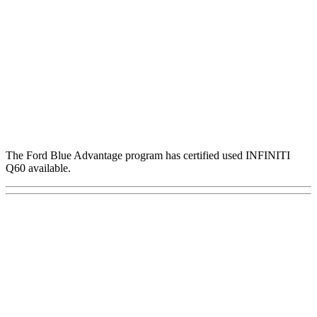
The Ford Blue Advantage program has certified used INFINITI
Q60 available.