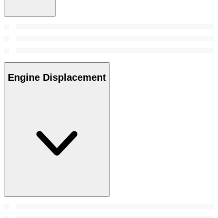
Engine Displacement