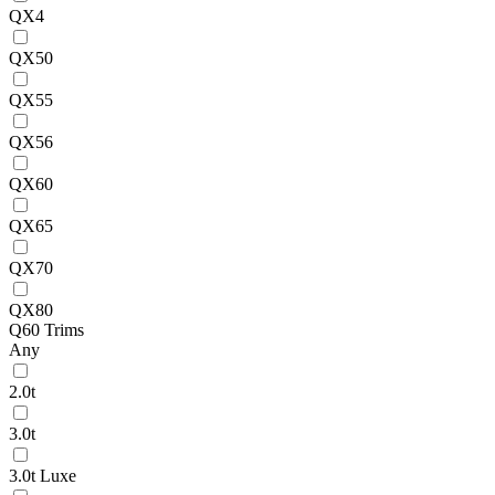
QX4
QX50
QX55
QX56
QX60
QX65
QX70
QX80
Q60 Trims
Any
2.0t
3.0t
3.0t Luxe