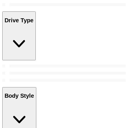
Drive Type
Body Style