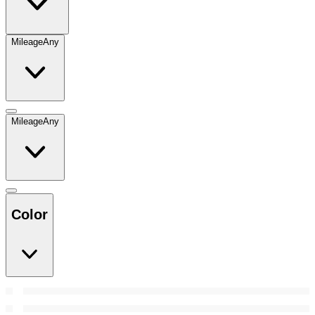
Mileage
Any
Mileage
Any
Color