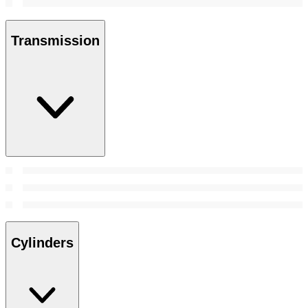
Transmission
Cylinders