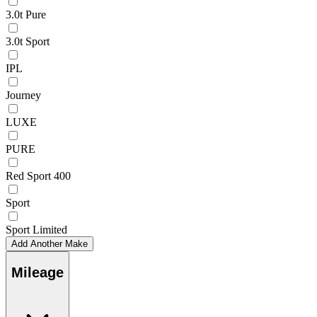
3.0t Pure
3.0t Sport
IPL
Journey
LUXE
PURE
Red Sport 400
Sport
Sport Limited
Add Another Make
Mileage