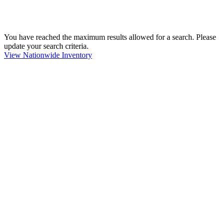
You have reached the maximum results allowed for a search. Please
update your search criteria.
View Nationwide Inventory