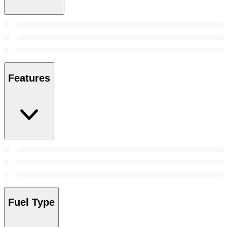
Features
Fuel Type