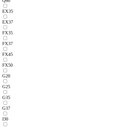
Q60
EX35
EX37
FX35
FX37
FX45
FX50
G20
G25
G35
G37
I30