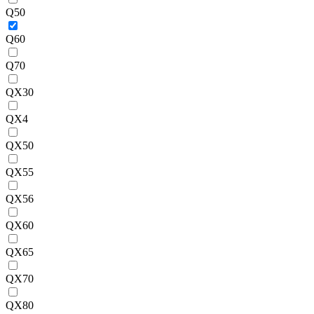
Q50
Q60
Q70
QX30
QX4
QX50
QX55
QX56
QX60
QX65
QX70
QX80