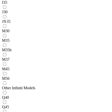
I35
J30
JX35
M30
M35
M35h
M37
M45
M56
Other Infiniti Models
Q40
Q45