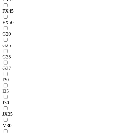
FX45
FX50
G20
G25
G35
G37
I30
I35
J30
JX35
M30