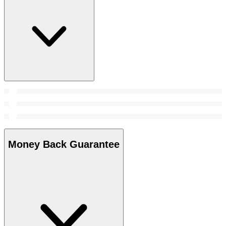
Money Back Guarantee