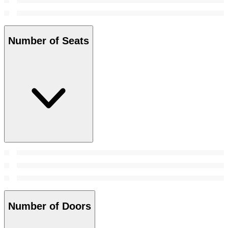
Number of Seats
Number of Doors