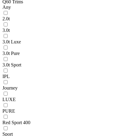
Q60 Trims
Any
2.0t
3.0t
3.0t Luxe
3.0t Pure
3.0t Sport
IPL
Journey
LUXE
PURE
Red Sport 400
Sport