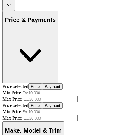
Price & Payments
Price selected
Price
Payment
Min Price
Max Price
Price selected
Price
Payment
Min Price
Max Price
Make, Model & Trim