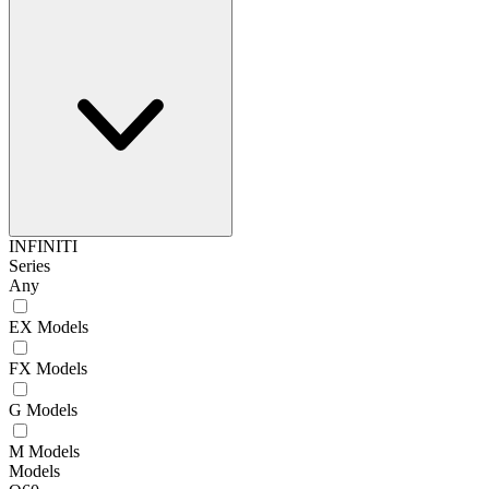
INFINITI
Series
Any
EX Models
FX Models
G Models
M Models
Models