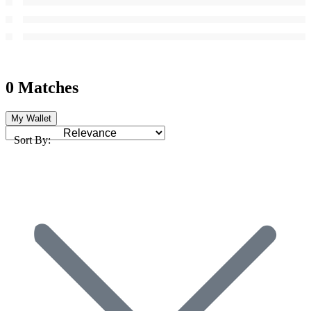
0 Matches
My Wallet
Sort By: