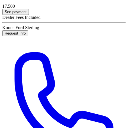
17,500
See payment
Dealer Fees Included
Koons Ford Sterling
Request Info