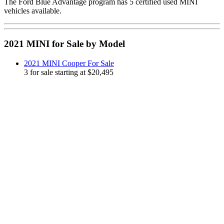
The Ford Blue Advantage program has 5 certified used MINI
vehicles available.
2021 MINI for Sale by Model
2021 MINI Cooper For Sale
3 for sale starting at $20,495