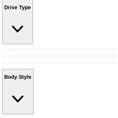
Drive Type
Body Style