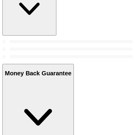
Money Back Guarantee