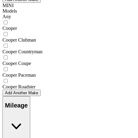
MINI
Models
Any
Cooper
Cooper Clubman
Cooper Countryman
Cooper Coupe
Cooper Paceman
Cooper Roadster
Add Another Make
Mileage