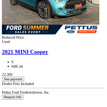
Reduced Price
Used
2021 MINI Cooper
S
64K mi
22,300
See payment
Dealer Fees Included
Pettus Ford Fredericktown, Inc.
Request Info