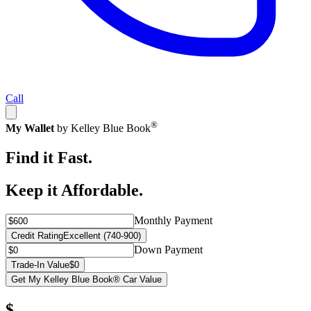
Call
®
My Wallet
by Kelley Blue Book
Find it Fast.
Keep it Affordable.
Monthly Payment
Credit Rating
Excellent (740-900)
Down Payment
Trade-In Value
$0
Get My Kelley Blue Book® Car Value
$