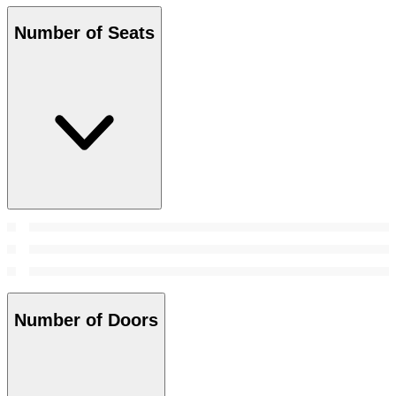
Number of Seats
Number of Doors