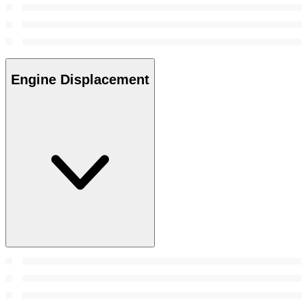
Engine Displacement