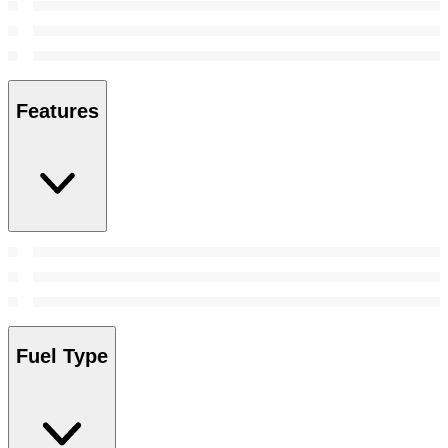
Features
Fuel Type