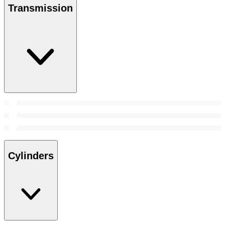
Transmission
Cylinders