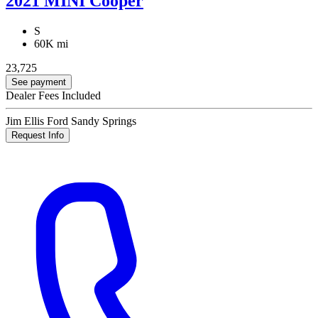
2021 MINI Cooper
S
60K mi
23,725
See payment
Dealer Fees Included
Jim Ellis Ford Sandy Springs
Request Info