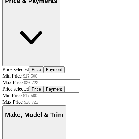
Price & Payments
Price selected
Price
Payment
Min Price
Max Price
Price selected
Price
Payment
Min Price
Max Price
Make, Model & Trim