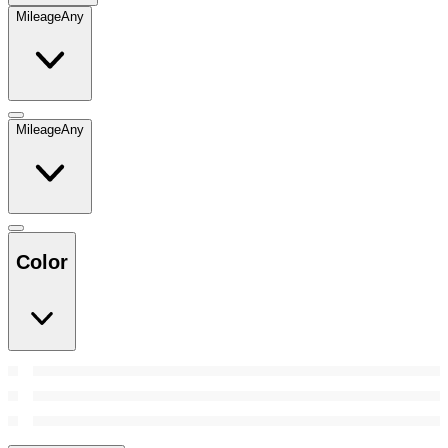
Mileage
Any
Mileage
Any
Color