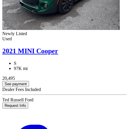
Newly Listed
Used
2021 MINI Cooper
S
97K mi
20,495
See payment
Dealer Fees Included
Ted Russell Ford
Request Info