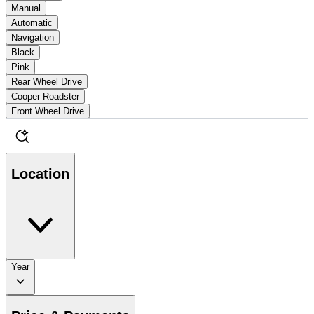
Manual
Automatic
Navigation
Black
Pink
Rear Wheel Drive
Cooper Roadster
Front Wheel Drive
Location
Year