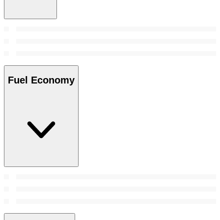
Fuel Economy