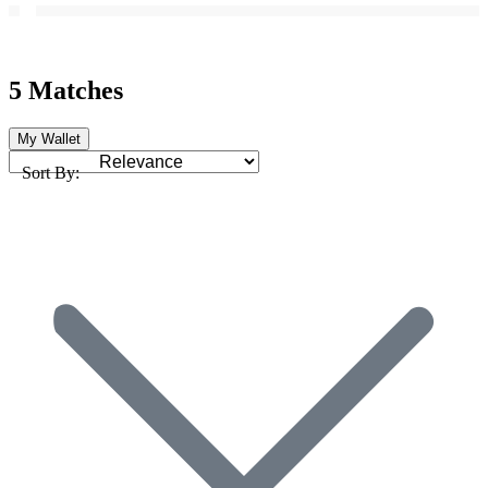
5 Matches
My Wallet
Sort By: