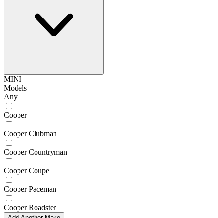
MINI
Models
Any
Cooper
Cooper Clubman
Cooper Countryman
Cooper Coupe
Cooper Paceman
Cooper Roadster
Add Another Make