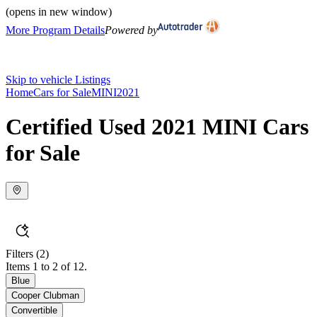
(opens in new window)
More Program Details
Powered by
Skip to vehicle Listings
Home
Cars for Sale
MINI
2021
Certified Used 2021 MINI Cars
for Sale
Filters
(2)
Items 1 to 2 of 12.
Blue
Cooper Clubman
Convertible