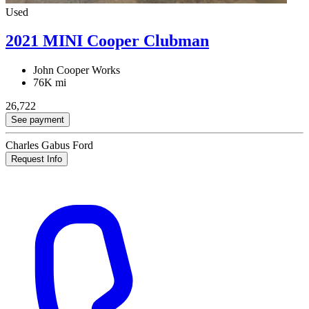
Used
2021 MINI Cooper Clubman
John Cooper Works
76K mi
26,722
See payment
Charles Gabus Ford
Request Info