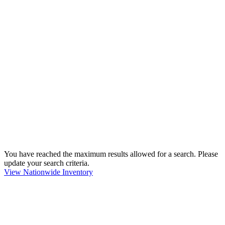
You have reached the maximum results allowed for a search. Please
update your search criteria.
View Nationwide Inventory