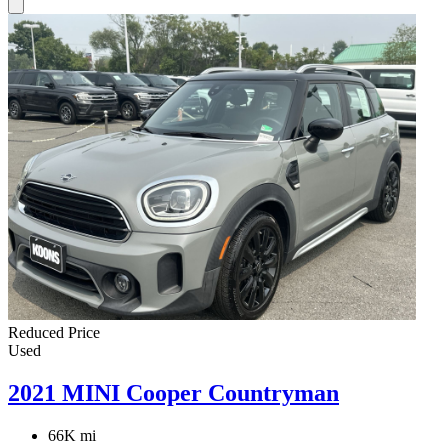
Reduced Price
Used
2021 MINI Cooper Countryman
66K mi