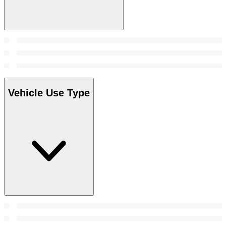
Vehicle Use Type