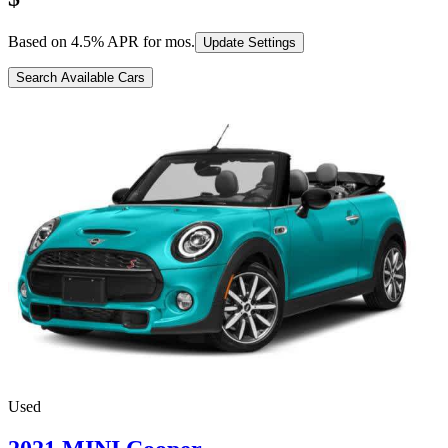
Based on
4.5
% APR for
mos.
Update Settings
Search Available Cars
Used