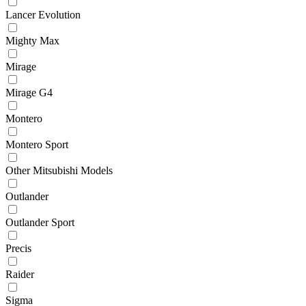
Lancer Evolution
Mighty Max
Mirage
Mirage G4
Montero
Montero Sport
Other Mitsubishi Models
Outlander
Outlander Sport
Precis
Raider
Sigma