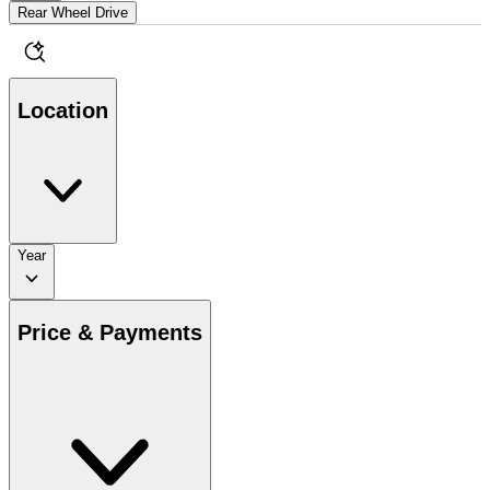
Rear Wheel Drive
Location
Year
Price & Payments