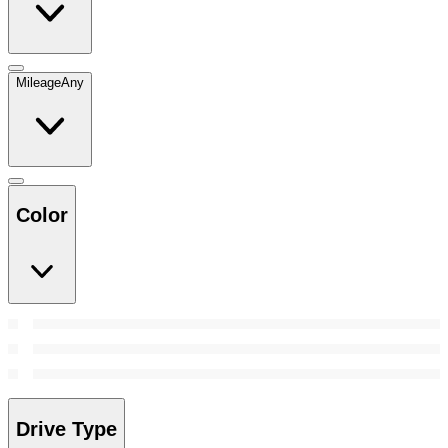
Mileage
Any
Color
Drive Type