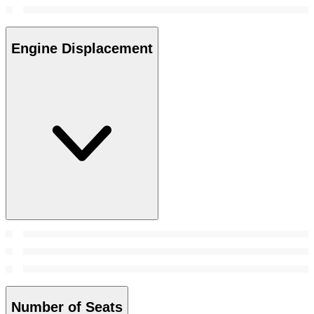
Engine Displacement
Number of Seats