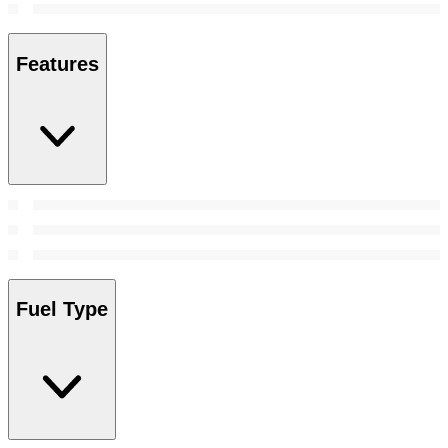
Features
Fuel Type