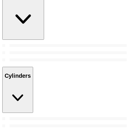
Cylinders