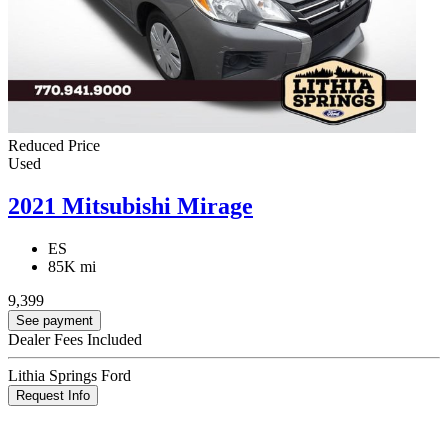
Reduced Price
Used
2021 Mitsubishi Mirage
ES
85K mi
9,399
See payment
Dealer Fees Included
Lithia Springs Ford
Request Info