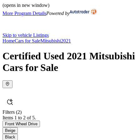
(opens in new window)
More Program Details
Powered by
Skip to vehicle Listings
Home
Cars for Sale
Mitsubishi
2021
Certified Used 2021 Mitsubishi
Cars for Sale
Filters
(2)
Items 1 to 2 of 5.
Front Wheel Drive
Beige
Black