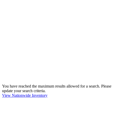
You have reached the maximum results allowed for a search. Please
update your search criteria.
View Nationwide Inventory