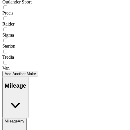
Outlander Sport
Precis
Raider
Sigma
Starion
Tredia
Van
Add Another Make
Mileage
Mileage
Any