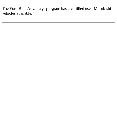
The Ford Blue Advantage program has 2 certified used Mitsubishi
vehicles available.