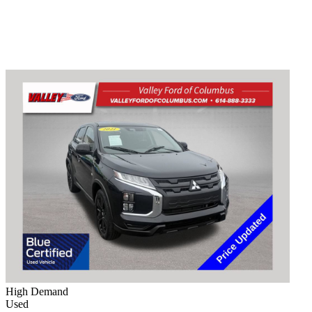
High Demand
Used