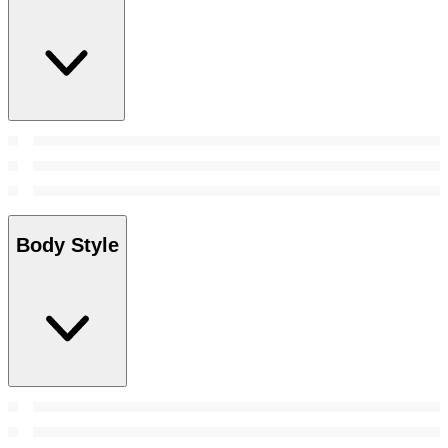
Body Style