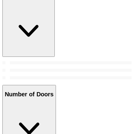
Number of Doors