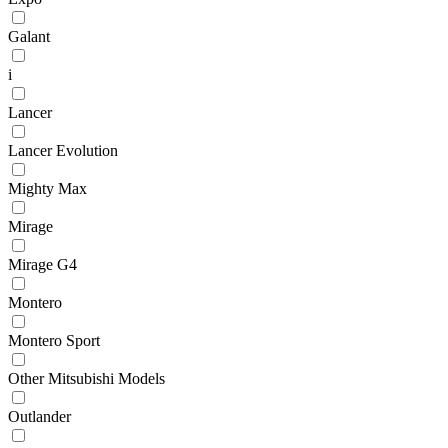
Galant
i
Lancer
Lancer Evolution
Mighty Max
Mirage
Mirage G4
Montero
Montero Sport
Other Mitsubishi Models
Outlander