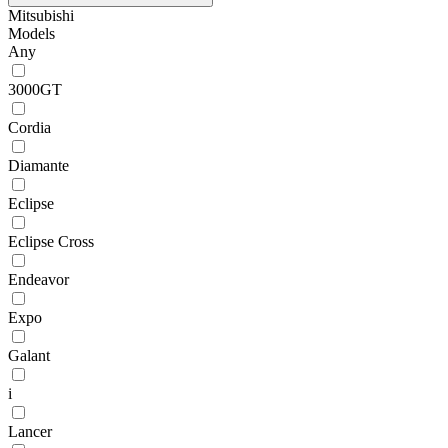
Mitsubishi
Models
Any
3000GT
Cordia
Diamante
Eclipse
Eclipse Cross
Endeavor
Expo
Galant
i
Lancer