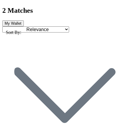
2 Matches
My Wallet
Sort By: