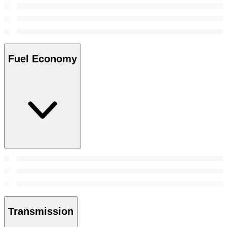
Fuel Economy
Transmission