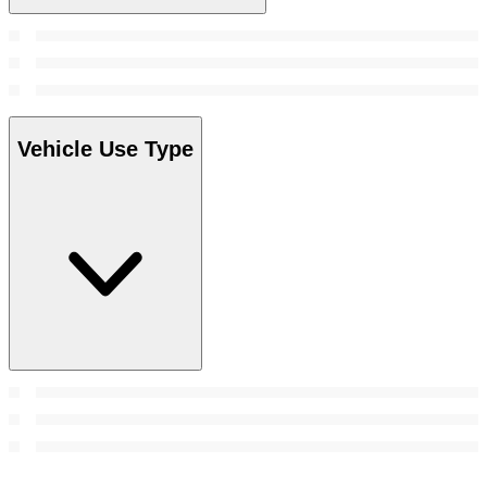
Vehicle Use Type