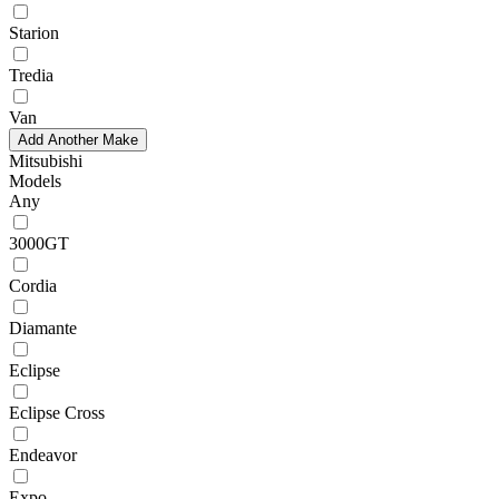
Starion
Tredia
Van
Add Another Make
Mitsubishi
Models
Any
3000GT
Cordia
Diamante
Eclipse
Eclipse Cross
Endeavor
Expo