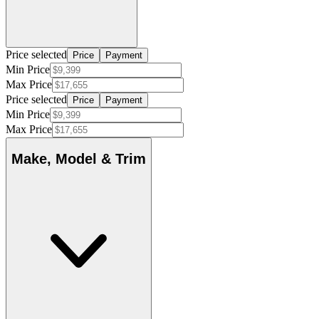
Price selected
Price
Payment
Min Price
Max Price
Price selected
Price
Payment
Min Price
Max Price
Make, Model & Trim