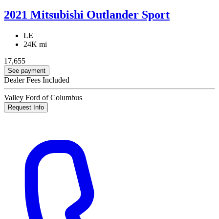
2021 Mitsubishi Outlander Sport
LE
24K mi
17,655
See payment
Dealer Fees Included
Valley Ford of Columbus
Request Info