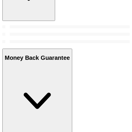
Money Back Guarantee