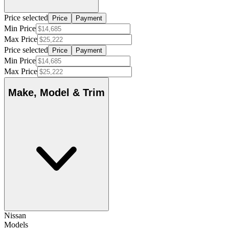
Price selected
Price
Payment
Min Price
Max Price
Price selected
Price
Payment
Min Price
Max Price
Make, Model & Trim
Nissan
Models