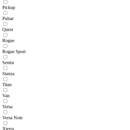
Pickup
Pulsar
Quest
Rogue
Rogue Sport
Sentra
Stanza
Titan
Van
Versa
Versa Note
Xterra