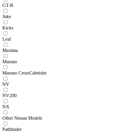
GT-R
Juke
Kicks
Leaf
Maxima
Murano
Murano CrossCabriolet
NV
NV200
NX
Other Nissan Models
Pathfinder