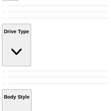
Drive Type
Body Style