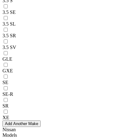
3.5 S
3.5 SE
3.5 SL
3.5 SR
3.5 SV
GLE
GXE
SE
SE-R
SR
XE
Add Another Make
Nissan
Models