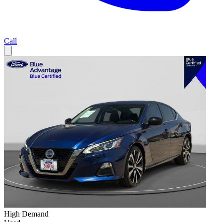
Call
High Demand