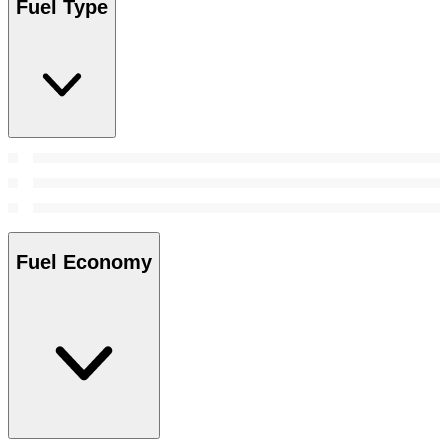
Fuel Type
Fuel Economy