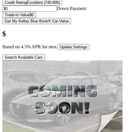
Credit Rating
Excellent (740-900)
Down Payment
Trade-In Value
$0
Get My Kelley Blue Book® Car Value
$
Based on
4.5
% APR for
mos.
Update Settings
Search Available Cars