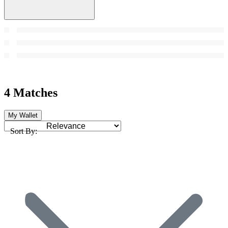
4 Matches
My Wallet
Sort By: