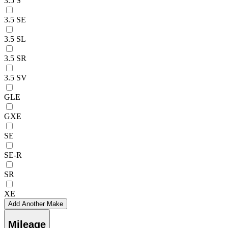
3.5 S
3.5 SE
3.5 SL
3.5 SR
3.5 SV
GLE
GXE
SE
SE-R
SR
XE
Add Another Make
Mileage