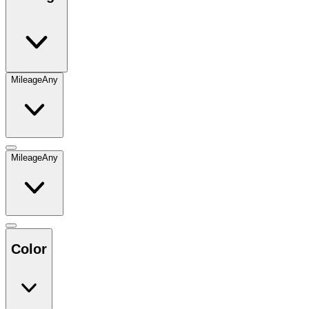
Mileage
Any
Mileage
Any
Color