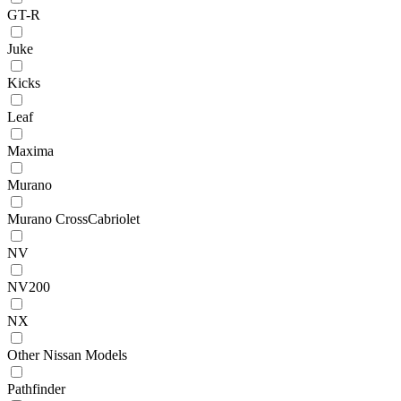
GT-R
Juke
Kicks
Leaf
Maxima
Murano
Murano CrossCabriolet
NV
NV200
NX
Other Nissan Models
Pathfinder