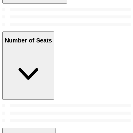
Number of Seats