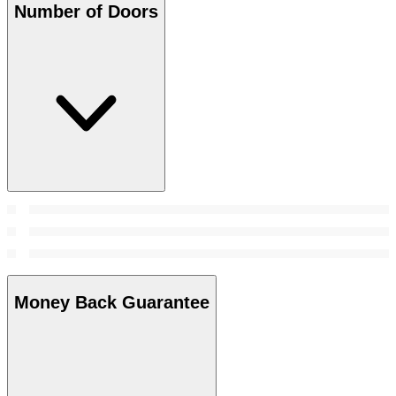
Number of Doors
Money Back Guarantee