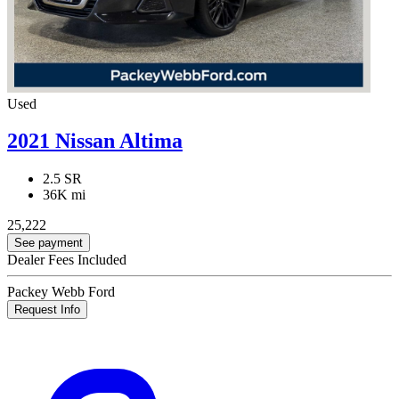
Used
2021 Nissan Altima
2.5 SR
36K mi
25,222
See payment
Dealer Fees Included
Packey Webb Ford
Request Info