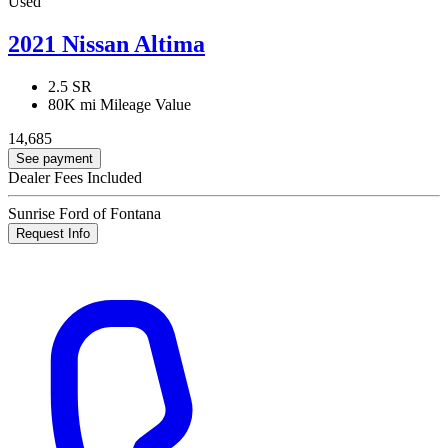
Used
2021 Nissan Altima
2.5 SR
80K mi
Mileage Value
14,685
See payment
Dealer Fees Included
Sunrise Ford of Fontana
Request Info