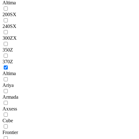
Altima
200SX
240SX
300ZX
350Z
370Z
Altima
Ariya
Armada
Axxess
Cube
Frontier