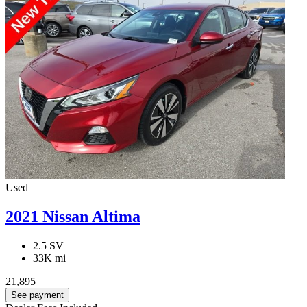
Used
2021 Nissan Altima
2.5 SV
33K mi
21,895
See payment