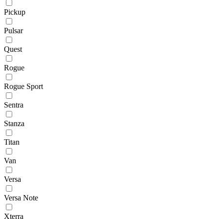
Pickup
Pulsar
Quest
Rogue
Rogue Sport
Sentra
Stanza
Titan
Van
Versa
Versa Note
Xterra