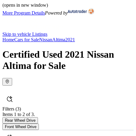
(opens in new window)
More Program Details
Powered by
Skip to vehicle Listings
Home
Cars for Sale
Nissan
Altima
2021
Certified Used 2021 Nissan
Altima for Sale
Filters
(3)
Items 1 to 2 of 3.
Rear Wheel Drive
Front Wheel Drive