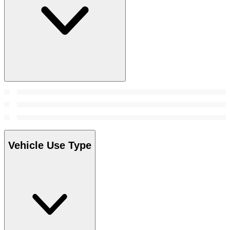
Vehicle Use Type