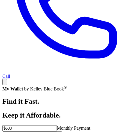
Call
®
My Wallet
by Kelley Blue Book
Find it Fast.
Keep it Affordable.
Monthly Payment