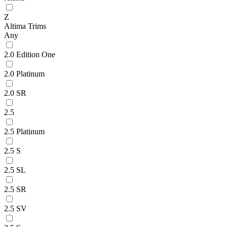
Z
Altima Trims
Any
2.0 Edition One
2.0 Platinum
2.0 SR
2.5
2.5 Platinum
2.5 S
2.5 SL
2.5 SR
2.5 SV