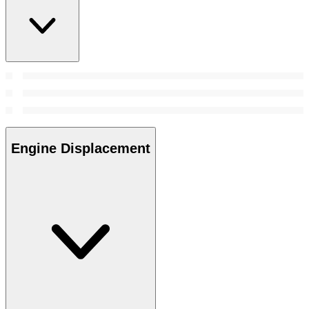
Engine Displacement