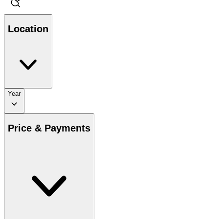
Location
Year
Price & Payments