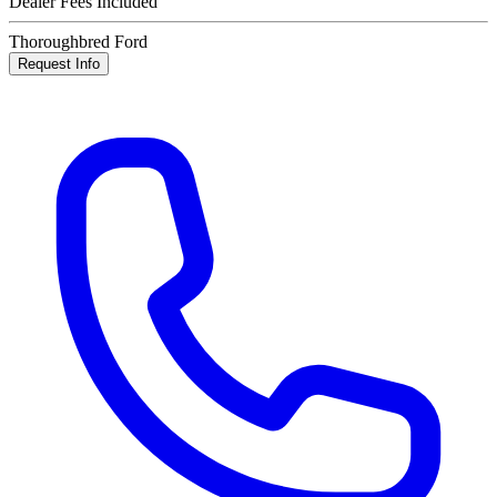
Dealer Fees Included
Thoroughbred Ford
Request Info