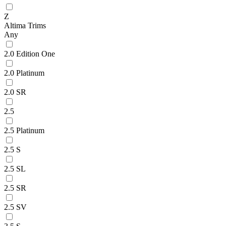
Z
Altima Trims
Any
2.0 Edition One
2.0 Platinum
2.0 SR
2.5
2.5 Platinum
2.5 S
2.5 SL
2.5 SR
2.5 SV