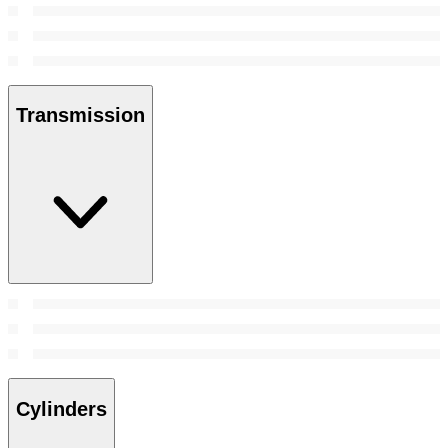
Transmission
Cylinders