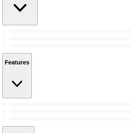
Features