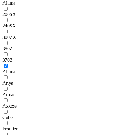
Altima
200SX
240SX
300ZX
350Z
370Z
Altima
Ariya
Armada
Axxess
Cube
Frontier