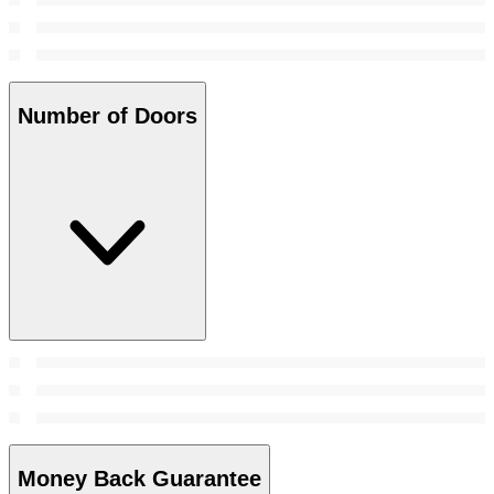
Number of Doors
Money Back Guarantee