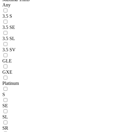
Any
3.5 S
3.5 SE
3.5 SL
3.5 SV
GLE
GXE
Platinum
S
SE
SL
SR