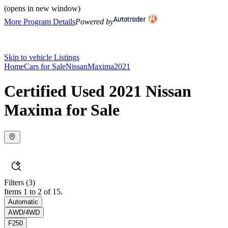
(opens in new window)
More Program Details
Powered by
Skip to vehicle Listings
Home
Cars for Sale
Nissan
Maxima
2021
Certified Used 2021 Nissan
Maxima for Sale
Filters
(3)
Items 1 to 2 of 15.
Automatic
AWD/4WD
F250