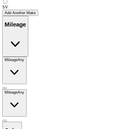
SV
Add Another Make
Mileage
Mileage
Any
Mileage
Any