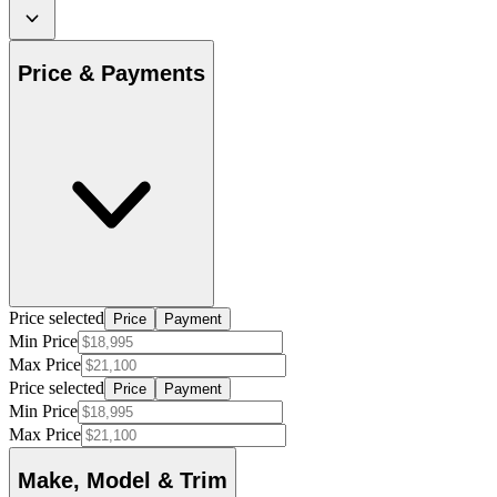
Price & Payments
Price selected
Price
Payment
Min Price
Max Price
Price selected
Price
Payment
Min Price
Max Price
Make, Model & Trim