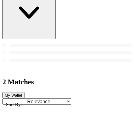
2 Matches
My Wallet
Sort By: