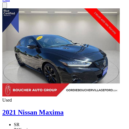
Used
2021 Nissan Maxima
SR