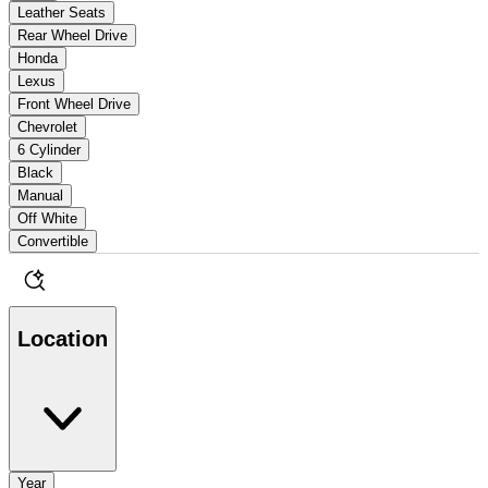
Leather Seats
Rear Wheel Drive
Honda
Lexus
Front Wheel Drive
Chevrolet
6 Cylinder
Black
Manual
Off White
Convertible
Location
Year