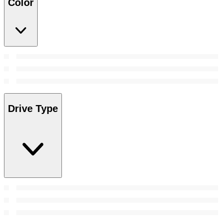
Color
Drive Type