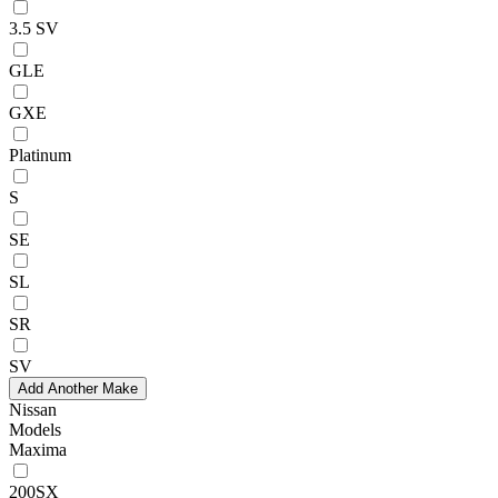
3.5 SV
GLE
GXE
Platinum
S
SE
SL
SR
SV
Add Another Make
Nissan
Models
Maxima
200SX