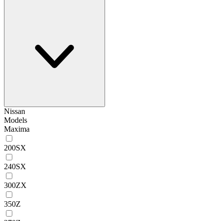
Nissan
Models
Maxima
200SX
240SX
300ZX
350Z