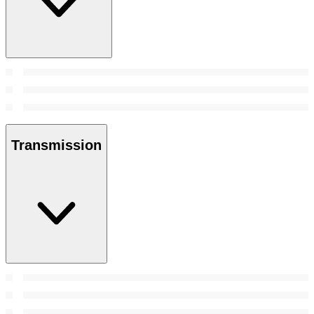
Transmission