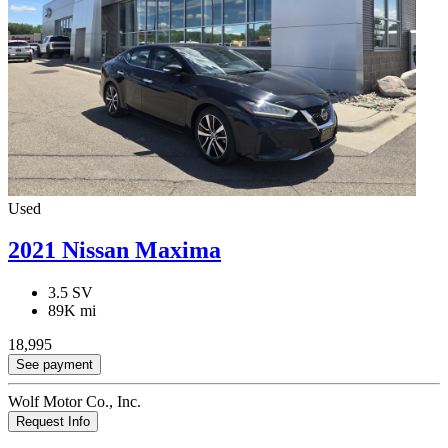
Used
2021 Nissan Maxima
3.5 SV
89K mi
18,995
See payment
Wolf Motor Co., Inc.
Request Info