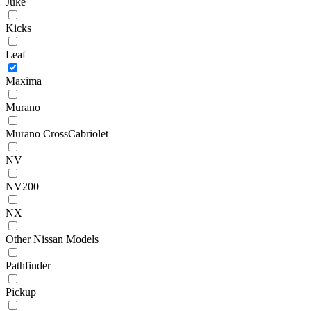
Juke
Kicks
Leaf
Maxima
Murano
Murano CrossCabriolet
NV
NV200
NX
Other Nissan Models
Pathfinder
Pickup