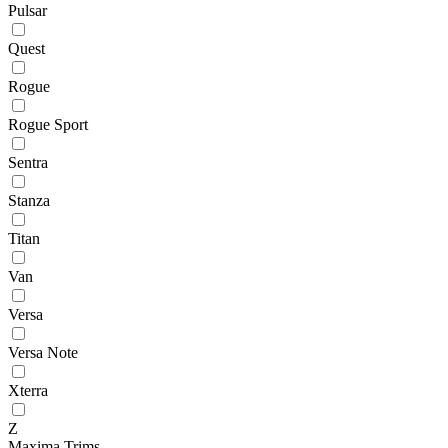
Pulsar
Quest
Rogue
Rogue Sport
Sentra
Stanza
Titan
Van
Versa
Versa Note
Xterra
Z
Maxima Trims