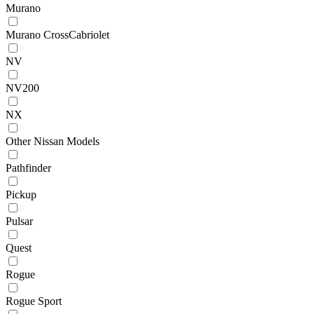
Murano
Murano CrossCabriolet
NV
NV200
NX
Other Nissan Models
Pathfinder
Pickup
Pulsar
Quest
Rogue
Rogue Sport