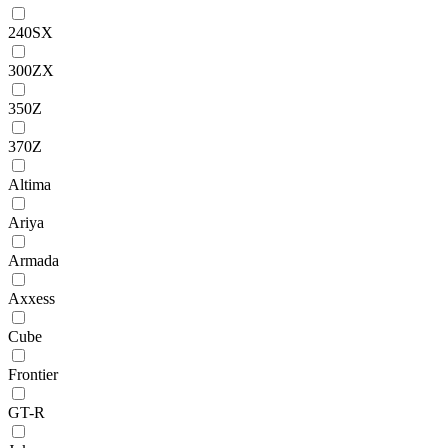
240SX
300ZX
350Z
370Z
Altima
Ariya
Armada
Axxess
Cube
Frontier
GT-R