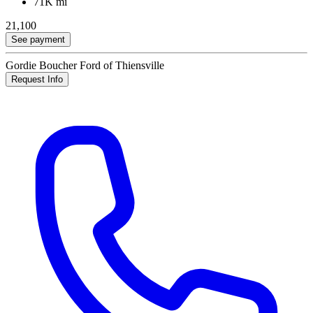
71K mi
21,100
See payment
Gordie Boucher Ford of Thiensville
Request Info