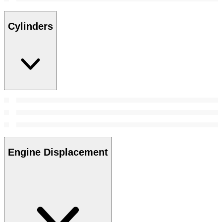
Cylinders
Engine Displacement