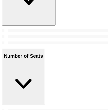
Number of Seats