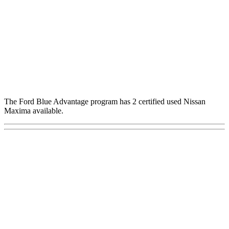
The Ford Blue Advantage program has 2 certified used Nissan
Maxima available.