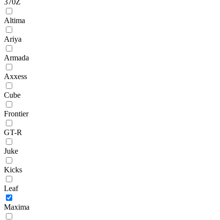
370Z
Altima
Ariya
Armada
Axxess
Cube
Frontier
GT-R
Juke
Kicks
Leaf
Maxima