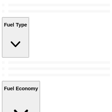
Fuel Type
Fuel Economy