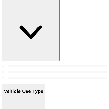
Vehicle Use Type