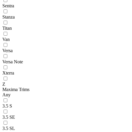
Sentra
Stanza
Titan
Van
Versa
Versa Note
Xterra
Z
Maxima Trims
Any
3.5 S
3.5 SE
3.5 SL