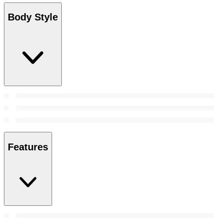
Body Style
Features