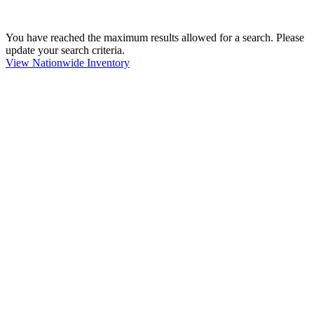
You have reached the maximum results allowed for a search. Please
update your search criteria.
View Nationwide Inventory