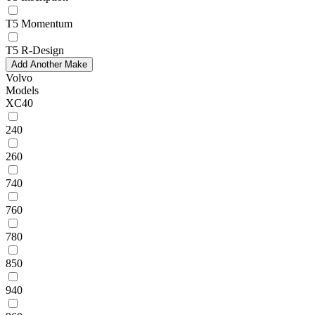
T5 Momentum
T5 R-Design
Add Another Make
Volvo
Models
XC40
240
260
740
760
780
850
940