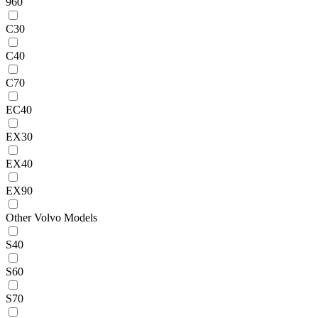
960
C30
C40
C70
EC40
EX30
EX40
EX90
Other Volvo Models
S40
S60
S70