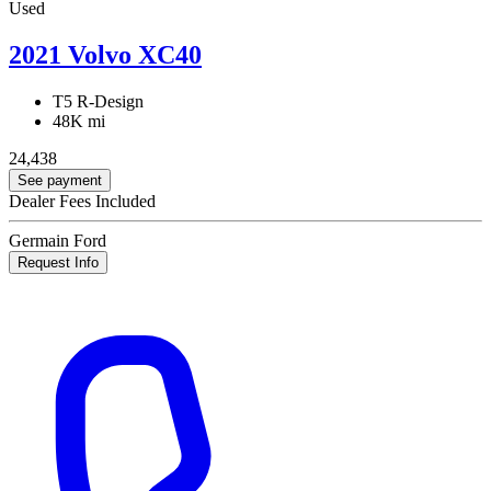
Used
2021 Volvo XC40
T5 R-Design
48K mi
24,438
See payment
Dealer Fees Included
Germain Ford
Request Info