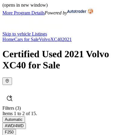
(opens in new window)
More Program Details
Powered by
Skip to vehicle Listings
Home
Cars for Sale
Volvo
XC40
2021
Certified Used 2021 Volvo
XC40 for Sale
Filters
(3)
Items 1 to 2 of 15.
Automatic
AWD/4WD
F250