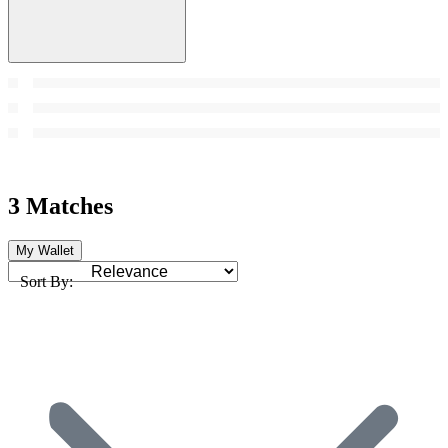
3 Matches
My Wallet
Sort By: