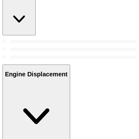
Engine Displacement