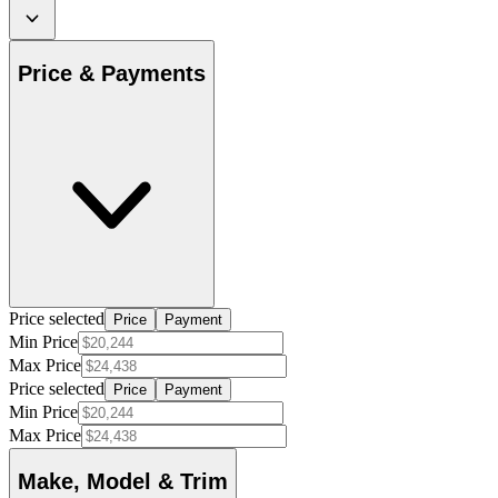
Price & Payments
Price selected
Price
Payment
Min Price
Max Price
Price selected
Price
Payment
Min Price
Max Price
Make, Model & Trim