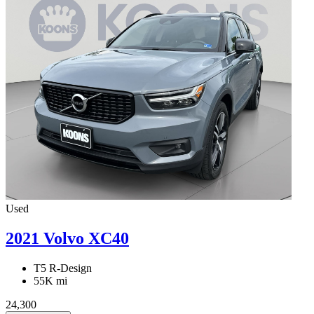
Used
2021 Volvo XC40
T5 R-Design
55K mi
24,300