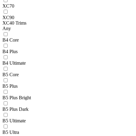
XC70
XC90
XC40 Trims
Any
B4 Core
B4 Plus
B4 Ultimate
B5 Core
B5 Plus
B5 Plus Bright
B5 Plus Dark
B5 Ultimate
B5 Ultra