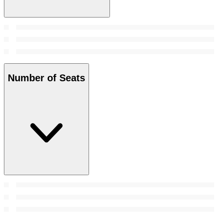
Number of Seats