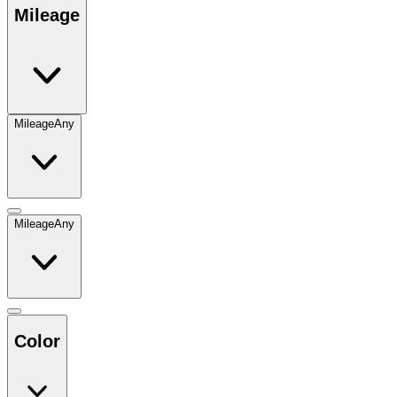
Mileage
Mileage
Any
Mileage
Any
Color