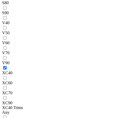
S80
S90
V40
V50
V60
V70
V90
XC40
XC60
XC70
XC90
XC40 Trims
Any