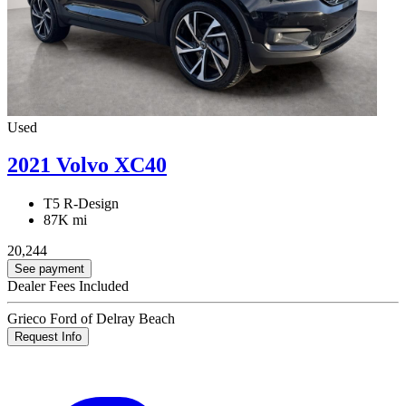
Used
2021 Volvo XC40
T5 R-Design
87K mi
20,244
See payment
Dealer Fees Included
Grieco Ford of Delray Beach
Request Info