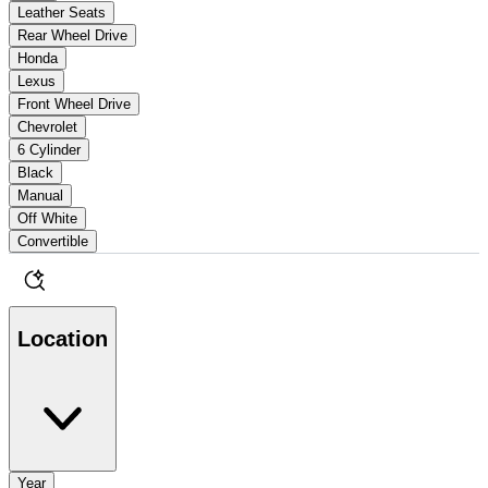
Leather Seats
Rear Wheel Drive
Honda
Lexus
Front Wheel Drive
Chevrolet
6 Cylinder
Black
Manual
Off White
Convertible
Location
Year