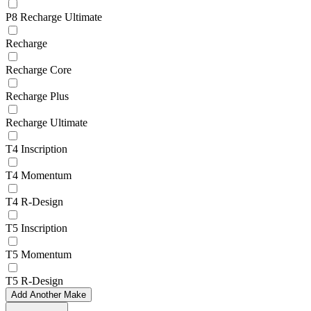
P8 Recharge Ultimate
Recharge
Recharge Core
Recharge Plus
Recharge Ultimate
T4 Inscription
T4 Momentum
T4 R-Design
T5 Inscription
T5 Momentum
T5 R-Design
Add Another Make