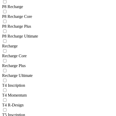
P8 Recharge
P8 Recharge Core
P8 Recharge Plus
P8 Recharge Ultimate
Recharge
Recharge Core
Recharge Plus
Recharge Ultimate
T4 Inscription
T4 Momentum
T4 R-Design
T5 Inscription