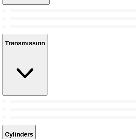
Transmission
Cylinders