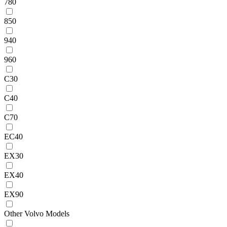
780
850
940
960
C30
C40
C70
EC40
EX30
EX40
EX90
Other Volvo Models