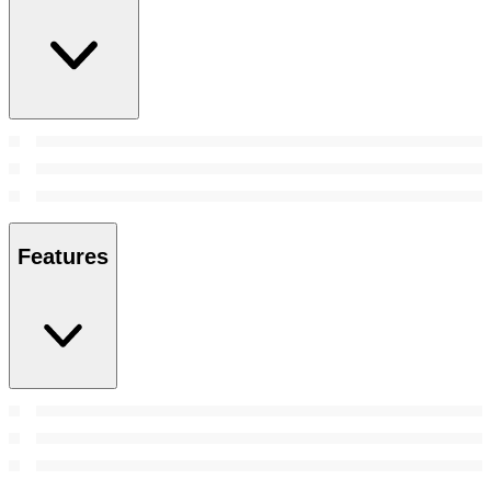
Features