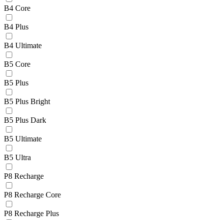
B4 Core
B4 Plus
B4 Ultimate
B5 Core
B5 Plus
B5 Plus Bright
B5 Plus Dark
B5 Ultimate
B5 Ultra
P8 Recharge
P8 Recharge Core
P8 Recharge Plus