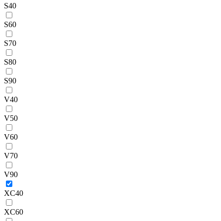
S40
S60
S70
S80
S90
V40
V50
V60
V70
V90
XC40
XC60