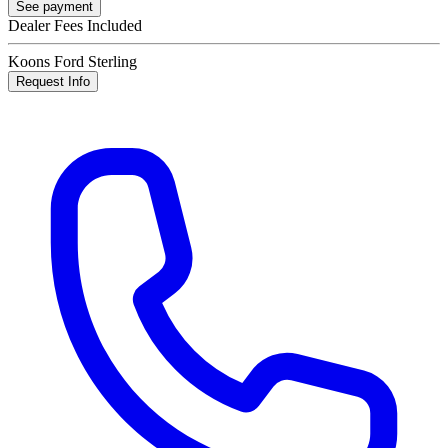
See payment
Dealer Fees Included
Koons Ford Sterling
Request Info