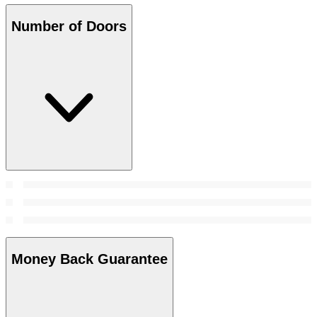
Number of Doors
Money Back Guarantee