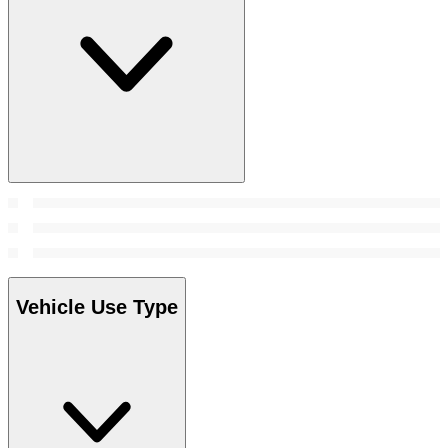
Vehicle Use Type