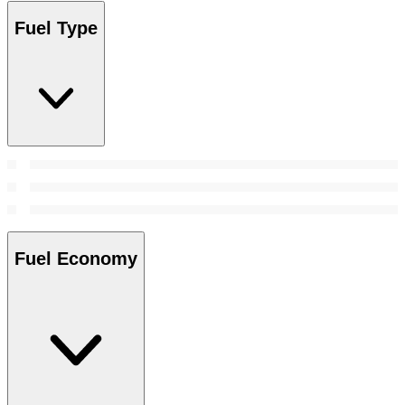
Fuel Type
Fuel Economy