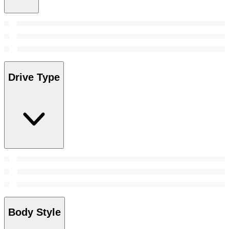
Drive Type
Body Style