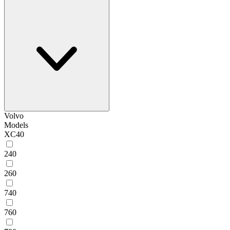
Volvo
Models
XC40
240
260
740
760