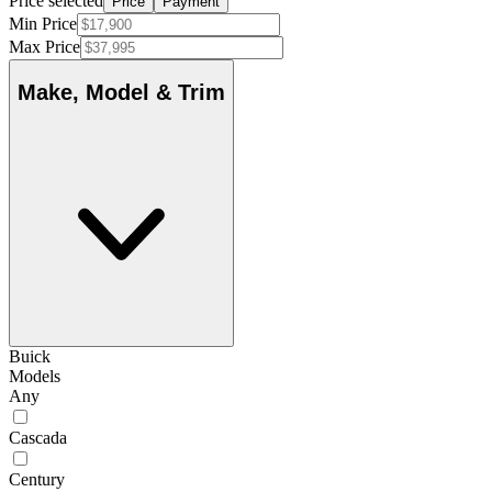
Price selected
Price
Payment
Min Price
Max Price
Make, Model & Trim
Buick
Models
Any
Cascada
Century