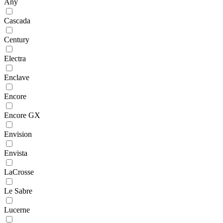
Any
Cascada
Century
Electra
Enclave
Encore
Encore GX
Envision
Envista
LaCrosse
Le Sabre
Lucerne