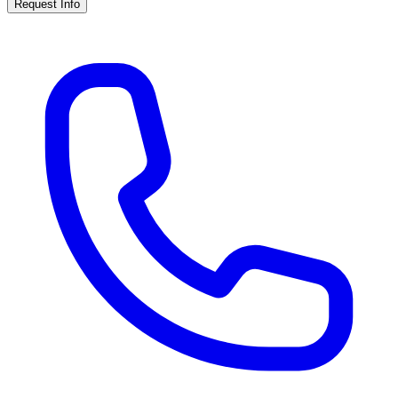
Request Info