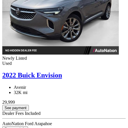
Newly Listed
Used
2022 Buick Envision
Avenir
32K mi
29,999
See payment
Dealer Fees Included
AutoNation Ford Arapahoe