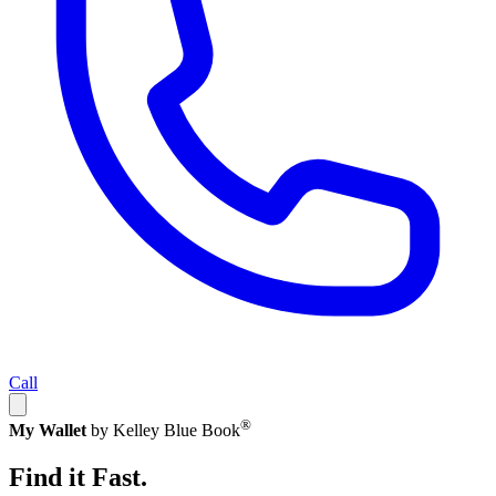
Call
®
My Wallet
by Kelley Blue Book
Find it Fast.