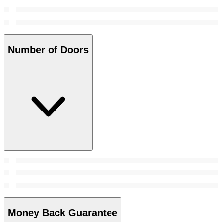
Number of Doors
Money Back Guarantee