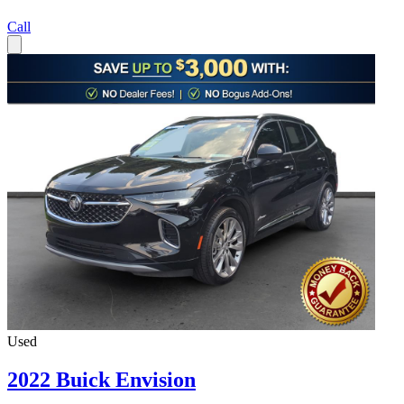
Call
Used
2022 Buick Envision