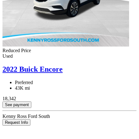
Reduced Price
Used
2022 Buick Encore
Preferred
43K mi
18,342
See payment
Kenny Ross Ford South
Request Info