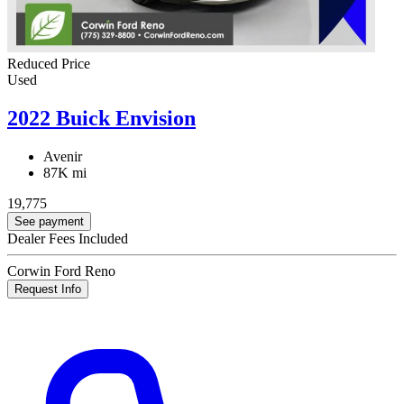
Reduced Price
Used
2022 Buick Envision
Avenir
87K mi
19,775
See payment
Dealer Fees Included
Corwin Ford Reno
Request Info