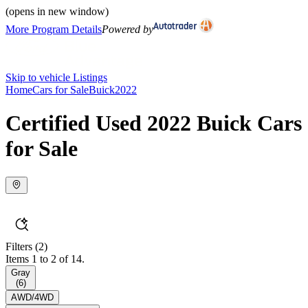
(opens in new window)
More Program Details
Powered by
Skip to vehicle Listings
Home
Cars for Sale
Buick
2022
Certified Used 2022 Buick Cars
for Sale
Filters
(2)
Items 1 to 2 of 14.
Gray
(
6
)
AWD/4WD