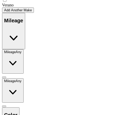
Verano
Add Another Make
Mileage
Mileage
Any
Mileage
Any