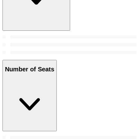
Number of Seats