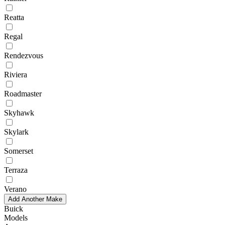
Reatta
Regal
Rendezvous
Riviera
Roadmaster
Skyhawk
Skylark
Somerset
Terraza
Verano
Add Another Make
Buick
Models