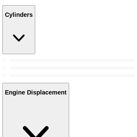
Cylinders
Engine Displacement