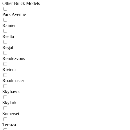
Other Buick Models
Park Avenue
Rainier
Reatta
Regal
Rendezvous
Riviera
Roadmaster
Skyhawk
Skylark
Somerset
Terraza