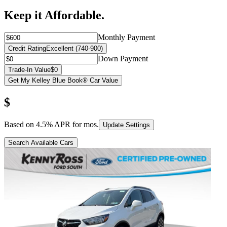
Keep it Affordable.
Monthly Payment
Credit Rating
Excellent (740-900)
Down Payment
Trade-In Value
$0
Get My Kelley Blue Book® Car Value
$
Based on
4.5
% APR for
mos.
Update Settings
Search Available Cars