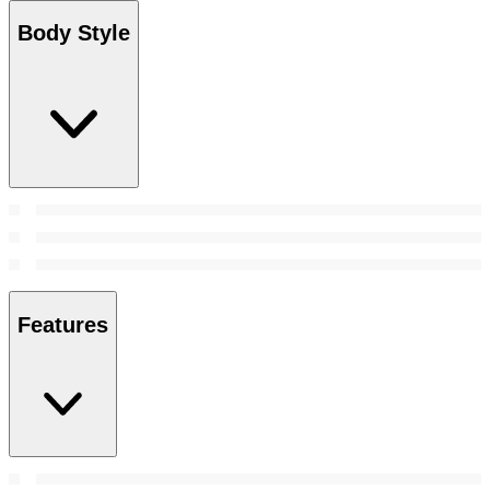
Body Style
Features