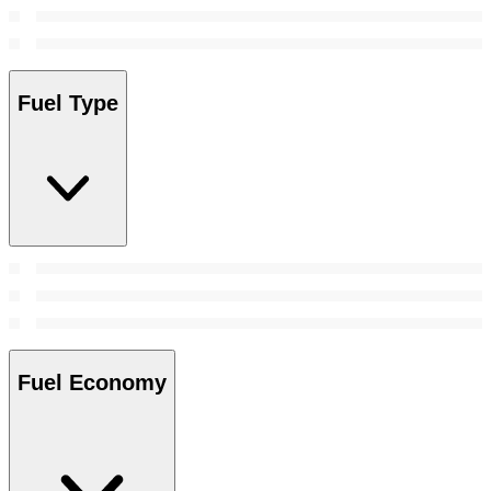
Fuel Type
Fuel Economy