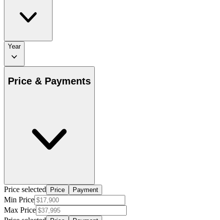
Year
Price & Payments
Price selected
Price
Payment
Min Price
Max Price