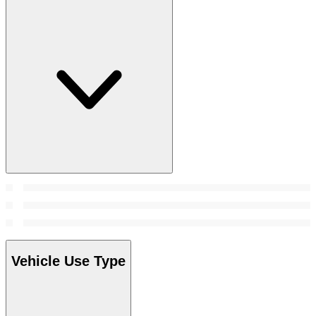
Vehicle Use Type