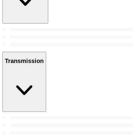
Transmission