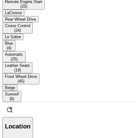
Remote Engine Start
(
25
)
LaCrosse
Rear Wheel Drive
Cruise Control
(
24
)
Le Sabre
Blue
(
4
)
Automatic
(
25
)
Leather Seats
(
19
)
Front Wheel Drive
(
45
)
Beige
Sunroof
(
6
)
Location