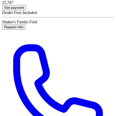
25,787
See payment
Dealer Fees Included
Shaker's Family Ford
Request Info