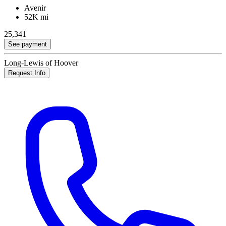
Avenir
52K mi
25,341
See payment
Long-Lewis of Hoover
Request Info