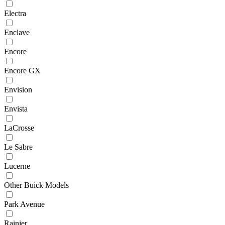
Electra
Enclave
Encore
Encore GX
Envision
Envista
LaCrosse
Le Sabre
Lucerne
Other Buick Models
Park Avenue
Rainier