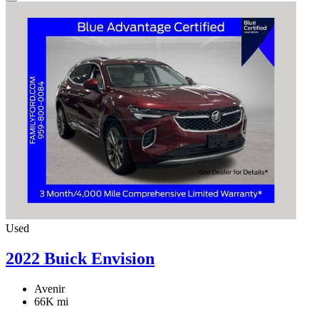
Used
2022 Buick Envision
Avenir
66K mi