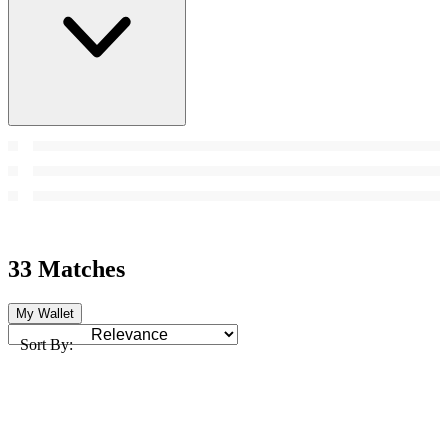
33 Matches
My Wallet
Sort By: