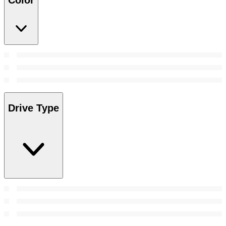
Color
Drive Type