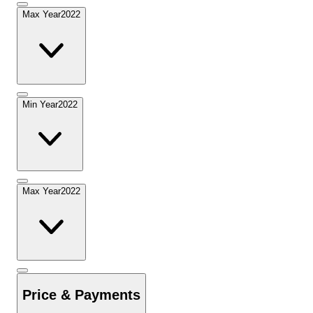
Max Year
2022
Min Year
2022
Max Year
2022
Price & Payments