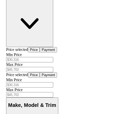
Price selected
Price
Payment
Min Price
Max Price
Price selected
Price
Payment
Min Price
Max Price
Make, Model & Trim