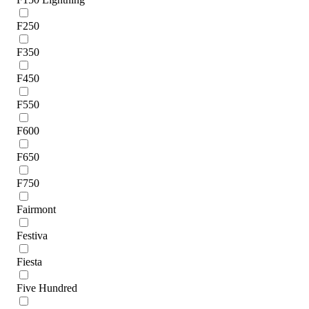
F250
F350
F450
F550
F600
F650
F750
Fairmont
Festiva
Fiesta
Five Hundred