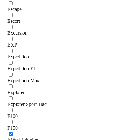
Escape
Escort
Excursion
EXP
Expedition
Expedition EL
Expedition Max
Explorer
Explorer Sport Trac
F100
F150
F150 Lightning