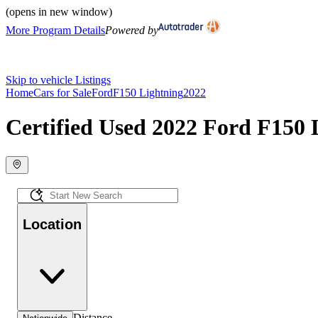
(opens in new window)
More Program Details
Powered by
Skip to vehicle Listings
Home
Cars for Sale
Ford
F150 Lightning
2022
Certified Used 2022 Ford F150 L
Location
Distance