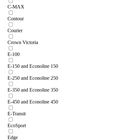
C-MAX
Contour
Courier
Crown Victoria
E-100
E-150 and Econoline 150
E-250 and Econoline 250
E-350 and Econoline 350
E-450 and Econoline 450
E-Transit
EcoSport
Edge