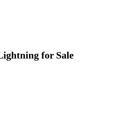
ightning for Sale