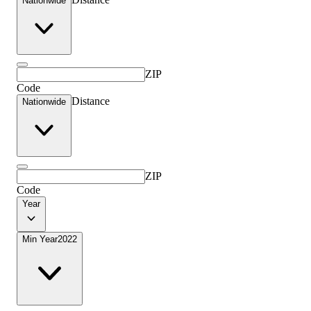
Nationwide
ZIP
Code
Distance
Nationwide
ZIP
Code
Year
Min Year
2022