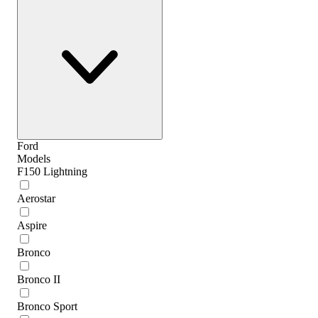
Ford
Models
F150 Lightning
Aerostar
Aspire
Bronco
Bronco II
Bronco Sport