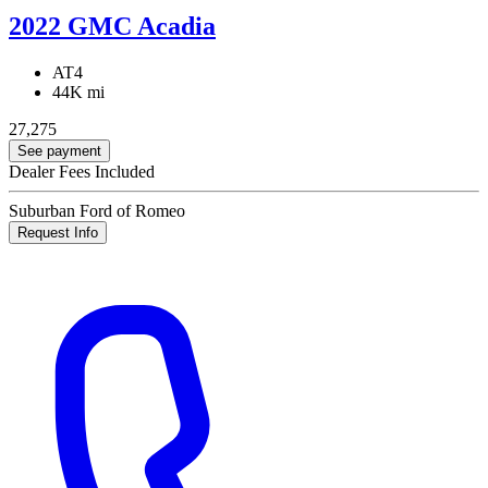
2022 GMC Acadia
AT4
44K mi
27,275
See payment
Dealer Fees Included
Suburban Ford of Romeo
Request Info