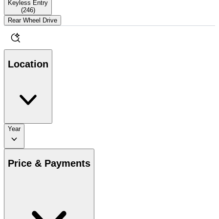
Keyless Entry
(
246
)
Rear Wheel Drive
Location
Year
Price & Payments