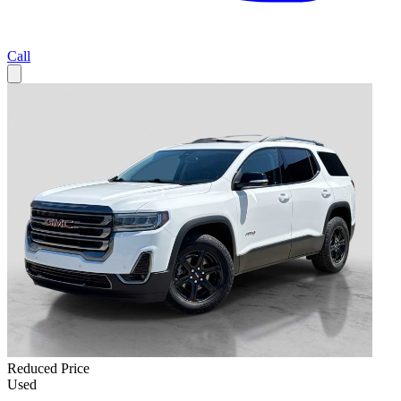
Call
Reduced Price
Used