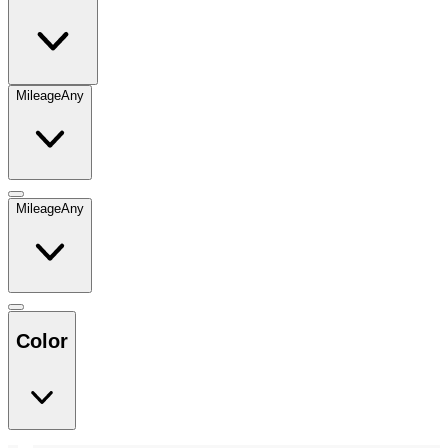
Mileage
Any
Mileage
Any
Color