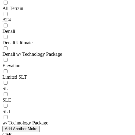
All Terrain
AT4
Denali
Denali Ultimate
Denali w/ Technology Package
Elevation
Limited SLT
SL
SLE
SLT
w/ Technology Package
Add Another Make
GMC