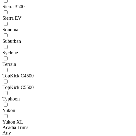
Sierra 3500
Sierra EV
Sonoma
Suburban
Syclone
Terrain
TopKick C4500
TopKick C5500
Typhoon
Yukon
Yukon XL
Acadia Trims
Any