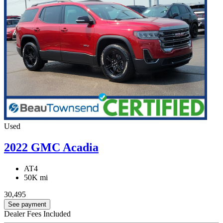
Used
2022 GMC Acadia
AT4
50K mi
30,495
See payment
Dealer Fees Included