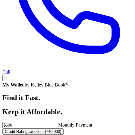
Call
®
My Wallet
by Kelley Blue Book
Find it Fast.
Keep it Affordable.
Monthly Payment
Credit Rating
Excellent (740-900)