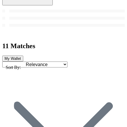
11 Matches
My Wallet
Sort By: