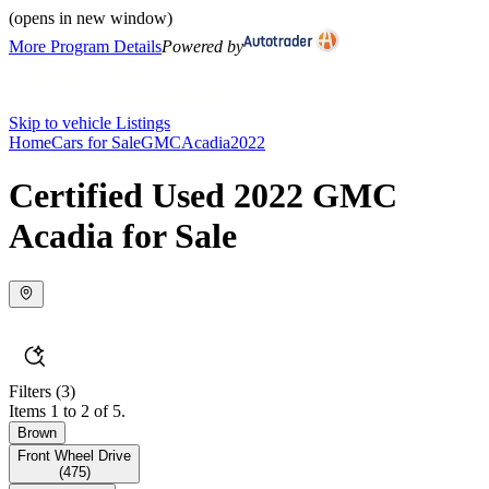
(opens in new window)
More Program Details
Powered by
Skip to vehicle Listings
Home
Cars for Sale
GMC
Acadia
2022
Certified Used 2022 GMC
Acadia for Sale
Filters
(3)
Items 1 to 2 of 5.
Brown
Front Wheel Drive
(
475
)