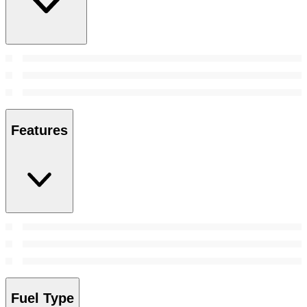
Features
Fuel Type