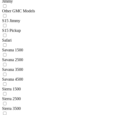
Jimmy
Other GMC Models
S15 Jimmy
S15 Pickup
Safari
Savana 1500
Savana 2500
Savana 3500
Savana 4500
Sierra 1500
Sierra 2500
Sierra 3500