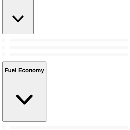
Fuel Economy