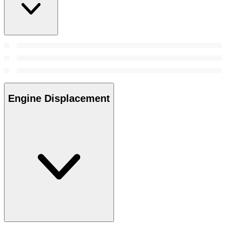
Engine Displacement