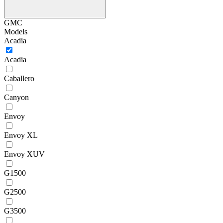
GMC
Models
Acadia
Acadia
Caballero
Canyon
Envoy
Envoy XL
Envoy XUV
G1500
G2500
G3500