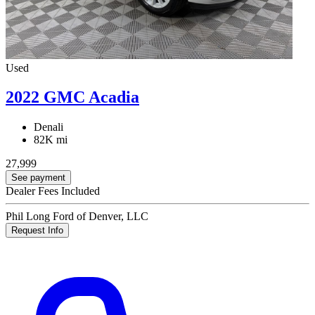
Used
2022 GMC Acadia
Denali
82K mi
27,999
See payment
Dealer Fees Included
Phil Long Ford of Denver, LLC
Request Info