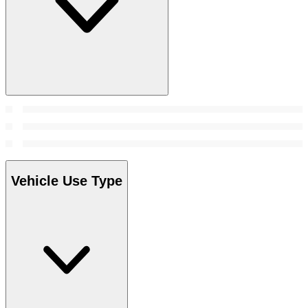
Vehicle Use Type