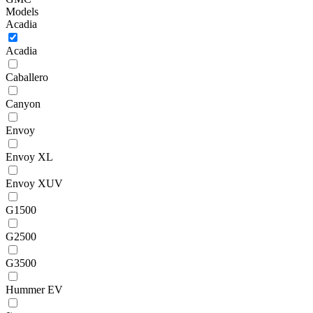
Models
Acadia
Acadia
Caballero
Canyon
Envoy
Envoy XL
Envoy XUV
G1500
G2500
G3500
Hummer EV