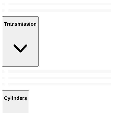
Transmission
Cylinders