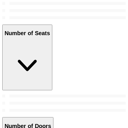
Number of Seats
Number of Doors