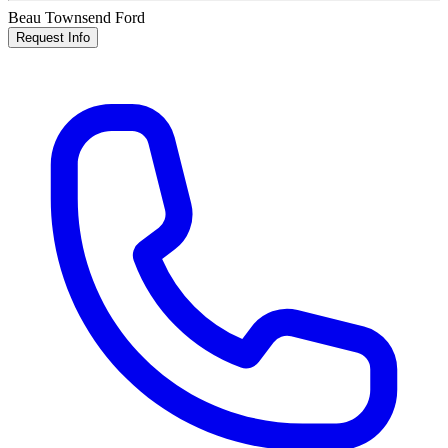
Beau Townsend Ford
Request Info