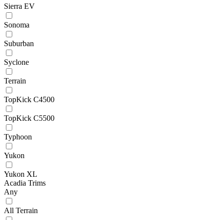
Sierra EV
Sonoma
Suburban
Syclone
Terrain
TopKick C4500
TopKick C5500
Typhoon
Yukon
Yukon XL
Acadia Trims
Any
All Terrain