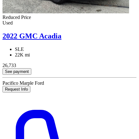
Reduced Price
Used
2022 GMC Acadia
SLE
22K mi
26,733
See payment
Pacifico Marple Ford
Request Info