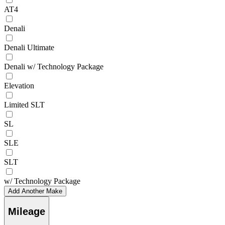
AT4
Denali
Denali Ultimate
Denali w/ Technology Package
Elevation
Limited SLT
SL
SLE
SLT
w/ Technology Package
Add Another Make
Mileage