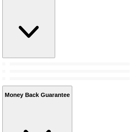
Money Back Guarantee