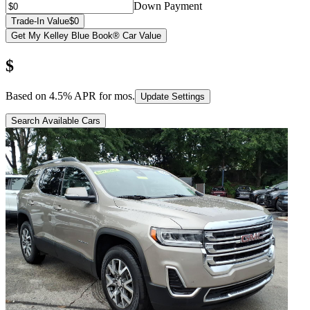
Down Payment
Trade-In Value
$0
Get My Kelley Blue Book® Car Value
$
Based on
4.5
% APR for
mos.
Update Settings
Search Available Cars