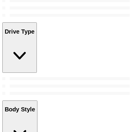
Drive Type
Body Style