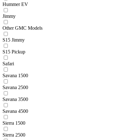
Hummer EV
Jimmy
Other GMC Models
S15 Jimmy
S15 Pickup
Safari
Savana 1500
Savana 2500
Savana 3500
Savana 4500
Sierra 1500
Sierra 2500