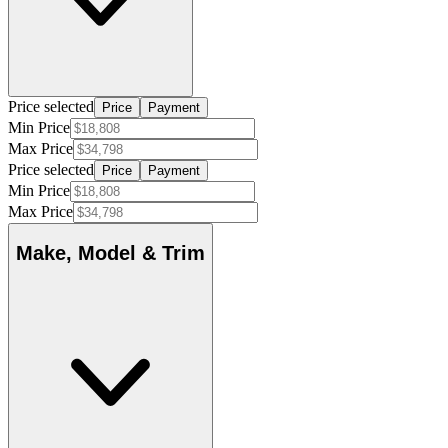
Price selected
Price
Payment
Min Price
Max Price
Price selected
Price
Payment
Min Price
Max Price
Make, Model & Trim