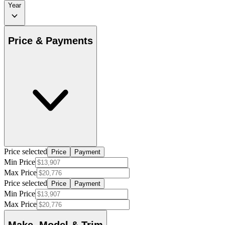
Year
Price & Payments
Price selected
Price
Payment
Min Price
Max Price
Price selected
Price
Payment
Min Price
Max Price