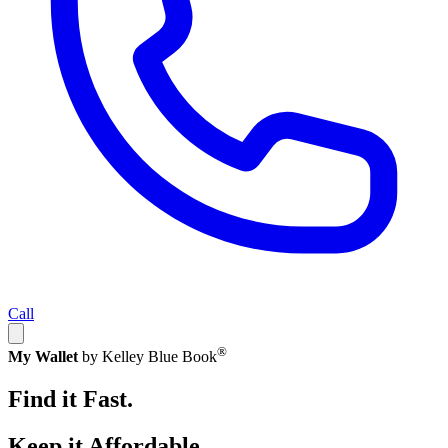
Call
®
My Wallet
by Kelley Blue Book
Find it Fast.
Keep it Affordable.