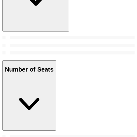
Number of Seats