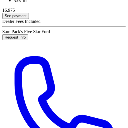
33K mi
16,975
See payment
Dealer Fees Included
Sam Pack's Five Star Ford
Request Info