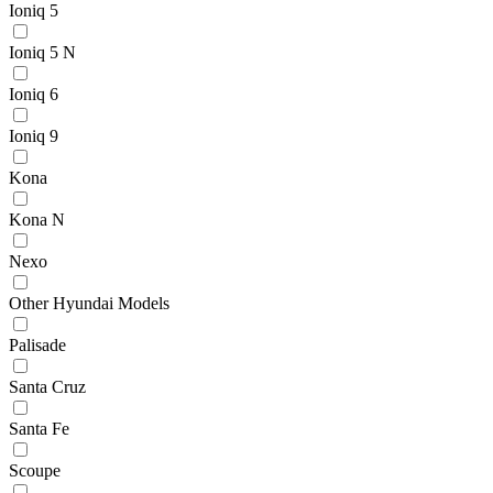
Ioniq 5
Ioniq 5 N
Ioniq 6
Ioniq 9
Kona
Kona N
Nexo
Other Hyundai Models
Palisade
Santa Cruz
Santa Fe
Scoupe