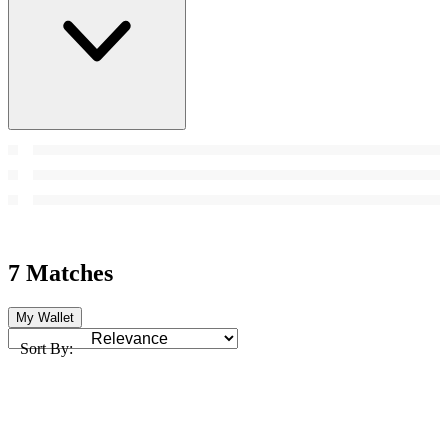
7 Matches
My Wallet
Sort By: