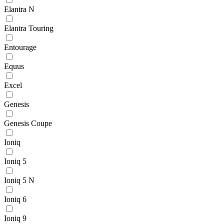
Elantra N
Elantra Touring
Entourage
Equus
Excel
Genesis
Genesis Coupe
Ioniq
Ioniq 5
Ioniq 5 N
Ioniq 6
Ioniq 9