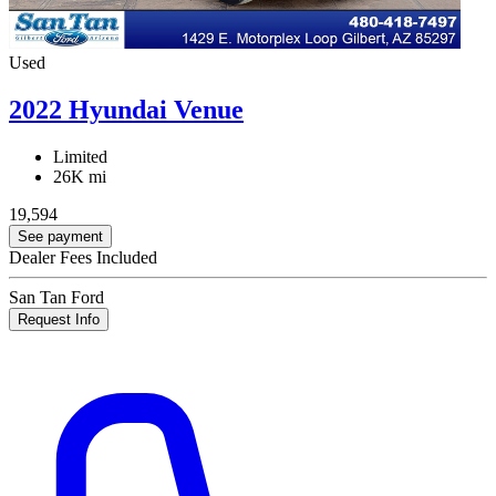
Used
2022 Hyundai Venue
Limited
26K mi
19,594
See payment
Dealer Fees Included
San Tan Ford
Request Info