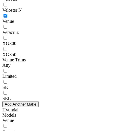
Veloster N
Venue
Veracruz
XG300
XG350
Venue Trims
Any
Limited
SE
SEL
Add Another Make
Hyundai
Models
Venue