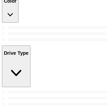
Color
Drive Type