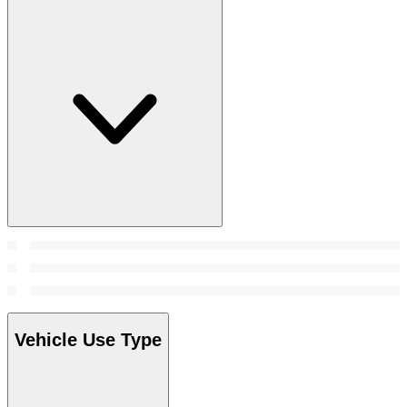
Vehicle Use Type