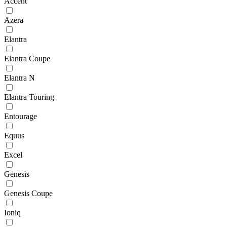
Accent
Azera
Elantra
Elantra Coupe
Elantra N
Elantra Touring
Entourage
Equus
Excel
Genesis
Genesis Coupe
Ioniq