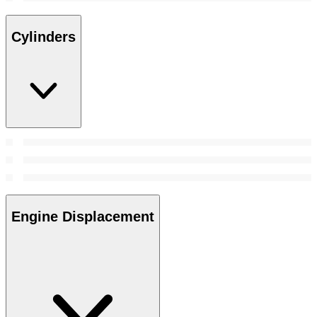
Cylinders
Engine Displacement