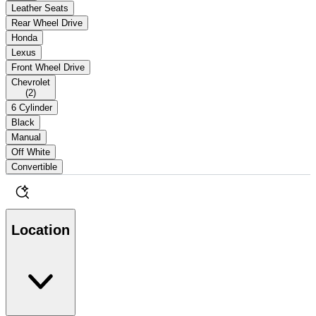
Leather Seats
Rear Wheel Drive
Honda
Lexus
Front Wheel Drive
Chevrolet
(
2
)
6 Cylinder
Black
Manual
Off White
Convertible
Location