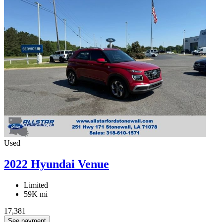
Used
2022 Hyundai Venue
Limited
59K mi
17,381
See payment