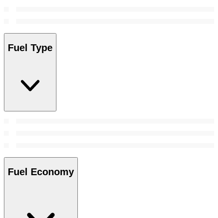
Fuel Type
Fuel Economy