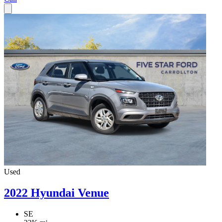
Used
2022 Hyundai Venue
SE