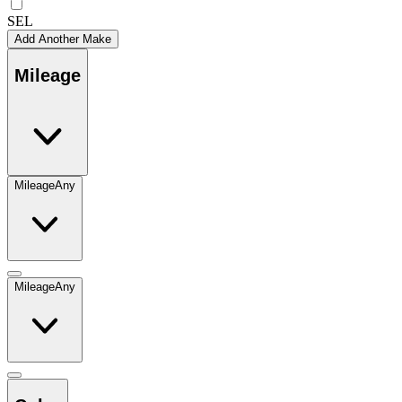
SEL
Add Another Make
Mileage
Mileage
Any
Mileage
Any