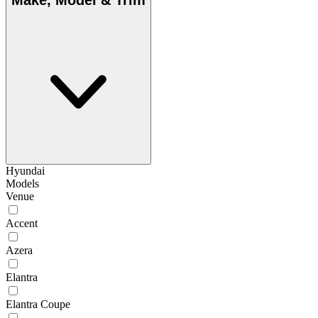
Make, Model & Trim
Hyundai
Models
Venue
Accent
Azera
Elantra
Elantra Coupe