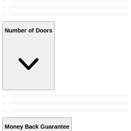
Number of Doors
Money Back Guarantee