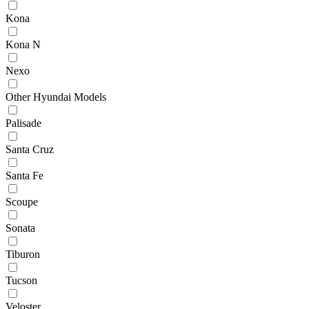
Kona
Kona N
Nexo
Other Hyundai Models
Palisade
Santa Cruz
Santa Fe
Scoupe
Sonata
Tiburon
Tucson
Veloster