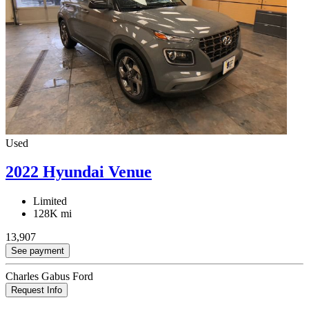
Used
2022 Hyundai Venue
Limited
128K mi
13,907
See payment
Charles Gabus Ford
Request Info