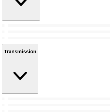
Transmission