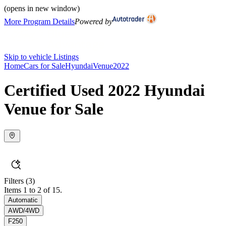
(opens in new window)
More Program Details
Powered by
Skip to vehicle Listings
Home
Cars for Sale
Hyundai
Venue
2022
Certified Used 2022 Hyundai
Venue for Sale
Filters
(3)
Items 1 to 2 of 15.
Automatic
AWD/4WD
F250