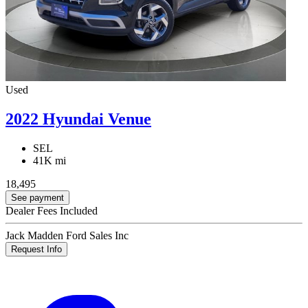
Used
2022 Hyundai Venue
SEL
41K mi
18,495
See payment
Dealer Fees Included
Jack Madden Ford Sales Inc
Request Info