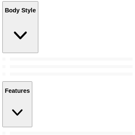
Body Style
Features