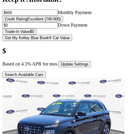
Monthly Payment
Credit Rating
Excellent (740-900)
Down Payment
Trade-In Value
$0
Get My Kelley Blue Book® Car Value
$
Based on
4.5
% APR for
mos.
Update Settings
Search Available Cars