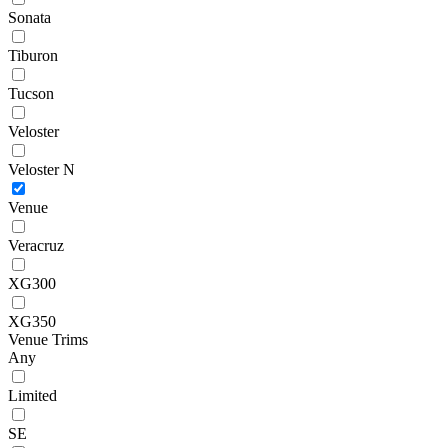
Sonata
Tiburon
Tucson
Veloster
Veloster N
Venue
Veracruz
XG300
XG350
Venue Trims
Any
Limited
SE