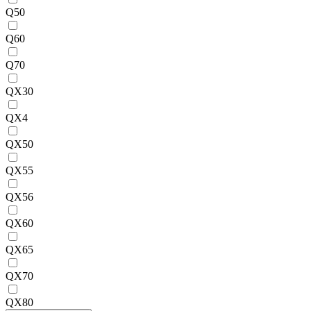
Q50
Q60
Q70
QX30
QX4
QX50
QX55
QX56
QX60
QX65
QX70
QX80