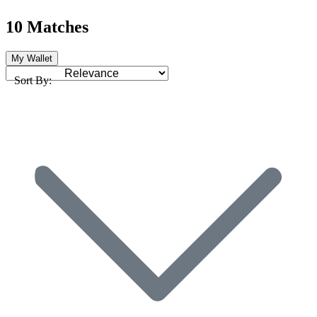
10 Matches
My Wallet
Sort By: