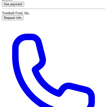
See payment
Tomball Ford, Inc.
Request Info