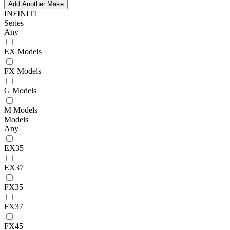
Add Another Make
INFINITI
Series
Any
EX Models
FX Models
G Models
M Models
Models
Any
EX35
EX37
FX35
FX37
FX45