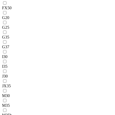
FX50
G20
G25
G35
G37
I30
I35
J30
JX35
M30
M35