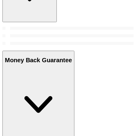
Money Back Guarantee