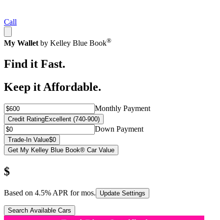
Call
®
My Wallet
by Kelley Blue Book
Find it Fast.
Keep it Affordable.
Monthly Payment
Credit Rating
Excellent (740-900)
Down Payment
Trade-In Value
$0
Get My Kelley Blue Book® Car Value
$
Based on
4.5
% APR for
mos.
Update Settings
Search Available Cars