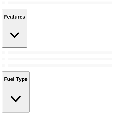
Features
Fuel Type