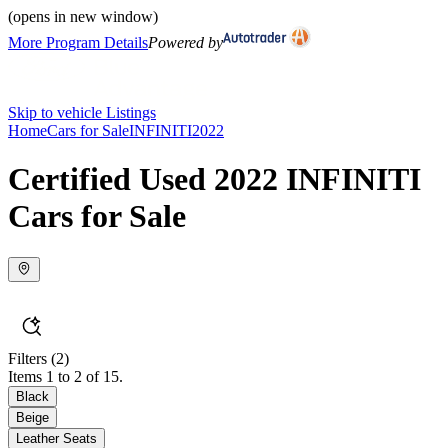
(opens in new window)
More Program Details
Powered by
Skip to vehicle Listings
Home
Cars for Sale
INFINITI
2022
Certified Used 2022 INFINITI
Cars for Sale
Filters
(2)
Items 1 to 2 of 15.
Black
Beige
Leather Seats