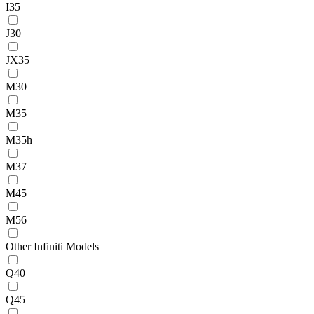
I35
J30
JX35
M30
M35
M35h
M37
M45
M56
Other Infiniti Models
Q40
Q45