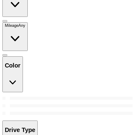
Mileage
Any
Color
Drive Type