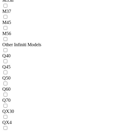
M35h
M37
M45
M56
Other Infiniti Models
Q40
Q45
Q50
Q60
Q70
QX30
QX4