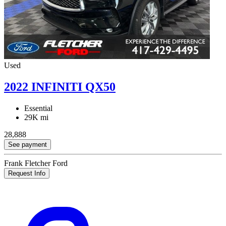
Used
2022 INFINITI QX50
Essential
29K mi
28,888
See payment
Frank Fletcher Ford
Request Info