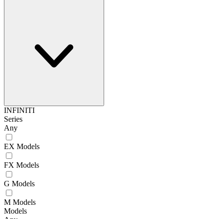
INFINITI
Series
Any
EX Models
FX Models
G Models
M Models
Models