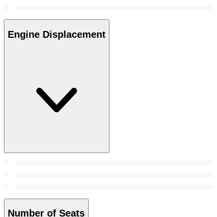
Engine Displacement
Number of Seats