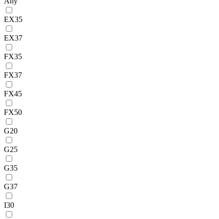
Any
EX35
EX37
FX35
FX37
FX45
FX50
G20
G25
G35
G37
I30