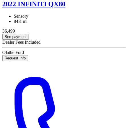
2022 INFINITI QX80
Sensory
84K mi
36,499
See payment
Dealer Fees Included
Olathe Ford
Request Info