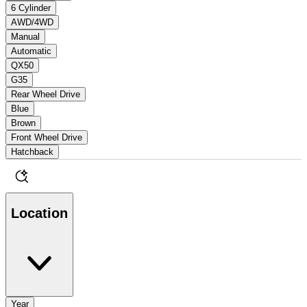
6 Cylinder
AWD/4WD
Manual
Automatic
QX50
G35
Rear Wheel Drive
Blue
Brown
Front Wheel Drive
Hatchback
Location
Year