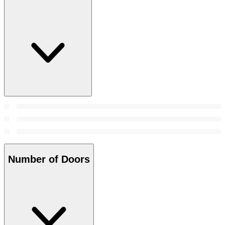
Number of Doors