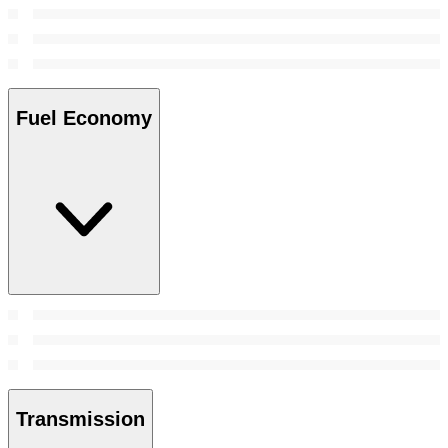
Fuel Economy
Transmission