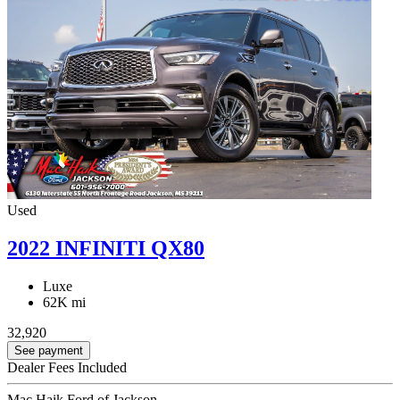
Used
2022 INFINITI QX80
Luxe
62K mi
32,920
See payment
Dealer Fees Included
Mac Haik Ford of Jackson