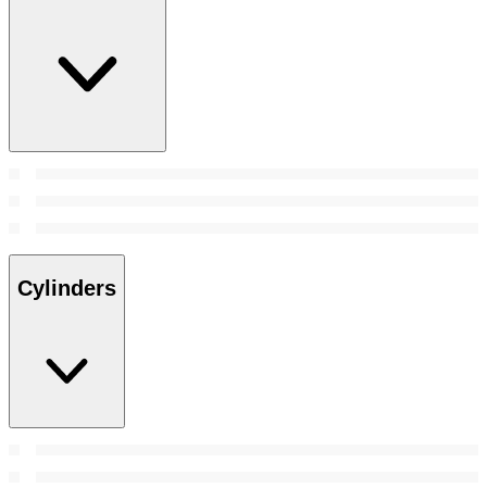
Cylinders