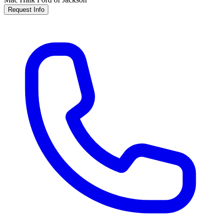
Request Info