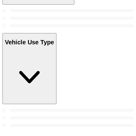
Vehicle Use Type