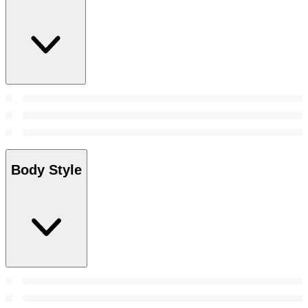
Body Style