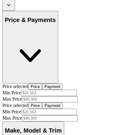
Price & Payments
Price selected
Price
Payment
Min Price
Max Price
Price selected
Price
Payment
Min Price
Max Price
Make, Model & Trim