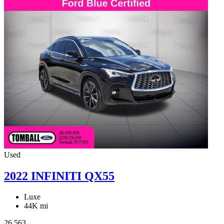
Used
2022 INFINITI QX55
Luxe
44K mi
26,563