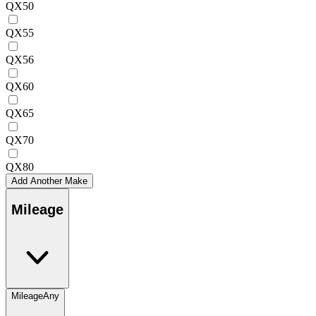
QX50
QX55
QX56
QX60
QX65
QX70
QX80
Add Another Make
Mileage
Mileage
Any