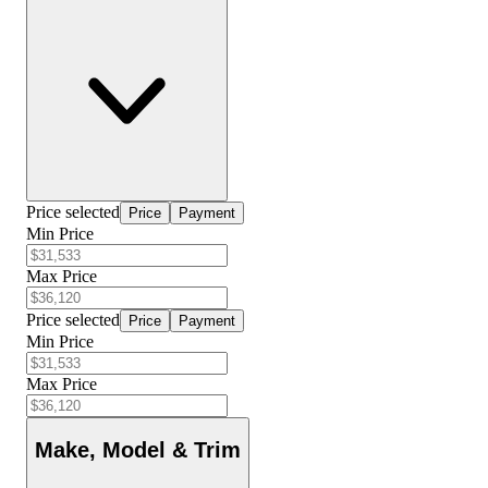
Price selected
Price
Payment
Min Price
Max Price
Price selected
Price
Payment
Min Price
Max Price
Make, Model & Trim