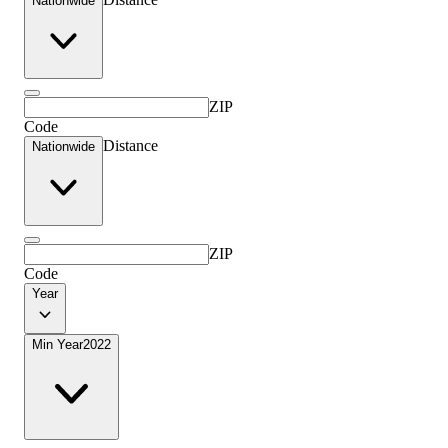
Nationwide
ZIP
Code
Distance
Nationwide
ZIP
Code
Year
Min Year
2022