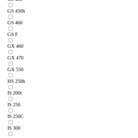
GS 450h
GS 460
GS F
GX 460
GX 470
GX 550
HS 250h
IS 200t
IS 250
IS 250C
IS 300