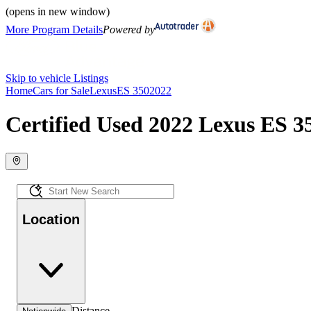
(opens in new window)
More Program Details
Powered by
Skip to vehicle Listings
Home
Cars for Sale
Lexus
ES 350
2022
Certified Used 2022 Lexus ES 35
Location
Distance