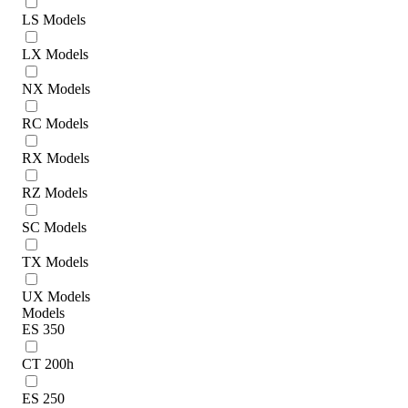
LS Models
LX Models
NX Models
RC Models
RX Models
RZ Models
SC Models
TX Models
UX Models
Models
ES 350
CT 200h
ES 250