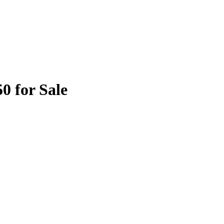
0 for Sale