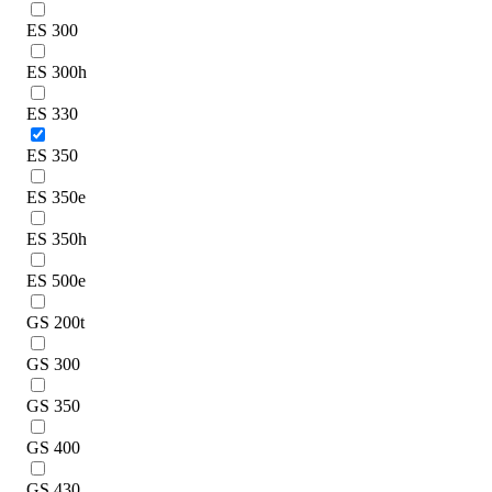
ES 300
ES 300h
ES 330
ES 350
ES 350e
ES 350h
ES 500e
GS 200t
GS 300
GS 350
GS 400
GS 430