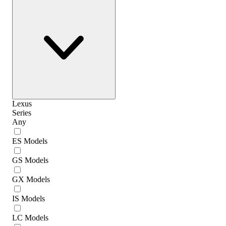
Lexus
Series
Any
ES Models
GS Models
GX Models
IS Models
LC Models