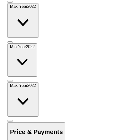
Max Year
2022
Min Year
2022
Max Year
2022
Price & Payments