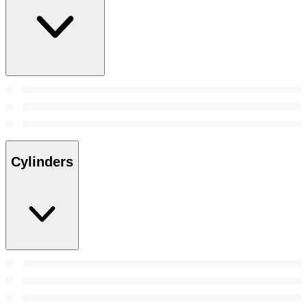
Cylinders