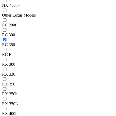
NX 450h+
Other Lexus Models
RC 200t
RC 300
RC 350
RC F
RX 300
RX 330
RX 350
RX 350h
RX 350L
RX 400h