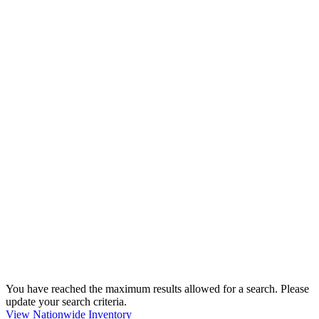
You have reached the maximum results allowed for a search. Please
update your search criteria.
View Nationwide Inventory