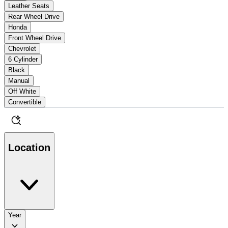
Leather Seats
Rear Wheel Drive
Honda
Front Wheel Drive
Chevrolet
6 Cylinder
Black
Manual
Off White
Convertible
Location
Year