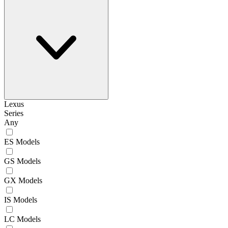
Lexus
Series
Any
ES Models
GS Models
GX Models
IS Models
LC Models