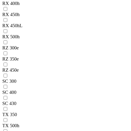
RX 400h
RX 450h
RX 450hL
RX 500h
RZ 300e
RZ 350e
RZ 450e
SC 300
SC 400
SC 430
TX 350
TX 500h