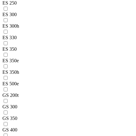
ES 250
ES 300
ES 300h
ES 330
ES 350
ES 350e
ES 350h
ES 500e
GS 200t
GS 300
GS 350
GS 400