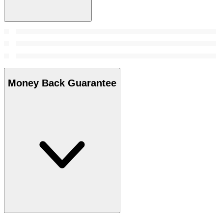
Money Back Guarantee