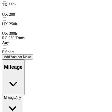
TX 550h
UX 200
UX 250h
UX 300h
RC 350 Trims
Any
F Sport
Add Another Make
Mileage
Mileage
Any