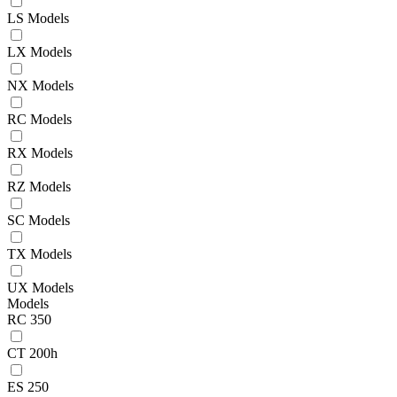
LS Models
LX Models
NX Models
RC Models
RX Models
RZ Models
SC Models
TX Models
UX Models
Models
RC 350
CT 200h
ES 250