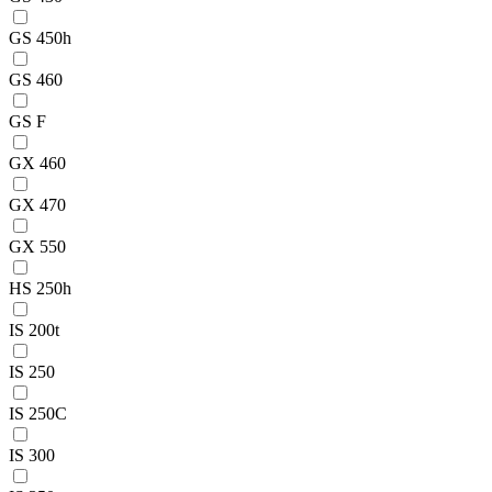
GS 450h
GS 460
GS F
GX 460
GX 470
GX 550
HS 250h
IS 200t
IS 250
IS 250C
IS 300