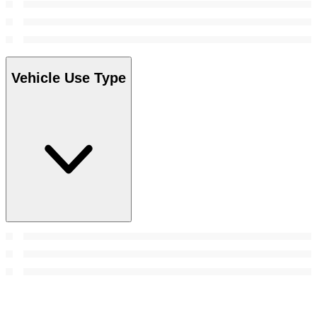
Vehicle Use Type