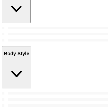
Body Style