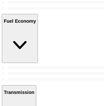
Fuel Economy
Transmission