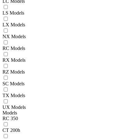
LC Models
LS Models
LX Models
NX Models
RC Models
RX Models
RZ Models
SC Models
TX Models
UX Models
Models
RC 350
CT 200h