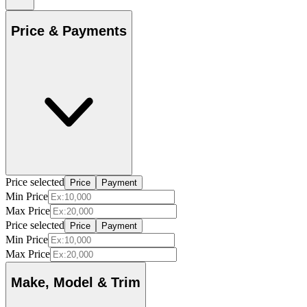
Price & Payments
Price selected
Price
Payment
Min Price
Max Price
Price selected
Price
Payment
Min Price
Max Price
Make, Model & Trim