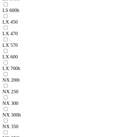
LS 600h
LX 450
LX 470
LX 570
LX 600
LX 700h
NX 200t
NX 250
NX 300
NX 300h
NX 350