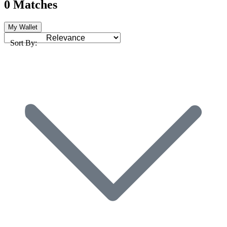
0 Matches
My Wallet
Sort By: