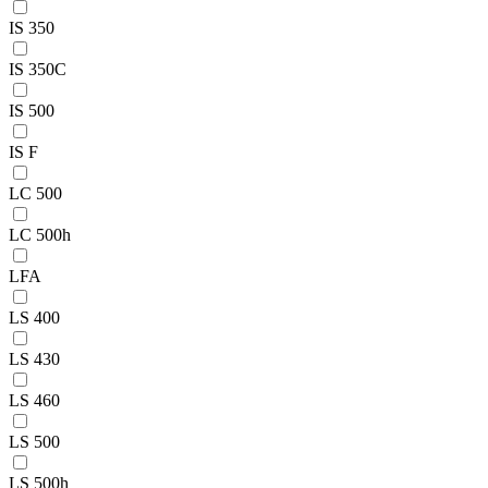
IS 350
IS 350C
IS 500
IS F
LC 500
LC 500h
LFA
LS 400
LS 430
LS 460
LS 500
LS 500h