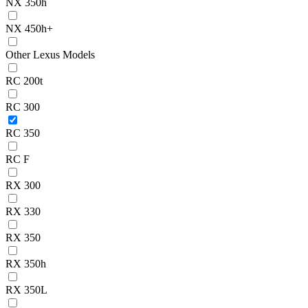
NX 350h
NX 450h+
Other Lexus Models
RC 200t
RC 300
RC 350
RC F
RX 300
RX 330
RX 350
RX 350h
RX 350L