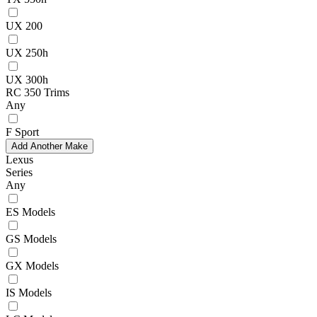
UX 200
UX 250h
UX 300h
RC 350 Trims
Any
F Sport
Add Another Make
Lexus
Series
Any
ES Models
GS Models
GX Models
IS Models