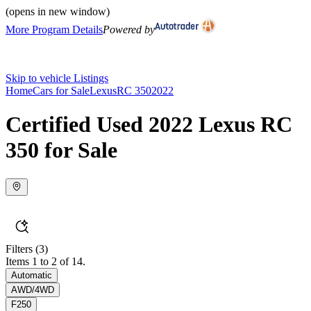
(opens in new window)
More Program Details
Powered by
Skip to vehicle Listings
Home
Cars for Sale
Lexus
RC 350
2022
Certified Used 2022 Lexus RC
350 for Sale
Filters
(3)
Items 1 to 2 of 14.
Automatic
AWD/4WD
F250