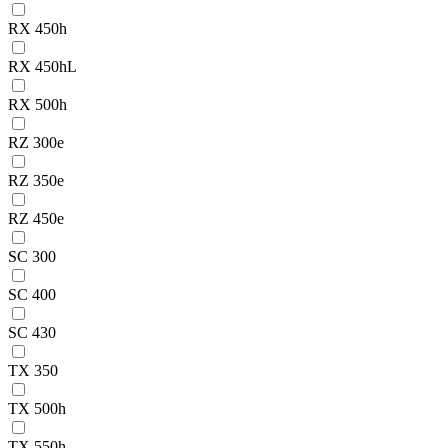
RX 450h
RX 450hL
RX 500h
RZ 300e
RZ 350e
RZ 450e
SC 300
SC 400
SC 430
TX 350
TX 500h
TX 550h