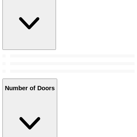
Number of Doors