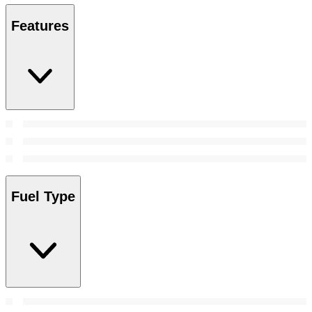
Features
Fuel Type