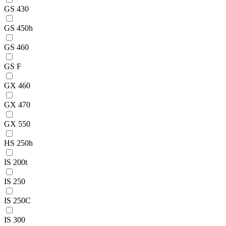
GS 430
GS 450h
GS 460
GS F
GX 460
GX 470
GX 550
HS 250h
IS 200t
IS 250
IS 250C
IS 300