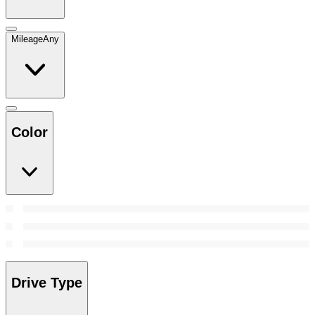
Mileage
Any
Color
Drive Type