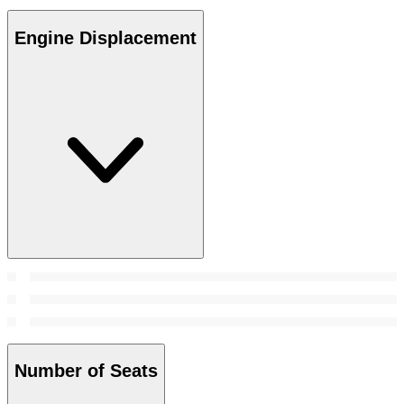
Engine Displacement
Number of Seats