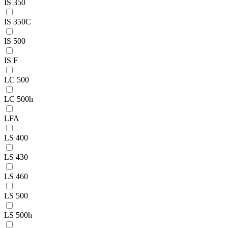
IS 350
IS 350C
IS 500
IS F
LC 500
LC 500h
LFA
LS 400
LS 430
LS 460
LS 500
LS 500h