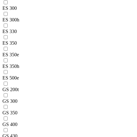
ES 300
ES 300h
ES 330
ES 350
ES 350e
ES 350h
ES 500e
GS 200t
GS 300
GS 350
GS 400
GS 430