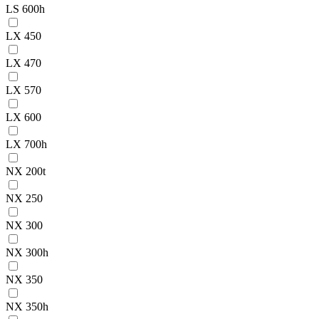
LS 600h
LX 450
LX 470
LX 570
LX 600
LX 700h
NX 200t
NX 250
NX 300
NX 300h
NX 350
NX 350h