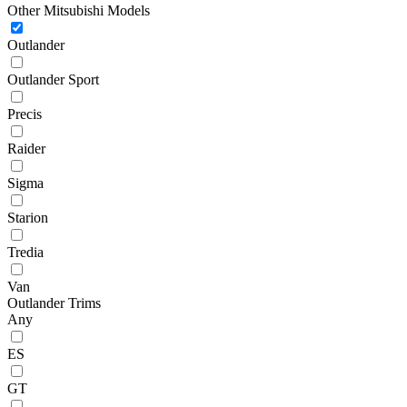
Other Mitsubishi Models
Outlander
Outlander Sport
Precis
Raider
Sigma
Starion
Tredia
Van
Outlander Trims
Any
ES
GT