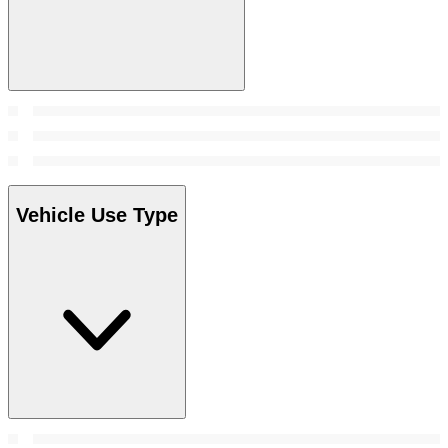
Vehicle Use Type