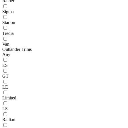
Raider
Sigma
Starion
Tredia
Van
Outlander Trims
Any
ES
GT
LE
Limited
LS
Ralliart