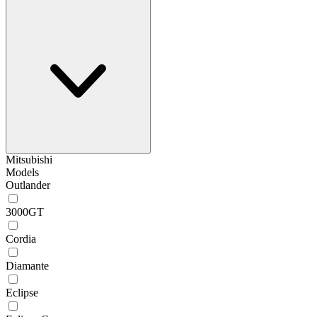
Mitsubishi
Models
Outlander
3000GT
Cordia
Diamante
Eclipse