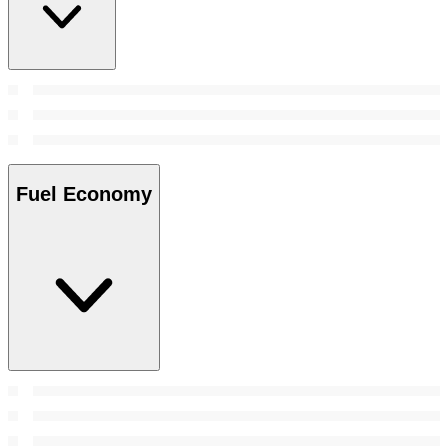
Fuel Economy