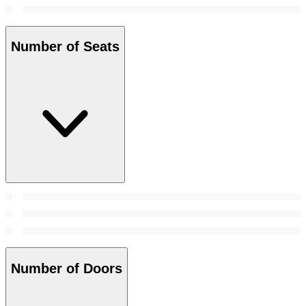
Number of Seats
Number of Doors