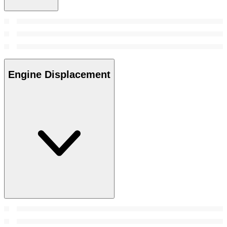
Engine Displacement