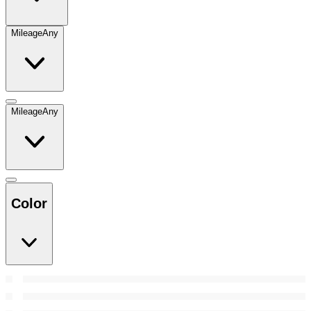
Mileage
Any
Mileage
Any
Color