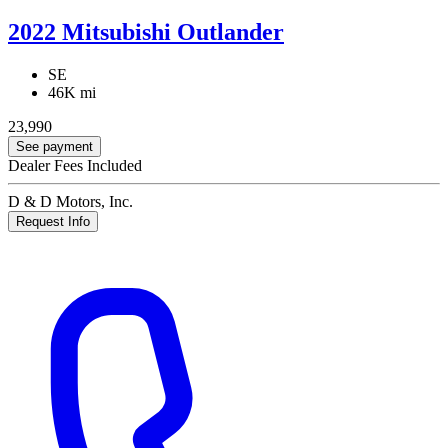
2022 Mitsubishi Outlander
SE
46K mi
23,990
See payment
Dealer Fees Included
D & D Motors, Inc.
Request Info