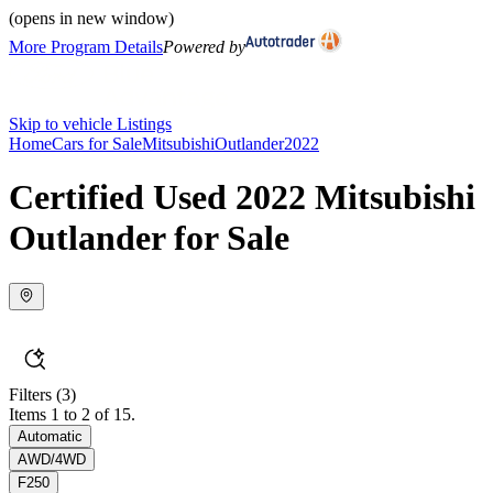
(opens in new window)
More Program Details
Powered by
Skip to vehicle Listings
Home
Cars for Sale
Mitsubishi
Outlander
2022
Certified Used 2022 Mitsubishi
Outlander for Sale
Filters
(3)
Items 1 to 2 of 15.
Automatic
AWD/4WD
F250