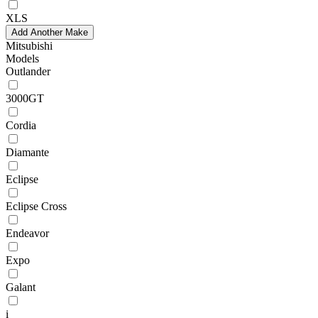
XLS
Add Another Make
Mitsubishi
Models
Outlander
3000GT
Cordia
Diamante
Eclipse
Eclipse Cross
Endeavor
Expo
Galant
i