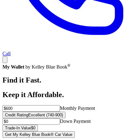
Call
®
My Wallet
by Kelley Blue Book
Find it Fast.
Keep it Affordable.
Monthly Payment
Credit Rating
Excellent (740-900)
Down Payment
Trade-In Value
$0
Get My Kelley Blue Book® Car Value