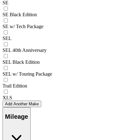
SE
SE Black Edition
SE w/ Tech Package
SEL
SEL 40th Anniversary
SEL Black Edition
SEL w/ Touring Package
Trail Edition
XLS
Add Another Make
Mileage