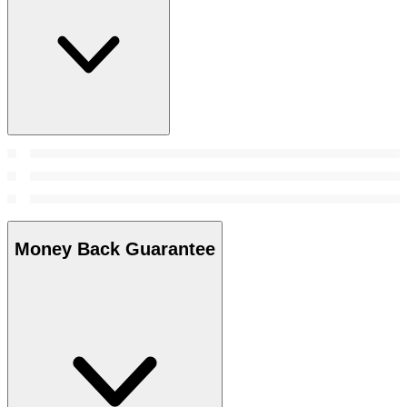
Money Back Guarantee