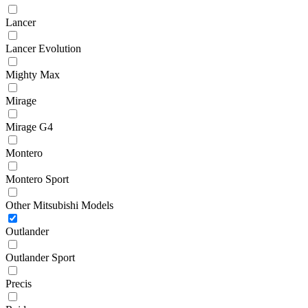
Lancer
Lancer Evolution
Mighty Max
Mirage
Mirage G4
Montero
Montero Sport
Other Mitsubishi Models
Outlander
Outlander Sport
Precis