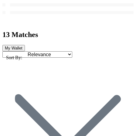
13 Matches
My Wallet
Sort By: