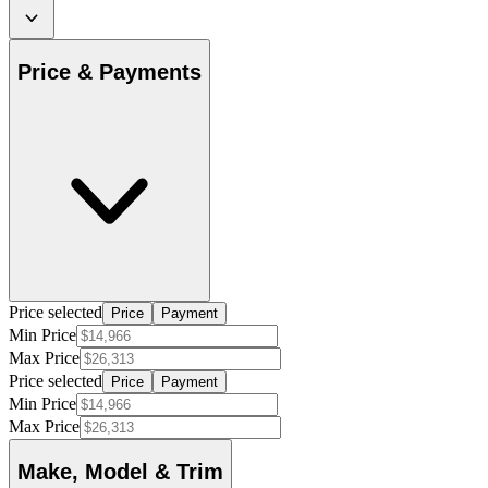
Price & Payments
Price selected
Price
Payment
Min Price
Max Price
Price selected
Price
Payment
Min Price
Max Price
Make, Model & Trim