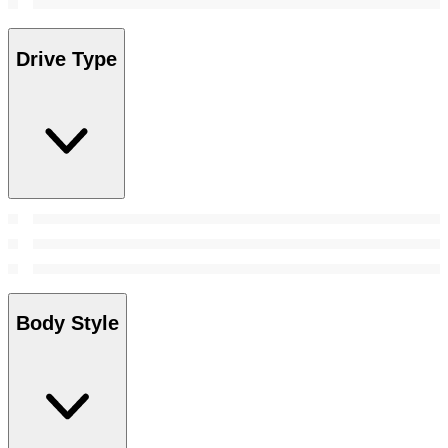
Drive Type
Body Style