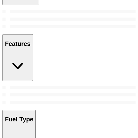
Features
Fuel Type