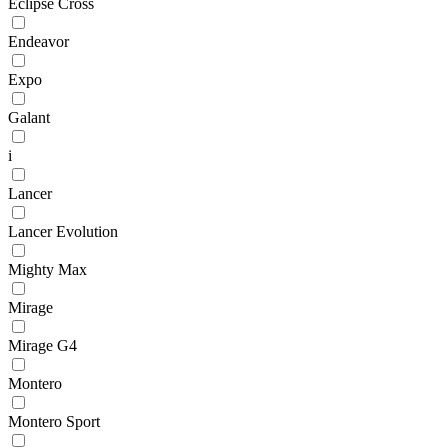
Eclipse Cross
Endeavor
Expo
Galant
i
Lancer
Lancer Evolution
Mighty Max
Mirage
Mirage G4
Montero
Montero Sport