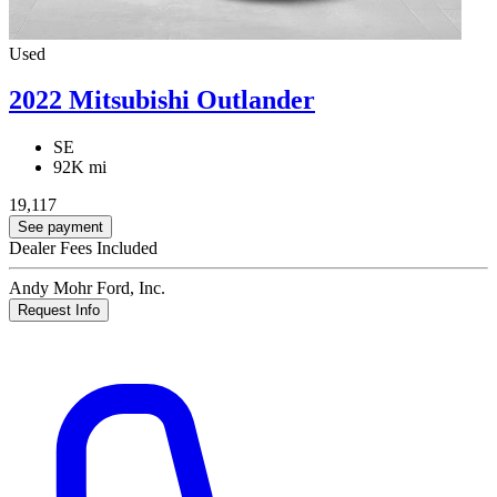
Used
2022 Mitsubishi Outlander
SE
92K mi
19,117
See payment
Dealer Fees Included
Andy Mohr Ford, Inc.
Request Info