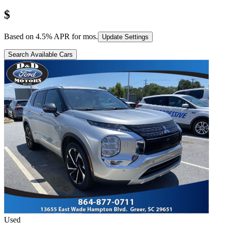
$
Based on
4.5
% APR for
mos.
Update Settings
Search Available Cars
Used