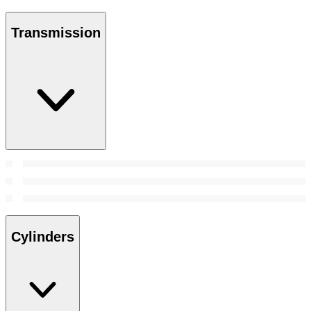
Transmission
Cylinders