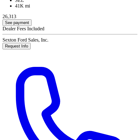
SEL
41K mi
26,313
See payment
Dealer Fees Included
Sexton Ford Sales, Inc.
Request Info