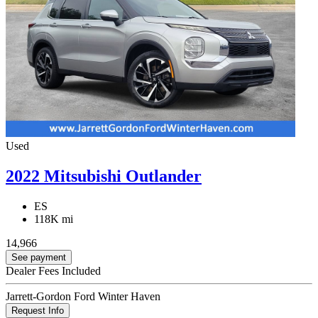
Used
2022 Mitsubishi Outlander
ES
118K mi
14,966
See payment
Dealer Fees Included
Jarrett-Gordon Ford Winter Haven
Request Info