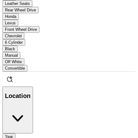
Leather Seats
Rear Wheel Drive
Honda
Lexus
Front Wheel Drive
Chevrolet
6 Cylinder
Black
Manual
Off White
Convertible
Location
Year