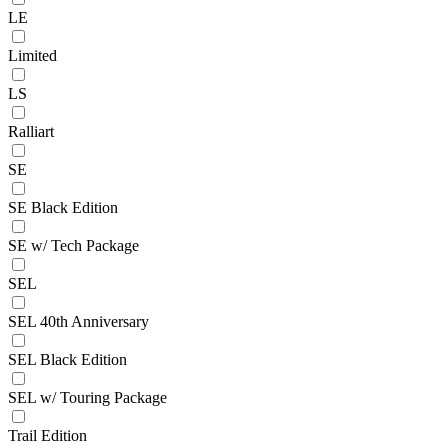
LE
Limited
LS
Ralliart
SE
SE Black Edition
SE w/ Tech Package
SEL
SEL 40th Anniversary
SEL Black Edition
SEL w/ Touring Package
Trail Edition