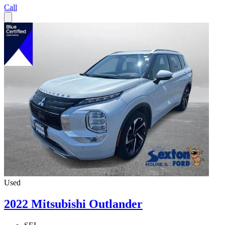
Call
Used
2022 Mitsubishi Outlander