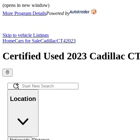
(opens in new window)
More Program Details
Powered by
Skip to vehicle Listings
Home
Cars for Sale
Cadillac
CT4
2023
Certified Used 2023 Cadillac CT
Location
Distance