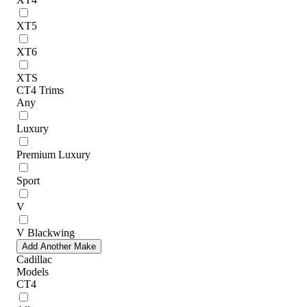
XT5
XT6
XTS
CT4 Trims
Any
Luxury
Premium Luxury
Sport
V
V Blackwing
Add Another Make
Cadillac
Models
CT4