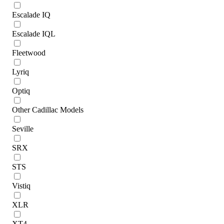
Escalade IQ
Escalade IQL
Fleetwood
Lyriq
Optiq
Other Cadillac Models
Seville
SRX
STS
Vistiq
XLR
XT4