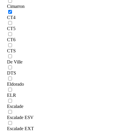
Cimarron
CT4
CT5
CT6
CTS
De Ville
DTS
Eldorado
ELR
Escalade
Escalade ESV
Escalade EXT