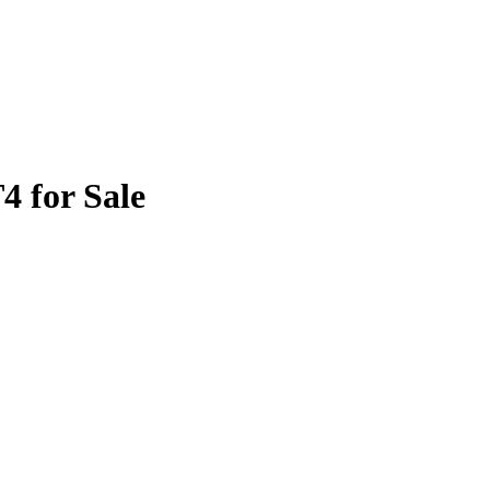
4 for Sale