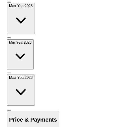
Max Year
2023
Min Year
2023
Max Year
2023
Price & Payments