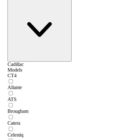
Cadillac
Models
CT4
Allante
ATS
Brougham
Catera
Celestiq