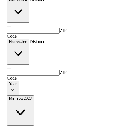
Nationwide
ZIP
Code
Distance
Nationwide
ZIP
Code
Year
Min Year
2023