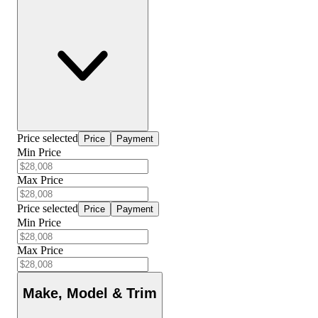
Price selected
Price
Payment
Min Price
Max Price
Price selected
Price
Payment
Min Price
Max Price
Make, Model & Trim