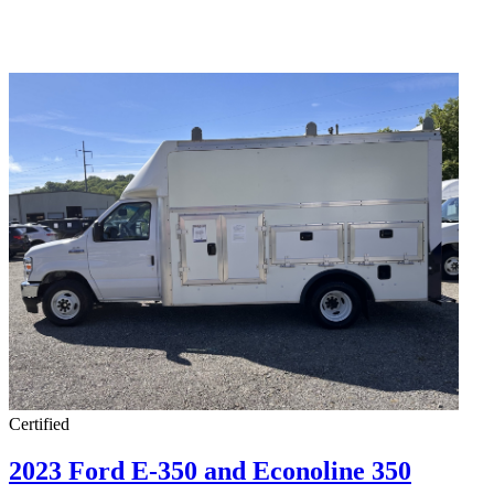
Certified
2023 Ford E-350 and Econoline 350