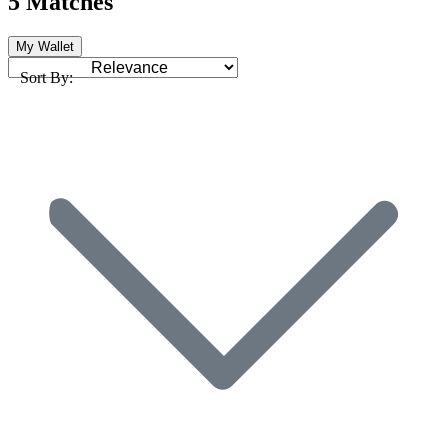
5 Matches
My Wallet
Sort By: