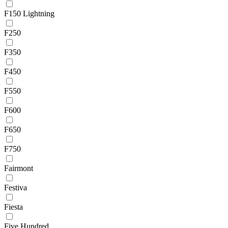
F150 Lightning
F250
F350
F450
F550
F600
F650
F750
Fairmont
Festiva
Fiesta
Five Hundred