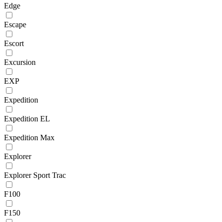
Edge
Escape
Escort
Excursion
EXP
Expedition
Expedition EL
Expedition Max
Explorer
Explorer Sport Trac
F100
F150