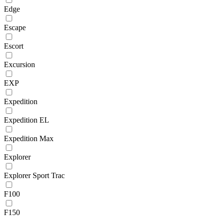
Edge
Escape
Escort
Excursion
EXP
Expedition
Expedition EL
Expedition Max
Explorer
Explorer Sport Trac
F100
F150