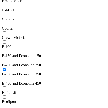
Bronco Sport
C-MAX
Contour
Courier
Crown Victoria
E-100
E-150 and Econoline 150
E-250 and Econoline 250
E-350 and Econoline 350
E-450 and Econoline 450
E-Transit
EcoSport