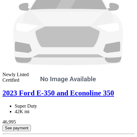
Newly Listed
Certified
2023 Ford E-350 and Econoline 350
Super Duty
42K mi
46,995
See payment