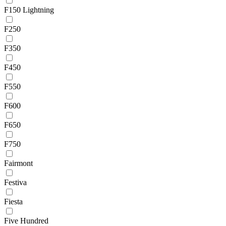
F150 Lightning
F250
F350
F450
F550
F600
F650
F750
Fairmont
Festiva
Fiesta
Five Hundred