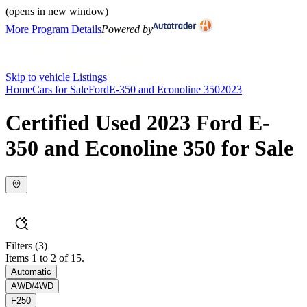
(opens in new window)
More Program Details
Powered by
Skip to vehicle Listings
Home
Cars for Sale
Ford
E-350 and Econoline 350
2023
Certified Used 2023 Ford E-
350 and Econoline 350 for Sale
Filters
(3)
Items 1 to 2 of 15.
Automatic
AWD/4WD
F250