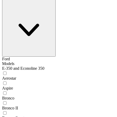
Ford
Models
E-350 and Econoline 350
Aerostar
Aspire
Bronco
Bronco II