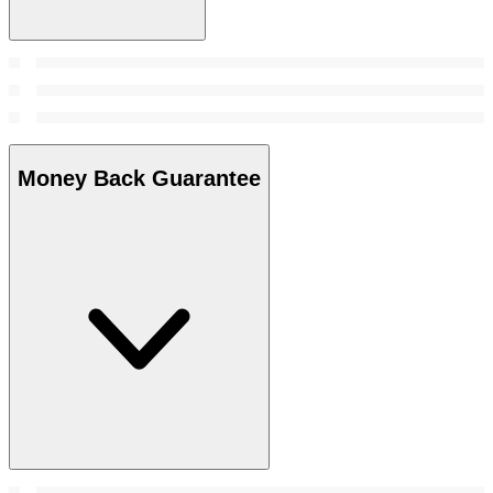
Money Back Guarantee