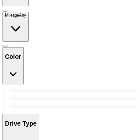
Mileage
Any
Color
Drive Type