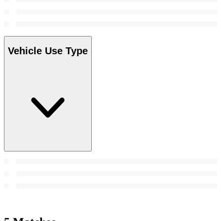
Vehicle Use Type