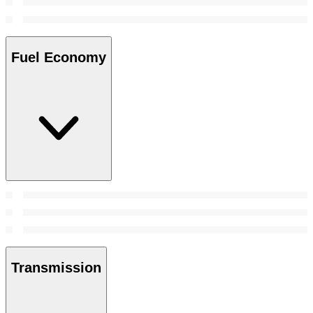
Fuel Economy
Transmission