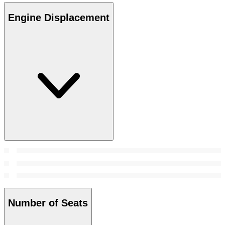
Engine Displacement
Number of Seats