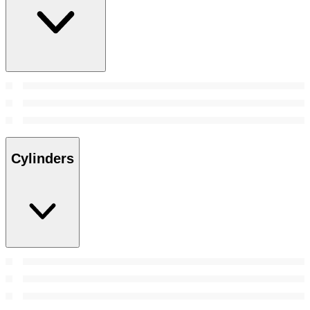
Cylinders