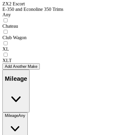
ZX2 Escort
E-350 and Econoline 350 Trims
Any
Chateau
Club Wagon
XL
XLT
Add Another Make
Mileage
Mileage
Any