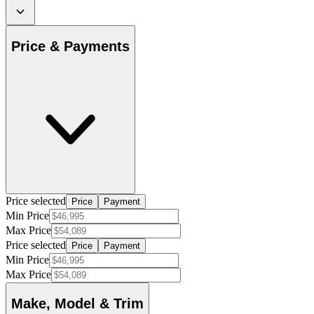
Price & Payments
Price selected
Price
Payment
Min Price
Max Price
Price selected
Price
Payment
Min Price
Max Price
Make, Model & Trim