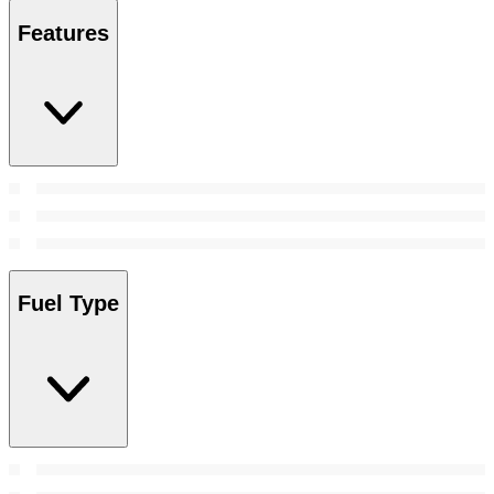
Features
Fuel Type