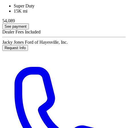
Super Duty
15K mi
54,089
See payment
Dealer Fees Included
Jacky Jones Ford of Hayesville, Inc.
Request Info