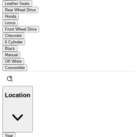
Leather Seats
Rear Wheel Drive
Honda
Lexus
Front Wheel Drive
Chevrolet
6 Cylinder
Black
Manual
Off White
Convertible
Location
Year