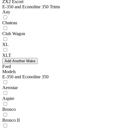
ZX2 Escort
E-350 and Econoline 350 Trims
Any
Chateau
Club Wagon
XL
XLT
Add Another Make
Ford
Models
E-350 and Econoline 350
Aerostar
Aspire
Bronco
Bronco II