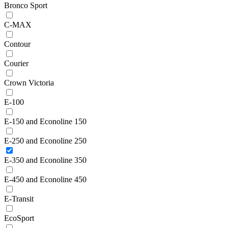
Bronco Sport
C-MAX
Contour
Courier
Crown Victoria
E-100
E-150 and Econoline 150
E-250 and Econoline 250
E-350 and Econoline 350
E-450 and Econoline 450
E-Transit
EcoSport