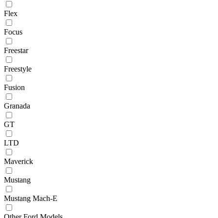
Flex
Focus
Freestar
Freestyle
Fusion
Granada
GT
LTD
Maverick
Mustang
Mustang Mach-E
Other Ford Models