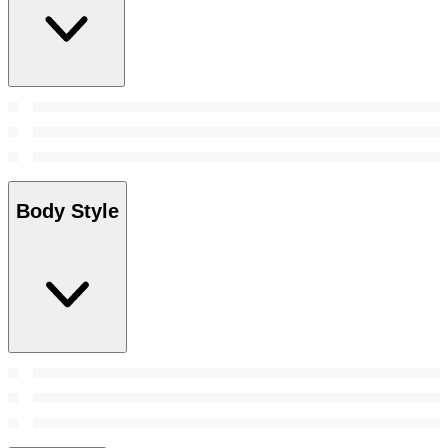
Body Style