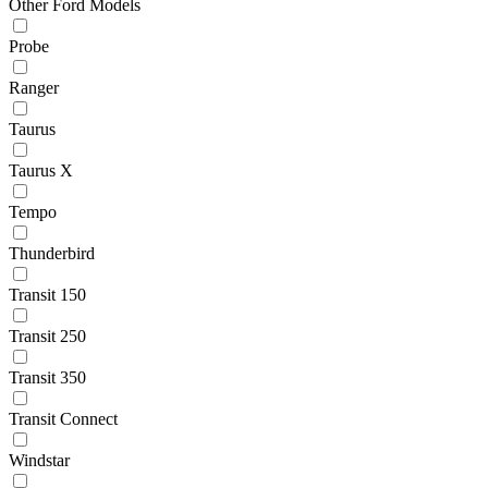
Other Ford Models
Probe
Ranger
Taurus
Taurus X
Tempo
Thunderbird
Transit 150
Transit 250
Transit 350
Transit Connect
Windstar