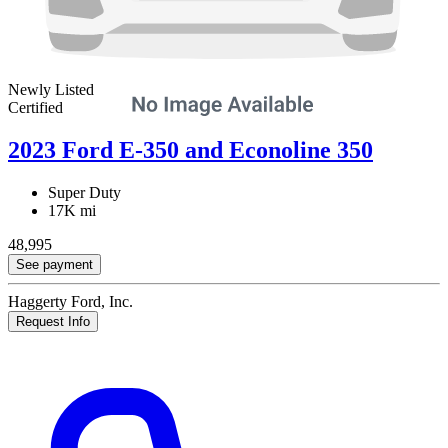
Newly Listed
Certified
2023 Ford E-350 and Econoline 350
Super Duty
17K mi
48,995
See payment
Haggerty Ford, Inc.
Request Info