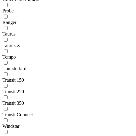
Probe
Ranger
Taurus
Taurus X
Tempo
Thunderbird
Transit 150
Transit 250
Transit 350
Transit Connect
Windstar