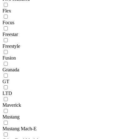
Flex
Focus
Freestar
Freestyle
Fusion
Granada
GT
LTD
Maverick
Mustang
Mustang Mach-E