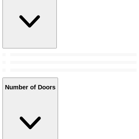
Number of Doors