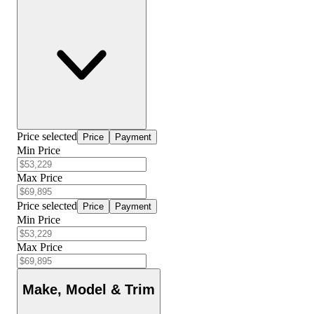
Price selected
Price
Payment
Min Price
Max Price
Price selected
Price
Payment
Min Price
Max Price
Make, Model & Trim