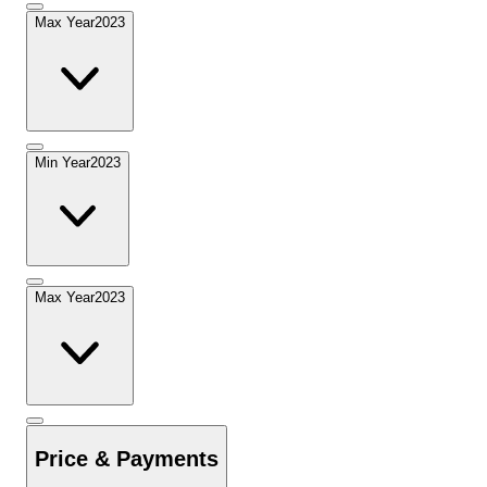
Max Year
2023
Min Year
2023
Max Year
2023
Price & Payments