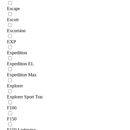
Escape
Escort
Excursion
EXP
Expedition
Expedition EL
Expedition Max
Explorer
Explorer Sport Trac
F100
F150
F150 Lightning