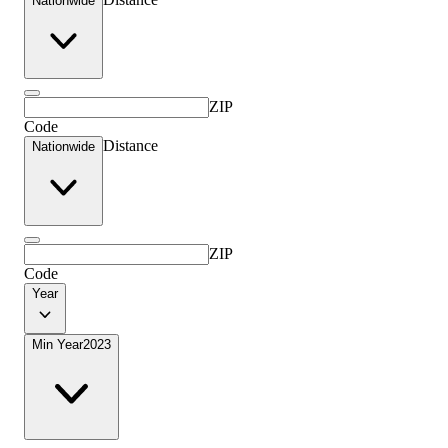
Nationwide
ZIP
Code
Distance
Nationwide
ZIP
Code
Year
Min Year
2023