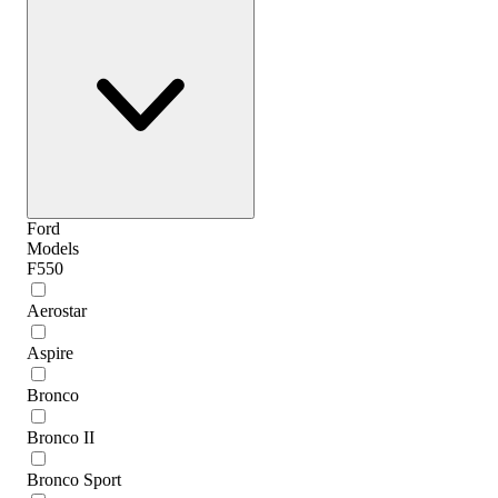
Ford
Models
F550
Aerostar
Aspire
Bronco
Bronco II
Bronco Sport