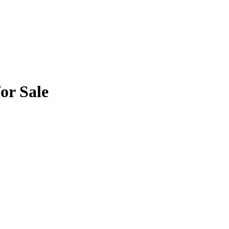
or Sale