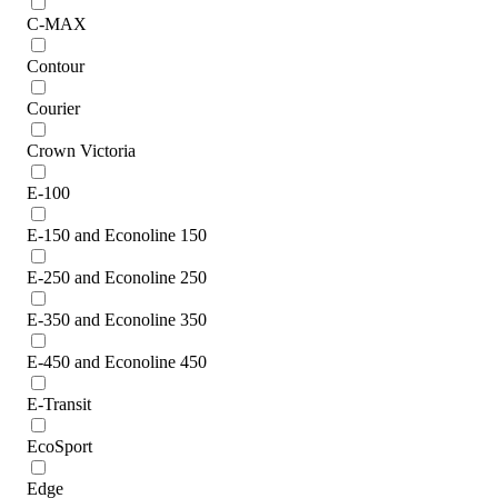
C-MAX
Contour
Courier
Crown Victoria
E-100
E-150 and Econoline 150
E-250 and Econoline 250
E-350 and Econoline 350
E-450 and Econoline 450
E-Transit
EcoSport
Edge