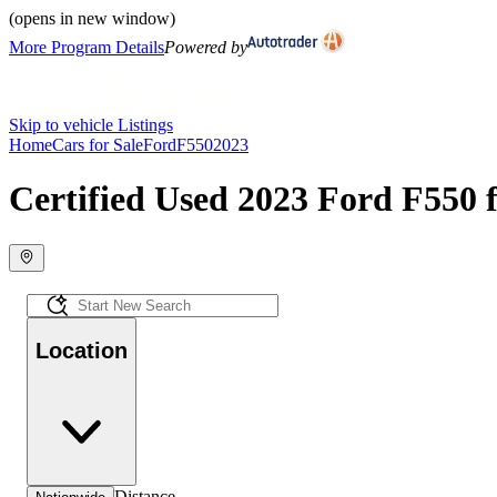
(opens in new window)
More Program Details
Powered by
Skip to vehicle Listings
Home
Cars for Sale
Ford
F550
2023
Certified Used 2023 Ford F550 f
Location
Distance