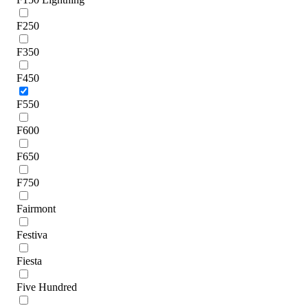
F250
F350
F450
F550
F600
F650
F750
Fairmont
Festiva
Fiesta
Five Hundred