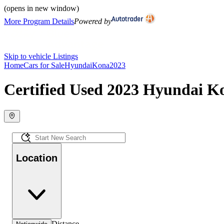
(opens in new window)
More Program Details
Powered by
Skip to vehicle Listings
Home
Cars for Sale
Hyundai
Kona
2023
Certified Used 2023 Hyundai Ko
Location
Distance