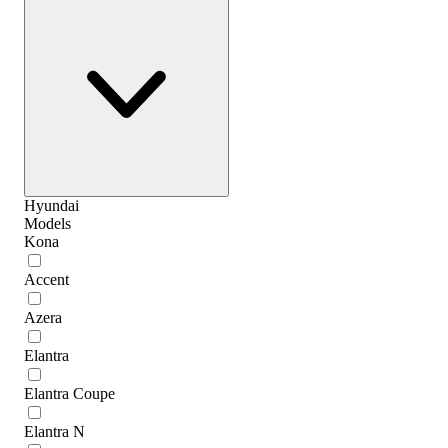
Hyundai
Models
Kona
Accent
Azera
Elantra
Elantra Coupe
Elantra N