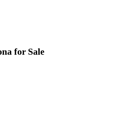
na for Sale