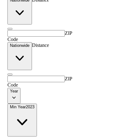
Nationwide
ZIP
Code
Distance
Nationwide
ZIP
Code
Year
Min Year
2023