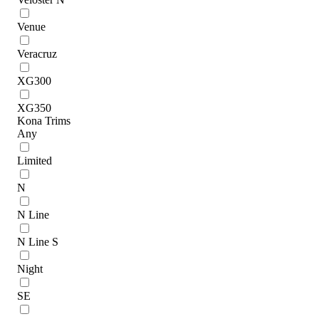
Venue
Veracruz
XG300
XG350
Kona Trims
Any
Limited
N
N Line
N Line S
Night
SE