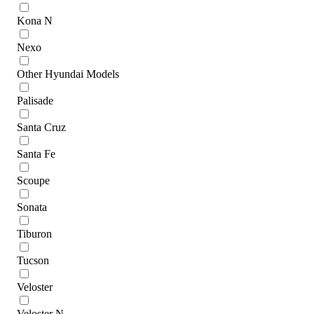
Kona N
Nexo
Other Hyundai Models
Palisade
Santa Cruz
Santa Fe
Scoupe
Sonata
Tiburon
Tucson
Veloster
Veloster N