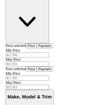
Price selected
Price
Payment
Min Price
Max Price
Price selected
Price
Payment
Min Price
Max Price
Make, Model & Trim