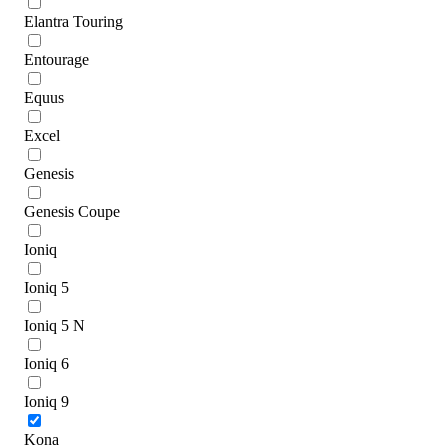
Elantra Touring
Entourage
Equus
Excel
Genesis
Genesis Coupe
Ioniq
Ioniq 5
Ioniq 5 N
Ioniq 6
Ioniq 9
Kona