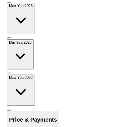
Max Year
2023
Min Year
2023
Max Year
2023
Price & Payments