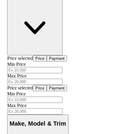
Price selected
Price
Payment
Min Price
Max Price
Price selected
Price
Payment
Min Price
Max Price
Make, Model & Trim