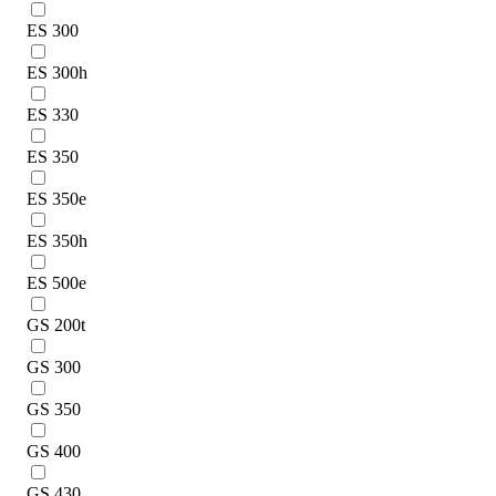
ES 300
ES 300h
ES 330
ES 350
ES 350e
ES 350h
ES 500e
GS 200t
GS 300
GS 350
GS 400
GS 430