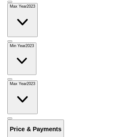
Max Year
2023
Min Year
2023
Max Year
2023
Price & Payments