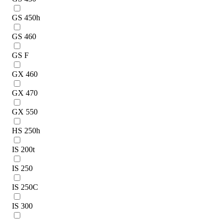
GS 450h
GS 460
GS F
GX 460
GX 470
GX 550
HS 250h
IS 200t
IS 250
IS 250C
IS 300