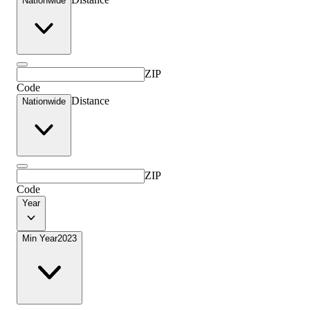
Nationwide
ZIP
Code
Distance
Nationwide
ZIP
Code
Year
Min Year
2023