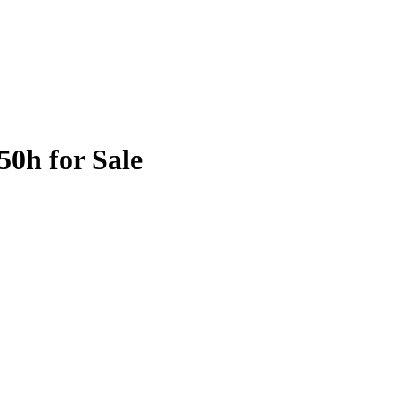
50h for Sale