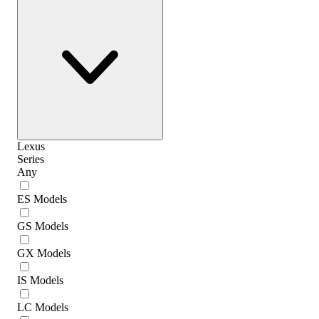
Lexus
Series
Any
ES Models
GS Models
GX Models
IS Models
LC Models