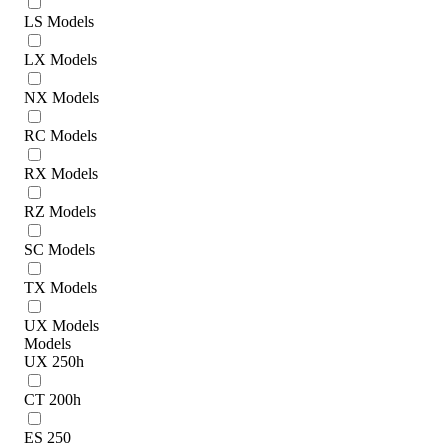
LS Models
LX Models
NX Models
RC Models
RX Models
RZ Models
SC Models
TX Models
UX Models
Models
UX 250h
CT 200h
ES 250