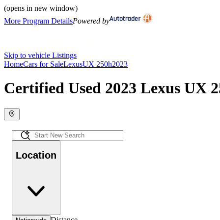
(opens in new window)
More Program Details
Powered by
Skip to vehicle Listings
Home
Cars for Sale
Lexus
UX 250h
2023
Certified Used 2023 Lexus UX 2
Location
Distance